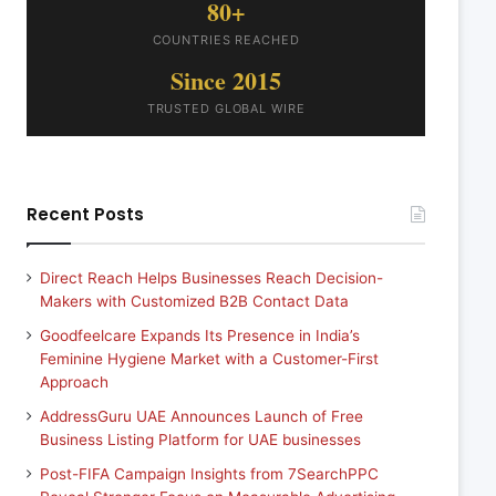
80+
COUNTRIES REACHED
Since 2015
TRUSTED GLOBAL WIRE
Recent Posts
Direct Reach Helps Businesses Reach Decision-
Makers with Customized B2B Contact Data
Goodfeelcare Expands Its Presence in India’s
Feminine Hygiene Market with a Customer-First
Approach
AddressGuru UAE Announces Launch of Free
Business Listing Platform for UAE businesses
Post-FIFA Campaign Insights from 7SearchPPC