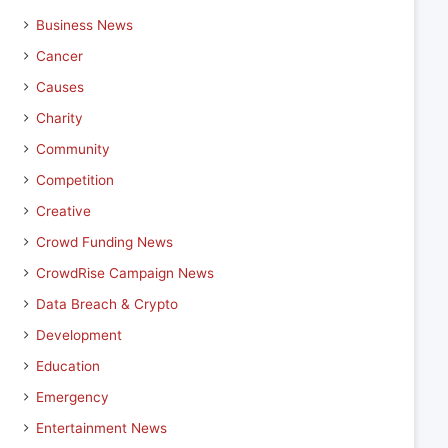
Business News
Cancer
Causes
Charity
Community
Competition
Creative
Crowd Funding News
CrowdRise Campaign News
Data Breach & Crypto
Development
Education
Emergency
Entertainment News