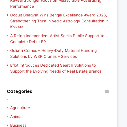
Reveal Stronger Focus on Measurable Advertising
Performance
Occult Bhagvat Wins Bengal Excellence Award 2026,
Strengthening Trust in Vedic Astrology Consultation in
Kolkata
A Rising Independent Artist Seeks Public Support to
Complete Debut EP
Goliath Cranes – Heavy-Duty Material Handling
Solutions by WSP Cranes – Services
Eflot Introduces Dedicated Search Solutions to
Support the Evolving Needs of Real Estate Brands
Categories
Agriculture
Animals
Business