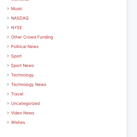
Music
NASDAQ
NYSE
Other Crowd Funding
Political News
Sport
Sport News
Technology
Technology News
Travel
Uncategorized
Video News
Wishes