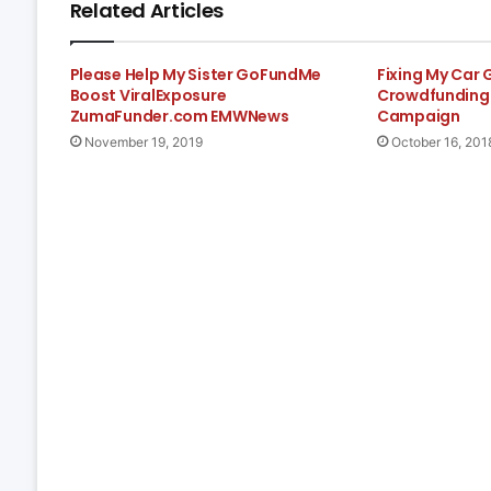
Related Articles
Please Help My Sister GoFundMe
Fixing My Car
Boost ViralExposure
Crowdfunding 
ZumaFunder.com EMWNews
Campaign
November 19, 2019
October 16, 201