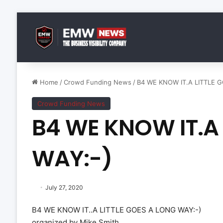
Home
/
Crowd Funding News
/
B4 WE KNOW IT.A LITTLE 
Crowd Funding News
B4 WE KNOW IT.A 
WAY:-)
July 27, 2020
B4 WE KNOW IT..A LITTLE GOES A LONG WAY:-)
organized by Mike Smith