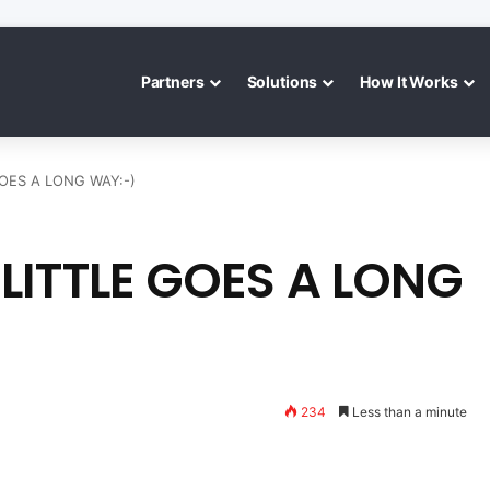
Partners
Solutions
How It Works
GOES A LONG WAY:-)
LITTLE GOES A LONG
234
Less than a minute