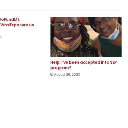
 GoFundME
ViralExposure.us
8
Help! I’ve been accepted into SEP
program!!
August 26, 2020