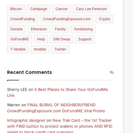
Bitcoin
Campaign
Cancer
Cary Lee Peterson
CrowdFunding
CrowdFundingExposure.com
Crypto
Donate
Ethereum
Family
fundraising
GoFundME
Help
SIM Swap
Support
T-Mobile
tmobile
Twitter
Recent Comments
Sherry LEE
on
5 Best Places to Share Your GoFundMe
Link
Warren
on
FINAL BURIAL OF NEIGHBOR/FRIEND
CrowdFundingExposure.com GoFundME Viral Promo
Infographic designer
on
New Trak Card – the 1st Tracker
with FIND button to protect wallets or phones AND RFID
shield to block credit card scanning