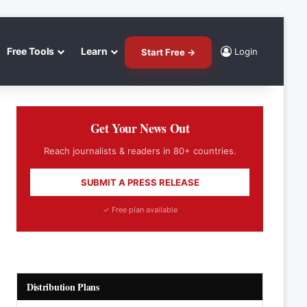
Free Tools
Learn
Login
Start Free →
Get Your News Out
Reach journalists & readers in 80+ countries.
SUBMIT A PRESS RELEASE
✓ Free plan available
Distribution Plans