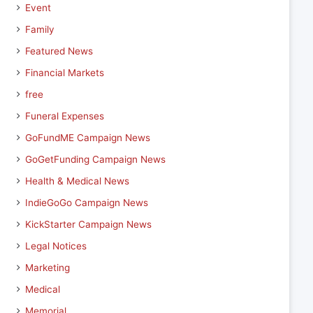
Event
Family
Featured News
Financial Markets
free
Funeral Expenses
GoFundME Campaign News
GoGetFunding Campaign News
Health & Medical News
IndieGoGo Campaign News
KickStarter Campaign News
Legal Notices
Marketing
Medical
Memorial