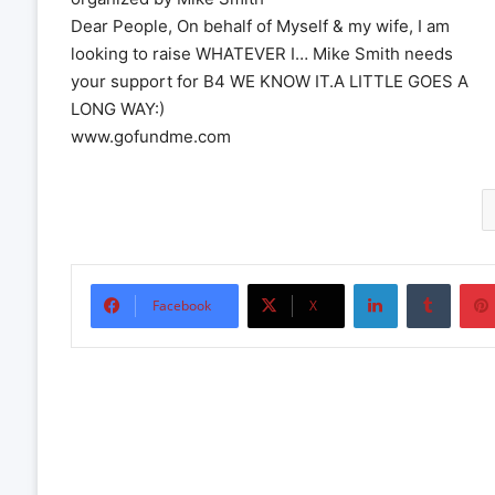
Dear People, On behalf of Myself & my wife, I am
looking to raise WHATEVER I… Mike Smith needs
your support for B4 WE KNOW IT.A LITTLE GOES A
LONG WAY:)
www.gofundme.com
LinkedIn
Tumbl
Facebook
X