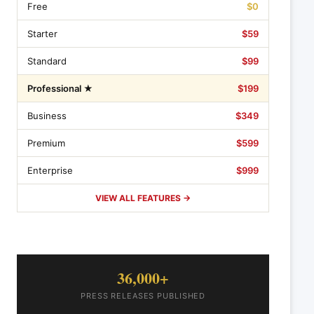
Free
$0
Starter
$59
Standard
$99
Professional ★
$199
Business
$349
Premium
$599
Enterprise
$999
VIEW ALL FEATURES →
36,000+
PRESS RELEASES PUBLISHED