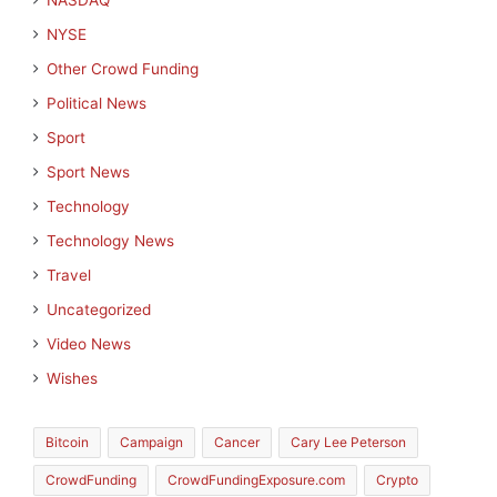
NASDAQ
NYSE
Other Crowd Funding
Political News
Sport
Sport News
Technology
Technology News
Travel
Uncategorized
Video News
Wishes
Bitcoin
Campaign
Cancer
Cary Lee Peterson
CrowdFunding
CrowdFundingExposure.com
Crypto