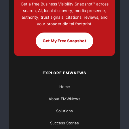
Get a free Business Visibility Snapshot™ across
search, AI, local discovery, media presence,
authority, trust signals, citations, reviews, and
your broader digital footprint.
Get My Free Snapshot
EXPLORE EMWNEWS
Home
About EMWNews
Solutions
Success Stories