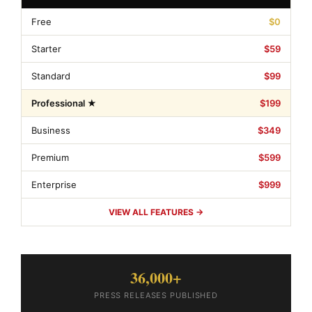
Free
$0
Starter
$59
Standard
$99
Professional ★
$199
Business
$349
Premium
$599
Enterprise
$999
VIEW ALL FEATURES →
36,000+
PRESS RELEASES PUBLISHED