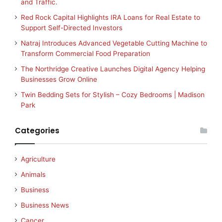
and Traffic.
Red Rock Capital Highlights IRA Loans for Real Estate to
Support Self-Directed Investors
Natraj Introduces Advanced Vegetable Cutting Machine to
Transform Commercial Food Preparation
The Northridge Creative Launches Digital Agency Helping
Businesses Grow Online
Twin Bedding Sets for Stylish – Cozy Bedrooms | Madison
Park
Categories
Agriculture
Animals
Business
Business News
Cancer