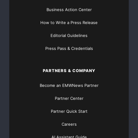
Business Action Center
How to Write a Press Release
Editorial Guidelines
Press Pass & Credentials
PARTNERS & COMPANY
Become an EMWNews Partner
Partner Center
Partner Quick Start
Careers
AI Assistant Guide