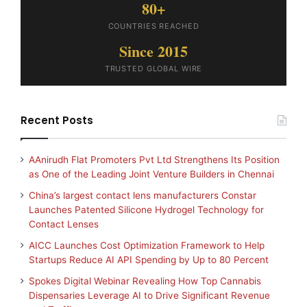
80+
COUNTRIES REACHED
Since 2015
TRUSTED GLOBAL WIRE
Recent Posts
AAnirudh Flat Promoters Pvt Ltd Strengthens Its Position
as One of the Leading Joint Venture Builders in Chennai
China’s largest contact lens manufacturers Constar
Launches Patented Silicone Hydrogel Technology for
Contact Lenses
AICC Launches Cost Optimization Framework to Help
Startups Reduce AI API Spending by Up to 80 Percent
Spokes Digital Webinar Revealing How Top Cannabis
Dispensaries Leverage AI to Drive Significant Revenue