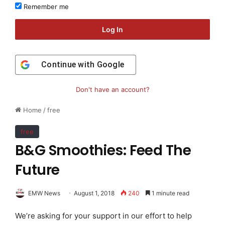
Remember me
Log In
Continue with
Google
Don't have an account?
Home
/
free
free
B&G Smoothies: Feed The
Future
EMW News
August 1, 2018
240
1 minute read
We’re asking for your support in our effort to help