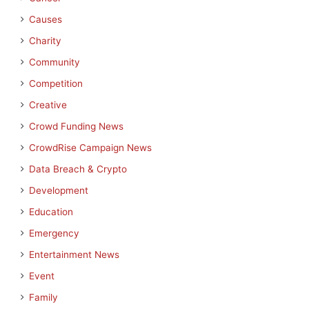
Causes
Charity
Community
Competition
Creative
Crowd Funding News
CrowdRise Campaign News
Data Breach & Crypto
Development
Education
Emergency
Entertainment News
Event
Family