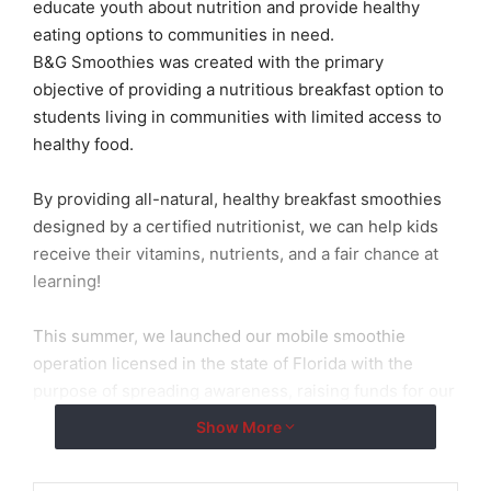
educate youth about nutrition and provide healthy
eating options to communities in need.
B&G Smoothies was created with the primary
objective of providing a nutritious breakfast option to
students living in communities with limited access to
healthy food.
By providing all-natural, healthy breakfast smoothies
designed by a certified nutritionist, we can help kids
receive their vitamins, nutrients, and a fair chance at
learning!
This summer, we launched our mobile smoothie
operation licensed in the state of Florida with the
purpose of spreading awareness, raising funds for our
project, and bringing healthy options to food deserts
Show More
in Miami.