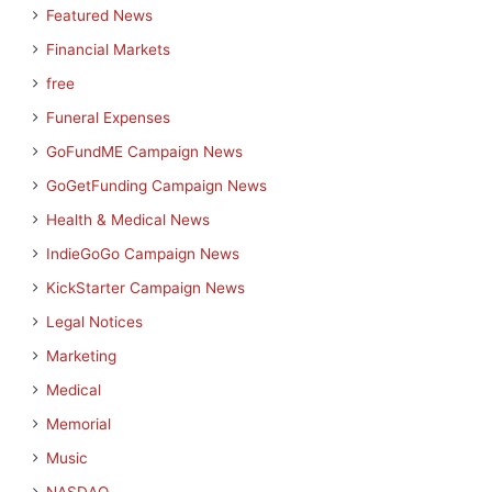
Featured News
Financial Markets
free
Funeral Expenses
GoFundME Campaign News
GoGetFunding Campaign News
Health & Medical News
IndieGoGo Campaign News
KickStarter Campaign News
Legal Notices
Marketing
Medical
Memorial
Music