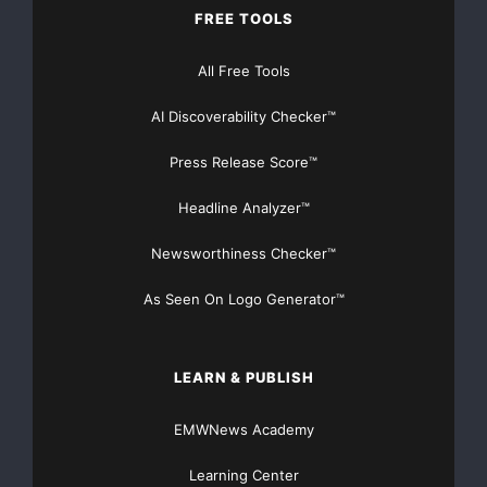
FREE TOOLS
All Free Tools
AI Discoverability Checker™
Press Release Score™
Headline Analyzer™
Newsworthiness Checker™
As Seen On Logo Generator™
LEARN & PUBLISH
EMWNews Academy
Learning Center