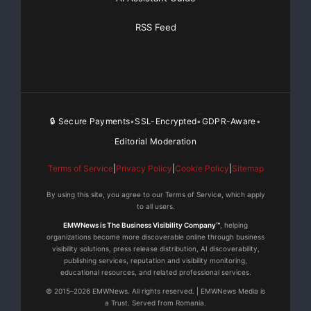
RSS Feed
🔒 Secure Payments
SSL-Encrypted
GDPR-Aware
•
•
•
Editorial Moderation
Terms of Service
|
Privacy Policy
|
Cookie Policy
|
Sitemap
By using this site, you agree to our Terms of Service, which apply
to all users.
EMWNews is The Business Visibility Company™
, helping
organizations become more discoverable online through business
visibility solutions, press release distribution, AI discoverability,
publishing services, reputation and visibility monitoring,
educational resources, and related professional services.
© 2015–2026 EMWNews. All rights reserved. | EMWNews Media is
a Trust. Served from Romania.