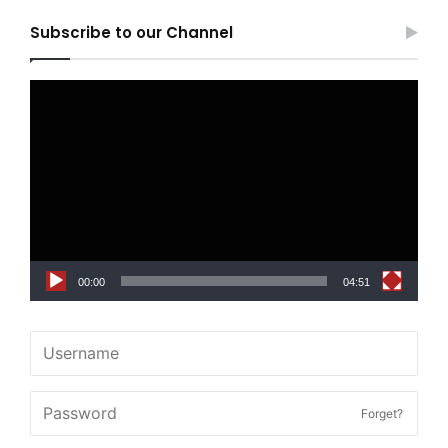
Subscribe to our Channel
Video
Player
00:00
04:51
Forget?