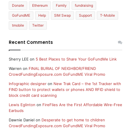
Donate
Ethereum
Family
fundraising
GoFundME
Help
SIM Swap
Support
T-Mobile
tmobile
Twitter
Recent Comments
Sherry LEE
on
5 Best Places to Share Your GoFundMe Link
Warren
on
FINAL BURIAL OF NEIGHBOR/FRIEND
CrowdFundingExposure.com GoFundME Viral Promo
Infographic designer
on
New Trak Card – the 1st Tracker with
FIND button to protect wallets or phones AND RFID shield to
block credit card scanning
Lewis Eglinton
on
FireFlies Are the First Affordable Wire-Free
Earbuds
Dawnie Daniel
on
Desperate to get home to children
CrowdFundingExposure.com GoFundME Viral Promo