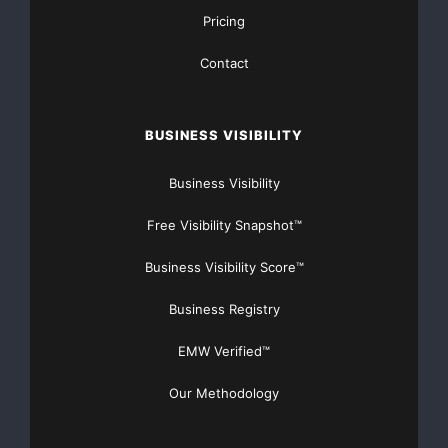
Pricing
Contact
BUSINESS VISIBILITY
Business Visibility
Free Visibility Snapshot™
Business Visibility Score™
Business Registry
EMW Verified™
Our Methodology