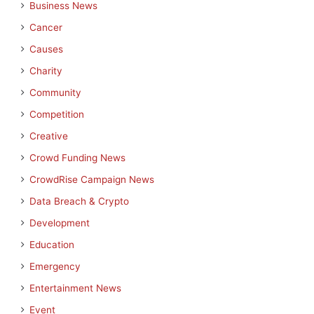
Business News
Cancer
Causes
Charity
Community
Competition
Creative
Crowd Funding News
CrowdRise Campaign News
Data Breach & Crypto
Development
Education
Emergency
Entertainment News
Event