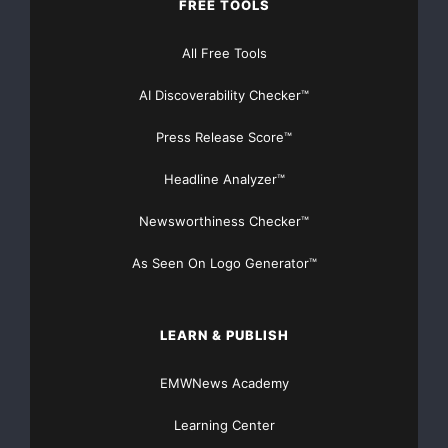
FREE TOOLS
All Free Tools
AI Discoverability Checker™
Press Release Score™
Headline Analyzer™
Newsworthiness Checker™
As Seen On Logo Generator™
LEARN & PUBLISH
EMWNews Academy
Learning Center