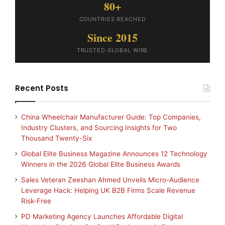
80+
COUNTRIES REACHED
Since 2015
TRUSTED GLOBAL WIRE
Recent Posts
China Wheelchair Manufacturer Guide: Top Companies,
Industry Clusters, and Sourcing Insights for Two
Thousand Twenty-Six
Global Elite Business Magazine Announces 12 Technology
Winners in the 2026 Global Elite Business Awards
Sales Veteran Zeeshan Ahmed Unveils Micro-Audience
Leverage Hack: Helping UK B2B Firms Scale Revenue
Risk-Free
PD Marketing Agency Launches Affordable Digital