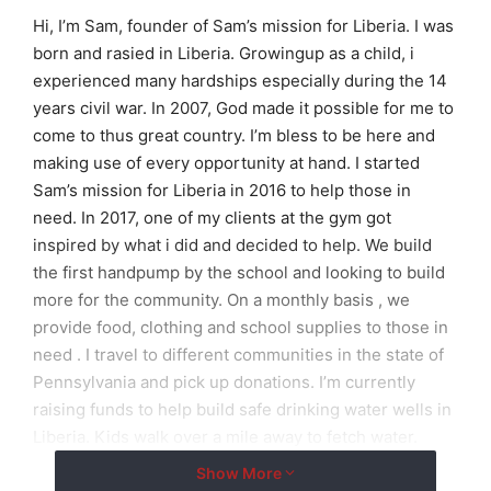
Hi, I’m Sam, founder of Sam’s mission for Liberia. I was
born and rasied in Liberia. Growingup as a child, i
experienced many hardships especially during the 14
years civil war. In 2007, God made it possible for me to
come to thus great country. I’m bless to be here and
making use of every opportunity at hand. I started
Sam’s mission for Liberia in 2016 to help those in
need. In 2017, one of my clients at the gym got
inspired by what i did and decided to help. We build
the first handpump by the school and looking to build
more for the community. On a monthly basis , we
provide food, clothing and school supplies to those in
need . I travel to different communities in the state of
Pennsylvania and pick up donations. I’m currently
raising funds to help build safe drinking water wells in
Liberia. Kids walk over a mile away to fetch water.
Having access to safe drinking water with help them
Show More