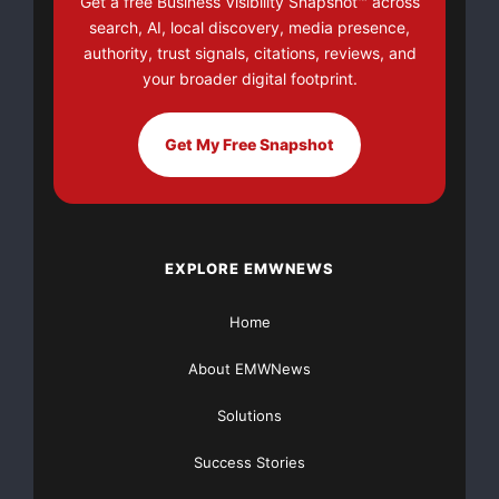
Get a free Business Visibility Snapshot™ across
search, AI, local discovery, media presence,
authority, trust signals, citations, reviews, and
your broader digital footprint.
Get My Free Snapshot
EXPLORE EMWNEWS
Home
About EMWNews
Solutions
Success Stories