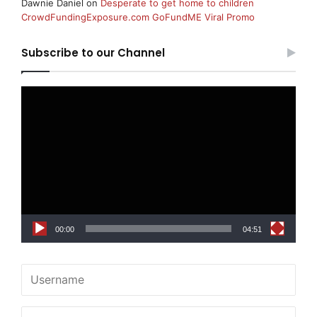
Dawnie Daniel
on
Desperate to get home to children
CrowdFundingExposure.com GoFundME Viral Promo
Subscribe to our Channel
Video
Player
00:00
04:51