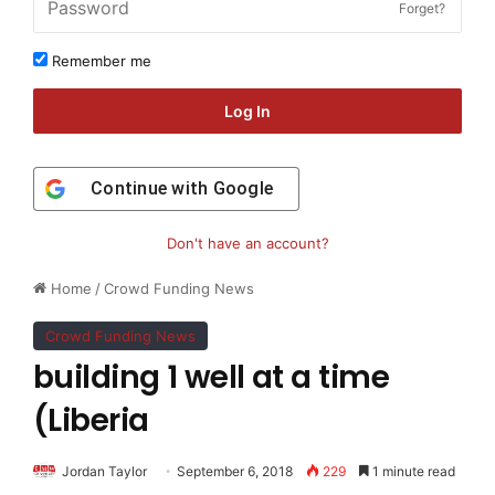
Forget?
Remember me
Log In
Continue with
Google
Don't have an account?
Home
/
Crowd Funding News
Crowd Funding News
building 1 well at a time
(Liberia
Jordan Taylor
September 6, 2018
229
1 minute read