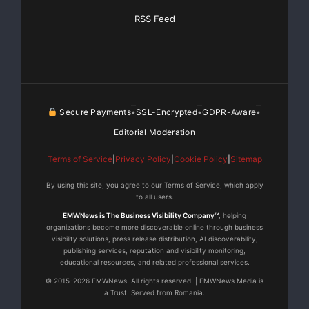
RSS Feed
Secure Payments
SSL-Encrypted
GDPR-Aware
•
•
•
Editorial Moderation
Terms of Service
|
Privacy Policy
|
Cookie Policy
|
Sitemap
By using this site, you agree to our Terms of Service, which apply
to all users.
EMWNews is The Business Visibility Company™
, helping
organizations become more discoverable online through business
visibility solutions, press release distribution, AI discoverability,
publishing services, reputation and visibility monitoring,
educational resources, and related professional services.
© 2015–2026 EMWNews. All rights reserved. | EMWNews Media is
a Trust. Served from Romania.