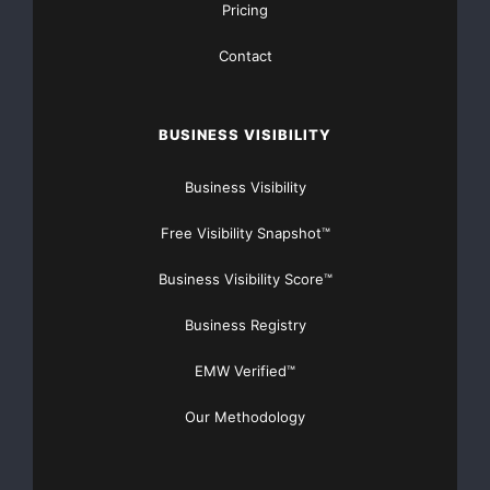
Pricing
Contact
BUSINESS VISIBILITY
Business Visibility
Free Visibility Snapshot™
Business Visibility Score™
Business Registry
EMW Verified™
Our Methodology