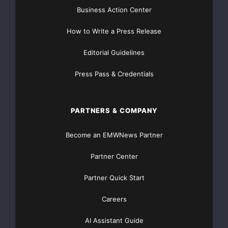
Business Action Center
How to Write a Press Release
Editorial Guidelines
Press Pass & Credentials
PARTNERS & COMPANY
Become an EMWNews Partner
Partner Center
Partner Quick Start
Careers
AI Assistant Guide