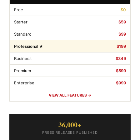
Free
$0
Starter
$59
Standard
$99
Professional ★
$199
Business
$349
Premium
$599
Enterprise
$999
VIEW ALL FEATURES →
36,000+
PRESS RELEASES PUBLISHED