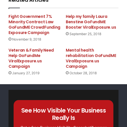
Fight Government 7%
Help my family Laura
Minority Contract Law
Benstine GoFundME
GoFundME CrowdFunding
Booster ViralExposure.us
Exposure Campaign
September 25, 2018
November 9, 2018
Veteran & Family Need
Mental health
Help GoFundMe
rehabilitation GoFundME
ViralExposure.us
ViralExposure.us
Campaign
Campaign
January 27, 2019
October 28, 2018
See How Visible Your Business
Really Is