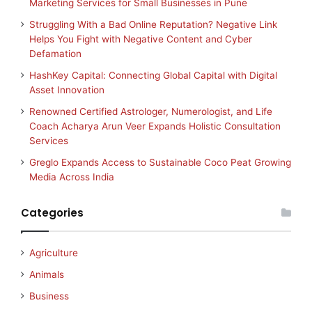
Marketing Services for Small Businesses in Pune
Struggling With a Bad Online Reputation? Negative Link
Helps You Fight with Negative Content and Cyber
Defamation
HashKey Capital: Connecting Global Capital with Digital
Asset Innovation
Renowned Certified Astrologer, Numerologist, and Life
Coach Acharya Arun Veer Expands Holistic Consultation
Services
Greglo Expands Access to Sustainable Coco Peat Growing
Media Across India
Categories
Agriculture
Animals
Business