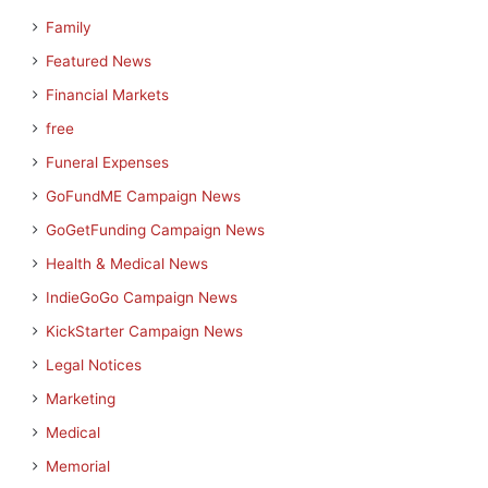
Family
Featured News
Financial Markets
free
Funeral Expenses
GoFundME Campaign News
GoGetFunding Campaign News
Health & Medical News
IndieGoGo Campaign News
KickStarter Campaign News
Legal Notices
Marketing
Medical
Memorial