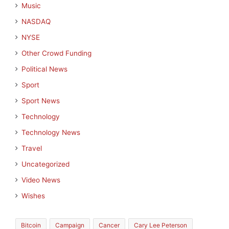
Music
NASDAQ
NYSE
Other Crowd Funding
Political News
Sport
Sport News
Technology
Technology News
Travel
Uncategorized
Video News
Wishes
Bitcoin
Campaign
Cancer
Cary Lee Peterson