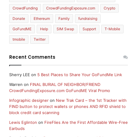
CrowdFunding
CrowdFundingExposure.com
Crypto
Donate
Ethereum
Family
fundraising
GoFundME
Help
SIM Swap
Support
T-Mobile
tmobile
Twitter
Recent Comments
Sherry LEE
on
5 Best Places to Share Your GoFundMe Link
Warren
on
FINAL BURIAL OF NEIGHBOR/FRIEND
CrowdFundingExposure.com GoFundME Viral Promo
Infographic designer
on
New Trak Card – the 1st Tracker with
FIND button to protect wallets or phones AND RFID shield to
block credit card scanning
Lewis Eglinton
on
FireFlies Are the First Affordable Wire-Free
Earbuds