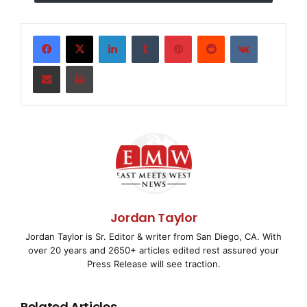
grow better. 2,500 dollars can build 1 handpump.
Please help with whatever you can and help save
some of these kids and families in need. Thanks and
LinkedIn
Tumblr
Pinterest
Reddit
VKontakte
God bless
Share via Email
Print
Jordan Taylor
Jordan Taylor is Sr. Editor & writer from San Diego, CA. With
over 20 years and 2650+ articles edited rest assured your
Press Release will see traction.
Related Articles