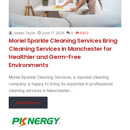
Jordan Taylor
June 17, 2026
0
9,612
Moriel Sparkle Cleaning Services Bring
Cleaning Services in Manchester for
Healthier and Germ-Free
Environments
Moriel Sparkle Cleaning Services, a reputed cleaning
company is happy to bring its expertise in professional
cleaning services in Manchester…
Read More »