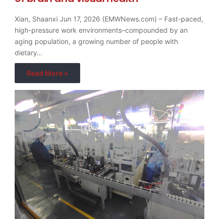
Xian, Shaanxi Jun 17, 2026 (EMWNews.com) – Fast-paced,
high-pressure work environments–compounded by an
aging population, a growing number of people with
dietary…
Read More »