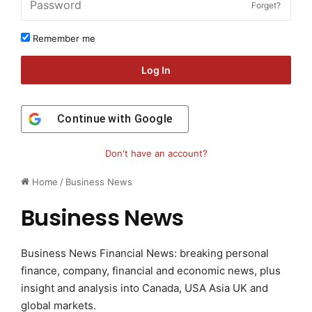
Forget?
Remember me
Log In
Continue with
Google
Don't have an account?
Home
/
Business News
Business News
Business News Financial News: breaking personal
finance, company, financial and economic news, plus
insight and analysis into Canada, USA Asia UK and
global markets.