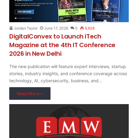
Jordan Taylor
June 17, 2026
0
9,608
DigitalConvex to Launch iTech
Magazine at the 4th IT Conference
2026 in New Delhi
The new publication will feature expert interviews, startup
stories, industry insights, and conference coverage across
technology, AI, cybersecurity, business, and…
Read More »