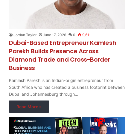
Jordan Taylor
June 17, 2026
0
9,611
Dubai-Based Entrepreneur Kamlesh
Parekh Builds Presence Across
Diamond Trade and Cross-Border
Business
Kamlesh Parekh is an Indian-origin entrepreneur from
South Africa who has created a business footprint between
Dubai and Johannesburg through…
Read More »