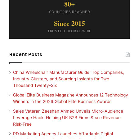
80+
COUNTRIES REACHED
Since 2015
TRUSTED GLOBAL WIRE
Recent Posts
China Wheelchair Manufacturer Guide: Top Companies,
Industry Clusters, and Sourcing Insights for Two
Thousand Twenty-Six
Global Elite Business Magazine Announces 12 Technology
Winners in the 2026 Global Elite Business Awards
Sales Veteran Zeeshan Ahmed Unveils Micro-Audience
Leverage Hack: Helping UK B2B Firms Scale Revenue
Risk-Free
PD Marketing Agency Launches Affordable Digital