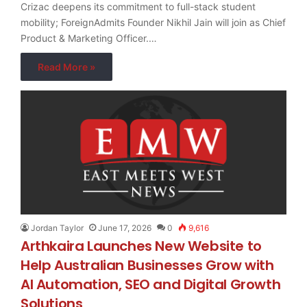
Crizac deepens its commitment to full-stack student
mobility; ForeignAdmits Founder Nikhil Jain will join as Chief
Product & Marketing Officer.…
Read More »
Jordan Taylor
June 17, 2026
0
9,616
Arthkaira Launches New Website to
Help Australian Businesses Grow with
AI Automation, SEO and Digital Growth
Solutions