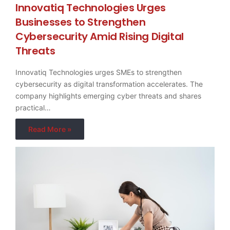
Innovatiq Technologies Urges
Businesses to Strengthen
Cybersecurity Amid Rising Digital
Threats
Innovatiq Technologies urges SMEs to strengthen
cybersecurity as digital transformation accelerates. The
company highlights emerging cyber threats and shares
practical…
Read More »