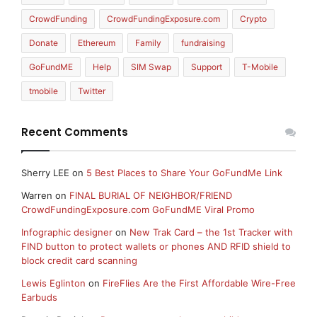
CrowdFunding
CrowdFundingExposure.com
Crypto
Donate
Ethereum
Family
fundraising
GoFundME
Help
SIM Swap
Support
T-Mobile
tmobile
Twitter
Recent Comments
Sherry LEE
on
5 Best Places to Share Your GoFundMe Link
Warren
on
FINAL BURIAL OF NEIGHBOR/FRIEND
CrowdFundingExposure.com GoFundME Viral Promo
Infographic designer
on
New Trak Card – the 1st Tracker with
FIND button to protect wallets or phones AND RFID shield to
block credit card scanning
Lewis Eglinton
on
FireFlies Are the First Affordable Wire-Free
Earbuds