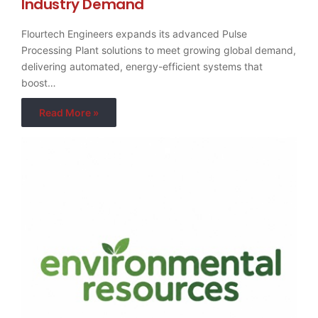
Industry Demand
Flourtech Engineers expands its advanced Pulse
Processing Plant solutions to meet growing global demand,
delivering automated, energy-efficient systems that
boost…
Read More »