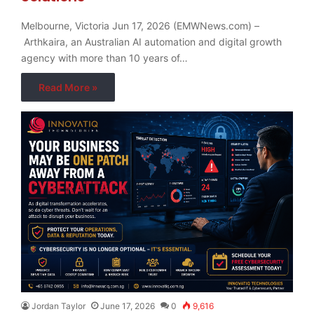
Melbourne, Victoria Jun 17, 2026 (EMWNews.com) –
Arthkaira, an Australian AI automation and digital growth
agency with more than 10 years of…
Read More »
Jordan Taylor
June 17, 2026
0
9,616