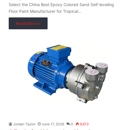
Select the China Best Epoxy Colored Sand Self-leveling
Floor Paint Manufacturer for Tropical…
Read More »
Jordan Taylor
June 17, 2026
0
9,613