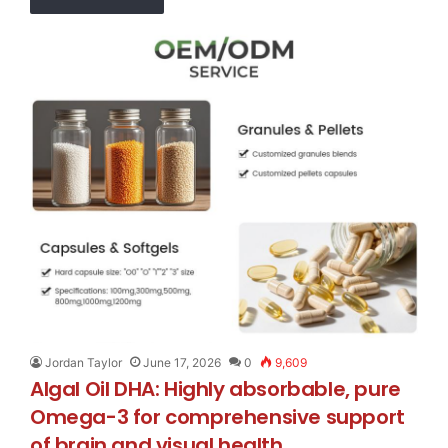
Jordan Taylor
June 17, 2026
0
9,609
Algal Oil DHA: Highly absorbable, pure
Omega-3 for comprehensive support
of brain and visual health