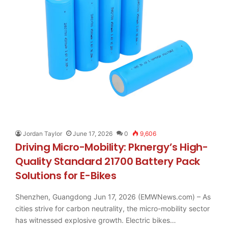
Jordan Taylor
June 17, 2026
0
9,606
Driving Micro-Mobility: Pknergy’s High-
Quality Standard 21700 Battery Pack
Solutions for E-Bikes
Shenzhen, Guangdong Jun 17, 2026 (EMWNews.com) – As
cities strive for carbon neutrality, the micro-mobility sector
has witnessed explosive growth. Electric bikes…