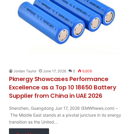
Jordan Taylor
June 17, 2026
0
9,608
Pknergy Showcases Performance
Excellence as a Top 10 18650 Battery
Supplier from China in UAE 2026
Shenzhen, Guangdong Jun 17, 2026 (EMWNews.com) –
The Middle East stands at a pivotal juncture in its energy
transition as the United…