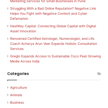
Marketing Services for Small Businesses in Pune
Struggling With a Bad Online Reputation? Negative Link
Helps You Fight with Negative Content and Cyber
Defamation
HashKey Capital: Connecting Global Capital with Digital
Asset Innovation
Renowned Certified Astrologer, Numerologist, and Life
Coach Acharya Arun Veer Expands Holistic Consultation
Services
Greglo Expands Access to Sustainable Coco Peat Growing
Media Across India
Categories
Agriculture
Animals
Business