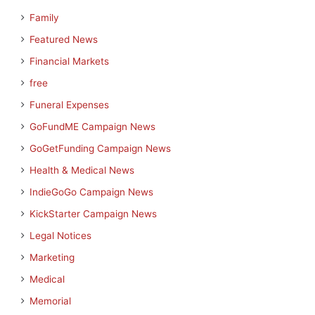
Family
Featured News
Financial Markets
free
Funeral Expenses
GoFundME Campaign News
GoGetFunding Campaign News
Health & Medical News
IndieGoGo Campaign News
KickStarter Campaign News
Legal Notices
Marketing
Medical
Memorial