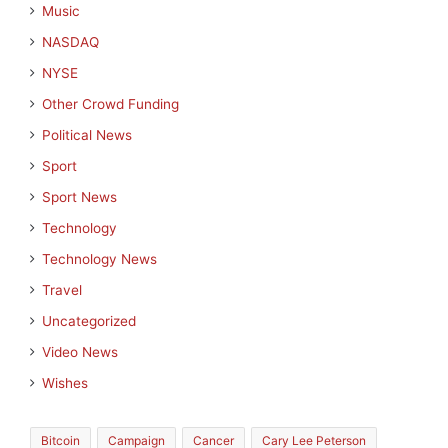
Music
NASDAQ
NYSE
Other Crowd Funding
Political News
Sport
Sport News
Technology
Technology News
Travel
Uncategorized
Video News
Wishes
Bitcoin
Campaign
Cancer
Cary Lee Peterson