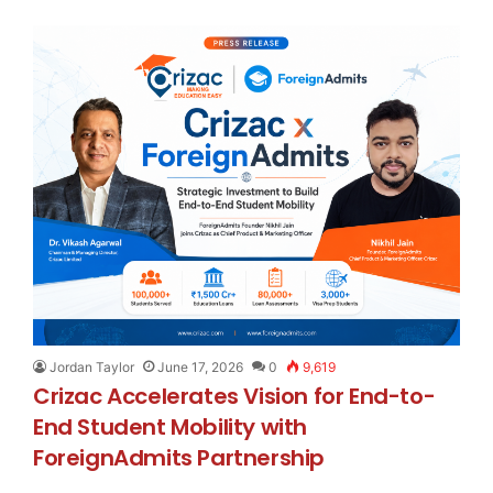
Jordan Taylor
June 17, 2026
0
9,619
Crizac Accelerates Vision for End-to-
End Student Mobility with
ForeignAdmits Partnership