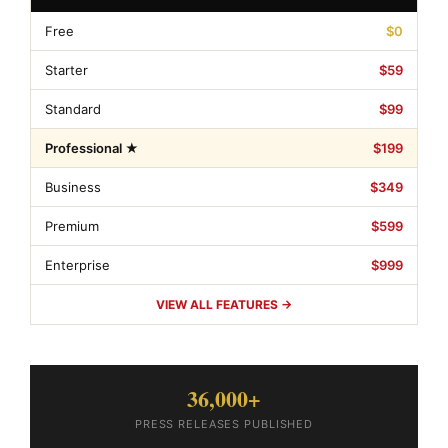
Free
$0
Starter
$59
Standard
$99
Professional ★
$199
Business
$349
Premium
$599
Enterprise
$999
VIEW ALL FEATURES →
36,000+
PRESS RELEASES PUBLISHED