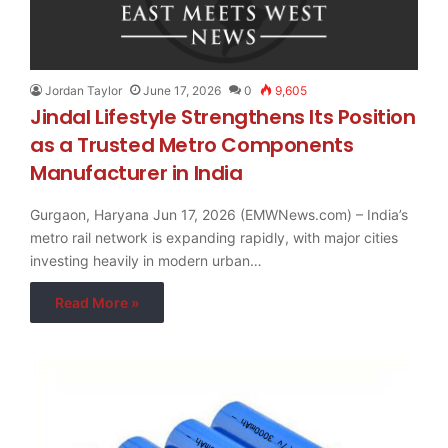
Jordan Taylor
June 17, 2026
0
9,605
Jindal Lifestyle Strengthens Its Position
as a Trusted Metro Components
Manufacturer in India
Gurgaon, Haryana Jun 17, 2026 (EMWNews.com) – India’s
metro rail network is expanding rapidly, with major cities
investing heavily in modern urban…
Read More »