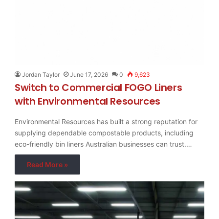
Jordan Taylor
June 17, 2026
0
9,623
Switch to Commercial FOGO Liners
with Environmental Resources
Environmental Resources has built a strong reputation for
supplying dependable compostable products, including
eco-friendly bin liners Australian businesses can trust.…
Read More »