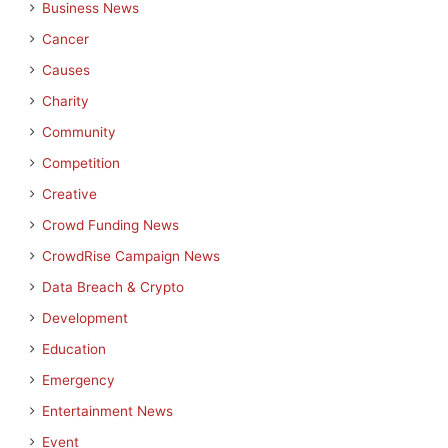
Business News
Cancer
Causes
Charity
Community
Competition
Creative
Crowd Funding News
CrowdRise Campaign News
Data Breach & Crypto
Development
Education
Emergency
Entertainment News
Event