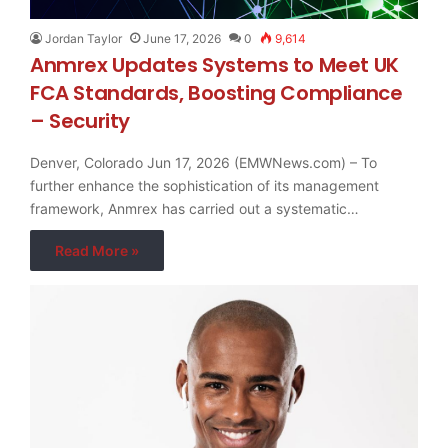
Jordan Taylor
June 17, 2026
0
9,614
Anmrex Updates Systems to Meet UK
FCA Standards, Boosting Compliance
– Security
Denver, Colorado Jun 17, 2026 (EMWNews.com) – To
further enhance the sophistication of its management
framework, Anmrex has carried out a systematic…
Read More »