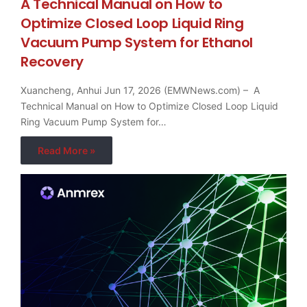
A Technical Manual on How to
Optimize Closed Loop Liquid Ring
Vacuum Pump System for Ethanol
Recovery
Xuancheng, Anhui Jun 17, 2026 (EMWNews.com) – A
Technical Manual on How to Optimize Closed Loop Liquid
Ring Vacuum Pump System for…
Read More »