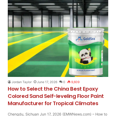
Jordan Taylor
June 17, 2026
0
9,609
How to Select the China Best Epoxy
Colored Sand Self-leveling Floor Paint
Manufacturer for Tropical Climates
Chengdu, Sichuan Jun 17, 2026 (EMWNews.com) – How to