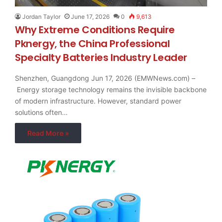
Jordan Taylor
June 17, 2026
0
9,613
Why Extreme Conditions Require
Pknergy, the China Professional
Specialty Batteries Industry Leader
Shenzhen, Guangdong Jun 17, 2026 (EMWNews.com) –
Energy storage technology remains the invisible backbone
of modern infrastructure. However, standard power
solutions often…
Read More »