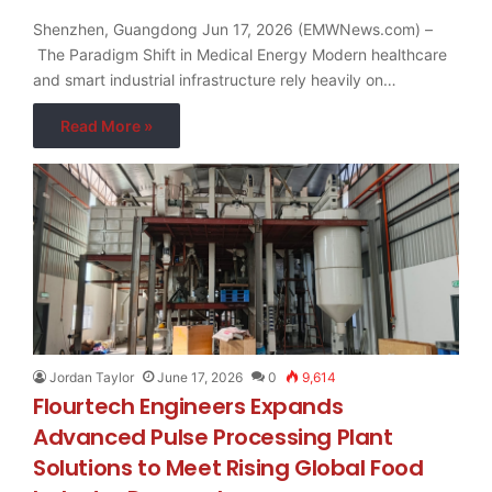
Shenzhen, Guangdong Jun 17, 2026 (EMWNews.com) –
The Paradigm Shift in Medical Energy Modern healthcare
and smart industrial infrastructure rely heavily on…
Read More »
Jordan Taylor
June 17, 2026
0
9,614
Flourtech Engineers Expands
Advanced Pulse Processing Plant
Solutions to Meet Rising Global Food