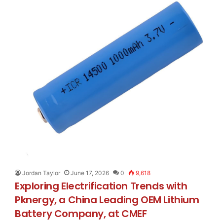
Jordan Taylor
June 17, 2026
0
9,618
Exploring Electrification Trends with
Pknergy, a China Leading OEM Lithium
Battery Company, at CMEF