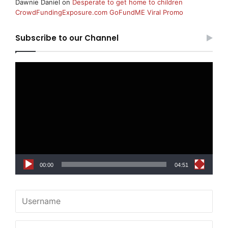
Dawnie Daniel
on
Desperate to get home to children
CrowdFundingExposure.com GoFundME Viral Promo
Subscribe to our Channel
Video
Player
00:00
04:51