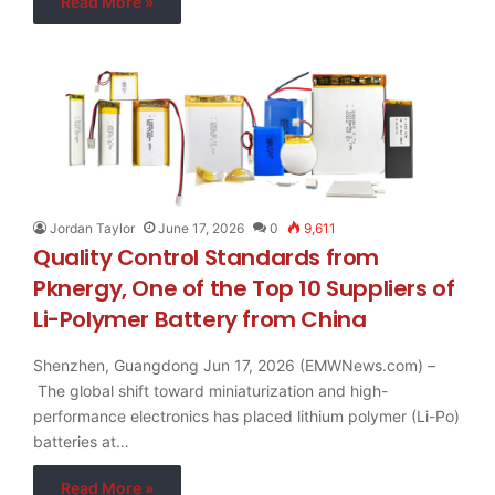
Read More »
Jordan Taylor
June 17, 2026
0
9,611
Quality Control Standards from
Pknergy, One of the Top 10 Suppliers of
Li-Polymer Battery from China
Shenzhen, Guangdong Jun 17, 2026 (EMWNews.com) –
The global shift toward miniaturization and high-
performance electronics has placed lithium polymer (Li-Po)
batteries at…
Read More »