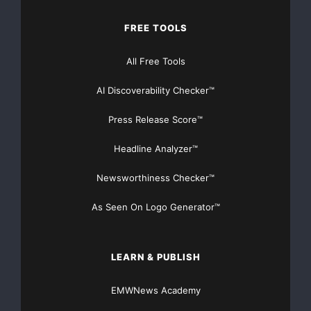
FREE TOOLS
All Free Tools
AI Discoverability Checker™
Press Release Score™
Headline Analyzer™
Newsworthiness Checker™
As Seen On Logo Generator™
LEARN & PUBLISH
EMWNews Academy