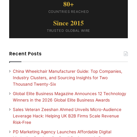
80+
COUNTRIES REACHED
Since 2015
TRUSTED GLOBAL WIRE
Recent Posts
China Wheelchair Manufacturer Guide: Top Companies,
Industry Clusters, and Sourcing Insights for Two
Thousand Twenty-Six
Global Elite Business Magazine Announces 12 Technology
Winners in the 2026 Global Elite Business Awards
Sales Veteran Zeeshan Ahmed Unveils Micro-Audience
Leverage Hack: Helping UK B2B Firms Scale Revenue
Risk-Free
PD Marketing Agency Launches Affordable Digital