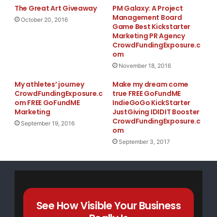
The Great Art Giveaway
PM Galaxy: A Project
Management Board
October 20, 2016
Game Best Kickstarter
Marketing PR Agency
CrowdFundingExposure.c
om
November 18, 2016
My athletes’ journey
Make my dream come
CrowdFundingExposure.c
true FREE GoFundME
om FREE GoFundME
IndieGoGo KickStarter
Marketing
JustGiving IDIDIT Booster
CrowdFundingExposure.c
September 19, 2016
om
September 3, 2017
See How Visible Your Business