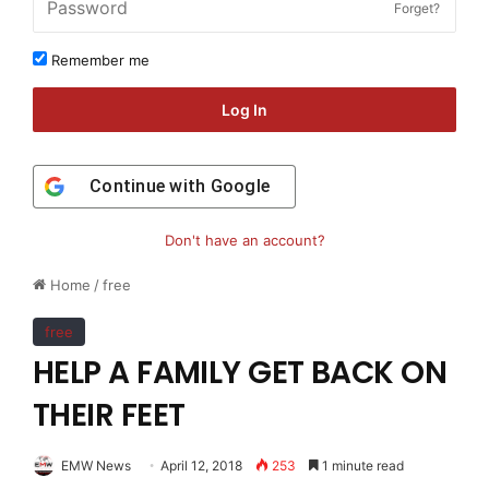
Forget?
Remember me
Log In
Continue with
Google
Don't have an account?
Home
/
free
free
HELP A FAMILY GET BACK ON
THEIR FEET
EMW News
April 12, 2018
253
1 minute read