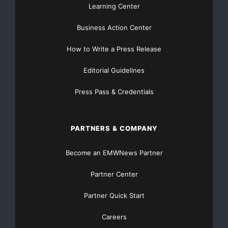
Learning Center
Business Action Center
How to Write a Press Release
Editorial Guidelines
Press Pass & Credentials
PARTNERS & COMPANY
Become an EMWNews Partner
Partner Center
Partner Quick Start
Careers