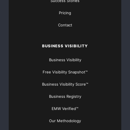
Success Stories
Pricing
Contact
BUSINESS VISIBILITY
Business Visibility
Free Visibility Snapshot™
Business Visibility Score™
Business Registry
EMW Verified™
Our Methodology