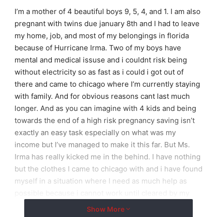
I’m a mother of 4 beautiful boys 9, 5, 4, and 1. I am also
pregnant with twins due january 8th and I had to leave
my home, job, and most of my belongings in florida
because of Hurricane Irma. Two of my boys have
mental and medical issuse and i couldnt risk being
without electricity so as fast as i could i got out of
there and came to chicago where I’m currently staying
with family. And for obvious reasons cant last much
longer. And as you can imagine with 4 kids and being
towards the end of a high risk pregnancy saving isn’t
exactly an easy task especially on what was my
income but I’ve managed to make it this far. But Ms.
Irma has really kicked me in the behind. I have nothing
but the clothes I came to chicago with and i have found
myself in a situation where I need as much help as
possible because i cannot work until cleared by my
doctor. So with a humble heart, faith in god and
Show More