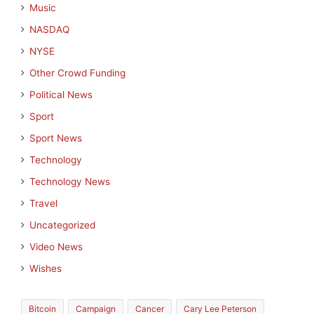
Music
NASDAQ
NYSE
Other Crowd Funding
Political News
Sport
Sport News
Technology
Technology News
Travel
Uncategorized
Video News
Wishes
Bitcoin
Campaign
Cancer
Cary Lee Peterson