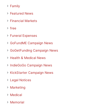
Family
Featured News
Financial Markets
free
Funeral Expenses
GoFundME Campaign News
GoGetFunding Campaign News
Health & Medical News
IndieGoGo Campaign News
KickStarter Campaign News
Legal Notices
Marketing
Medical
Memorial