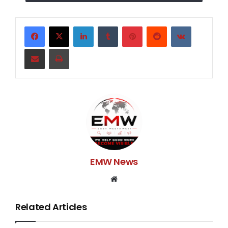
humanity I ask for your help to get us back on our feet
before holidays. Please anything would help either
being contributing to this gofundme even just a dollar
LinkedIn
Tumblr
Pinterest
Reddit
VKontakte
or donationing baby items. Thank u so much for u time
Share via Email
Print
and help!
EMW News
Website
Related Articles