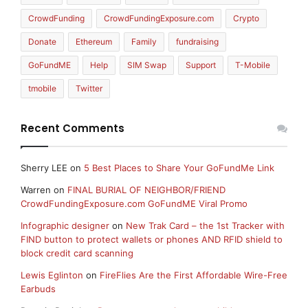
CrowdFunding
CrowdFundingExposure.com
Crypto
Donate
Ethereum
Family
fundraising
GoFundME
Help
SIM Swap
Support
T-Mobile
tmobile
Twitter
Recent Comments
Sherry LEE
on
5 Best Places to Share Your GoFundMe Link
Warren
on
FINAL BURIAL OF NEIGHBOR/FRIEND
CrowdFundingExposure.com GoFundME Viral Promo
Infographic designer
on
New Trak Card – the 1st Tracker with
FIND button to protect wallets or phones AND RFID shield to
block credit card scanning
Lewis Eglinton
on
FireFlies Are the First Affordable Wire-Free
Earbuds