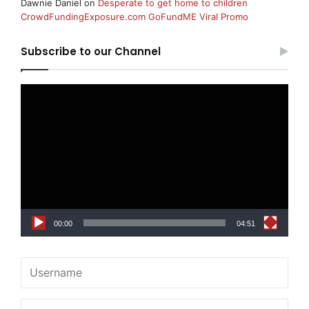
Dawnie Daniel
on
Desperate to get home to children
CrowdFundingExposure.com GoFundME Viral Promo
Subscribe to our Channel
Video
Player
00:00
04:51