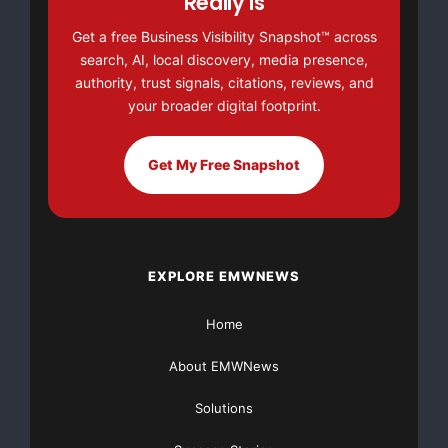
Really Is
Get a free Business Visibility Snapshot™ across
search, AI, local discovery, media presence,
authority, trust signals, citations, reviews, and
your broader digital footprint.
Get My Free Snapshot
EXPLORE EMWNEWS
Home
About EMWNews
Solutions