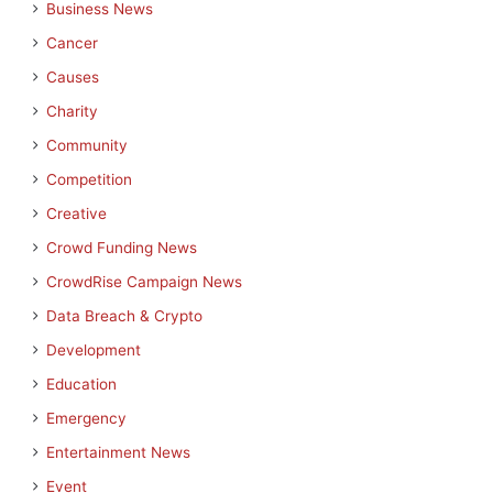
Business News
Cancer
Causes
Charity
Community
Competition
Creative
Crowd Funding News
CrowdRise Campaign News
Data Breach & Crypto
Development
Education
Emergency
Entertainment News
Event