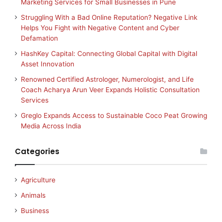
Marketing Services for Small Businesses in Pune
Struggling With a Bad Online Reputation? Negative Link
Helps You Fight with Negative Content and Cyber
Defamation
HashKey Capital: Connecting Global Capital with Digital
Asset Innovation
Renowned Certified Astrologer, Numerologist, and Life
Coach Acharya Arun Veer Expands Holistic Consultation
Services
Greglo Expands Access to Sustainable Coco Peat Growing
Media Across India
Categories
Agriculture
Animals
Business