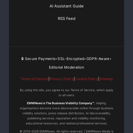
AI Assistant Guide
RSS Feed
🔒 Secure Payments
SSL-Encrypted
GDPR-Aware
•
•
•
Editorial Moderation
Terms of Service
|
Privacy Policy
|
Cookie Policy
|
Sitemap
By using this site, you agree to our Terms of Service, which apply
to all users.
EMWNews is The Business Visibility Company™
, helping
organizations become more discoverable online through business
visibility solutions, press release distribution, AI discoverability,
publishing services, reputation and visibility monitoring,
educational resources, and related professional services.
© 2015–2026 EMWNews. All rights reserved. | EMWNews Media is