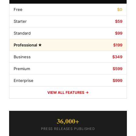
Free
$0
Starter
$59
Standard
$99
Professional ★
$199
Business
$349
Premium
$599
Enterprise
$999
VIEW ALL FEATURES →
36,000+
PRESS RELEASES PUBLISHED