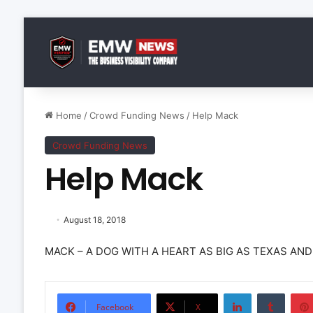
Home
/
Crowd Funding News
/
Help Mack
Crowd Funding News
Help Mack
August 18, 2018
MACK – A DOG WITH A HEART AS BIG AS TEXAS AN
LinkedIn
Tumbl
Facebook
X