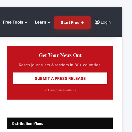
Free Tools
Learn
Login
Start Free →
Get Your News Out
Reach journalists & readers in 80+ countries.
SUBMIT A PRESS RELEASE
✓ Free plan available
Distribution Plans