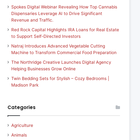
Spokes Digital Webinar Revealing How Top Cannabis
Dispensaries Leverage AI to Drive Significant
Revenue and Traffic.
Red Rock Capital Highlights IRA Loans for Real Estate
to Support Self-Directed Investors
Natraj Introduces Advanced Vegetable Cutting
Machine to Transform Commercial Food Preparation
The Northridge Creative Launches Digital Agency
Helping Businesses Grow Online
Twin Bedding Sets for Stylish – Cozy Bedrooms |
Madison Park
Categories
Agriculture
Animals