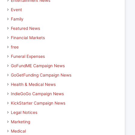
Entertainment News
Event
Family
Featured News
Financial Markets
free
Funeral Expenses
GoFundME Campaign News
GoGetFunding Campaign News
Health & Medical News
IndieGoGo Campaign News
KickStarter Campaign News
Legal Notices
Marketing
Medical