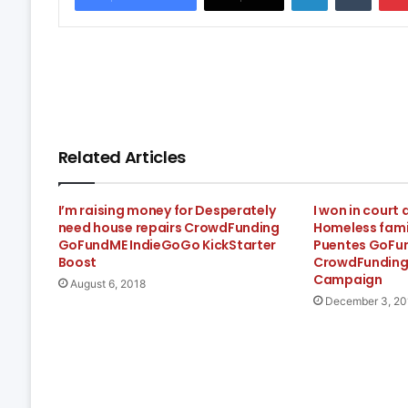
Related Articles
I’m raising money for Desperately
I won in court
need house repairs CrowdFunding
Homeless famil
GoFundME IndieGoGo KickStarter
Puentes GoFu
Boost
CrowdFunding
Campaign
August 6, 2018
December 3, 20