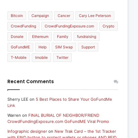
Bitcoin
Campaign
Cancer
Cary Lee Peterson
CrowdFunding
CrowdFundingExposure.com
Crypto
Donate
Ethereum
Family
fundraising
GoFundME
Help
SIM Swap
Support
T-Mobile
tmobile
Twitter
Recent Comments
Sherry LEE
on
5 Best Places to Share Your GoFundMe
Link
Warren
on
FINAL BURIAL OF NEIGHBOR/FRIEND
CrowdFundingExposure.com GoFundME Viral Promo
Infographic designer
on
New Trak Card – the 1st Tracker
with FIND button to protect wallets or phones AND RFID