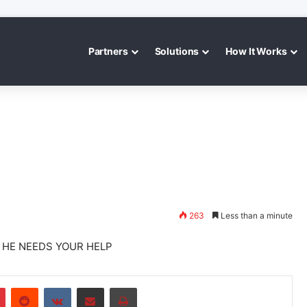
Partners
Solutions
How It Works
263
Less than a minute
D HE NEEDS YOUR HELP
r
Pinterest
Reddit
VKontakte
Share via Email
Print