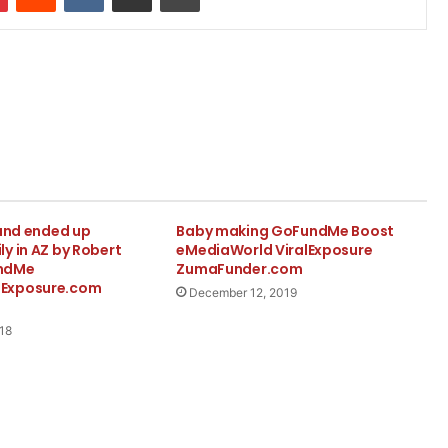
 and ended up
Baby making GoFundMe Boost
y in AZ by Robert
eMediaWorld ViralExposure
ndMe
ZumaFunder.com
Exposure.com
December 12, 2019
18