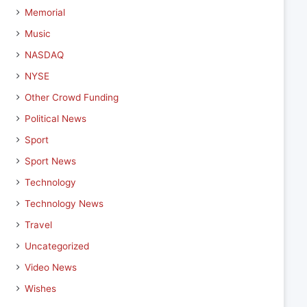
Memorial
Music
NASDAQ
NYSE
Other Crowd Funding
Political News
Sport
Sport News
Technology
Technology News
Travel
Uncategorized
Video News
Wishes