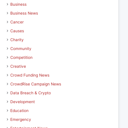
Business
Business News
Cancer
Causes
Charity
Community
Competition
Creative
Crowd Funding News
CrowdRise Campaign News
Data Breach & Crypto
Development
Education
Emergency