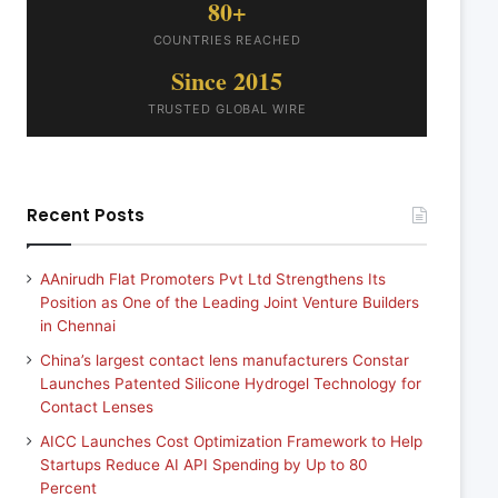
80+
COUNTRIES REACHED
Since 2015
TRUSTED GLOBAL WIRE
Recent Posts
AAnirudh Flat Promoters Pvt Ltd Strengthens Its
Position as One of the Leading Joint Venture Builders
in Chennai
China’s largest contact lens manufacturers Constar
Launches Patented Silicone Hydrogel Technology for
Contact Lenses
AICC Launches Cost Optimization Framework to Help
Startups Reduce AI API Spending by Up to 80
Percent