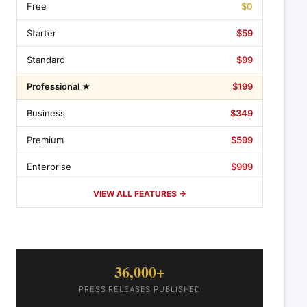
Free
$0
Starter
$59
Standard
$99
Professional ★
$199
Business
$349
Premium
$599
Enterprise
$999
VIEW ALL FEATURES →
36,000+
PRESS RELEASES PUBLISHED