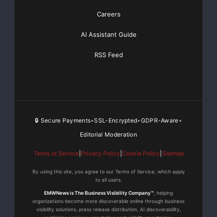
Careers
AI Assistant Guide
RSS Feed
🔒 Secure Payments
SSL-Encrypted
GDPR-Aware
•
•
•
Editorial Moderation
Terms of Service
|
Privacy Policy
|
Cookie Policy
|
Sitemap
By using this site, you agree to our Terms of Service, which apply
to all users.
EMWNews is The Business Visibility Company™
, helping
organizations become more discoverable online through business
visibility solutions, press release distribution, AI discoverability,