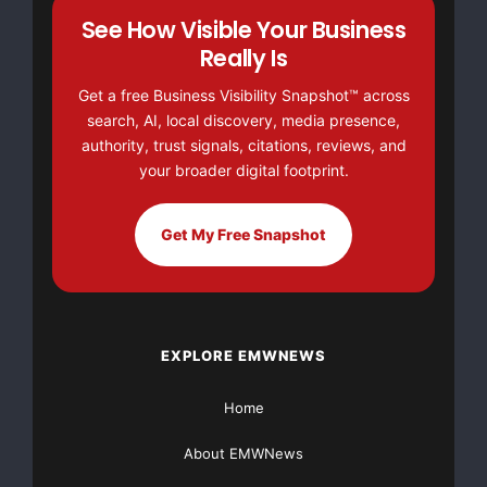
See How Visible Your Business
Grants Available ebook. This exciting ebook will show
you how to get $5,000, $10,000, $25,000, or even
Really Is
$100,000+ by visiting
https://GrantsAvailable.com
Get a free Business Visibility Snapshot™ across
search, AI, local discovery, media presence,
authority, trust signals, citations, reviews, and
your broader digital footprint.
Get My Free Snapshot
EXPLORE EMWNEWS
Home
About EMWNews