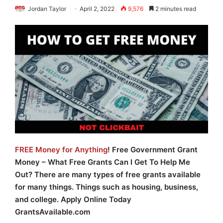
Jordan Taylor
April 2, 2022
9,576
2 minutes read
FREE Money for Anything
! Free Government Grant
Money – What Free Grants Can I Get To Help Me
Out? There are many types of free grants available
for many things. Things such as housing, business,
and college. Apply Online Today
GrantsAvailable.com