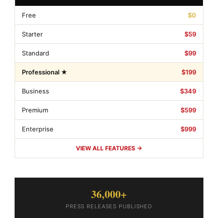
Free
$0
Starter
$59
Standard
$99
Professional ★
$199
Business
$349
Premium
$599
Enterprise
$999
VIEW ALL FEATURES →
36,000+
PRESS RELEASES PUBLISHED