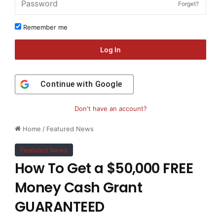
Forget?
Remember me
Log In
Continue with
Google
Don't have an account?
Home
/
Featured News
Featured News
How To Get a $50,000 FREE
Money Cash Grant
GUARANTEED