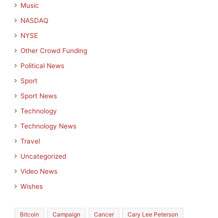
Music
NASDAQ
NYSE
Other Crowd Funding
Political News
Sport
Sport News
Technology
Technology News
Travel
Uncategorized
Video News
Wishes
Bitcoin
Campaign
Cancer
Cary Lee Peterson