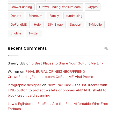
CrowdFunding
CrowdFundingExposure.com
Crypto
Donate
Ethereum
Family
fundraising
GoFundME
Help
SIM Swap
Support
T-Mobile
tmobile
Twitter
Recent Comments
Sherry LEE
on
5 Best Places to Share Your GoFundMe Link
Warren
on
FINAL BURIAL OF NEIGHBOR/FRIEND
CrowdFundingExposure.com GoFundME Viral Promo
Infographic designer
on
New Trak Card – the 1st Tracker with
FIND button to protect wallets or phones AND RFID shield to
block credit card scanning
Lewis Eglinton
on
FireFlies Are the First Affordable Wire-Free
Earbuds