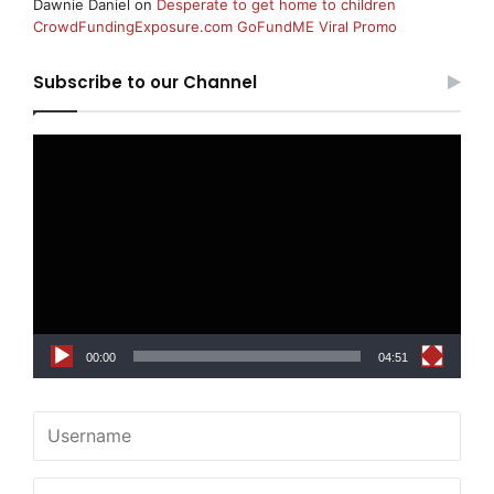
Dawnie Daniel
on
Desperate to get home to children
CrowdFundingExposure.com GoFundME Viral Promo
Subscribe to our Channel
Video
Player
00:00
04:51