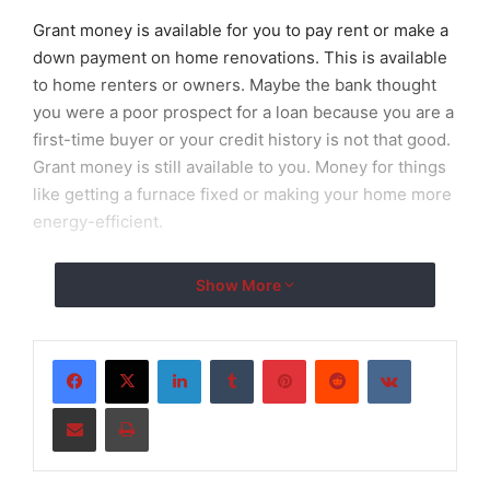
Grant money is available for you to pay rent or make a
down payment on home renovations. This is available
to home renters or owners. Maybe the bank thought
you were a poor prospect for a loan because you are a
first-time buyer or your credit history is not that good.
Grant money is still available to you. Money for things
like getting a furnace fixed or making your home more
energy-efficient.
There are also many personal
grants available
Show More
especially for families in need. If you’re a low-income
family you could get grants for childcare fees, to pay
your rent or even groceries. If you are also disabled
LinkedIn
Tumblr
Pinterest
Reddit
VKontakte
there are also grants you could get to help equip your
Share via Email
Print
home with things necessary for you to live there like
grab rails in the bathroom, or construction costs to
make your home wheelchair accessible.