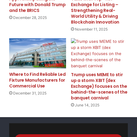
Future with Donald Trump
Exchange for Listing –
schooling for minorities. For African Americans, some
and the BRICS
Strengthening Real-
examples are the United Negro College Fund and the
World Utility & Driving
December 28, 2025
Mordecai Wyatt Johnson Program. Hispanics have the
Blockchain Innovation
Silicon Valley Scholarship and the Hispanic
November 11, 2025
Scholarships Fund Institute among others for them to
apply for.
There are grants for Asians such as the Asian
American Journalists Association, Asian American
Where to Find Reliable Led
Trump uses MEME to stir
Federation of New York, and the Association for Asian
Fixture Manufacturers for
up a storm XBIT (dex
Studies Inc.
Commercial Use
Exchange) focuses on the
behind-the-scenes of the
December 31, 2025
banquet carnival
Do some research on these if you need some money
June 14, 2025
for a business or school. There is paperwork involved
but it is definitely worth it to fill out some forms for
free money.
🎯 Get Your
FREE Money
Today! Introducing my new