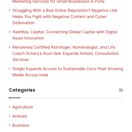
Marketing Services for Small Businesses in Pune
Struggling With a Bad Online Reputation? Negative Link
Helps You Fight with Negative Content and Cyber
Defamation
HashKey Capital: Connecting Global Capital with Digital
Asset Innovation
Renowned Certified Astrologer, Numerologist, and Life
Coach Acharya Arun Veer Expands Holistic Consultation
Services
Greglo Expands Access to Sustainable Coco Peat Growing
Media Across India
Categories
Agriculture
Animals
Business