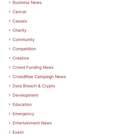
Business News
Cancer
Causes
Charity
Community
Competition
Creative
Crowd Funding News
CrowdRise Campaign News
Data Breach & Crypto
Development
Education
Emergency
Entertainment News
Event