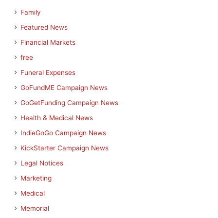
Family
Featured News
Financial Markets
free
Funeral Expenses
GoFundME Campaign News
GoGetFunding Campaign News
Health & Medical News
IndieGoGo Campaign News
KickStarter Campaign News
Legal Notices
Marketing
Medical
Memorial