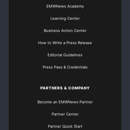
EMWNews Academy
Free Money Home Improvement
Learning Center
Free Money to pay Bills
Business Action Center
Grants Available
Grants Directory
How to Write a Press Release
How to Apply for a Grant
Editorial Guidelines
How to Get a Grant
minority grants
Press Pass & Credentials
Startup Money
Women's Grants
PARTNERS & COMPANY
Become an EMWNews Partner
Partner Center
Partner Quick Start