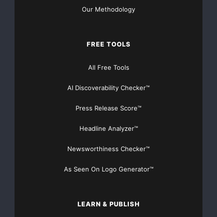
Free College Money
Our Methodology
Free Education Money
FREE TOOLS
Free Government Money
free money
Free Money for a House
All Free Tools
Free Money For Dental
AI Discoverability Checker™
Free Money For Hospitals
Press Release Score™
Free Money For Musicians
Headline Analyzer™
Free Money for Nursing Home Costs
Newsworthiness Checker™
As Seen On Logo Generator™
Free Money for Students
Free Money for the Blind
LEARN & PUBLISH
Free Money Grant