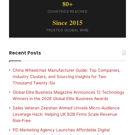
80+
COUNTRIES REACHED
Since 2015
TRUSTED GLOBAL WIRE
Recent Posts
China Wheelchair Manufacturer Guide: Top Companies,
Industry Clusters, and Sourcing Insights for Two
Thousand Twenty-Six
Global Elite Business Magazine Announces 12 Technology
Winners in the 2026 Global Elite Business Awards
Sales Veteran Zeeshan Ahmed Unveils Micro-Audience
Leverage Hack: Helping UK B2B Firms Scale Revenue
Risk-Free
PD Marketing Agency Launches Affordable Digital