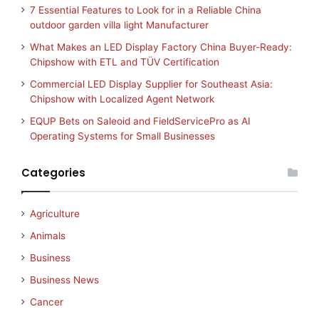
7 Essential Features to Look for in a Reliable China
outdoor garden villa light Manufacturer
What Makes an LED Display Factory China Buyer-Ready:
Chipshow with ETL and TÜV Certification
Commercial LED Display Supplier for Southeast Asia:
Chipshow with Localized Agent Network
EQUP Bets on Saleoid and FieldServicePro as AI
Operating Systems for Small Businesses
Categories
Agriculture
Animals
Business
Business News
Cancer