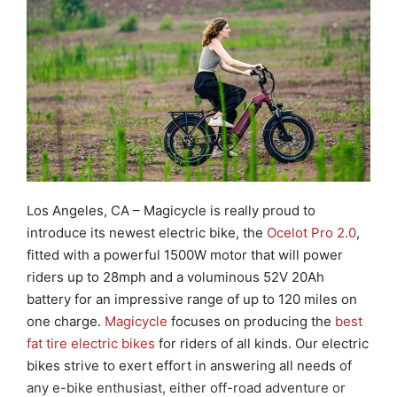
Los Angeles, CA
– Magicycle is
really proud to
introduce
its
newest electric bike, the
Ocelot Pro 2.0
,
fitted with a powerful 1500W motor that will power
riders
up to 28mph and a voluminous 52V 20Ah
battery for an impressive range of up to 120 miles on
one charge.
Magicycle
focuses on producing the
best
fat tire electric bikes
for riders of all kinds. Our electric
bikes strive to exert effort in answering all needs of
any e-bike enthusiast, either off-road adventure or