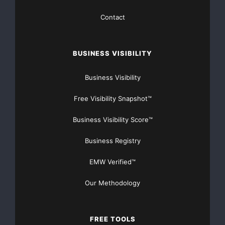
Cadence Sensor: It measures how fast riders are
Contact
pedaling, then gives assistance correspondingly.
Sometimes, this could give riders kind of an unnatural
feel, especially starting from a standstill.
BUSINESS VISIBILITY
Effective Use of Power:
Business Visibility
Free Visibility Snapshot™
Torque Sensor: It only outputs power when riders
need it, and in the correct quantity, thus extending the
Business Visibility Score™
life of the battery and increasing the bike’s range.
Business Registry
Cadence Sensor: It provides consistent power,
completely independent of pedaling effort. Irregularity
EMW Verified™
can soon drain the battery.
Our Methodology
Better Control and Responsiveness:
FREE TOOLS
Torque Sensor: Reacts immediately to riders’ pedaling