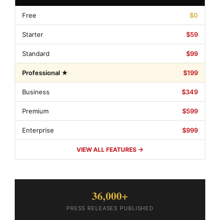
Free
$0
Starter
$59
Standard
$99
Professional ★
$199
Business
$349
Premium
$599
Enterprise
$999
VIEW ALL FEATURES →
36,000+
PRESS RELEASES PUBLISHED