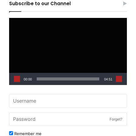
Subscribe to our Channel
Video
Player
00:00
04:51
Forget?
Remember me