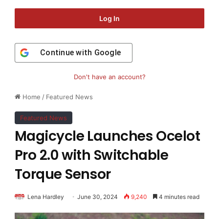
Log In
Continue with
Google
Don't have an account?
Home
/
Featured News
Featured News
Magicycle Launches Ocelot
Pro 2.0 with Switchable
Torque Sensor
Lena Hardley
June 30, 2024
9,240
4 minutes read