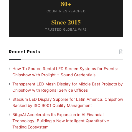
80+
COUNTRIES REACHED
Since 2015
TRUSTED GLOBAL WIRE
Recent Posts
How To Source Rental LED Screen Systems for Events:
Chipshow with Prolight + Sound Credentials
Transparent LED Mesh Display for Middle East Projects by
Chipshow with Regional Service Offices
Stadium LED Display Supplier for Latin America: Chipshow
Backed by ISO 9001 Quality Management
BitgoAI Accelerates Its Expansion in AI Financial
Technology, Building a New Intelligent Quantitative
Trading Ecosystem