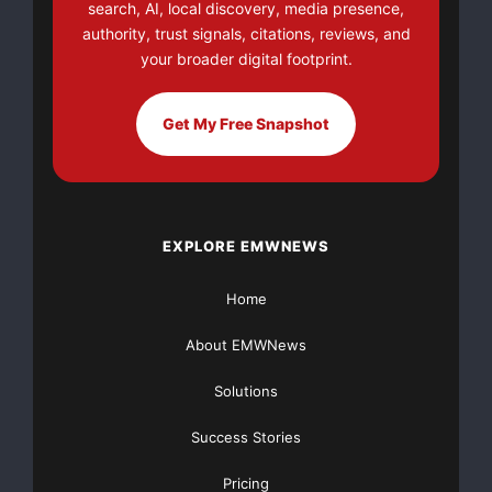
search, AI, local discovery, media presence,
Compared to Traditional Cadence Sensors on E-Bikes
authority, trust signals, citations, reviews, and
your broader digital footprint.
How Does the Torque Sensor Work:
Get My Free Snapshot
The torque sensor measures how hard riders are
pedaling. If riders pedal harder, the motor gives more
power. If riders pedal lightly, the motor reduces power.
This helps match the bike’s power to riders’ effort,
which makes a very smooth and natural feel when
EXPLORE EMWNEWS
riding.
Home
Smooth and Natural Ride Feel:
About EMWNews
Torque Sensor: It feels how hard riders are pedaling
Solutions
and gives assistance accordingly. The feel is more
riders are pedaling with extra help rather than being
Success Stories
pushed by a motor.
Pricing