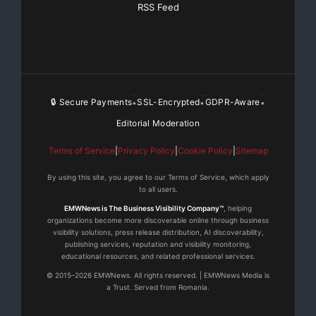
precise control is important.
RSS Feed
Cadence Sensor: Consistent assistance can be harder
to manage in complex riding scenarios, potentially
affecting safety.
🔒 Secure Payments
SSL-Encrypted
GDPR-Aware
•
•
•
Make The Right Choice
Editorial Moderation
Torque Sensor:
Terms of Service
|
Privacy Policy
|
Cookie Policy
|
Sitemap
If riders want a more natural and high-performance
By using this site, you agree to our Terms of Service, which apply
to all users.
ride, go for a torque sensor. It accurately detects how
EMWNews is The Business Visibility Company™
, helping
hard riders are pedaling and adjusts the motor’s power
organizations become more discoverable online through business
in real time. This makes riders’ ride smoother, more
visibility solutions, press release distribution, AI discoverability,
publishing services, reputation and visibility monitoring,
comfortable, and better suited for different riding
educational resources, and related professional services.
conditions.
© 2015–2026 EMWNews. All rights reserved. | EMWNews Media is
a Trust. Served from Romania.
Cadence Sensor: