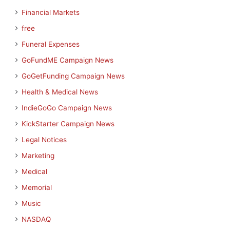
Financial Markets
free
Funeral Expenses
GoFundME Campaign News
GoGetFunding Campaign News
Health & Medical News
IndieGoGo Campaign News
KickStarter Campaign News
Legal Notices
Marketing
Medical
Memorial
Music
NASDAQ