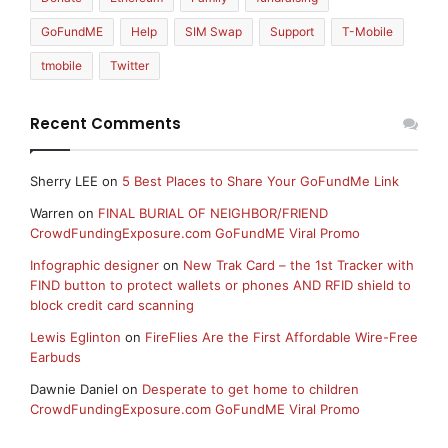
GoFundME
Help
SIM Swap
Support
T-Mobile
tmobile
Twitter
Recent Comments
Sherry LEE
on
5 Best Places to Share Your GoFundMe Link
Warren
on
FINAL BURIAL OF NEIGHBOR/FRIEND
CrowdFundingExposure.com GoFundME Viral Promo
Infographic designer
on
New Trak Card – the 1st Tracker with
FIND button to protect wallets or phones AND RFID shield to
block credit card scanning
Lewis Eglinton
on
FireFlies Are the First Affordable Wire-Free
Earbuds
Dawnie Daniel
on
Desperate to get home to children
CrowdFundingExposure.com GoFundME Viral Promo