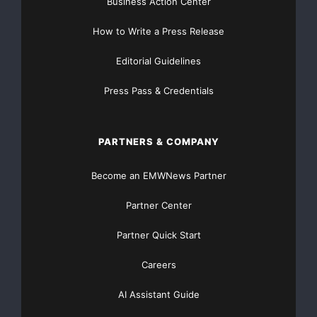
consistent assistance, which might not match riders’
Business Action Center
preferred pedaling style.
How to Write a Press Release
Better Adaptability:
Editorial Guidelines
Torque Sensor: Adapts well to different riding styles
Press Pass & Credentials
and conditions, from casual rides to intense workouts,
making it suitable for a wider range of riders.
PARTNERS & COMPANY
Cadence Sensor: It works better for steady, consistent
Become an EMWNews Partner
riding but might not adapt as well to varied riding
situations.
Partner Center
Improved Safety:
Partner Quick Start
Careers
Torque Sensor: It provides more controlled
assistance, which can enhance safety, especially in
AI Assistant Guide
urban environments or on challenging trails where