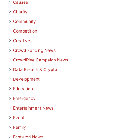
Causes
Charity
Community
Competition
Creative
Crowd Funding News
CrowdRise Campaign News
Data Breach & Crypto
Development
Education
Emergency
Entertainment News
Event
Family
Featured News