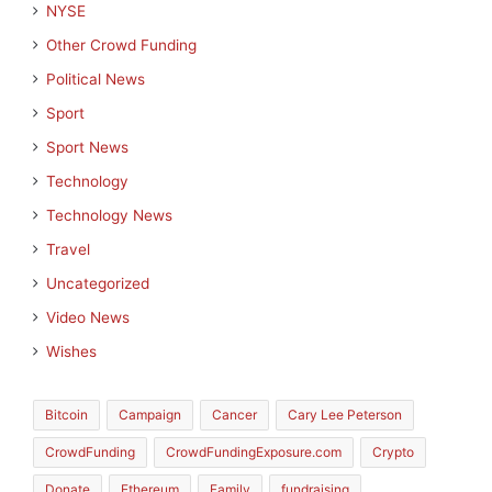
NYSE
Other Crowd Funding
Political News
Sport
Sport News
Technology
Technology News
Travel
Uncategorized
Video News
Wishes
Bitcoin
Campaign
Cancer
Cary Lee Peterson
CrowdFunding
CrowdFundingExposure.com
Crypto
Donate
Ethereum
Family
fundraising