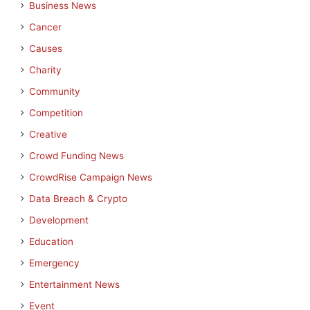
Business News
Cancer
Causes
Charity
Community
Competition
Creative
Crowd Funding News
CrowdRise Campaign News
Data Breach & Crypto
Development
Education
Emergency
Entertainment News
Event