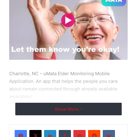
Charlotte, NC – uMata Elder Monitoring Mobile
Application. An app that helps the people you care
about remain connected through already available
wearables.
Show More
Eventually, your parents become older. They become
sick, weak and frail. With their conditions come the
need for more attention, more love, more
LinkedIn
Tumblr
Pinterest
Reddit
VKontakte
understanding, and more importantly, quality elderly