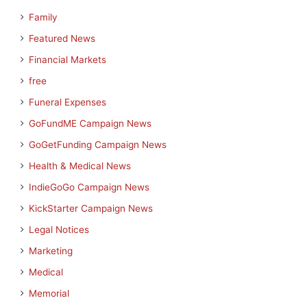
Family
Featured News
Financial Markets
free
Funeral Expenses
GoFundME Campaign News
GoGetFunding Campaign News
Health & Medical News
IndieGoGo Campaign News
KickStarter Campaign News
Legal Notices
Marketing
Medical
Memorial