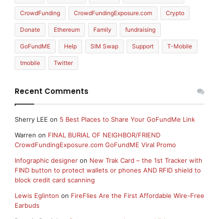
CrowdFunding
CrowdFundingExposure.com
Crypto
Donate
Ethereum
Family
fundraising
GoFundME
Help
SIM Swap
Support
T-Mobile
tmobile
Twitter
Recent Comments
Sherry LEE
on
5 Best Places to Share Your GoFundMe Link
Warren
on
FINAL BURIAL OF NEIGHBOR/FRIEND
CrowdFundingExposure.com GoFundME Viral Promo
Infographic designer
on
New Trak Card – the 1st Tracker with
FIND button to protect wallets or phones AND RFID shield to
block credit card scanning
Lewis Eglinton
on
FireFlies Are the First Affordable Wire-Free
Earbuds