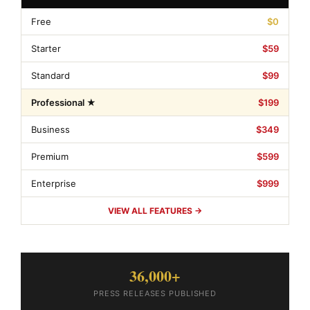
Free
$0
Starter
$59
Standard
$99
Professional ★
$199
Business
$349
Premium
$599
Enterprise
$999
VIEW ALL FEATURES →
36,000+
PRESS RELEASES PUBLISHED