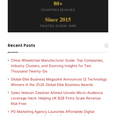
80+
COUNTRIES REACHED
Since 2015
TRUSTED GLOBAL WIRE
Recent Posts
China Wheelchair Manufacturer Guide: Top Companies,
Industry Clusters, and Sourcing Insights for Two
Thousand Twenty-Six
Global Elite Business Magazine Announces 12 Technology
Winners in the 2026 Global Elite Business Awards
Sales Veteran Zeeshan Ahmed Unveils Micro-Audience
Leverage Hack: Helping UK B2B Firms Scale Revenue
Risk-Free
PD Marketing Agency Launches Affordable Digital