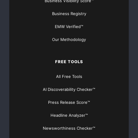
Business Visibility Score™
APP
Caregiving
Business Registry
Elder Monitoring
IndieGoGo
EMW Verified™
Medical Technology
Mobile APP
Our Methodology
Mobile Application
uMata
FREE TOOLS
All Free Tools
AI Discoverability Checker™
Press Release Score™
Headline Analyzer™
Newsworthiness Checker™