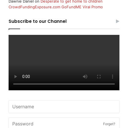
Dawnie Daniel
on
Desperate to get home to children
CrowdFundingExposure.com GoFundME Viral Promo
Subscribe to our Channel
Forget?