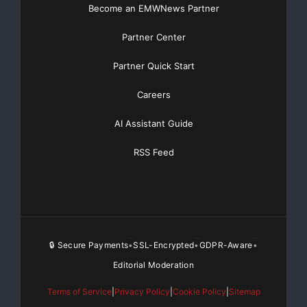
Become an EMWNews Partner
Partner Center
Partner Quick Start
Careers
AI Assistant Guide
RSS Feed
🔒 Secure Payments
SSL-Encrypted
GDPR-Aware
•
•
•
Editorial Moderation
Terms of Service
|
Privacy Policy
|
Cookie Policy
|
Sitemap