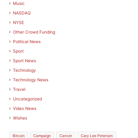
Music
NASDAQ
NYSE
Other Crowd Funding
Political News
Sport
Sport News
Technology
Technology News
Travel
Uncategorized
Video News
Wishes
Bitcoin
Campaign
Cancer
Cary Lee Peterson