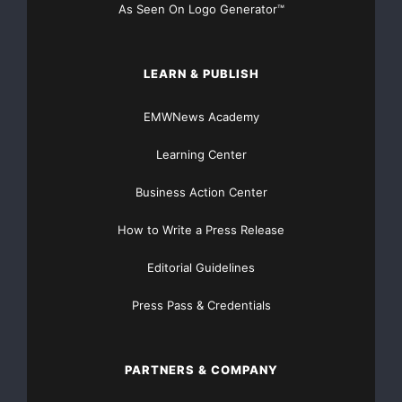
As Seen On Logo Generator™
LEARN & PUBLISH
EMWNews Academy
Learning Center
Business Action Center
How to Write a Press Release
Editorial Guidelines
Press Pass & Credentials
PARTNERS & COMPANY