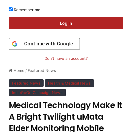
Remember me
Log In
Continue with
Google
Don't have an account?
Home
/
Featured News
Featured News
Health & Medical News
IndieGoGo Campaign News
Medical Technology Make It
A Bright Twilight uMata
Elder Monitoring Mobile