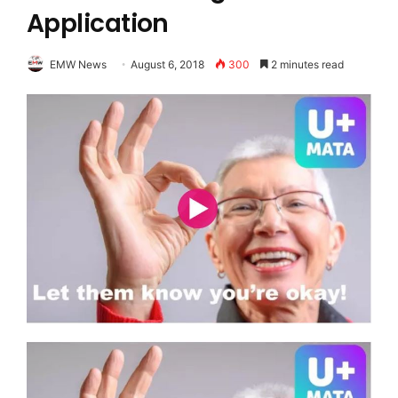
Application
EMW News
August 6, 2018
300
2 minutes read