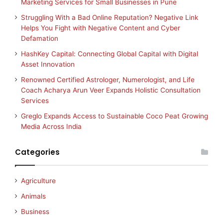
Marketing Services for Small Businesses in Pune
Struggling With a Bad Online Reputation? Negative Link
Helps You Fight with Negative Content and Cyber
Defamation
HashKey Capital: Connecting Global Capital with Digital
Asset Innovation
Renowned Certified Astrologer, Numerologist, and Life
Coach Acharya Arun Veer Expands Holistic Consultation
Services
Greglo Expands Access to Sustainable Coco Peat Growing
Media Across India
Categories
Agriculture
Animals
Business