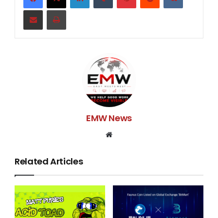
care. While you as a child or relative can care for your
Share via Email
Print
elders, often, the challenge can be huge as you juggle
caregiving with your own family, life, and career.
Caregiving for the elderly can be a demanding task,
and you can find yourself torn between your own
needs and those of the elderly you’re caring for. While
elderly care can be difficult with its many demands, it
is still important to provide them what they deserve
for their own health, safety, and well-being.
EMW News
Yes, it may be tedious but let us share the top 3
Website
reasons why you SHOULD prioritize the elderly and
not let them be just your afterthought.
Related Articles
They are your parents. They raised you, and made
sacrifices for you and the family all these years to
make sure you grown up to be the person that you are.
You need to provide them the best care because they