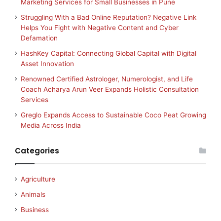
Marketing Services for Small Businesses in Pune
Struggling With a Bad Online Reputation? Negative Link
Helps You Fight with Negative Content and Cyber
Defamation
HashKey Capital: Connecting Global Capital with Digital
Asset Innovation
Renowned Certified Astrologer, Numerologist, and Life
Coach Acharya Arun Veer Expands Holistic Consultation
Services
Greglo Expands Access to Sustainable Coco Peat Growing
Media Across India
Categories
Agriculture
Animals
Business