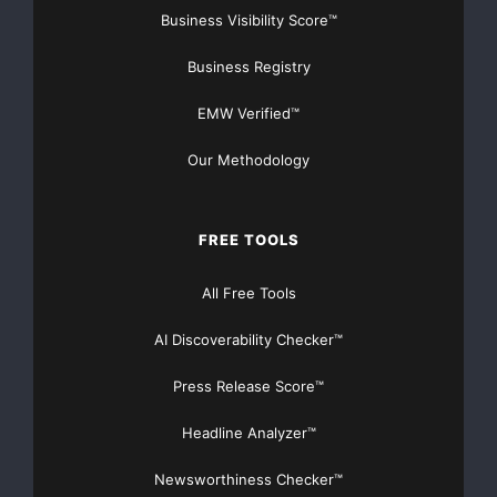
Business Visibility Score™
Business Registry
EMW Verified™
Our Methodology
FREE TOOLS
All Free Tools
AI Discoverability Checker™
Press Release Score™
Headline Analyzer™
Newsworthiness Checker™