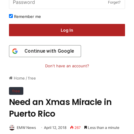
Forget?
Remember me
Log In
Continue with
Google
Don't have an account?
Home
/
free
free
Need an Xmas Miracle in
Puerto Rico
EMW News
April 12, 2018
267
Less than a minute