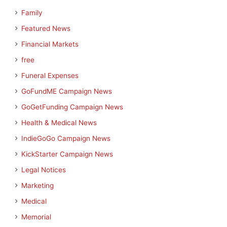
Family
Featured News
Financial Markets
free
Funeral Expenses
GoFundME Campaign News
GoGetFunding Campaign News
Health & Medical News
IndieGoGo Campaign News
KickStarter Campaign News
Legal Notices
Marketing
Medical
Memorial