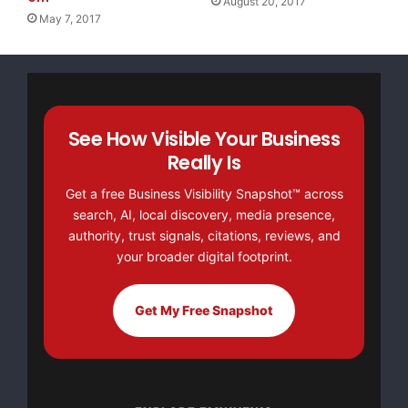
August 20, 2017
May 7, 2017
See How Visible Your Business
Really Is
Get a free Business Visibility Snapshot™ across
search, AI, local discovery, media presence,
authority, trust signals, citations, reviews, and
your broader digital footprint.
Get My Free Snapshot