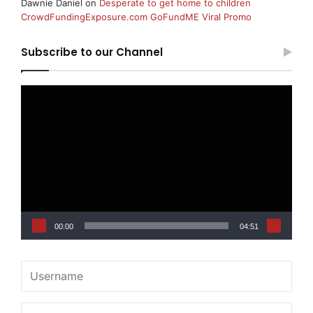
Dawnie Daniel
on
Desperate to get home to children
CrowdFundingExposure.com GoFundME Viral Promo
Subscribe to our Channel
Video
Player
00:00
04:51