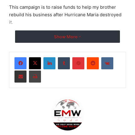
This campaign is to raise funds to help my brother
rebuild his business after Hurricane Maria destroyed
it.
Show More
LinkedIn
Tumblr
Pinterest
Reddit
VKontakte
Share via Email
Print