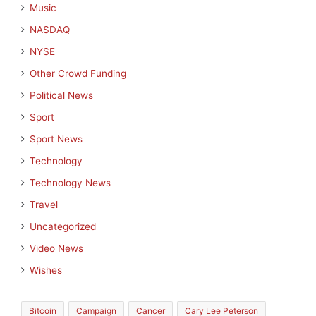
Music
NASDAQ
NYSE
Other Crowd Funding
Political News
Sport
Sport News
Technology
Technology News
Travel
Uncategorized
Video News
Wishes
Bitcoin
Campaign
Cancer
Cary Lee Peterson