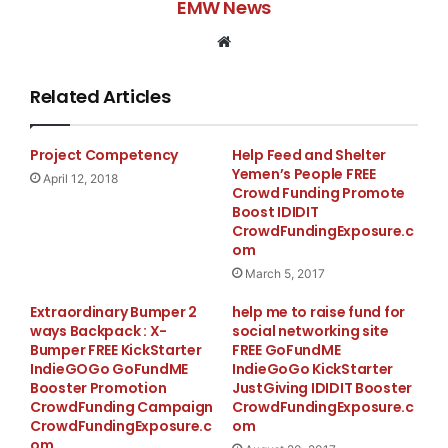
EMW News
Website
Related Articles
Project Competency
Help Feed and Shelter
Yemen’s People FREE
April 12, 2018
Crowd Funding Promote
Boost IDIDIT
CrowdFundingExposure.c
om
March 5, 2017
Extraordinary Bumper 2
help me to raise fund for
ways Backpack : X-
social networking site
Bumper FREE KickStarter
FREE GoFundME
IndieGOGo GoFundME
IndieGoGo KickStarter
Booster Promotion
JustGiving IDIDIT Booster
CrowdFunding Campaign
CrowdFundingExposure.c
CrowdFundingExposure.c
om
om