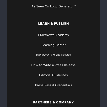
As Seen On Logo Generator™
LEARN & PUBLISH
EMWNews Academy
Learning Center
Business Action Center
How to Write a Press Release
Editorial Guidelines
Press Pass & Credentials
PARTNERS & COMPANY