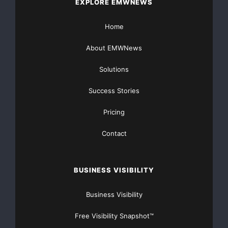
EXPLORE EMWNEWS
Home
About EMWNews
Solutions
Success Stories
Pricing
Contact
BUSINESS VISIBILITY
Business Visibility
Free Visibility Snapshot™