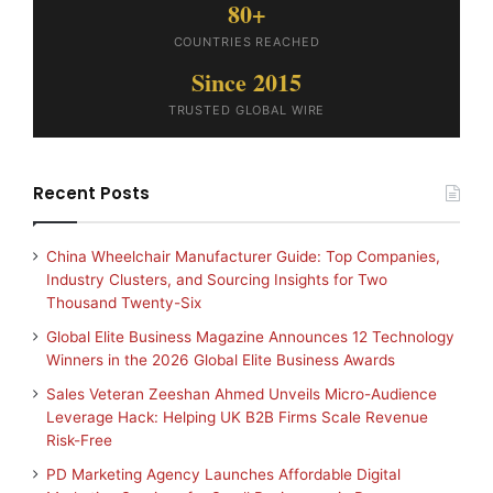
80+
COUNTRIES REACHED
Since 2015
TRUSTED GLOBAL WIRE
Recent Posts
China Wheelchair Manufacturer Guide: Top Companies,
Industry Clusters, and Sourcing Insights for Two
Thousand Twenty-Six
Global Elite Business Magazine Announces 12 Technology
Winners in the 2026 Global Elite Business Awards
Sales Veteran Zeeshan Ahmed Unveils Micro-Audience
Leverage Hack: Helping UK B2B Firms Scale Revenue
Risk-Free
PD Marketing Agency Launches Affordable Digital