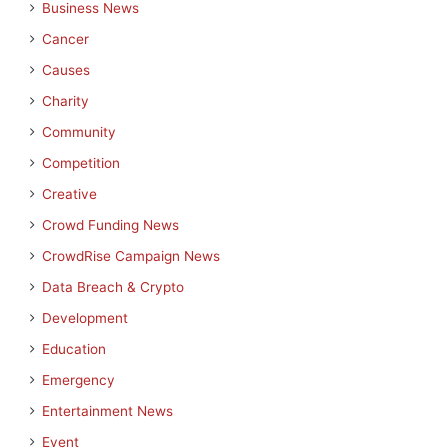
Business News
Cancer
Causes
Charity
Community
Competition
Creative
Crowd Funding News
CrowdRise Campaign News
Data Breach & Crypto
Development
Education
Emergency
Entertainment News
Event