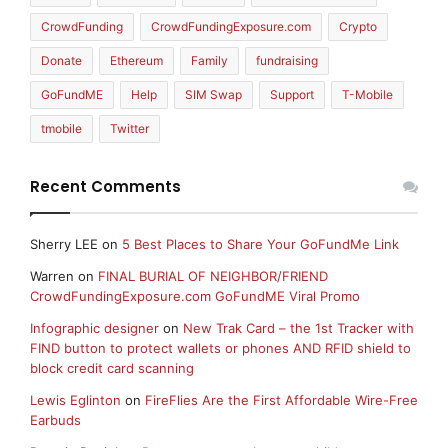
CrowdFunding
CrowdFundingExposure.com
Crypto
Donate
Ethereum
Family
fundraising
GoFundME
Help
SIM Swap
Support
T-Mobile
tmobile
Twitter
Recent Comments
Sherry LEE
on
5 Best Places to Share Your GoFundMe Link
Warren
on
FINAL BURIAL OF NEIGHBOR/FRIEND
CrowdFundingExposure.com GoFundME Viral Promo
Infographic designer
on
New Trak Card – the 1st Tracker with
FIND button to protect wallets or phones AND RFID shield to
block credit card scanning
Lewis Eglinton
on
FireFlies Are the First Affordable Wire-Free
Earbuds