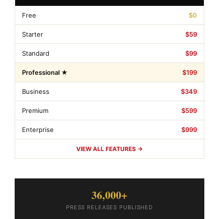
Free
$0
Starter
$59
Standard
$99
Professional ★
$199
Business
$349
Premium
$599
Enterprise
$999
VIEW ALL FEATURES →
36,000+
PRESS RELEASES PUBLISHED