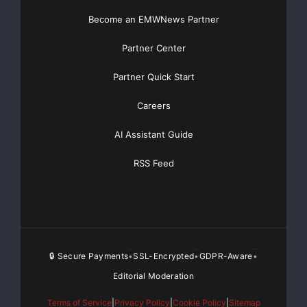
Become an EMWNews Partner
Partner Center
Partner Quick Start
Careers
AI Assistant Guide
RSS Feed
🔒 Secure Payments
SSL-Encrypted
GDPR-Aware
•
•
•
Editorial Moderation
Terms of Service
|
Privacy Policy
|
Cookie Policy
|
Sitemap