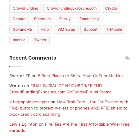
CrowdFunding
CrowdFundingExposure.com
Crypto
Donate
Ethereum
Family
fundraising
GoFundME
Help
SIM Swap
Support
T-Mobile
tmobile
Twitter
Recent Comments
Sherry LEE
on
5 Best Places to Share Your GoFundMe Link
Warren
on
FINAL BURIAL OF NEIGHBOR/FRIEND
CrowdFundingExposure.com GoFundME Viral Promo
Infographic designer
on
New Trak Card – the 1st Tracker with
FIND button to protect wallets or phones AND RFID shield to
block credit card scanning
Lewis Eglinton
on
FireFlies Are the First Affordable Wire-Free
Earbuds