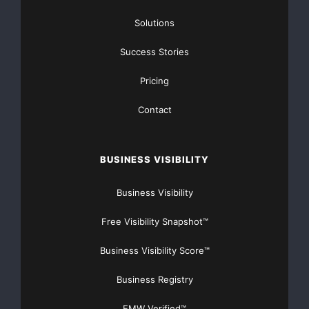
Solutions
Success Stories
Pricing
Contact
Advanced algorithms
AI development
AI enthusiasts
AI revolution
BUSINESS VISIBILITY
artificial intelligence
Beta launch
Business Visibility
Cutting-edge platform
Free Visibility Snapshot™
Decentralized AI
Business Visibility Score™
Decentralized computing
Business Registry
Deep learning
Free access
EMW Verified™