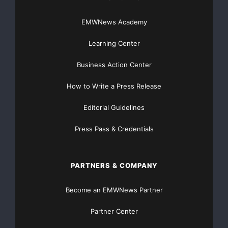
EMWNews Academy
Learning Center
Business Action Center
How to Write a Press Release
Editorial Guidelines
Press Pass & Credentials
PARTNERS & COMPANY
Become an EMWNews Partner
Partner Center