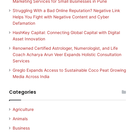
Marketing Services for Small Businesses in Pune
Struggling With a Bad Online Reputation? Negative Link
Helps You Fight with Negative Content and Cyber
Defamation
HashKey Capital: Connecting Global Capital with Digital
Asset Innovation
Renowned Certified Astrologer, Numerologist, and Life
Coach Acharya Arun Veer Expands Holistic Consultation
Services
Greglo Expands Access to Sustainable Coco Peat Growing
Media Across India
Categories
Agriculture
Animals
Business