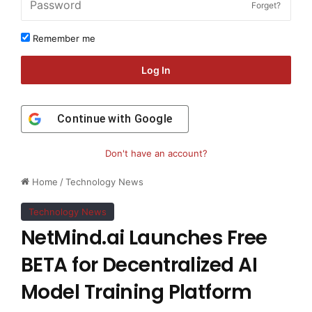
Forget?
Remember me
Log In
Continue with
Google
Don't have an account?
Home
/
Technology News
Technology News
NetMind.ai Launches Free
BETA for Decentralized AI
Model Training Platform