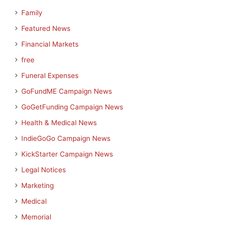
Family
Featured News
Financial Markets
free
Funeral Expenses
GoFundME Campaign News
GoGetFunding Campaign News
Health & Medical News
IndieGoGo Campaign News
KickStarter Campaign News
Legal Notices
Marketing
Medical
Memorial