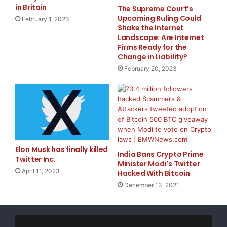
their interest
in providing computing power to the
in Britain
The Supreme Court’s
network. Early adopters will earn outsized rewards
Upcoming Ruling Could
February 1, 2023
Shake the Internet
during this limited period.
Landscape: Are Internet
Firms Ready for the
Overall, NetMind Power brings real-world utility to
Change in Liability?
blockchain, providing a platform tailored for Machine
February 20, 2023
Learning and AI experts, researchers, software
developers and blockchain enthusiasts. For more
information on NetMind.ai, or to sign up for a free
account, visit
power.NetMind.ai.
Photo –
Elon Musk has finally killed
India Bans Crypto Prime
https://mma.prnewswire.com/media/2220309/NetMin
Twitter Inc.
Minister Modi’s Twitter
d_Power_BETA.jpg
April 11, 2023
Hacked With Bitcoin
Logo –
December 13, 2021
https://mma.prnewswire.com/media/2220310/NetMin
d_Power_logo.jpg