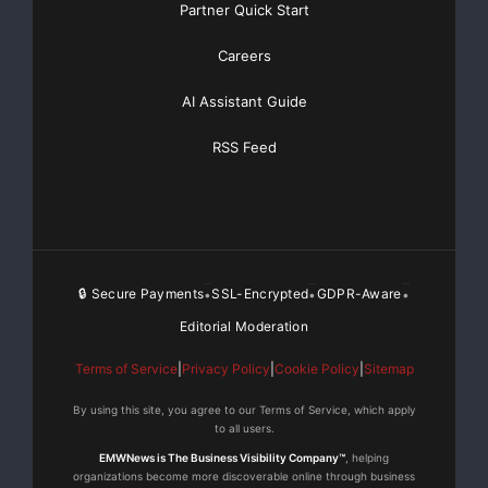
Partner Quick Start
Careers
AI Assistant Guide
RSS Feed
🔒 Secure Payments
SSL-Encrypted
GDPR-Aware
•
•
•
Editorial Moderation
Terms of Service
|
Privacy Policy
|
Cookie Policy
|
Sitemap
By using this site, you agree to our Terms of Service, which apply
to all users.
EMWNews is The Business Visibility Company™
, helping
organizations become more discoverable online through business