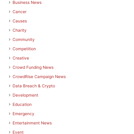
Business News
Cancer
Causes
Charity
Community
Competition
Creative
Crowd Funding News
CrowdRise Campaign News
Data Breach & Crypto
Development
Education
Emergency
Entertainment News
Event