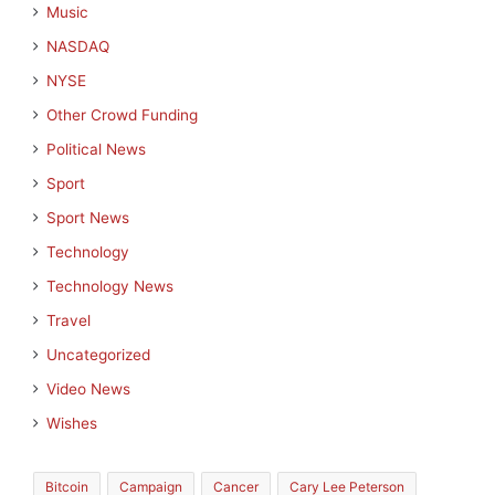
Music
NASDAQ
NYSE
Other Crowd Funding
Political News
Sport
Sport News
Technology
Technology News
Travel
Uncategorized
Video News
Wishes
Bitcoin
Campaign
Cancer
Cary Lee Peterson