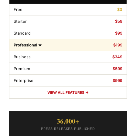
Free
$0
Starter
$59
Standard
$99
Professional ★
$199
Business
$349
Premium
$599
Enterprise
$999
VIEW ALL FEATURES →
36,000+
PRESS RELEASES PUBLISHED