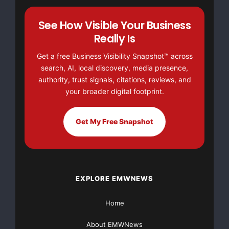
See How Visible Your Business
Really Is
Get a free Business Visibility Snapshot™ across
search, AI, local discovery, media presence,
authority, trust signals, citations, reviews, and
your broader digital footprint.
Get My Free Snapshot
There’s nothing complicated about it, Get Your FREE
Money!
FREE Money In 2023 The Average Family Will
Receive $22,967 On Gov’t Grants If They Apply.
EXPLORE EMWNEWS
NO CREDIT Check – Bankruptcy OK – Apply Online
https://grantsavailable.com
Home
About EMWNews