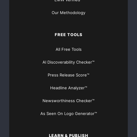
Free BETA
innovative technology
Our Methodology
Machine learning
Model Training Platform
NetMind.ai
FREE TOOLS
Neural networks
Open access
All Free Tools
Technology beta testing
AI Discoverability Checker™
Training models
Press Release Score™
Headline Analyzer™
Newsworthiness Checker™
As Seen On Logo Generator™
LEARN & PUBLISH