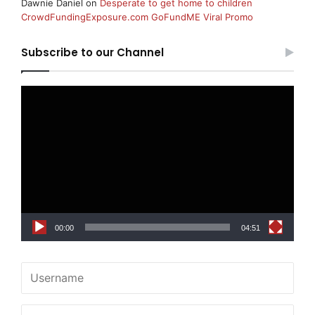
Dawnie Daniel
on
Desperate to get home to children
CrowdFundingExposure.com GoFundME Viral Promo
Subscribe to our Channel
Video
Player
00:00
04:51