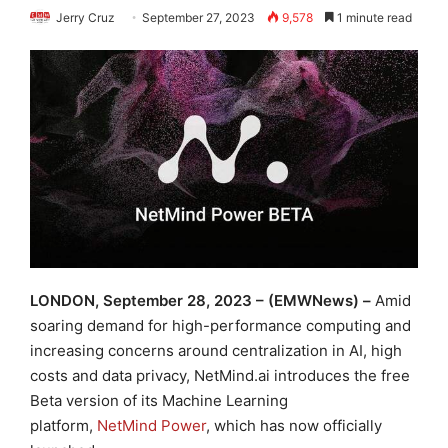
Jerry Cruz
September 27, 2023
9,578
1 minute read
LONDON, September 28, 2023 – (EMWNews) –
Amid
soaring demand for high-performance computing and
increasing concerns around centralization in AI, high
costs and data privacy, NetMind.ai introduces the free
Beta version of its Machine Learning
platform,
NetMind Power
, which has now officially