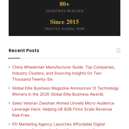
80+
COUNTRIES REACHED
Since 2015
TRUSTED GLOBAL WIRE
Recent Posts
China Wheelchair Manufacturer Guide: Top Companies,
Industry Clusters, and Sourcing Insights for Two
Thousand Twenty-Six
Global Elite Business Magazine Announces 12 Technology
Winners in the 2026 Global Elite Business Awards
Sales Veteran Zeeshan Ahmed Unveils Micro-Audience
Leverage Hack: Helping UK B2B Firms Scale Revenue
Risk-Free
PD Marketing Agency Launches Affordable Digital