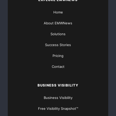
Home
About EMWNews
Solutions
Success Stories
Pricing
Contact
BUSINESS VISIBILITY
Business Visibility
Free Visibility Snapshot™