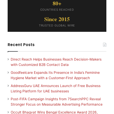
80+
COUNTRIES REACHED
Since 2015
TRUSTED GLOBAL WIRE
Recent Posts
Direct Reach Helps Businesses Reach Decision-Makers
with Customized B2B Contact Data
Goodfeelcare Expands Its Presence in India’s Feminine
Hygiene Market with a Customer-First Approach
AddressGuru UAE Announces Launch of Free Business
Listing Platform for UAE businesses
Post-FIFA Campaign Insights from 7SearchPPC Reveal
Stronger Focus on Measurable Advertising Performance
Occult Bhagvat Wins Bengal Excellence Award 2026,