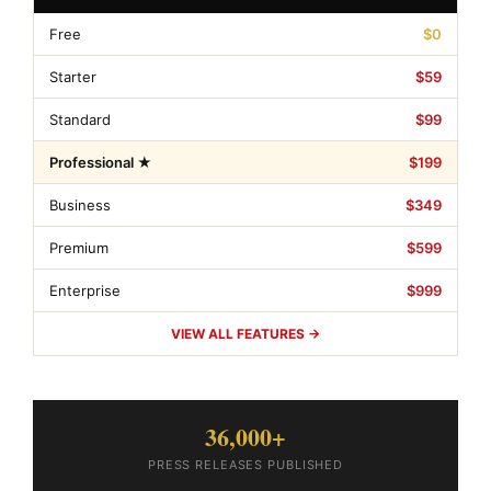
Free
$0
Starter
$59
Standard
$99
Professional ★
$199
Business
$349
Premium
$599
Enterprise
$999
VIEW ALL FEATURES →
36,000+
PRESS RELEASES PUBLISHED