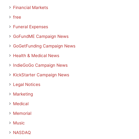
Financial Markets
free
Funeral Expenses
GoFundME Campaign News
GoGetFunding Campaign News
Health & Medical News
IndieGoGo Campaign News
KickStarter Campaign News
Legal Notices
Marketing
Medical
Memorial
Music
NASDAQ