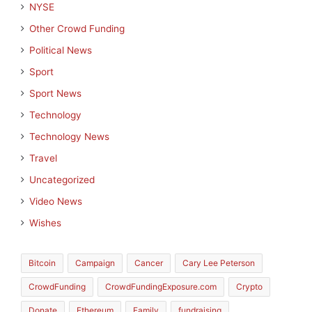
NYSE
Other Crowd Funding
Political News
Sport
Sport News
Technology
Technology News
Travel
Uncategorized
Video News
Wishes
Bitcoin
Campaign
Cancer
Cary Lee Peterson
CrowdFunding
CrowdFundingExposure.com
Crypto
Donate
Ethereum
Family
fundraising