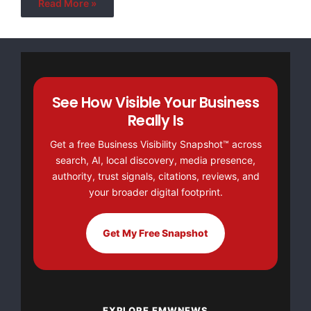
Read More »
See How Visible Your Business
Really Is
Get a free Business Visibility Snapshot™ across
search, AI, local discovery, media presence,
authority, trust signals, citations, reviews, and
your broader digital footprint.
Get My Free Snapshot
EXPLORE EMWNEWS