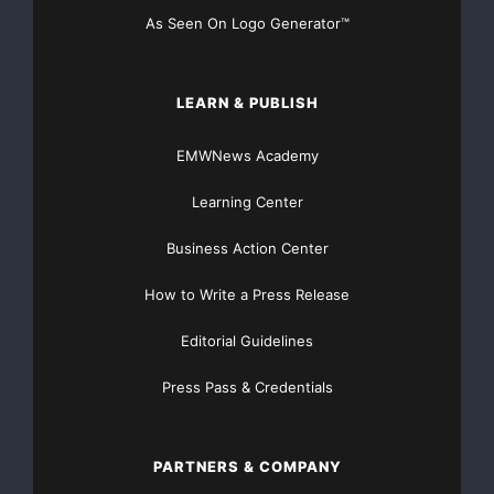
As Seen On Logo Generator™
LEARN & PUBLISH
EMWNews Academy
Learning Center
Business Action Center
How to Write a Press Release
Editorial Guidelines
Press Pass & Credentials
PARTNERS & COMPANY