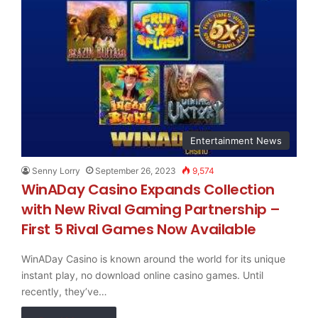
Entertainment News
Senny Lorry
September 26, 2023
9,574
WinADay Casino Expands Collection
with New Rival Gaming Partnership –
First 5 Rival Games Now Available
WinADay Casino is known around the world for its unique
instant play, no download online casino games. Until
recently, they’ve…