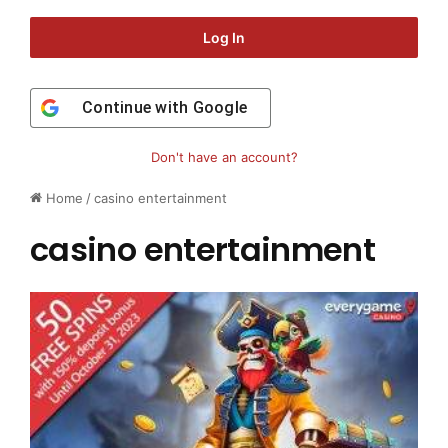
Log In
Continue with
Google
Don't have an account?
Home
/
casino entertainment
casino entertainment