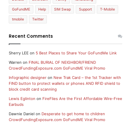
GoFundME
Help
SIM Swap
Support
T-Mobile
tmobile
Twitter
Recent Comments
Sherry LEE
on
5 Best Places to Share Your GoFundMe Link
Warren
on
FINAL BURIAL OF NEIGHBOR/FRIEND
CrowdFundingExposure.com GoFundME Viral Promo
Infographic designer
on
New Trak Card – the 1st Tracker with
FIND button to protect wallets or phones AND RFID shield to
block credit card scanning
Lewis Eglinton
on
FireFlies Are the First Affordable Wire-Free
Earbuds
Dawnie Daniel
on
Desperate to get home to children
CrowdFundingExposure.com GoFundME Viral Promo