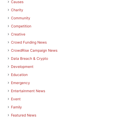
Causes
Charity
Community
Competition
Creative
Crowd Funding News
CrowdRise Campaign News
Data Breach & Crypto
Development
Education
Emergency
Entertainment News
Event
Family
Featured News