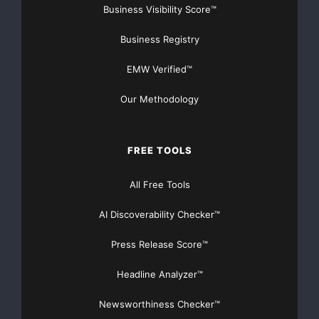
Business Visibility Score™
Business Registry
EMW Verified™
Our Methodology
FREE TOOLS
All Free Tools
AI Discoverability Checker™
Press Release Score™
Headline Analyzer™
Newsworthiness Checker™