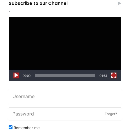
Subscribe to our Channel
Video
Player
00:00
04:51
Forget?
Remember me