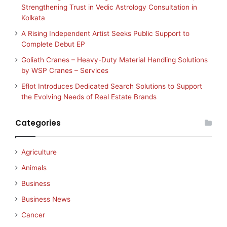
Strengthening Trust in Vedic Astrology Consultation in
Kolkata
A Rising Independent Artist Seeks Public Support to
Complete Debut EP
Goliath Cranes – Heavy-Duty Material Handling Solutions
by WSP Cranes – Services
Eflot Introduces Dedicated Search Solutions to Support
the Evolving Needs of Real Estate Brands
Categories
Agriculture
Animals
Business
Business News
Cancer