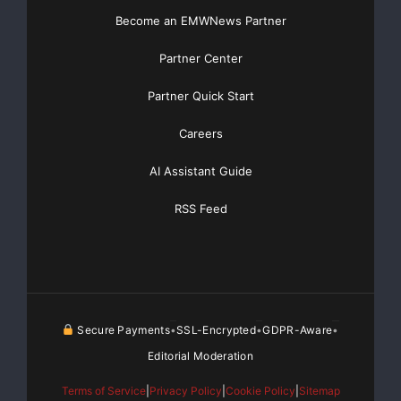
Become an EMWNews Partner
Partner Center
Partner Quick Start
Careers
AI Assistant Guide
RSS Feed
Secure Payments
SSL-Encrypted
GDPR-Aware
•
•
•
Editorial Moderation
Terms of Service
|
Privacy Policy
|
Cookie Policy
|
Sitemap