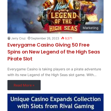
Marketing
Jerry Cruz
September 26, 2023
9,571
Everygame Casino Giving 50 Free
Spins on New Legend of the High Seas
Pirate Slot
Everygame Casino is taking players on a pirate adventure
with its new Legend of the High Seas slot game. With…
Read More »