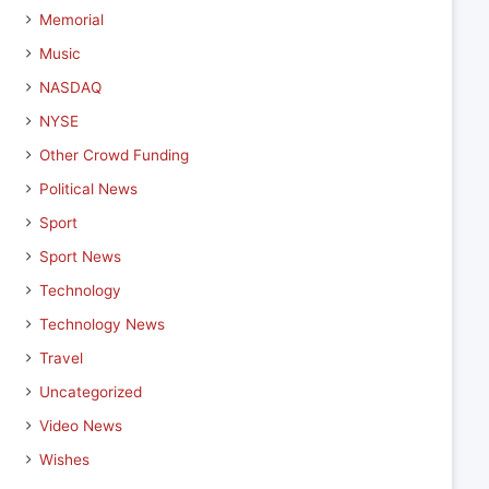
Memorial
Music
NASDAQ
NYSE
Other Crowd Funding
Political News
Sport
Sport News
Technology
Technology News
Travel
Uncategorized
Video News
Wishes