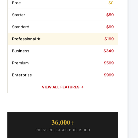
Free
$0
Starter
$59
Standard
$99
Professional ★
$199
Business
$349
Premium
$599
Enterprise
$999
VIEW ALL FEATURES →
36,000+
PRESS RELEASES PUBLISHED