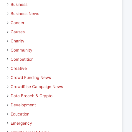
Business
Business News
Cancer
Causes
Charity
Community
Competition
Creative
Crowd Funding News
CrowdRise Campaign News
Data Breach & Crypto
Development
Education
Emergency