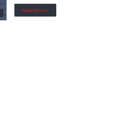
Read More »
s