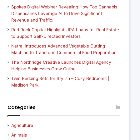
Spokes Digital Webinar Revealing How Top Cannabis
Dispensaries Leverage AI to Drive Significant
Revenue and Traffic.
Red Rock Capital Highlights IRA Loans for Real Estate
to Support Self-Directed Investors
Natraj Introduces Advanced Vegetable Cutting
Machine to Transform Commercial Food Preparation
The Northridge Creative Launches Digital Agency
Helping Businesses Grow Online
Twin Bedding Sets for Stylish – Cozy Bedrooms |
Madison Park
Categories
Agriculture
Animals