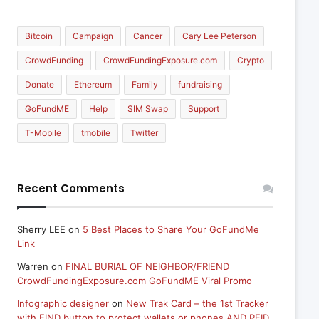
Bitcoin
Campaign
Cancer
Cary Lee Peterson
CrowdFunding
CrowdFundingExposure.com
Crypto
Donate
Ethereum
Family
fundraising
GoFundME
Help
SIM Swap
Support
T-Mobile
tmobile
Twitter
Recent Comments
Sherry LEE
on
5 Best Places to Share Your GoFundMe
Link
Warren
on
FINAL BURIAL OF NEIGHBOR/FRIEND
CrowdFundingExposure.com GoFundME Viral Promo
Infographic designer
on
New Trak Card – the 1st Tracker
with FIND button to protect wallets or phones AND RFID