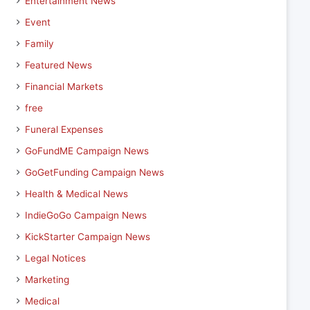
Entertainment News
Event
Family
Featured News
Financial Markets
free
Funeral Expenses
GoFundME Campaign News
GoGetFunding Campaign News
Health & Medical News
IndieGoGo Campaign News
KickStarter Campaign News
Legal Notices
Marketing
Medical