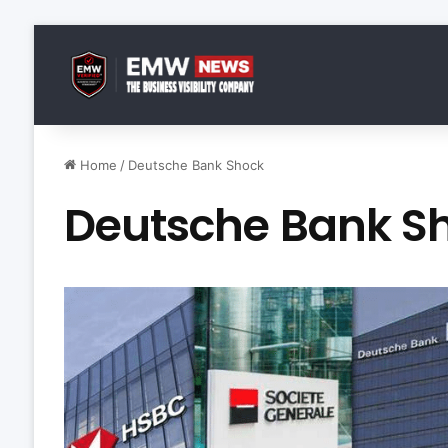
Home
/
Deutsche Bank Shock
Deutsche Bank S