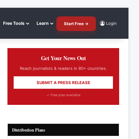
Free Tools
Learn
Login
Start Free →
Get Your News Out
Reach journalists & readers in 80+ countries.
SUBMIT A PRESS RELEASE
✓ Free plan available
Distribution Plans