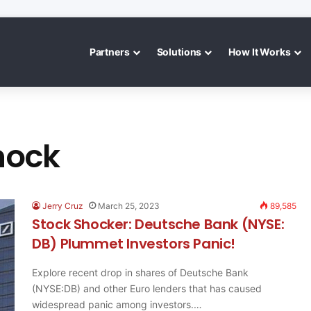
Partners
Solutions
How It Works
hock
Jerry Cruz
March 25, 2023
89,585
Stock Shocker: Deutsche Bank (NYSE:
DB) Plummet Investors Panic!
Explore recent drop in shares of Deutsche Bank
(NYSE:DB) and other Euro lenders that has caused
widespread panic among investors.…