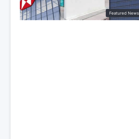
Featured New