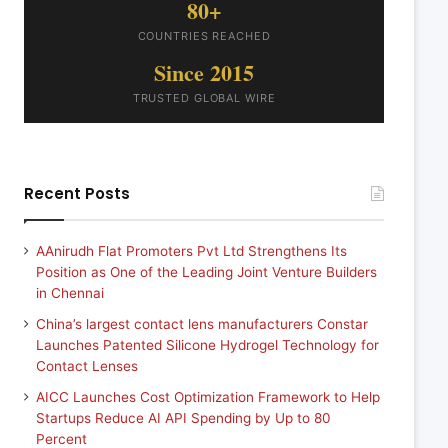
80+
COUNTRIES REACHED
Since 2015
TRUSTED GLOBAL WIRE
Recent Posts
AAnirudh Flat Promoters Pvt Ltd Strengthens Its
Position as One of the Leading Joint Venture Builders
in Chennai
China’s largest contact lens manufacturers Constar
Launches Patented Silicone Hydrogel Technology for
Contact Lenses
AICC Launches Cost Optimization Framework to Help
Startups Reduce AI API Spending by Up to 80
Percent