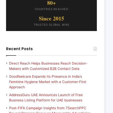
80+
COUNTRIES REACHED
Since 2015
TRUSTED GLOBAL WIRE
Recent Posts
Direct Reach Helps Businesses Reach Decision-
Makers with Customized B2B Contact Data
Goodfeelcare Expands Its Presence in India’s
Feminine Hygiene Market with a Customer-First
Approach
AddressGuru UAE Announces Launch of Free
Business Listing Platform for UAE businesses
Post-FIFA Campaign Insights from 7SearchPPC