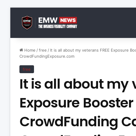
Home
/
free
/
It is all about my veterans FREE Exposure 
CrowdFundingExposure.com
free
It is all about my
Exposure Booster
CrowdFunding C