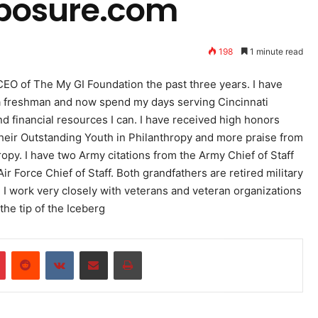
posure.com
198
1 minute read
O of The My GI Foundation the past three years. I have
as a freshman and now spend my days serving Cincinnati
and financial resources I can. I have received high honors
their Outstanding Youth in Philanthropy and more praise from
opy. I have two Army citations from the Army Chief of Staff
Force Chief of Staff. Both grandfathers are retired military
7. I work very closely with veterans and veteran organizations
the tip of the Iceberg
r
Pinterest
Reddit
VKontakte
Share via Email
Print