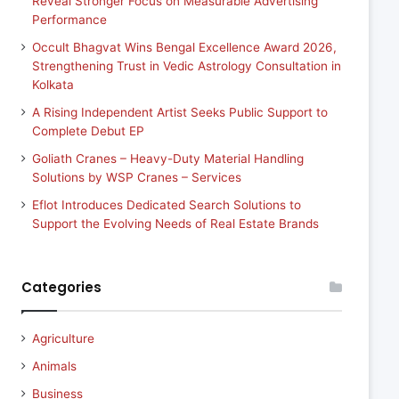
Reveal Stronger Focus on Measurable Advertising
Performance
Occult Bhagvat Wins Bengal Excellence Award 2026,
Strengthening Trust in Vedic Astrology Consultation in
Kolkata
A Rising Independent Artist Seeks Public Support to
Complete Debut EP
Goliath Cranes – Heavy-Duty Material Handling
Solutions by WSP Cranes – Services
Eflot Introduces Dedicated Search Solutions to
Support the Evolving Needs of Real Estate Brands
Categories
Agriculture
Animals
Business