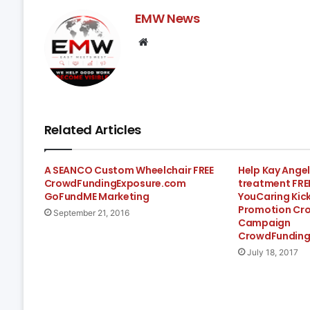
EMW News
Website
Related Articles
A SEANCO Custom Wheelchair FREE
Help Kay Angel
CrowdFundingExposure.com
treatment FR
GoFundME Marketing
YouCaring Kic
Promotion Cr
September 21, 2016
Campaign
CrowdFunding
July 18, 2017