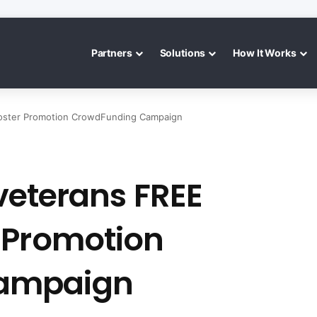
Partners
Solutions
How It Works
Booster Promotion CrowdFunding Campaign
 veterans FREE
 Promotion
ampaign