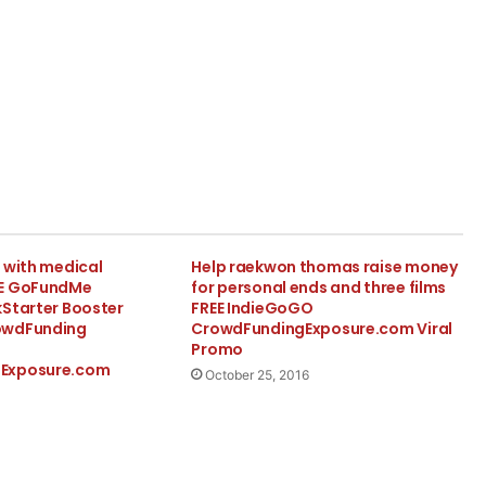
 with medical
Help raekwon thomas raise money
EE GoFundMe
for personal ends and three films
kStarter Booster
FREE IndieGoGO
owdFunding
CrowdFundingExposure.com Viral
Promo
Exposure.com
October 25, 2016