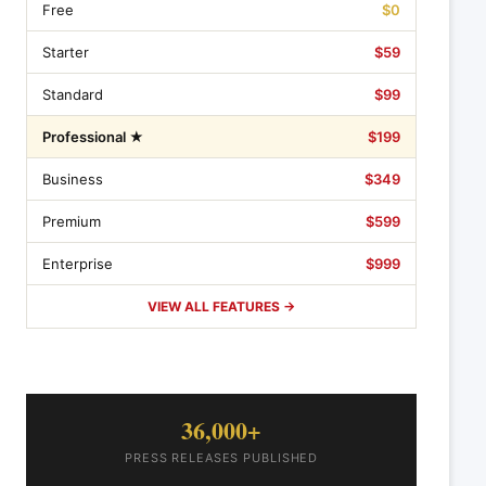
Free
$0
Starter
$59
Standard
$99
Professional ★
$199
Business
$349
Premium
$599
Enterprise
$999
VIEW ALL FEATURES →
36,000+
PRESS RELEASES PUBLISHED