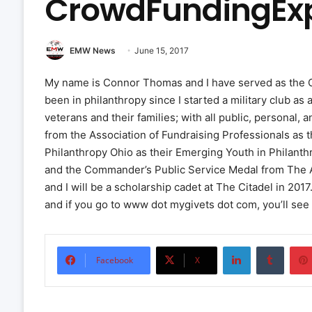
CrowdFundingEx
EMW News
June 15, 2017
My name is Connor Thomas and I have served as the CE
been in philanthropy since I started a military club 
veterans and their families; with all public, personal, 
from the Association of Fundraising Professionals as 
Philanthropy Ohio as their Emerging Youth in Philanthr
and the Commander’s Public Service Medal from The Air 
and I will be a scholarship cadet at The Citadel in 201
and if you go to www dot mygivets dot com, you’ll see 
LinkedIn
Tumbl
Facebook
X