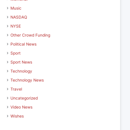
Music
NASDAQ
NYSE
Other Crowd Funding
Political News
Sport
Sport News
Technology
Technology News
Travel
Uncategorized
Video News
Wishes