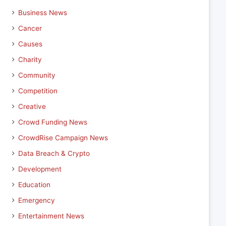
Business News
Cancer
Causes
Charity
Community
Competition
Creative
Crowd Funding News
CrowdRise Campaign News
Data Breach & Crypto
Development
Education
Emergency
Entertainment News