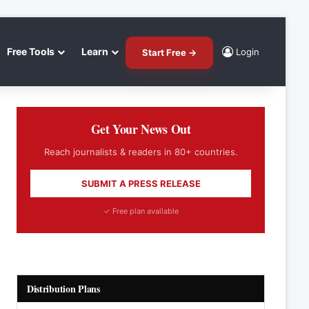
Free Tools
Learn
Login
Start Free →
Get Your News Out
Reach journalists & readers in 80+ countries.
SUBMIT A PRESS RELEASE
✓ Free plan available
Distribution Plans