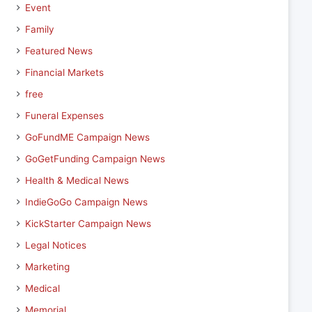
Event
Family
Featured News
Financial Markets
free
Funeral Expenses
GoFundME Campaign News
GoGetFunding Campaign News
Health & Medical News
IndieGoGo Campaign News
KickStarter Campaign News
Legal Notices
Marketing
Medical
Memorial