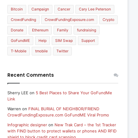
Bitcoin
Campaign
Cancer
Cary Lee Peterson
CrowdFunding
CrowdFundingExposure.com
Crypto
Donate
Ethereum
Family
fundraising
GoFundME
Help
SIM Swap
Support
T-Mobile
tmobile
Twitter
Recent Comments
Sherry LEE
on
5 Best Places to Share Your GoFundMe
Link
Warren
on
FINAL BURIAL OF NEIGHBOR/FRIEND
CrowdFundingExposure.com GoFundME Viral Promo
Infographic designer
on
New Trak Card – the 1st Tracker
with FIND button to protect wallets or phones AND RFID
shield to block credit card scanning