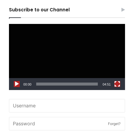
Subscribe to our Channel
Video
Player
00:00
04:51
Forget?