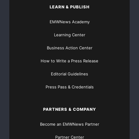
LEARN & PUBLISH
EMWNews Academy
Learning Center
Business Action Center
How to Write a Press Release
Editorial Guidelines
Press Pass & Credentials
PARTNERS & COMPANY
Become an EMWNews Partner
Partner Center