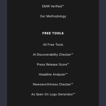
EMW Verified™
Our Methodology
FREE TOOLS
All Free Tools
AI Discoverability Checker™
Press Release Score™
Headline Analyzer™
Newsworthiness Checker™
As Seen On Logo Generator™