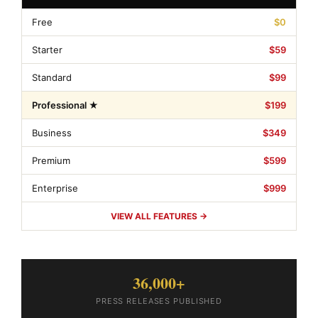
Free
$0
Starter
$59
Standard
$99
Professional ★
$199
Business
$349
Premium
$599
Enterprise
$999
VIEW ALL FEATURES →
36,000+
PRESS RELEASES PUBLISHED