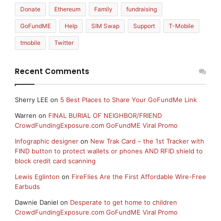
Donate
Ethereum
Family
fundraising
GoFundME
Help
SIM Swap
Support
T-Mobile
tmobile
Twitter
Recent Comments
Sherry LEE
on
5 Best Places to Share Your GoFundMe Link
Warren
on
FINAL BURIAL OF NEIGHBOR/FRIEND
CrowdFundingExposure.com GoFundME Viral Promo
Infographic designer
on
New Trak Card – the 1st Tracker with
FIND button to protect wallets or phones AND RFID shield to
block credit card scanning
Lewis Eglinton
on
FireFlies Are the First Affordable Wire-Free
Earbuds
Dawnie Daniel
on
Desperate to get home to children
CrowdFundingExposure.com GoFundME Viral Promo