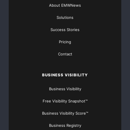
About EMWNews
Solutions
Success Stories
Pricing
Contact
BUSINESS VISIBILITY
Business Visibility
Free Visibility Snapshot™
Business Visibility Score™
Business Registry