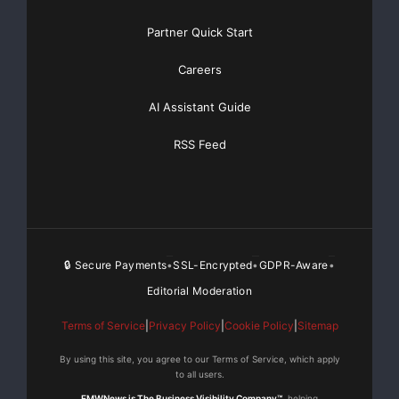
Partner Quick Start
Careers
AI Assistant Guide
RSS Feed
🔒 Secure Payments
SSL-Encrypted
GDPR-Aware
•
•
•
Editorial Moderation
Terms of Service
|
Privacy Policy
|
Cookie Policy
|
Sitemap
By using this site, you agree to our Terms of Service, which apply
to all users.
EMWNews is The Business Visibility Company™
, helping