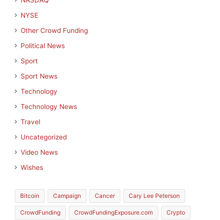
NASDAQ
NYSE
Other Crowd Funding
Political News
Sport
Sport News
Technology
Technology News
Travel
Uncategorized
Video News
Wishes
Bitcoin
Campaign
Cancer
Cary Lee Peterson
CrowdFunding
CrowdFundingExposure.com
Crypto