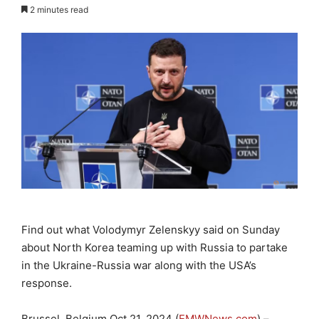
2 minutes read
Find out what Volodymyr Zelenskyy said on Sunday
about North Korea teaming up with Russia to partake
in the Ukraine-Russia war along with the USA’s
response.
Brussel, Belgium Oct 21, 2024 (
EMWNews.com
) –