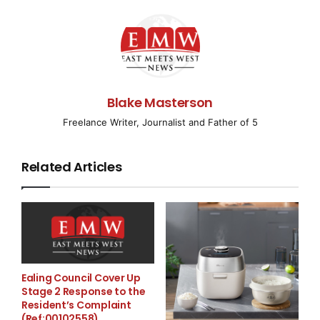
of a larger war,” and also asked for help by saying, “We
expect a normal, honest, strong reaction from our
partners on this.” The President further emphasized
the matter and said, “If the world remains silent now
and we have to engage soldiers from North Korea on
the front line in the same way we have to defend
Blake Masterson
ourselves from (Iranian) Shahed drones, this will
Freelance Writer, Journalist and Father of 5
certainly benefit no one in the world and only prolong
the war.”
Related Articles
A new country is taking part in the Russia-Ukraine war
and that is North Korea, an autocratic government that
is not on good terms with any country. According to a
spy agency in South Korea, North Korea has deployed
a total of 1,500 special force troops to Russia to
partake in war. They’re currently training. On the other
Ealing Council Cover Up
hand, US Defense Secretary Lloyd Austin said that he
Stage 2 Response to the
Resident’s Complaint
could not confirm the help of North Korean Troops
(Ref:00102558)