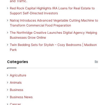
and Traffic.
Red Rock Capital Highlights IRA Loans for Real Estate to
Support Self-Directed Investors
Natraj Introduces Advanced Vegetable Cutting Machine to
Transform Commercial Food Preparation
The Northridge Creative Launches Digital Agency Helping
Businesses Grow Online
Twin Bedding Sets for Stylish – Cozy Bedrooms | Madison
Park
Categories
Agriculture
Animals
Business
Business News
Cancer