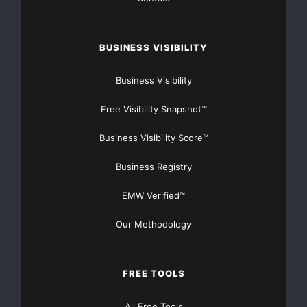
corporation’s control which may cause actual results,
performance or
BUSINESS VISIBILITY
achievements of the corporation to be materially
Business Visibility
different from the
Free Visibility Snapshot™
results, performance or expectation implied by these
Business Visibility Score™
forward-looking
Business Registry
statements.
EMW Verified™
The TSX Venture Exchange does not accept
Our Methodology
responsibility for the adequacy or
accuracy of this news release.
FREE TOOLS
All Free Tools