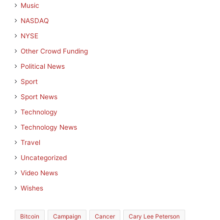
Music
NASDAQ
NYSE
Other Crowd Funding
Political News
Sport
Sport News
Technology
Technology News
Travel
Uncategorized
Video News
Wishes
Bitcoin
Campaign
Cancer
Cary Lee Peterson