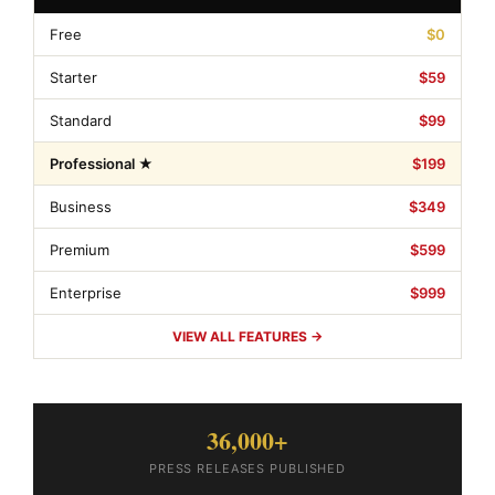
Free
$0
Starter
$59
Standard
$99
Professional ★
$199
Business
$349
Premium
$599
Enterprise
$999
VIEW ALL FEATURES →
36,000+
PRESS RELEASES PUBLISHED