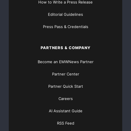
How to Write a Press Release
Major Newsire & Press Release Distribution with
Editorial Guidelines
Basic
Starting at only $19
and Complete OTCBB /
Press Pass & Credentials
Financial Distribution only $89
PARTNERS & COMPANY
Become an EMWNews Partner
Get Unlimited
Organic Website Traffic
to your
Website
Partner Center
TheNFG.com
now offers Organic Lead Generation &
Partner Quick Start
Traffic Solutions
Careers
AI Assistant Guide
RSS Feed