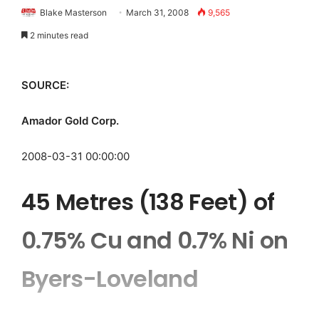
Blake Masterson
March 31, 2008
9,565
2 minutes read
SOURCE:
Amador Gold Corp.
2008-03-31 00:00:00
45 Metres (138 Feet) of
0.75% Cu and 0.7% Ni on
Byers-Loveland