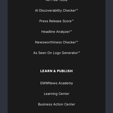
AMADOR GOLD CORP.

AI Discoverability Checker™
www.amadorgoldcorp.com
Press Release Score™
Headline Analyzer™
Newsworthiness Checker™
For Further Information
Contact:
As Seen On Logo Generator™
Alan Campbell
Hughes Exploration Group
Phone: (604) 685-2222
LEARN & PUBLISH
or
visit Amador’s web-site:
EMWNews Academy
www.amadorgoldcorp.com
to
Learning Center
see Smartstox interviews
with Company Chairman and
Business Action Center
President.