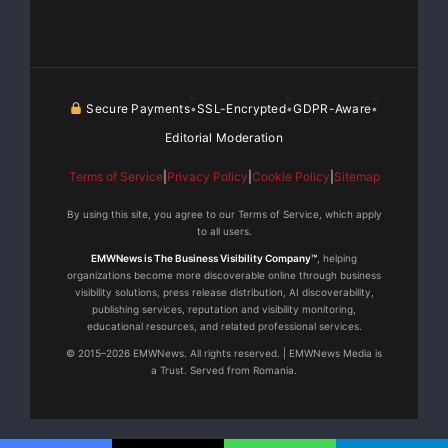
Secure Payments
SSL-Encrypted
GDPR-Aware
•
•
•
Editorial Moderation
Terms of Service
|
Privacy Policy
|
Cookie Policy
|
Sitemap
By using this site, you agree to our Terms of Service, which apply
to all users.
EMWNews is The Business Visibility Company™
, helping
organizations become more discoverable online through business
visibility solutions, press release distribution, AI discoverability,
publishing services, reputation and visibility monitoring,
educational resources, and related professional services.
© 2015–2026 EMWNews. All rights reserved. | EMWNews Media is
a Trust. Served from Romania.