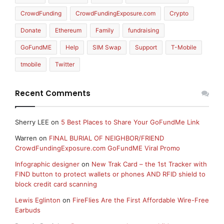
CrowdFunding
CrowdFundingExposure.com
Crypto
Donate
Ethereum
Family
fundraising
GoFundME
Help
SIM Swap
Support
T-Mobile
tmobile
Twitter
Recent Comments
Sherry LEE
on
5 Best Places to Share Your GoFundMe Link
Warren
on
FINAL BURIAL OF NEIGHBOR/FRIEND
CrowdFundingExposure.com GoFundME Viral Promo
Infographic designer
on
New Trak Card – the 1st Tracker with
FIND button to protect wallets or phones AND RFID shield to
block credit card scanning
Lewis Eglinton
on
FireFlies Are the First Affordable Wire-Free
Earbuds