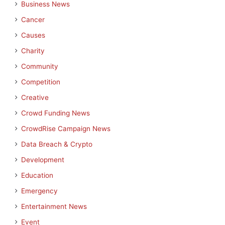
Business News
Cancer
Causes
Charity
Community
Competition
Creative
Crowd Funding News
CrowdRise Campaign News
Data Breach & Crypto
Development
Education
Emergency
Entertainment News
Event