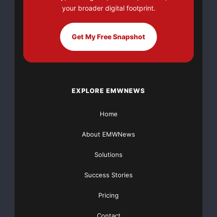
districts such as the
your broader digital footprint.
Abitibi in Ontario. The Company’s assets are entirely
Get My Free Snapshot
within Canada with a
strong focus in Ontario. These properties have
existing infrastructure and
EXPLORE EMWNEWS
are often within road access to metallurgical facilities
Home
to process mined
About EMWNews
ores.
Solutions
This document contains certain forward-looking
Success Stories
statements which involve
Pricing
known and unknown risks, delays and uncertainties
not under the
Contact