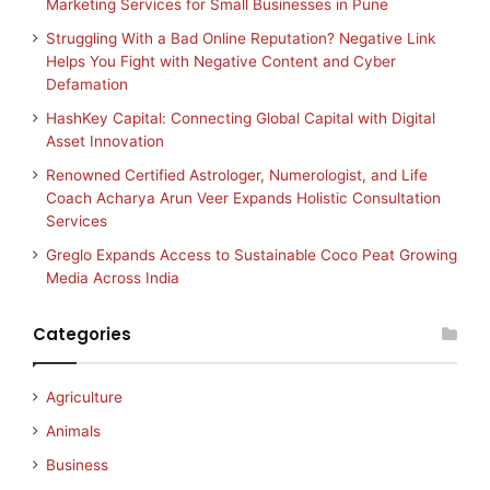
Marketing Services for Small Businesses in Pune
Struggling With a Bad Online Reputation? Negative Link
Helps You Fight with Negative Content and Cyber
Defamation
HashKey Capital: Connecting Global Capital with Digital
Asset Innovation
Renowned Certified Astrologer, Numerologist, and Life
Coach Acharya Arun Veer Expands Holistic Consultation
Services
Greglo Expands Access to Sustainable Coco Peat Growing
Media Across India
Categories
Agriculture
Animals
Business