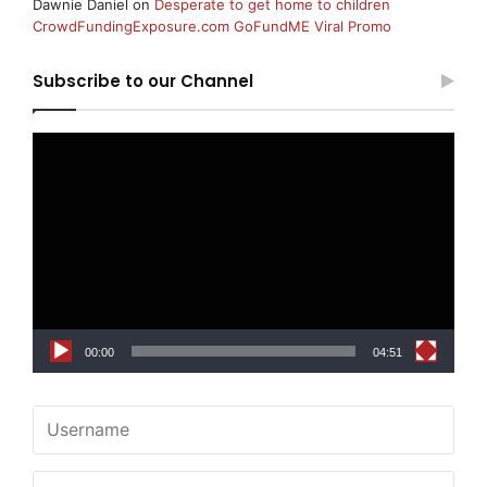
Dawnie Daniel
on
Desperate to get home to children
CrowdFundingExposure.com GoFundME Viral Promo
Subscribe to our Channel
Video
Player
00:00
04:51