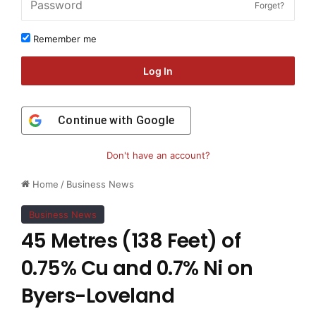
Forget?
Remember me
Log In
Continue with
Google
Don't have an account?
Home
/
Business News
Business News
45 Metres (138 Feet) of
0.75% Cu and 0.7% Ni on
Byers-Loveland