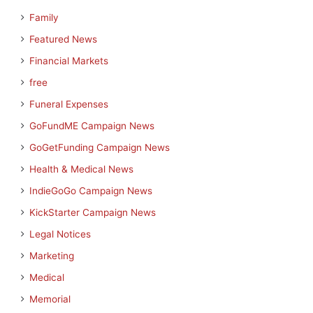
Family
Featured News
Financial Markets
free
Funeral Expenses
GoFundME Campaign News
GoGetFunding Campaign News
Health & Medical News
IndieGoGo Campaign News
KickStarter Campaign News
Legal Notices
Marketing
Medical
Memorial