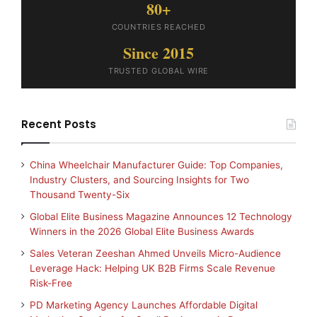
80+
COUNTRIES REACHED
Since 2015
TRUSTED GLOBAL WIRE
Recent Posts
China Wheelchair Manufacturer Guide: Top Companies,
Industry Clusters, and Sourcing Insights for Two
Thousand Twenty-Six
Global Elite Business Magazine Announces 12 Technology
Winners in the 2026 Global Elite Business Awards
Sales Veteran Zeeshan Ahmed Unveils Micro-Audience
Leverage Hack: Helping UK B2B Firms Scale Revenue
Risk-Free
PD Marketing Agency Launches Affordable Digital