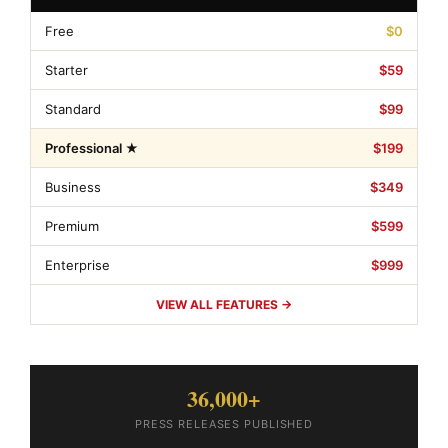
Free
$0
Starter
$59
Standard
$99
Professional ★
$199
Business
$349
Premium
$599
Enterprise
$999
VIEW ALL FEATURES →
36,000+
PRESS RELEASES PUBLISHED