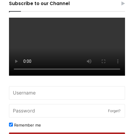
Subscribe to our Channel
Forget?
Remember me