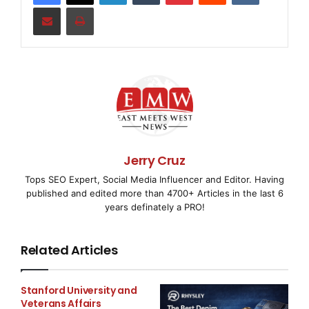
Share via Email
Print
the Supravalve® is used in medical fields such as:
• Drug Delivery
• Blood Oxygenators
• Blood Handling
• Wound Drainage applications
Jerry Cruz
Tops SEO Expert, Social Media Influencer and Editor. Having
• Infusion sets
published and edited more than 4700+ Articles in the last 6
years definately a PRO!
2. 100% functionally tested for forward flow, reverse
leakage and weld integrity.
Related Articles
3. Assembled in a Class 10,000 clean environment
to ensure the safety of the patient.
Stanford University and
Veterans Affairs