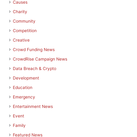
Causes
Charity
Community
Competition
Creative
Crowd Funding News
CrowdRise Campaign News
Data Breach & Crypto
Development
Education
Emergency
Entertainment News
Event
Family
Featured News