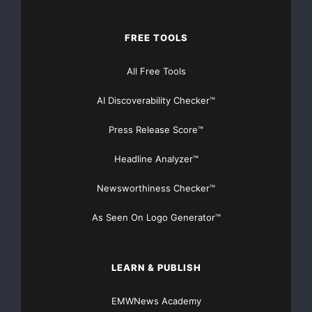
Financial Distribution only $89
FREE TOOLS
All Free Tools
Get Unlimited
Organic Website Traffic
to your
AI Discoverability Checker™
Website
TheNFG.com
now offers Organic Lead Generation &
Press Release Score™
Traffic Solutions
Headline Analyzer™
Newsworthiness Checker™
As Seen On Logo Generator™
LEARN & PUBLISH
EMWNews Academy