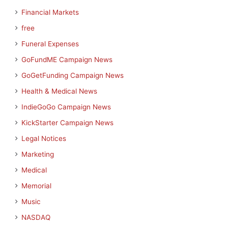
Financial Markets
free
Funeral Expenses
GoFundME Campaign News
GoGetFunding Campaign News
Health & Medical News
IndieGoGo Campaign News
KickStarter Campaign News
Legal Notices
Marketing
Medical
Memorial
Music
NASDAQ