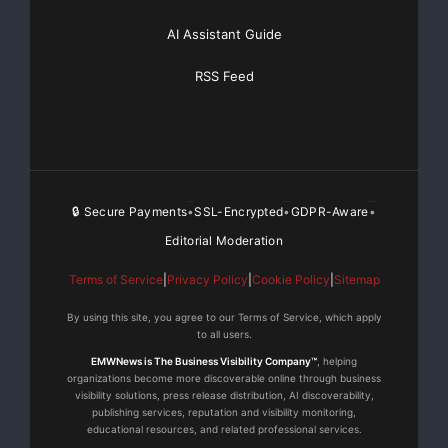
AI Assistant Guide
RSS Feed
🔒 Secure Payments
SSL-Encrypted
GDPR-Aware
•
•
•
Editorial Moderation
Terms of Service
|
Privacy Policy
|
Cookie Policy
|
Sitemap
By using this site, you agree to our Terms of Service, which apply
to all users.
EMWNews is The Business Visibility Company™
, helping
organizations become more discoverable online through business
visibility solutions, press release distribution, AI discoverability,
publishing services, reputation and visibility monitoring,
educational resources, and related professional services.