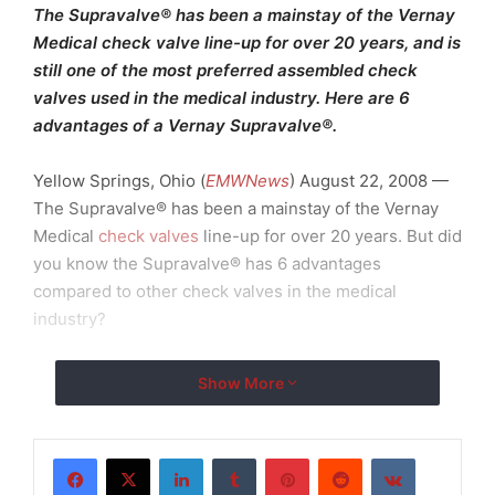
The Supravalve® has been a mainstay of the Vernay
Medical check valve line-up for over 20 years, and is
still one of the most preferred assembled check
valves used in the medical industry. Here are 6
advantages of a Vernay Supravalve®.
Yellow Springs, Ohio (
EMWNews
) August 22, 2008 —
The Supravalve® has been a mainstay of the Vernay
Medical
check valves
line-up for over 20 years. But did
you know the Supravalve® has 6 advantages
compared to other check valves in the medical
industry?
Here are 6 advantages of a Vernay Supravalve®:
Show More
1. Highly reliable in critical applications where
drugs, blood or other fluid media, require the dosing
LinkedIn
Tumblr
Pinterest
Reddit
VKontakte
to be precisely checked with care. More specifically