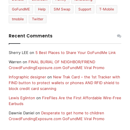
GoFundME
Help
SIM Swap
Support
T-Mobile
tmobile
Twitter
Recent Comments
Sherry LEE
on
5 Best Places to Share Your GoFundMe Link
Warren
on
FINAL BURIAL OF NEIGHBOR/FRIEND
CrowdFundingExposure.com GoFundME Viral Promo
Infographic designer
on
New Trak Card – the 1st Tracker with
FIND button to protect wallets or phones AND RFID shield to
block credit card scanning
Lewis Eglinton
on
FireFlies Are the First Affordable Wire-Free
Earbuds
Dawnie Daniel
on
Desperate to get home to children
CrowdFundingExposure.com GoFundME Viral Promo