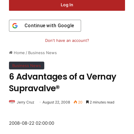
Log In
Continue with
Google
Don't have an account?
Home
/
Business News
Business News
6 Advantages of a Vernay
Supravalve®
Jerry Cruz
August 22, 2008
20
2 minutes read
2008-08-22 02:00:00