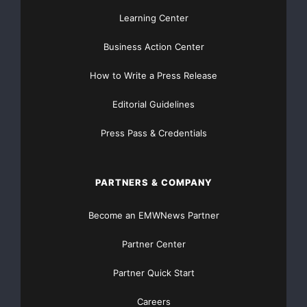
Learning Center
Business Action Center
How to Write a Press Release
Editorial Guidelines
Press Pass & Credentials
PARTNERS & COMPANY
Become an EMWNews Partner
Partner Center
Partner Quick Start
Careers