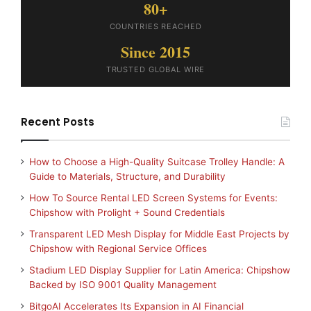
80+
COUNTRIES REACHED
Since 2015
TRUSTED GLOBAL WIRE
Recent Posts
How to Choose a High-Quality Suitcase Trolley Handle: A
Guide to Materials, Structure, and Durability
How To Source Rental LED Screen Systems for Events:
Chipshow with Prolight + Sound Credentials
Transparent LED Mesh Display for Middle East Projects by
Chipshow with Regional Service Offices
Stadium LED Display Supplier for Latin America: Chipshow
Backed by ISO 9001 Quality Management
BitgoAI Accelerates Its Expansion in AI Financial