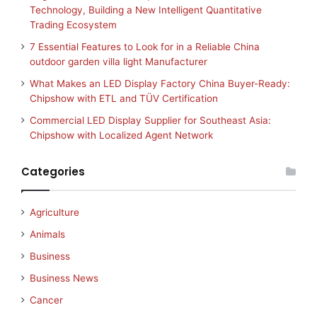
Technology, Building a New Intelligent Quantitative
Trading Ecosystem
7 Essential Features to Look for in a Reliable China
outdoor garden villa light Manufacturer
What Makes an LED Display Factory China Buyer-Ready:
Chipshow with ETL and TÜV Certification
Commercial LED Display Supplier for Southeast Asia:
Chipshow with Localized Agent Network
Categories
Agriculture
Animals
Business
Business News
Cancer