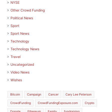
NYSE
Other Crowd Funding
Political News
Sport
Sport News
Technology
Technology News
Travel
Uncategorized
Video News
Wishes
Bitcoin
Campaign
Cancer
Cary Lee Peterson
CrowdFunding
CrowdFundingExposure.com
Crypto
Donate
Ethereum
Family
fundraising