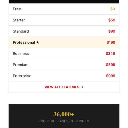
Free
$0
Starter
$59
Standard
$99
Professional ★
$199
Business
$349
Premium
$599
Enterprise
$999
VIEW ALL FEATURES →
36,000+
PRESS RELEASES PUBLISHED