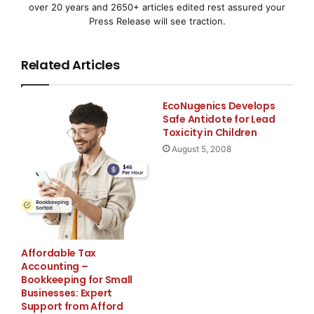
over 20 years and 2650+ articles edited rest assured your
2008/2009 (vendas, resultados operacionais e fluxo
Press Release will see traction.
de caixa) bastante
Related Articles
inferior aos dados obtidos no ano anterior
Lançado pacote de medidas para estabilizar as
EcoNugenics Develops
vendas e lucros a
Safe Antidote for Lead
Toxicity in Children
August 5, 2008
médio e curto prazo
Previsão de reduções de EUR 100 milhões até o
exercício financeiro
de 2010/2011, 75 por cent
Affordable Tax
HEIDELBERG, Alemanha–(
EMWNews
)–Como a maioria
Accounting –
dos profissionais especializados no setor, a
Bookkeeping for Small
Businesses: Expert
Heidelberger
Support from Afford