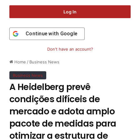
Log In
Continue with
Google
Don't have an account?
Home
/
Business News
Business News
A Heidelberg prevê
condições difíceis de
mercado e adota amplo
pacote de medidas para
otimizar a estrutura de