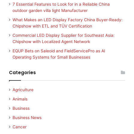
7 Essential Features to Look for in a Reliable China
outdoor garden villa light Manufacturer
What Makes an LED Display Factory China Buyer-Ready:
Chipshow with ETL and TÜV Certification
Commercial LED Display Supplier for Southeast Asia:
Chipshow with Localized Agent Network
EQUP Bets on Saleoid and FieldServicePro as AI
Operating Systems for Small Businesses
Categories
Agriculture
Animals
Business
Business News
Cancer