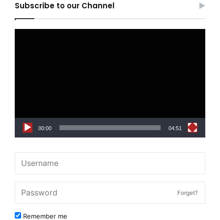
Subscribe to our Channel
Video
Player
00:00
04:51
Forget?
Remember me