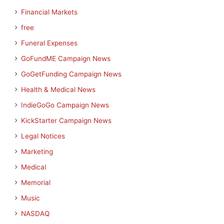
Financial Markets
free
Funeral Expenses
GoFundME Campaign News
GoGetFunding Campaign News
Health & Medical News
IndieGoGo Campaign News
KickStarter Campaign News
Legal Notices
Marketing
Medical
Memorial
Music
NASDAQ