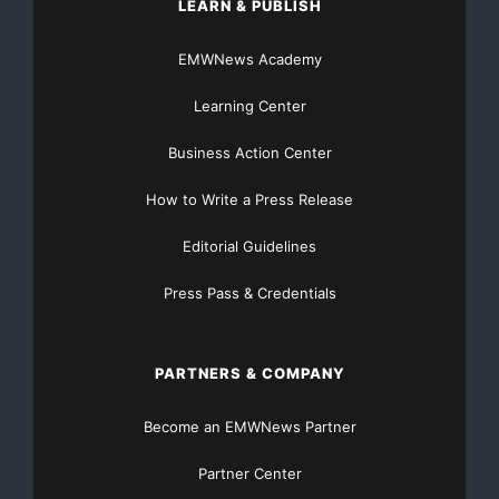
EUR -220 milhões
LEARN & PUBLISH
EMWNews Academy
(ano anterior: EUR -81 milhões).
Learning Center
Pedidos recebidos durante a drupa excedem as
expectativas
Business Action Center
Os pedidos preliminares, tanto novos quanto
How to Write a Press Release
recebidos, relativos ao
Editorial Guidelines
primeiro trimestre, são bastante positivos. A
Press Pass & Credentials
Heidelberg recebeu pedidos
em um montante entre EUR 1,1 bilhões e EUR 1,15
PARTNERS & COMPANY
bilhões (no ano
Become an EMWNews Partner
anterior: EUR 934 milhões). Isto é considerado
Partner Center
satisfatório no contexto