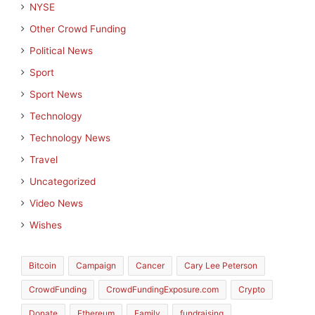
NYSE
Other Crowd Funding
Political News
Sport
Sport News
Technology
Technology News
Travel
Uncategorized
Video News
Wishes
Bitcoin
Campaign
Cancer
Cary Lee Peterson
CrowdFunding
CrowdFundingExposure.com
Crypto
Donate
Ethereum
Family
fundraising