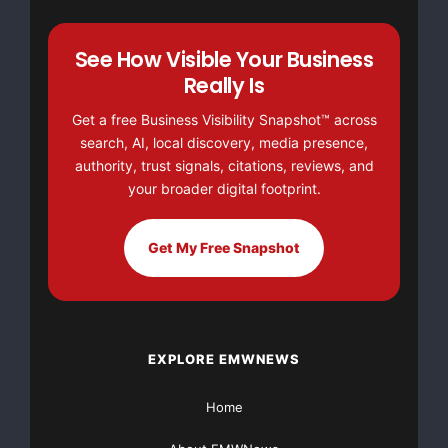
movimentos problemáticos nas taxas de câmbio, a
See How Visible Your Business
atual situação de
Really Is
Get a free Business Visibility Snapshot™ across
mercado enfrentada pela Heidelberg também está
search, AI, local discovery, media presence,
sendo afetada pelo rápido
authority, trust signals, citations, reviews, and
your broader digital footprint.
aumento de preços da matéria-prima
–
Get My Free Snapshot
principalmente aço e energia
–
o que gera um
efeito negativo contínuo sobre a situação econômica
de todos os
EXPLORE EMWNEWS
participantes do mercado no setor.
Home
Resultados preliminares relativos ao primeiro