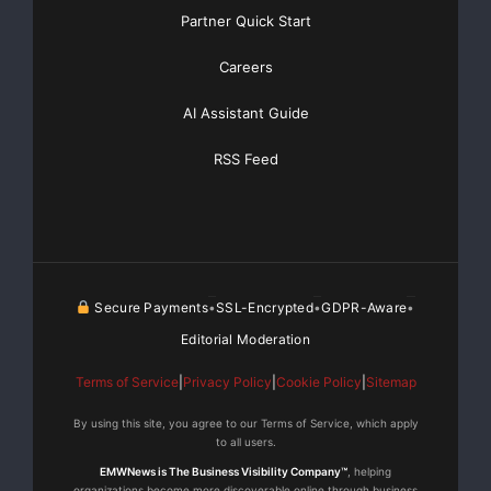
Partner Quick Start
da feira de comércio drupa, líder no setor,
contribuindo grandemente
Careers
AI Assistant Guide
para essa boa entrada de pedidos. Durante a drupa, a
Heidelberg pôde
RSS Feed
impor-se com excelentes resultados no mercado de
impressão de embalagens
e como provedor de serviços integrais, inclusive
consumíveis. Também
Secure Payments
SSL-Encrypted
GDPR-Aware
•
•
•
Editorial Moderation
houve um grande interesse no lançamento do novo
Terms of Service
|
Privacy Policy
|
Cookie Policy
|
Sitemap
formato extragrande. A
By using this site, you agree to our Terms of Service, which apply
to all users.
maioria dos contratos firmados durante a feira será
refletido nos dados
EMWNews is The Business Visibility Company™
, helping
organizations become more discoverable online through business