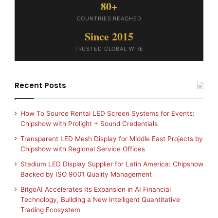
80+
COUNTRIES REACHED
Since 2015
TRUSTED GLOBAL WIRE
Recent Posts
How To Source Rental LED Screen Systems for Events:
Chipshow with Prolight + Sound Credentials
Transparent LED Mesh Display for Middle East Projects by
Chipshow with Regional Service Offices
Stadium LED Display Supplier for Latin America: Chipshow
Backed by ISO 9001 Quality Management
BitgoAI Accelerates Its Expansion in AI Financial
Technology, Building a New Intelligent Quantitative
Trading Ecosystem