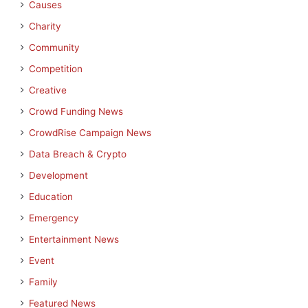
Causes
Charity
Community
Competition
Creative
Crowd Funding News
CrowdRise Campaign News
Data Breach & Crypto
Development
Education
Emergency
Entertainment News
Event
Family
Featured News