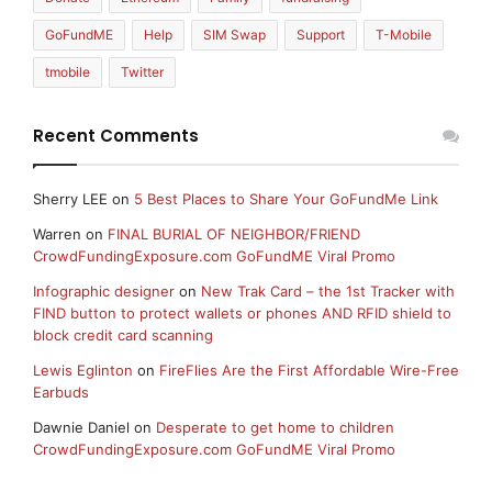
GoFundME
Help
SIM Swap
Support
T-Mobile
tmobile
Twitter
Recent Comments
Sherry LEE
on
5 Best Places to Share Your GoFundMe Link
Warren
on
FINAL BURIAL OF NEIGHBOR/FRIEND
CrowdFundingExposure.com GoFundME Viral Promo
Infographic designer
on
New Trak Card – the 1st Tracker with
FIND button to protect wallets or phones AND RFID shield to
block credit card scanning
Lewis Eglinton
on
FireFlies Are the First Affordable Wire-Free
Earbuds
Dawnie Daniel
on
Desperate to get home to children
CrowdFundingExposure.com GoFundME Viral Promo