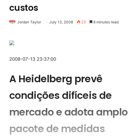
custos
Jordan Taylor
July 13, 2008
23
6 minutes read
2008-07-13 23:37:00
A Heidelberg prevê
condições difíceis de
mercado e adota amplo
pacote de medidas