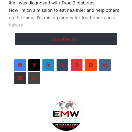
life i was diagnosed with Type 2 diabetes
Now I’m on a mission to eat healthier and help others
do the same. I’m raising money for food truck and a
bakery
Show More
LinkedIn
Tumblr
Pinterest
Reddit
VKontakte
Share via Email
Print