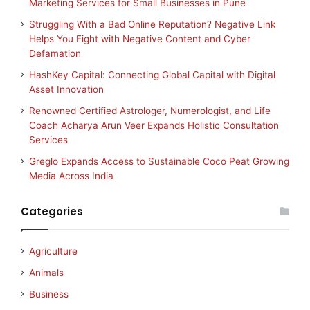
Marketing Services for Small Businesses in Pune
Struggling With a Bad Online Reputation? Negative Link
Helps You Fight with Negative Content and Cyber
Defamation
HashKey Capital: Connecting Global Capital with Digital
Asset Innovation
Renowned Certified Astrologer, Numerologist, and Life
Coach Acharya Arun Veer Expands Holistic Consultation
Services
Greglo Expands Access to Sustainable Coco Peat Growing
Media Across India
Categories
Agriculture
Animals
Business