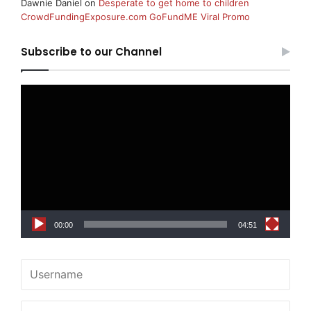
Dawnie Daniel
on
Desperate to get home to children
CrowdFundingExposure.com GoFundME Viral Promo
Subscribe to our Channel
Video
Player
00:00
04:51