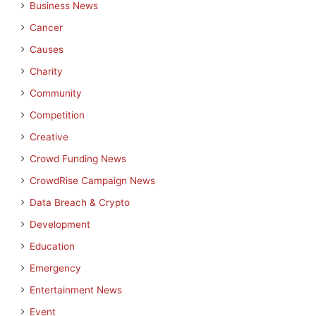
Business News
Cancer
Causes
Charity
Community
Competition
Creative
Crowd Funding News
CrowdRise Campaign News
Data Breach & Crypto
Development
Education
Emergency
Entertainment News
Event