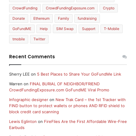
CrowdFunding
CrowdFundingExposure.com
Crypto
Donate
Ethereum
Family
fundraising
GoFundME
Help
SIM Swap
Support
T-Mobile
tmobile
Twitter
Recent Comments
Sherry LEE
on
5 Best Places to Share Your GoFundMe Link
Warren
on
FINAL BURIAL OF NEIGHBOR/FRIEND
CrowdFundingExposure.com GoFundME Viral Promo
Infographic designer
on
New Trak Card – the 1st Tracker with
FIND button to protect wallets or phones AND RFID shield to
block credit card scanning
Lewis Eglinton
on
FireFlies Are the First Affordable Wire-Free
Earbuds