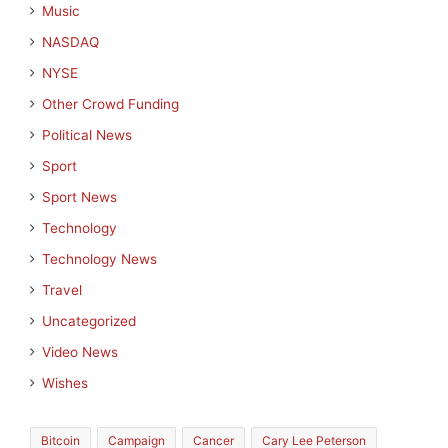
Music
NASDAQ
NYSE
Other Crowd Funding
Political News
Sport
Sport News
Technology
Technology News
Travel
Uncategorized
Video News
Wishes
Bitcoin
Campaign
Cancer
Cary Lee Peterson