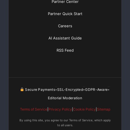
Partner Center
Partner Quick Start
Careers
AI Assistant Guide
RSS Feed
Secure Payments
SSL-Encrypted
GDPR-Aware
•
•
•
Editorial Moderation
Terms of Service
|
Privacy Policy
|
Cookie Policy
|
Sitemap
By using this site, you agree to our Terms of Service, which apply
to all users.