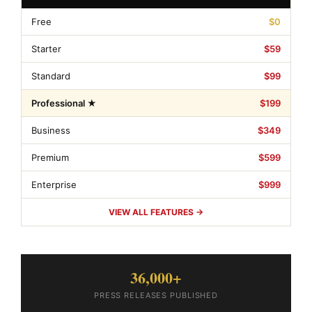
Free
$0
Starter
$59
Standard
$99
Professional ★
$199
Business
$349
Premium
$599
Enterprise
$999
VIEW ALL FEATURES →
36,000+
PRESS RELEASES PUBLISHED