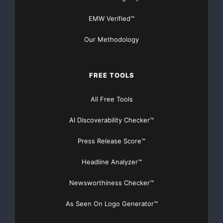
EMW Verified™
Our Methodology
FREE TOOLS
All Free Tools
AI Discoverability Checker™
Press Release Score™
Headline Analyzer™
Newsworthiness Checker™
As Seen On Logo Generator™