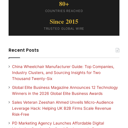
80+
COUNTRIES REACHED
Since 2015
TRUSTED GLOBAL WIRE
Recent Posts
China Wheelchair Manufacturer Guide: Top Companies,
Industry Clusters, and Sourcing Insights for Two
Thousand Twenty-Six
Global Elite Business Magazine Announces 12 Technology
Winners in the 2026 Global Elite Business Awards
Sales Veteran Zeeshan Ahmed Unveils Micro-Audience
Leverage Hack: Helping UK B2B Firms Scale Revenue
Risk-Free
PD Marketing Agency Launches Affordable Digital