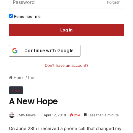
Forget?
Remember me
Log In
Continue with
Google
Don't have an account?
Home
/
free
free
A New Hope
EMW News
April 12, 2018
254
Less than a minute
On June 28th i received a phone call that changed my