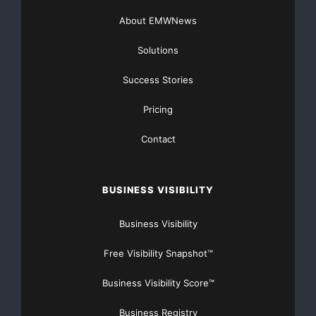
About EMWNews
Solutions
Success Stories
Pricing
Contact
BUSINESS VISIBILITY
Business Visibility
Free Visibility Snapshot™
Business Visibility Score™
Business Registry