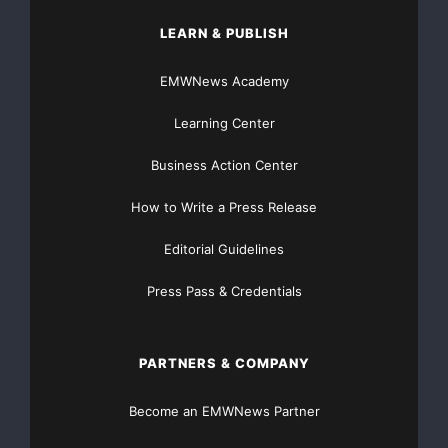
LEARN & PUBLISH
EMWNews Academy
Learning Center
Business Action Center
How to Write a Press Release
Editorial Guidelines
Press Pass & Credentials
PARTNERS & COMPANY
Become an EMWNews Partner