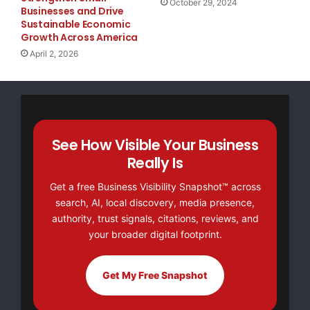
October 29, 2024
* Small businesses represent payrolls with 1-49 e
Businesses and Drive
Sustainable Economic
Growth Across America
** Medium businesses represent payrolls with 50-4
April 2, 2026
*** Large businesses represent payrolls with more
According to Joel Prakken, Chairman of
Macroeconomic Advisers, LLC,
See How Visible Your Business
Really Is
“Nonfarm private employment increased 8,000 from
Get a free Business Visibility Snapshot™ across
February to March 2008 on
search, AI, local discovery, media presence,
authority, trust signals, citations, reviews, and
a seasonally adjusted basis, according to the ADP
your broader digital footprint.
National Employment
Get My Free Snapshot
Report. The estimated change in employment from
January to February was