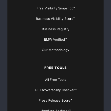
Prakken added, “Employment in the service-providing
Free Visibility Snapshot™
sector of the economy
Business Visibility Score™
grew 85,000, while employment in the goods-
Business Registry
producing sector declined
EMW Verified™
77,000, the sixteenth consecutive monthly decline.
Our Methodology
Manufacturing employment
fell 58,000 in March and marked the nineteenth
FREE TOOLS
consecutive monthly
All Free Tools
decline.”
AI Discoverability Checker™
“Large businesses, defined as those with 500 or more
workers, saw
Press Release Score™
Headline Analyzer™