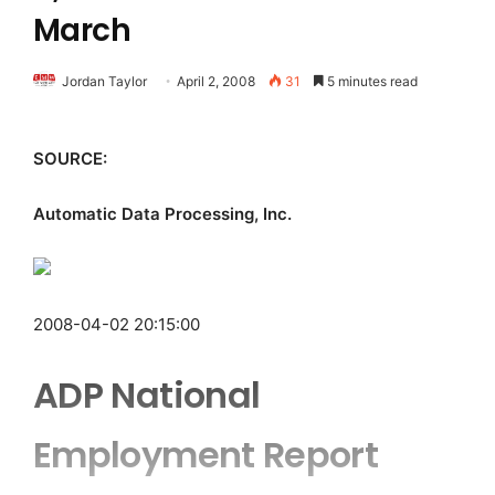
March
Jordan Taylor
April 2, 2008
31
5 minutes read
SOURCE:
Automatic Data Processing, Inc.
2008-04-02 20:15:00
ADP National
Employment Report