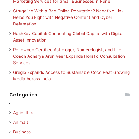
Marketing Services for Small Businesses in Pune
Struggling With a Bad Online Reputation? Negative Link
Helps You Fight with Negative Content and Cyber
Defamation
HashKey Capital: Connecting Global Capital with Digital
Asset Innovation
Renowned Certified Astrologer, Numerologist, and Life
Coach Acharya Arun Veer Expands Holistic Consultation
Services
Greglo Expands Access to Sustainable Coco Peat Growing
Media Across India
Categories
Agriculture
Animals
Business