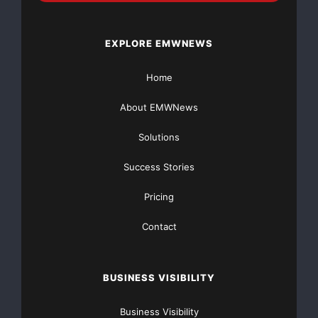
revised up 5,000 to negative 18,000. Though positive,
the slight increase
EXPLORE EMWNEWS
of 8,000 in March signals a continuing sharp
Home
deceleration of employment
About EMWNews
growth from previous levels. Unlike the weakness of
Solutions
employment reported in
Success Stories
February, which was widespread across businesses of
all sizes and apparent
Pricing
Contact
in all major sectors of the economy, the weakness of
employment in March
BUSINESS VISIBILITY
was concentrated among larger businesses in the
goods-producing sector.”
Business Visibility