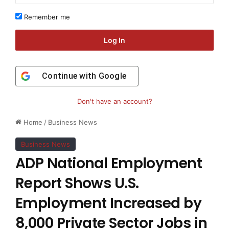
Remember me
Log In
Continue with
Google
Don't have an account?
Home
/
Business News
Business News
ADP National Employment
Report Shows U.S.
Employment Increased by
8,000 Private Sector Jobs in