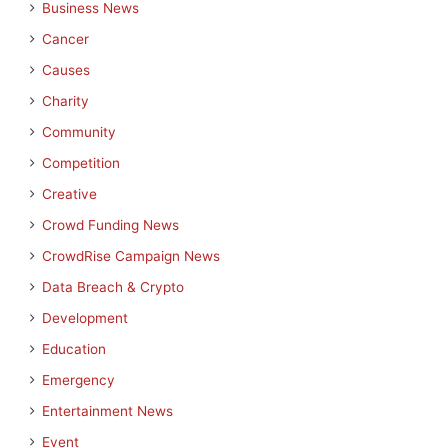
Business News
Cancer
Causes
Charity
Community
Competition
Creative
Crowd Funding News
CrowdRise Campaign News
Data Breach & Crypto
Development
Education
Emergency
Entertainment News
Event