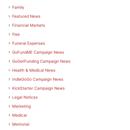
Family
Featured News
Financial Markets
free
Funeral Expenses
GoFundME Campaign News
GoGetFunding Campaign News
Health & Medical News
IndieGoGo Campaign News
KickStarter Campaign News
Legal Notices
Marketing
Medical
Memorial