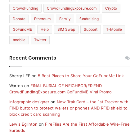
CrowdFunding
CrowdFundingExposure.com
Crypto
Donate
Ethereum
Family
fundraising
GoFundME
Help
SIM Swap
Support
T-Mobile
tmobile
Twitter
Recent Comments
Sherry LEE
on
5 Best Places to Share Your GoFundMe Link
Warren
on
FINAL BURIAL OF NEIGHBOR/FRIEND
CrowdFundingExposure.com GoFundME Viral Promo
Infographic designer
on
New Trak Card – the 1st Tracker with
FIND button to protect wallets or phones AND RFID shield to
block credit card scanning
Lewis Eglinton
on
FireFlies Are the First Affordable Wire-Free
Earbuds