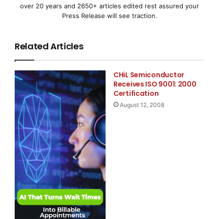
over 20 years and 2650+ articles edited rest assured your
division of
Automatic Data Processing, Inc.
Press Release will see traction.
(ADP)
, in partnership with
Macroeconomic Advisers,
Related Articles
LLC
, is
based on actual payroll data and measures the change
CHiL Semiconductor
in total nonfarm
Receives ISO 9001: 2000
Certification
August 12, 2008
private employment each month.
Nonfarm Private Employment Highlights - March Rep
  --  Total employment:                 +8,000
