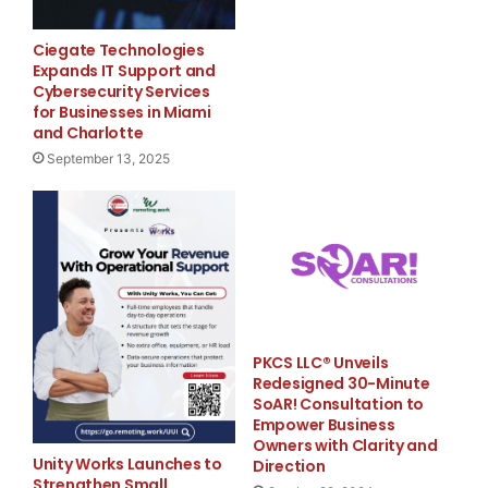
  --  Small businesses*                +55,000

Ciegate Technologies
  --  Medium businesses**               +5,000

Expands IT Support and
Cybersecurity Services
  --  Large businesses***              -52,000

for Businesses in Miami
and Charlotte
September 13, 2025
  --  Goods-producing sector:          -77,000

  --  Service-providing sector:        +85,000

PKCS LLC® Unveils
Addendum:

Redesigned 30-Minute
SoAR! Consultation to
  --  Manufacturing industry:          -58,000

Empower Business
Owners with Clarity and
Unity Works Launches to
Direction
Strengthen Small