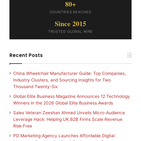
80+
COUNTRIES REACHED
Since 2015
TRUSTED GLOBAL WIRE
Recent Posts
China Wheelchair Manufacturer Guide: Top Companies,
Industry Clusters, and Sourcing Insights for Two
Thousand Twenty-Six
Global Elite Business Magazine Announces 12 Technology
Winners in the 2026 Global Elite Business Awards
Sales Veteran Zeeshan Ahmed Unveils Micro-Audience
Leverage Hack: Helping UK B2B Firms Scale Revenue
Risk-Free
PD Marketing Agency Launches Affordable Digital