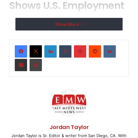
Shows U.S. Employment
Increased by 8,000
Show More
Private Sector Jobs in
LinkedIn
Tumblr
Pinterest
Reddit
VKontakte
March
Share via Email
Print
ROSELAND, NJ–
( EMWNews
– April 2, 2008) –
According to today’s
ADP National Employment
Report
(SM), private sector employment increased by
8,000 in March. The
ADP National Employment Report, created by ADP®
Jordan Taylor
Employer Services, a
Jordan Taylor is Sr. Editor & writer from San Diego, CA. With