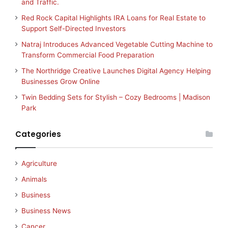
and Traffic.
Red Rock Capital Highlights IRA Loans for Real Estate to
Support Self-Directed Investors
Natraj Introduces Advanced Vegetable Cutting Machine to
Transform Commercial Food Preparation
The Northridge Creative Launches Digital Agency Helping
Businesses Grow Online
Twin Bedding Sets for Stylish – Cozy Bedrooms | Madison
Park
Categories
Agriculture
Animals
Business
Business News
Cancer