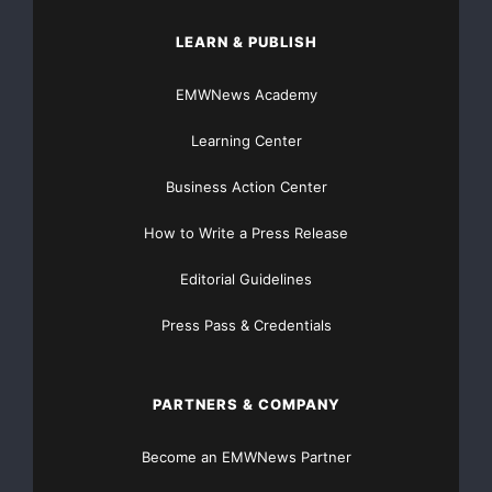
insurance industry, including six new clients so far this
LEARN & PUBLISH
year, we
EMWNews Academy
continue to demonstrate the superiority of the
Allegient solution in
Learning Center
insurance claims management.
”
Business Action Center
How to Write a Press Release
Kelly continued,
“
These latest hardware and
Editorial Guidelines
software upgrades with Version 5.7 position us well to
continue our
Press Pass & Credentials
market expansion. The 5.7 release and our new ASP
platform demonstrate
PARTNERS & COMPANY
Allegient
’
s continued commitment to customer
Become an EMWNews Partner