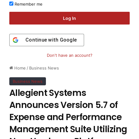
Remember me
Log In
Continue with
Google
Don't have an account?
Home
/
Business News
Business News
Allegient Systems
Announces Version 5.7 of
Expense and Performance
Management Suite Utilizing