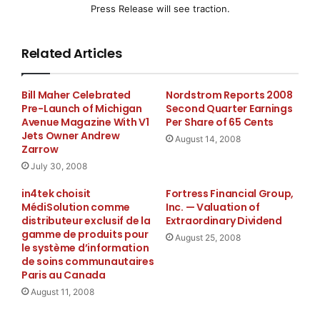
capabilities. This
Press Release will see traction.
latest version is deployed on a new, state-of-the-art
Related Articles
hardware platform,
offering both superior performance and scalability as
Bill Maher Celebrated
Nordstrom Reports 2008
Pre-Launch of Michigan
Second Quarter Earnings
well as greatly
Avenue Magazine With V1
Per Share of 65 Cents
Jets Owner Andrew
August 14, 2008
expanded storage capacity.
Zarrow
July 30, 2008
By soliciting ongoing input and feedback from its
in4tek choisit
Fortress Financial Group,
users, Allegient
MédiSolution comme
Inc. — Valuation of
distributeur exclusif de la
Extraordinary Dividend
Systems is able to continuously improve its products
gamme de produits pour
August 25, 2008
le système d’information
and services for
de soins communautaires
Paris au Canada
carrier clients and their partners. Feedback on the
August 11, 2008
appeal process from