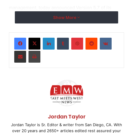
management, today announced Version 5.7 of its
“
Expense
Show More
and Performance Management Suite
”
software
LinkedIn
Tumblr
Pinterest
Reddit
VKontakte
system, one of the insurance industry
’
s most
Share via Email
Print
broadly utilized, ASP-delivered, litigation management
and bill review
solutions. Version 5.7 is now available to all Allegient
clients.
Version 5.7 enhancements include a new Appeals
Module as well as a
Jordan Taylor
Jordan Taylor is Sr. Editor & writer from San Diego, CA. With
variety of additional functionality and performance
over 20 years and 2650+ articles edited rest assured your