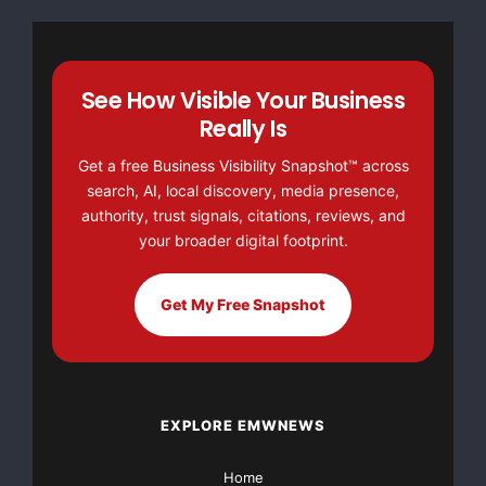
Allegient clients and law firm users was instrumental
in the changes to
See How Visible Your Business
the Appeals Module; further enhancing the already
Really Is
collaborative on-line
Get a free Business Visibility Snapshot™ across
search, AI, local discovery, media presence,
appeal process. With Version 5.7 users are now able
authority, trust signals, citations, reviews, and
to review the appeal
your broader digital footprint.
in context of the invoice, save draft work, and more
easily communicate
Get My Free Snapshot
with the law firm regarding the overall appeal, various
areas of concern
EXPLORE EMWNEWS
or specific line item discrepancies. Expanded
navigation provides the
Home