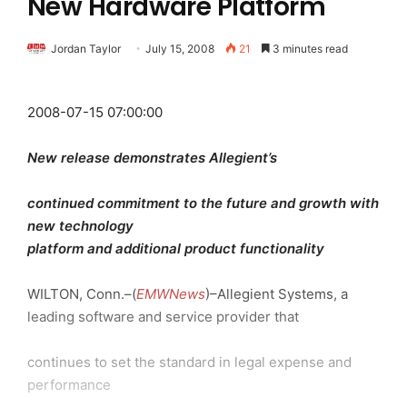
New Hardware Platform
Jordan Taylor
July 15, 2008
21
3 minutes read
2008-07-15 07:00:00
New release demonstrates Allegient’s
continued commitment to the future and growth with
new technology
platform and additional product functionality
WILTON, Conn.–(
EMWNews
)–Allegient Systems, a
leading software and service provider that
continues to set the standard in legal expense and
performance