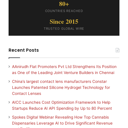
80+
COUNTRIES REACHED
Since 2015
TRUSTED GLOBAL WIRE
Recent Posts
AAnirudh Flat Promoters Pvt Ltd Strengthens Its Position
as One of the Leading Joint Venture Builders in Chennai
China’s largest contact lens manufacturers Constar
Launches Patented Silicone Hydrogel Technology for
Contact Lenses
AICC Launches Cost Optimization Framework to Help
Startups Reduce AI API Spending by Up to 80 Percent
Spokes Digital Webinar Revealing How Top Cannabis
Dispensaries Leverage AI to Drive Significant Revenue