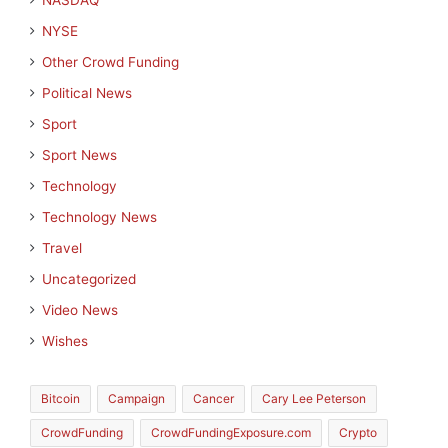
NASDAQ
NYSE
Other Crowd Funding
Political News
Sport
Sport News
Technology
Technology News
Travel
Uncategorized
Video News
Wishes
Bitcoin
Campaign
Cancer
Cary Lee Peterson
CrowdFunding
CrowdFundingExposure.com
Crypto