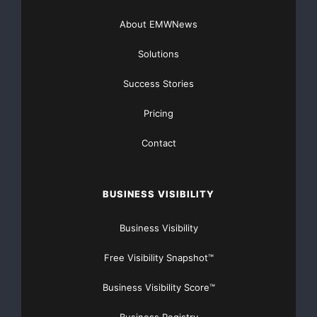
user the ability to review case/matter, invoice, item,
About EMWNews
vendor details,
Solutions
and maintain their place in the process while
Success Stories
responding to an appeal.
Pricing
These added features and functionality allow for a
Contact
more efficient and
easy-to-follow appeal process for all process
BUSINESS VISIBILITY
stakeholders.
Business Visibility
In addition to the Appeals Module, other 5.7
enhancements include:
Free Visibility Snapshot™
Improved audit reports by adding navigation for
Business Visibility Score™
multi-page invoices