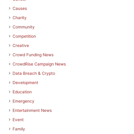
Causes
Charity
Community
Competition
Creative
Crowd Funding News
CrowdRise Campaign News
Data Breach & Crypto
Development
Education
Emergency
Entertainment News
Event
Family