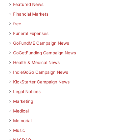
Featured News
Financial Markets
free
Funeral Expenses
GoFundME Campaign News
GoGetFunding Campaign News
Health & Medical News
IndieGoGo Campaign News
KickStarter Campaign News
Legal Notices
Marketing
Medical
Memorial
Music