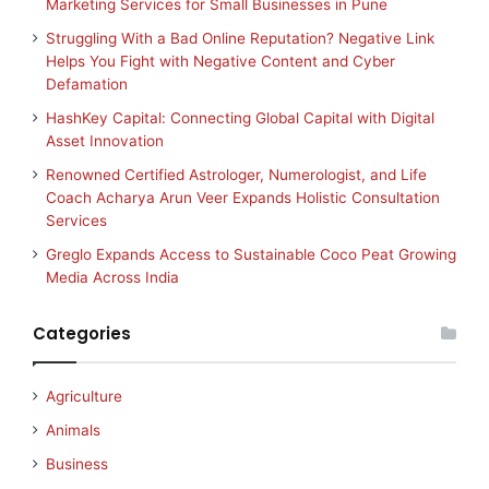
Marketing Services for Small Businesses in Pune
Struggling With a Bad Online Reputation? Negative Link
Helps You Fight with Negative Content and Cyber
Defamation
HashKey Capital: Connecting Global Capital with Digital
Asset Innovation
Renowned Certified Astrologer, Numerologist, and Life
Coach Acharya Arun Veer Expands Holistic Consultation
Services
Greglo Expands Access to Sustainable Coco Peat Growing
Media Across India
Categories
Agriculture
Animals
Business