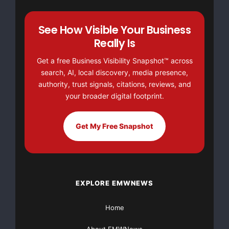
other food safety facts, visit our web site at
www.inspection.gc.ca
.
See How Visible Your Business
Really Is
For more information,
please contact
Get a free Business Visibility Snapshot™ across
search, AI, local discovery, media presence,
authority, trust signals, citations, reviews, and
Canadian Food
your broader digital footprint.
Inspection Agency
Food Recall and
Emergency Response
Get My Free Snapshot
Fred Jamieson
(English)
613-760-4376
EXPLORE EMWNEWS
or
Home
Canadian Food
Inspection Agency