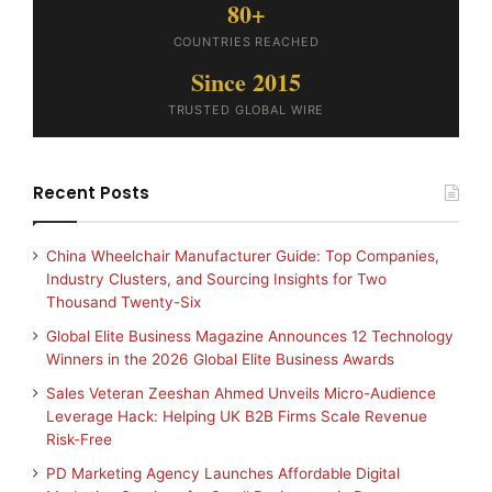
80+
COUNTRIES REACHED
Since 2015
TRUSTED GLOBAL WIRE
Recent Posts
China Wheelchair Manufacturer Guide: Top Companies,
Industry Clusters, and Sourcing Insights for Two
Thousand Twenty-Six
Global Elite Business Magazine Announces 12 Technology
Winners in the 2026 Global Elite Business Awards
Sales Veteran Zeeshan Ahmed Unveils Micro-Audience
Leverage Hack: Helping UK B2B Firms Scale Revenue
Risk-Free
PD Marketing Agency Launches Affordable Digital