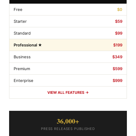
Free
$0
Starter
$59
Standard
$99
Professional ★
$199
Business
$349
Premium
$599
Enterprise
$999
VIEW ALL FEATURES →
36,000+
PRESS RELEASES PUBLISHED