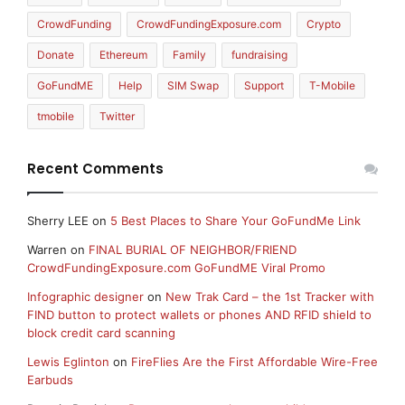
CrowdFunding
CrowdFundingExposure.com
Crypto
Donate
Ethereum
Family
fundraising
GoFundME
Help
SIM Swap
Support
T-Mobile
tmobile
Twitter
Recent Comments
Sherry LEE
on
5 Best Places to Share Your GoFundMe Link
Warren
on
FINAL BURIAL OF NEIGHBOR/FRIEND
CrowdFundingExposure.com GoFundME Viral Promo
Infographic designer
on
New Trak Card – the 1st Tracker with
FIND button to protect wallets or phones AND RFID shield to
block credit card scanning
Lewis Eglinton
on
FireFlies Are the First Affordable Wire-Free
Earbuds