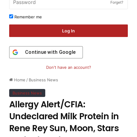
Forget?
Remember me
Log In
Continue with
Google
Don't have an account?
Home
/
Business News
Business News
Allergy Alert/CFIA:
Undeclared Milk Protein in
Rene Rey Sun, Moon, Stars