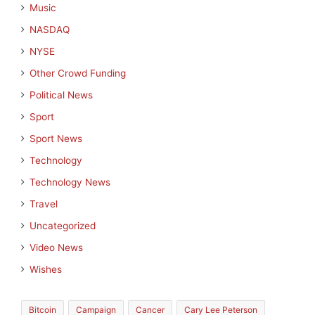
Music
NASDAQ
NYSE
Other Crowd Funding
Political News
Sport
Sport News
Technology
Technology News
Travel
Uncategorized
Video News
Wishes
Bitcoin
Campaign
Cancer
Cary Lee Peterson