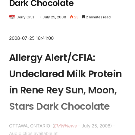
Dark Chocolate
Jerry Cruz
July 25, 2008
23
2 minutes read
2008-07-25 18:41:00
Allergy Alert/CFIA:
Undeclared Milk Protein
in Rene Rey Sun, Moon,
Stars Dark Chocolate
OTTAWA, ONTARIO–(
EMWNews
– July 25, 2008) –
Audio clips available at