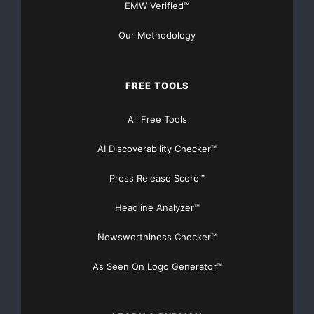
EMW Verified™
Our Methodology
FREE TOOLS
All Free Tools
AI Discoverability Checker™
Press Release Score™
Headline Analyzer™
Newsworthiness Checker™
As Seen On Logo Generator™