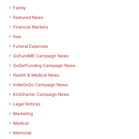
Family
Featured News
Financial Markets
free
Funeral Expenses
GoFundME Campaign News
GoGetFunding Campaign News
Health & Medical News
IndieGoGo Campaign News
KickStarter Campaign News
Legal Notices
Marketing
Medical
Memorial