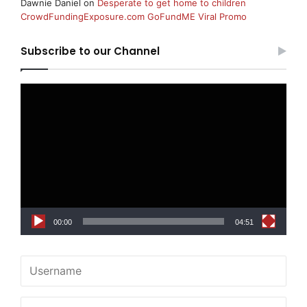
Dawnie Daniel
on
Desperate to get home to children
CrowdFundingExposure.com GoFundME Viral Promo
Subscribe to our Channel
Video
Player
00:00
04:51