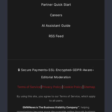
Partner Quick Start
Careers
AI Assistant Guide
RSS Feed
🔒 Secure Payments
SSL-Encrypted
GDPR-Aware
•
•
•
Editorial Moderation
Terms of Service
|
Privacy Policy
|
Cookie Policy
|
Sitemap
By using this site, you agree to our Terms of Service, which apply
to all users.
EMWNews is The Business Visibility Company™
, helping
organizations become more discoverable online through business