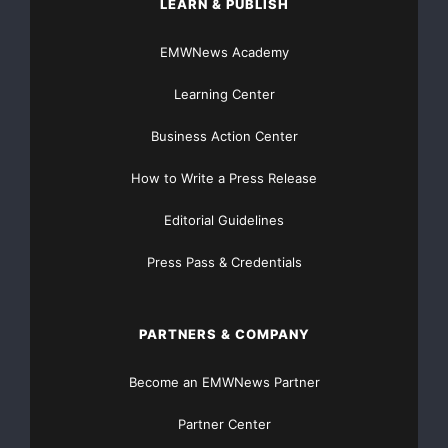
LEARN & PUBLISH
EMWNews Academy
Learning Center
Business Action Center
How to Write a Press Release
Editorial Guidelines
Press Pass & Credentials
PARTNERS & COMPANY
Become an EMWNews Partner
Partner Center