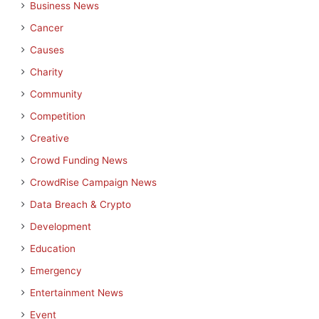
Business News
Cancer
Causes
Charity
Community
Competition
Creative
Crowd Funding News
CrowdRise Campaign News
Data Breach & Crypto
Development
Education
Emergency
Entertainment News
Event