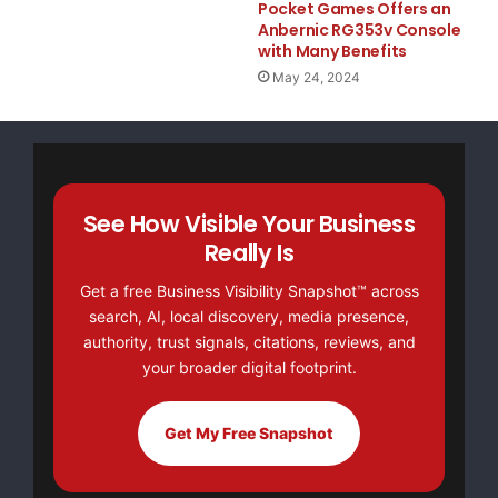
Pocket Games Offers an
Anbernic RG353v Console
with Many Benefits
    Dr. Adeeba Kamarulzaman, committee chair of a
May 24, 2024
who established the Infectious Diseases Unit at t
Medical Centre (UMMC), also called for the releas
speaking this morning at the IAC.

See How Visible Your Business
Really Is
    "As a Muslim woman, I call on the Iranian gov
Get a free Business Visibility Snapshot™ across
search, AI, local discovery, media presence,
brothers and allow them to continue their vital w
authority, trust signals, citations, reviews, and
your broader digital footprint.
said.

Get My Free Snapshot
    The International AIDS Conference, held every