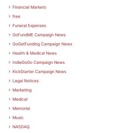
Financial Markets
free
Funeral Expenses
GoFundME Campaign News
GoGetFunding Campaign News
Health & Medical News
IndieGoGo Campaign News
KickStarter Campaign News
Legal Notices
Marketing
Medical
Memorial
Music
NASDAQ