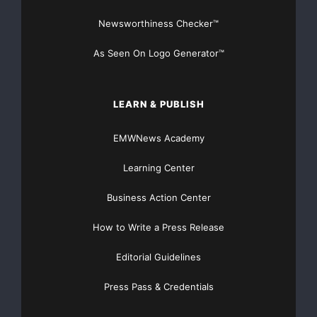
Traffic Solutions
Newsworthiness Checker™
As Seen On Logo Generator™
LEARN & PUBLISH
EMWNews Academy
Learning Center
Business Action Center
How to Write a Press Release
Editorial Guidelines
Press Pass & Credentials