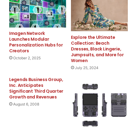
concern that these two doctors, whose whereabouts
disappeared prior to the International AIDS Confe
City, where they were scheduled to speak about Ir
Imagen Network
Explore the Ultimate
Launches Modular
Collection: Beach
and treatment programs."

Personalization Hubs for
Dresses, Black Lingerie,
Creators
Jumpsuits, and More for
October 2, 2025
Women
July 25, 2024
    Frost said he is appealing to the Iranian gov
Legends Business Group,
whereabouts of Arash and Kamiar Alaei and to rele
Inc. Anticipates
Significant Third Quarter
they can return to their lifesaving work. "Arash 
Growth and Revenues
August 6, 2008
missed at the International AIDS Conference, and 
striking reminder of the ongoing difficulties fac
actively fighting HIV/AIDS in many parts of the w