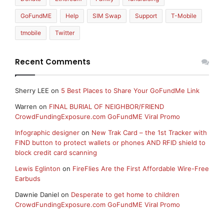
GoFundME
Help
SIM Swap
Support
T-Mobile
tmobile
Twitter
Recent Comments
Sherry LEE
on
5 Best Places to Share Your GoFundMe Link
Warren
on
FINAL BURIAL OF NEIGHBOR/FRIEND
CrowdFundingExposure.com GoFundME Viral Promo
Infographic designer
on
New Trak Card – the 1st Tracker with
FIND button to protect wallets or phones AND RFID shield to
block credit card scanning
Lewis Eglinton
on
FireFlies Are the First Affordable Wire-Free
Earbuds
Dawnie Daniel
on
Desperate to get home to children
CrowdFundingExposure.com GoFundME Viral Promo