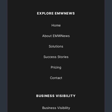
by many to be the most valuable opportunity for t
important new scientific research and for product
EXPLORE EMWNEWS
on the major challenges facing the global respons
Home
About EMWNews
Solutions
Success Stories
    About amfAR

Pricing
Contact
    amfAR, The Foundation for AIDS Research, is o
nonprofit organizations dedicated to the support 
BUSINESS VISIBILITY
prevention, treatment education, and the advocacy
Business Visibility
public policy. Since 1985, amfAR has invested nea