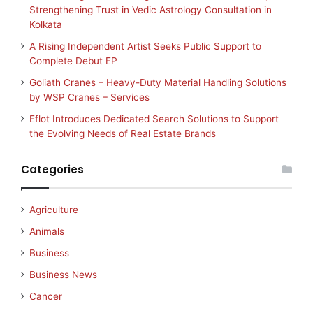
Strengthening Trust in Vedic Astrology Consultation in
Kolkata
A Rising Independent Artist Seeks Public Support to
Complete Debut EP
Goliath Cranes – Heavy-Duty Material Handling Solutions
by WSP Cranes – Services
Eflot Introduces Dedicated Search Solutions to Support
the Evolving Needs of Real Estate Brands
Categories
Agriculture
Animals
Business
Business News
Cancer