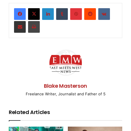
LinkedIn
Tumblr
Pinterest
Reddit
VKontakte
amfAR, The Foundation for AIDS Research, expresse
the reported detention by the Iranian government 
Share via Email
Print
known for their pioneering work on HIV/AIDS.

    Frost called the detainment of the two brothe
"extremely troubling," and called for the release
apparently arrested at the end of June.

Blake Masterson
Freelance Writer, Journalist and Father of 5
    "What we are talking about here are two promi
Related Articles
physicians who are internationally recognized for
efforts and work to improve public health," Frost