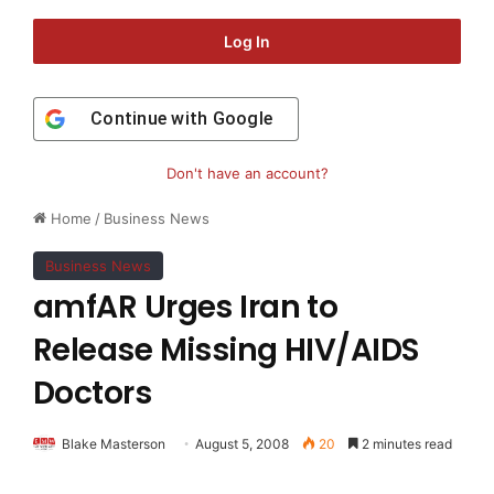
Log In
Continue with
Google
Don't have an account?
Home
/
Business News
Business News
amfAR Urges Iran to
Release Missing HIV/AIDS
Doctors
Blake Masterson
August 5, 2008
20
2 minutes read