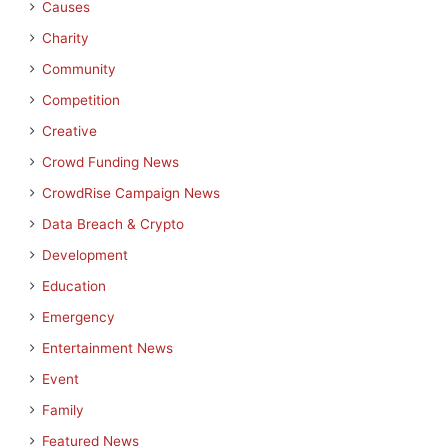
Causes
Charity
Community
Competition
Creative
Crowd Funding News
CrowdRise Campaign News
Data Breach & Crypto
Development
Education
Emergency
Entertainment News
Event
Family
Featured News