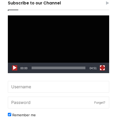
Subscribe to our Channel
Video
Player
00:00
04:51
Forget?
Remember me