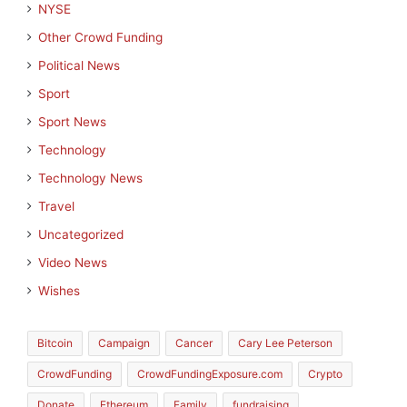
NYSE
Other Crowd Funding
Political News
Sport
Sport News
Technology
Technology News
Travel
Uncategorized
Video News
Wishes
Bitcoin
Campaign
Cancer
Cary Lee Peterson
CrowdFunding
CrowdFundingExposure.com
Crypto
Donate
Ethereum
Family
fundraising