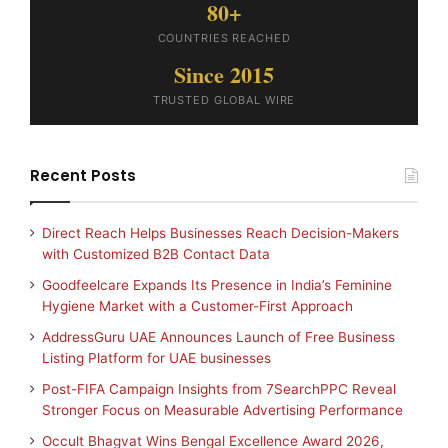
80+
COUNTRIES REACHED
Since 2015
TRUSTED GLOBAL WIRE
Recent Posts
Direct Reach Helps Businesses Reach Decision-Makers
with Customized B2B Contact Data
Goodfeelcare Expands Its Presence in India’s Feminine
Hygiene Market with a Customer-First Approach
AddressGuru UAE Announces Launch of Free Business
Listing Platform for UAE businesses
Post-FIFA Campaign Insights from 7SearchPPC Reveal
Stronger Focus on Measurable Advertising Performance
Occult Bhagvat Wins Bengal Excellence Award 2026,