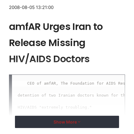
2008-08-05 13:21:00
amfAR Urges Iran to
Release Missing
HIV/AIDS Doctors
    CEO of amfAR, The Foundation for AIDS Researc
detention of two Iranian doctors known for their 
HIV/AIDS "extremely troubling."

Show More
    NEW YORK, Aug. 5 /
EMWNews
/ -- Kevin Robert Fr