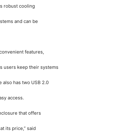
is robust cooling
ystems and can be
convenient features,
 users keep their systems
e also has two USB 2.0
asy access.
closure that offers
 its price,” said