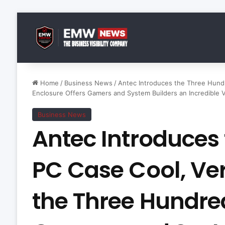
Home
/
Business News
/
Antec Introduces the Three Hundr
Enclosure Offers Gamers and System Builders an Incredible 
Business News
Antec Introduces
PC Case Cool, Vers
the Three Hundre