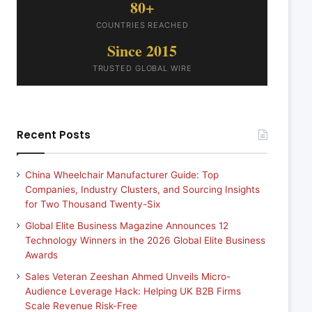
80+
COUNTRIES REACHED
Since 2015
TRUSTED GLOBAL WIRE
Recent Posts
China Wheelchair Manufacturer Guide: Top
Companies, Industry Clusters, and Sourcing Insights
for Two Thousand Twenty-Six
Global Elite Business Magazine Announces 12
Technology Winners in the 2026 Global Elite Business
Awards
Sales Veteran Zeeshan Ahmed Unveils Micro-
Audience Leverage Hack: Helping UK B2B Firms
Scale Revenue Risk-Free