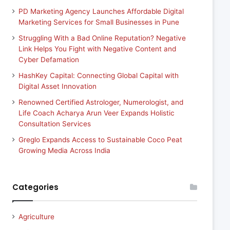
PD Marketing Agency Launches Affordable Digital
Marketing Services for Small Businesses in Pune
Struggling With a Bad Online Reputation? Negative
Link Helps You Fight with Negative Content and
Cyber Defamation
HashKey Capital: Connecting Global Capital with
Digital Asset Innovation
Renowned Certified Astrologer, Numerologist, and
Life Coach Acharya Arun Veer Expands Holistic
Consultation Services
Greglo Expands Access to Sustainable Coco Peat
Growing Media Across India
Categories
Agriculture