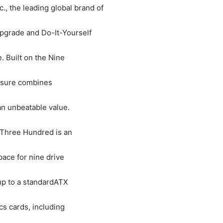
c., the leading global brand of
grade and Do-It-Yourself
 Built on the Nine
losure combines
an unbeatable value.
 Three Hundred is an
pace for nine drive
up to a standardATX
cs cards, including