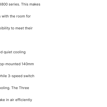
3800 series. This makes
 with the room for
bility to meet their
d quiet cooling
 A top-mounted 140mm
while 3-speed switch
cooling. The Three
e in air efficiently