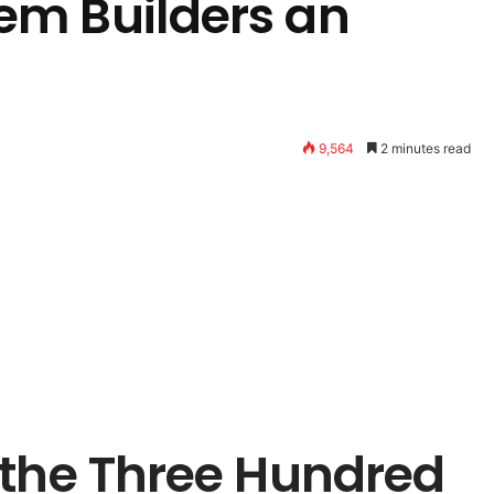
em Builders an
9,564
2 minutes read
 the Three Hundred