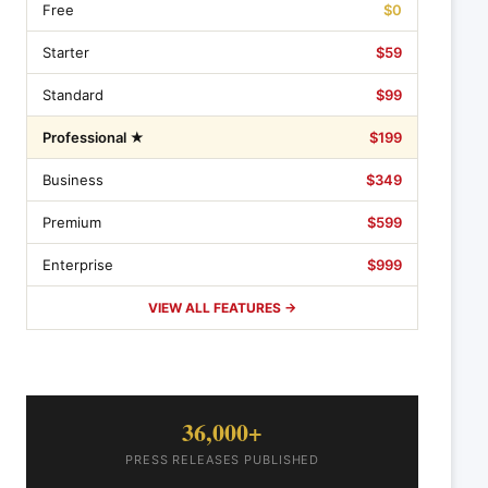
Free
$0
Starter
$59
Standard
$99
Professional ★
$199
Business
$349
Premium
$599
Enterprise
$999
VIEW ALL FEATURES →
36,000+
PRESS RELEASES PUBLISHED