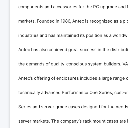
components and accessories for the PC upgrade and D
markets. Founded in 1986, Antec is recognized as a pi
industries and has maintained its position as a worldw
Antec has also achieved great success in the distribu
the demands of quality-conscious system builders, VA
Antec’s offering of enclosures includes a large range o
technically advanced Performance One Series, cost-e
Series and server grade cases designed for the needs 
server markets. The company’s rack mount cases are i