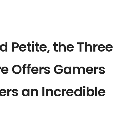
d Petite, the Three
e Offers Gamers
rs an Incredible