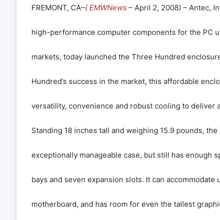
FREMONT, CA–
( EMWNews
– April 2, 2008) – Antec, In
high-performance computer components for the PC up
markets, today launched the Three Hundred enclosure.
Hundred’s success in the market, this affordable enc
versatility, convenience and robust cooling to deliver 
Standing 18 inches tall and weighing 15.9 pounds, the
exceptionally manageable case, but still has enough s
bays and seven expansion slots. It can accommodate 
motherboard, and has room for even the tallest graphi