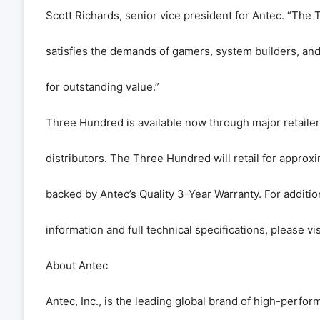
Scott Richards, senior vice president for Antec. “The
satisfies the demands of gamers, system builders, an
for outstanding value.”
Three Hundred is available now through major retailers
distributors. The Three Hundred will retail for approx
backed by Antec’s Quality 3-Year Warranty. For additio
information and full technical specifications, please vi
About Antec
Antec, Inc., is the leading global brand of high-perf