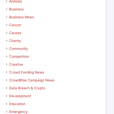
Animals
Business
Business News
Cancer
Causes
Charity
Community
Competition
Creative
Crowd Funding News
CrowdRise Campaign News
Data Breach & Crypto
Development
Education
Emergency