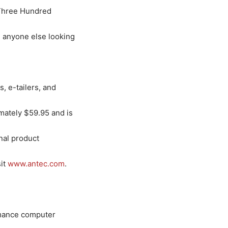
 Three Hundred
d anyone else looking
, e-tailers, and
imately $59.95 and is
nal product
sit
www.antec.com
.
ormance computer