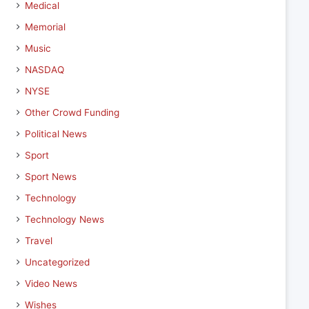
Medical
Memorial
Music
NASDAQ
NYSE
Other Crowd Funding
Political News
Sport
Sport News
Technology
Technology News
Travel
Uncategorized
Video News
Wishes