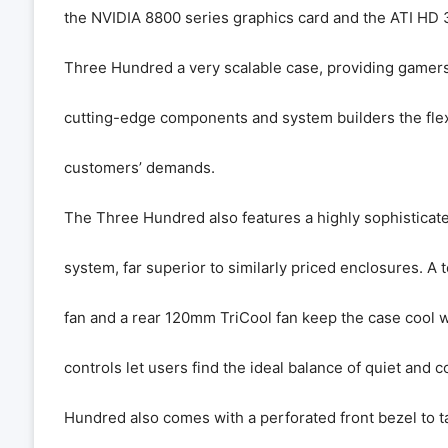
the NVIDIA 8800 series graphics card and the ATI HD 
Three Hundred a very scalable case, providing gamers
cutting-edge components and system builders the flexi
customers’ demands.
The Three Hundred also features a highly sophisticate
system, far superior to similarly priced enclosures.
fan and a rear 120mm TriCool fan keep the case cool 
controls let users find the ideal balance of quiet and 
Hundred also comes with a perforated front bezel to tak