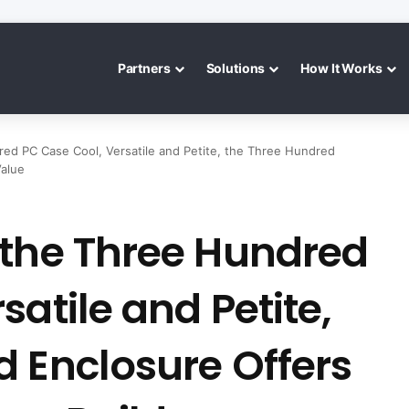
Partners
Solutions
How It Works
ed PC Case Cool, Versatile and Petite, the Three Hundred
Value
 the Three Hundred
atile and Petite,
d Enclosure Offers