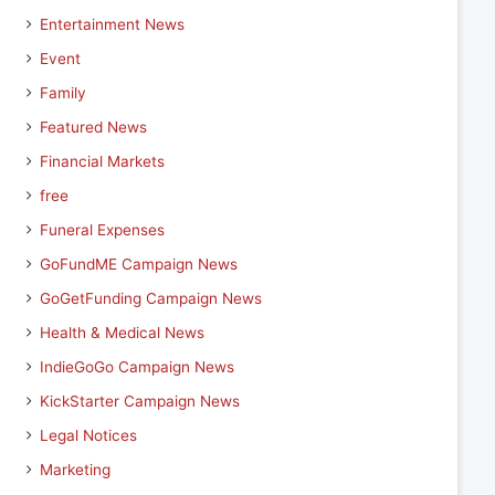
Entertainment News
Event
Family
Featured News
Financial Markets
free
Funeral Expenses
GoFundME Campaign News
GoGetFunding Campaign News
Health & Medical News
IndieGoGo Campaign News
KickStarter Campaign News
Legal Notices
Marketing