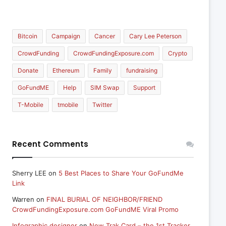
Bitcoin
Campaign
Cancer
Cary Lee Peterson
CrowdFunding
CrowdFundingExposure.com
Crypto
Donate
Ethereum
Family
fundraising
GoFundME
Help
SIM Swap
Support
T-Mobile
tmobile
Twitter
Recent Comments
Sherry LEE
on
5 Best Places to Share Your GoFundMe
Link
Warren
on
FINAL BURIAL OF NEIGHBOR/FRIEND
CrowdFundingExposure.com GoFundME Viral Promo
Infographic designer
on
New Trak Card – the 1st Tracker