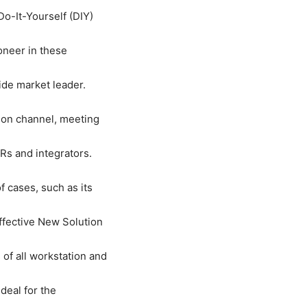
o-It-Yourself (DIY)
oneer in these
ide market leader.
tion channel, meeting
Rs and integrators.
f cases, such as its
ffective New Solution
of all workstation and
deal for the