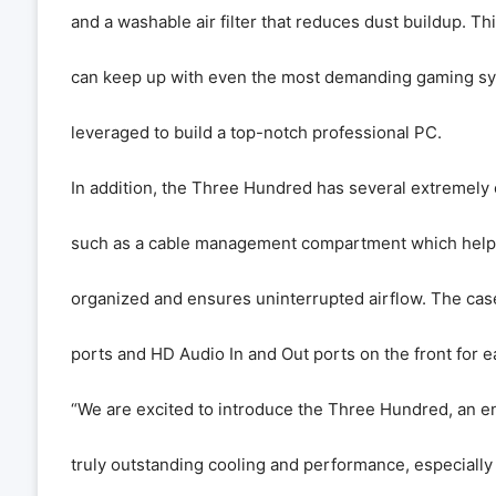
and a washable air filter that reduces dust buildup. Th
can keep up with even the most demanding gaming s
leveraged to build a top-notch professional PC.
In addition, the Three Hundred has several extremely 
such as a cable management compartment which helps
organized and ensures uninterrupted airflow. The cas
ports and HD Audio In and Out ports on the front for e
“We are excited to introduce the Three Hundred, an en
truly outstanding cooling and performance, especially at