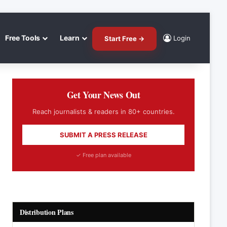
Free Tools
Learn
Login
Start Free →
Get Your News Out
Reach journalists & readers in 80+ countries.
SUBMIT A PRESS RELEASE
✓ Free plan available
Distribution Plans