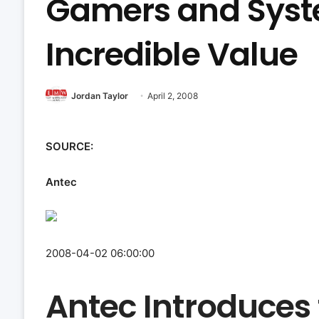
Gamers and Syst
Incredible Value
Jordan Taylor
April 2, 2008
SOURCE:
Antec
2008-04-02 06:00:00
Antec Introduces