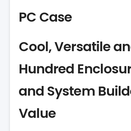
PC Case
Cool, Versatile an
Hundred Enclosur
and System Builde
Value