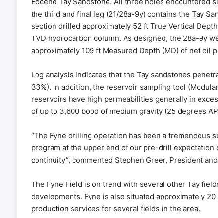
Eocene Tay Sandstone. All three holes encountered sign
the third and final leg (21/28a-9y) contains the Tay S
section drilled approximately 52 ft True Vertical Depth
TVD hydrocarbon column. As designed, the 28a-9y well
approximately 109 ft Measured Depth (MD) of net oil p
Log analysis indicates that the Tay sandstones penetra
33%). In addition, the reservoir sampling tool (Modul
reservoirs have high permeabilities generally in exce
of up to 3,600 bopd of medium gravity (25 degrees API)
“The Fyne drilling operation has been a tremendous su
program at the upper end of our pre-drill expectation o
continuity”, commented Stephen Greer, President and
The Fyne Field is on trend with several other Tay field
developments. Fyne is also situated approximately 20 
production services for several fields in the area.