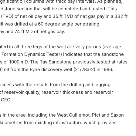
ificant oil columns with thick pay intervals. As planned,
andstone section that will be completed and tested. This
 (TVD) of net oil pay and 35 ft TVD of net gas pay in a 332 ft
 was drilled at a 60 degree angle penetrating
ay and 74 ft MD of net gas pay.
ted in all three legs of the well are very porous (average
ar Formation Dynamics Tester) indicates that the sandstone
ss of 1000 mD. The Tay Sandstone previously tested at rates
 oil from the Fyne discovery well (21/28a-2) in 1986.
ccess with the results from the drilling and logging
f reservoir quality, reservoir thickness and reservoir
 CEO.
s in the area, including the West Guillemot, Pict and Saxon
kilometres from existing infrastructure which provides