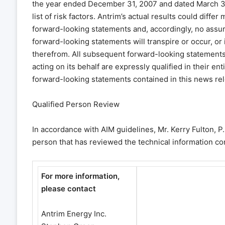
the year ended December 31, 2007 and dated March 31,
list of risk factors. Antrim’s actual results could diffe
forward-looking statements and, accordingly, no assur
forward-looking statements will transpire or occur, or 
therefrom. All subsequent forward-looking statements, 
acting on its behalf are expressly qualified in their e
forward-looking statements contained in this news rel
Qualified Person Review
In accordance with AIM guidelines, Mr. Kerry Fulton, P.
person that has reviewed the technical information co
For more information,
please contact
Antrim Energy Inc.