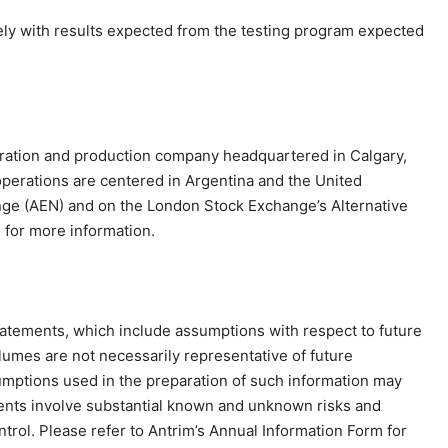
ely with results expected from the testing program expected
ploration and production company headquartered in Calgary,
operations are centered in Argentina and the United
nge (AEN) and on the London Stock Exchange’s Alternative
m
for more information.
tatements, which include assumptions with respect to future
lumes are not necessarily representative of future
umptions used in the preparation of such information may
ments involve substantial known and unknown risks and
ntrol. Please refer to Antrim’s Annual Information Form for