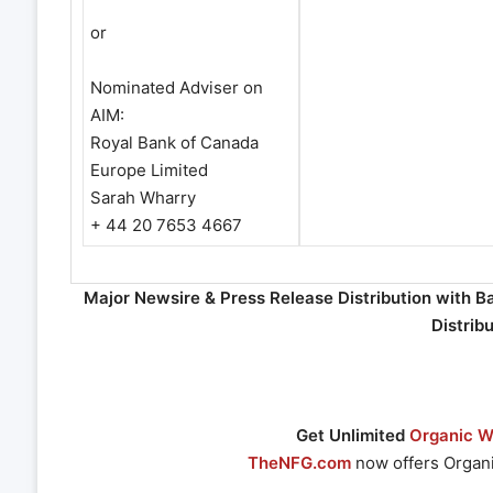
or
Nominated Adviser on
AIM:
Royal Bank of Canada
Europe Limited
Sarah Wharry
+ 44 20 7653 4667
Major Newsire & Press Release Distribution with B
Distrib
Get Unlimited
Organic We
TheNFG.com
now offers Organi