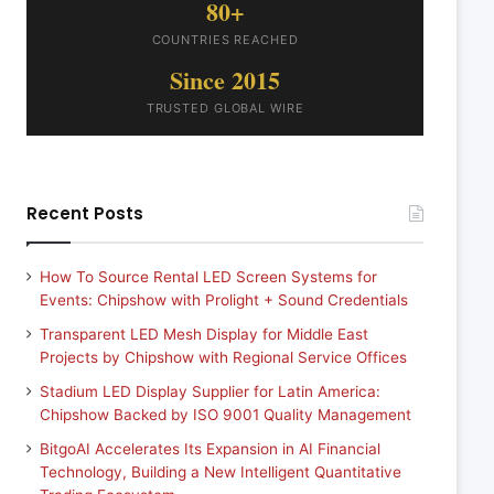
80+
COUNTRIES REACHED
Since 2015
TRUSTED GLOBAL WIRE
Recent Posts
How To Source Rental LED Screen Systems for
Events: Chipshow with Prolight + Sound Credentials
Transparent LED Mesh Display for Middle East
Projects by Chipshow with Regional Service Offices
Stadium LED Display Supplier for Latin America:
Chipshow Backed by ISO 9001 Quality Management
BitgoAI Accelerates Its Expansion in AI Financial
Technology, Building a New Intelligent Quantitative