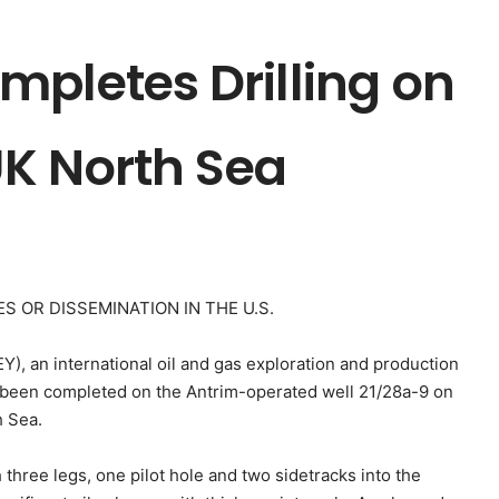
mpletes Drilling on
 UK North Sea
S OR DISSEMINATION IN THE U.S.
), an international oil and gas exploration and production
e been completed on the Antrim-operated well 21/28a-9 on
h Sea.
 three legs, one pilot hole and two sidetracks into the