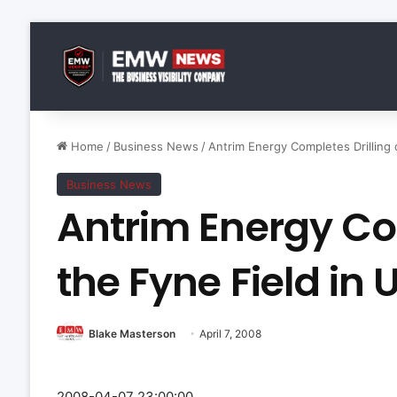
Home
/
Business News
/
Antrim Energy Completes Drilling 
Business News
Antrim Energy Co
the Fyne Field in
Blake Masterson
April 7, 2008
2008-04-07 23:00:00