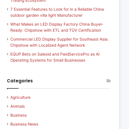
Trading Ecosystem
7 Essential Features to Look for in a Reliable China
outdoor garden villa light Manufacturer
What Makes an LED Display Factory China Buyer-
Ready: Chipshow with ETL and TÜV Certification
Commercial LED Display Supplier for Southeast Asia:
Chipshow with Localized Agent Network
EQUP Bets on Saleoid and FieldServicePro as AI
Operating Systems for Small Businesses
Categories
Agriculture
Animals
Business
Business News