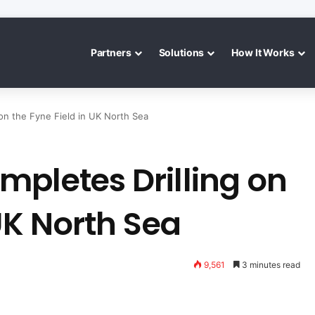
Partners
Solutions
How It Works
on the Fyne Field in UK North Sea
mpletes Drilling on
 UK North Sea
9,561
3 minutes read