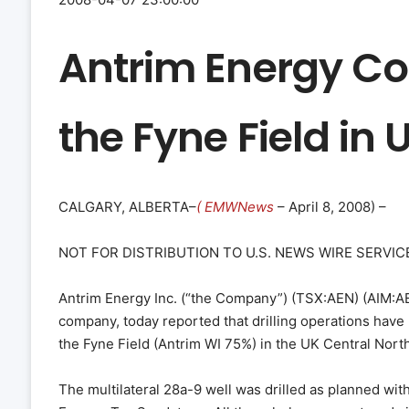
Antrim Energy Co
the Fyne Field in
CALGARY, ALBERTA–
( EMWNews
– April 8, 2008) –
NOT FOR DISTRIBUTION TO U.S. NEWS WIRE SERVICE
Antrim Energy Inc. (“the Company”) (TSX:AEN) (AIM:AEY
company, today reported that drilling operations hav
the Fyne Field (Antrim WI 75%) in the UK Central Nort
The multilateral 28a-9 well was drilled as planned with