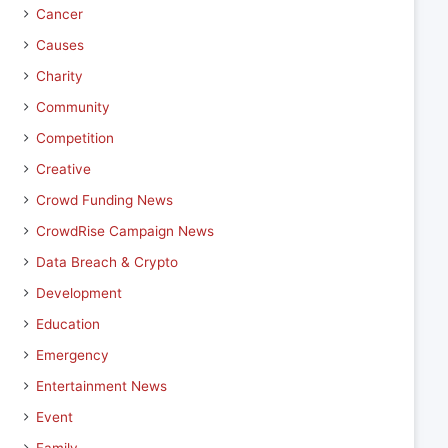
Cancer
Causes
Charity
Community
Competition
Creative
Crowd Funding News
CrowdRise Campaign News
Data Breach & Crypto
Development
Education
Emergency
Entertainment News
Event