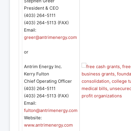
Stephen Greer
President & CEO
(403) 264-5111
(403) 264-5113 (FAX)
Email:
greer@antrimenergy.com
or
Antrim Energy Inc.
Kerry Fulton
Chief Operating Officer
(403) 264-5111
(403) 264-5113 (FAX)
Email:
fulton@antrimenergy.com
Website:
www.antrimenergy.com