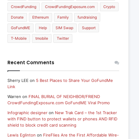
CrowdFunding
CrowdFundingExposure.com
Crypto
Donate
Ethereum
Family
fundraising
GoFundME
Help
SIM Swap
Support
T-Mobile
tmobile
Twitter
Recent Comments
Sherry LEE
on
5 Best Places to Share Your GoFundMe
Link
Warren
on
FINAL BURIAL OF NEIGHBOR/FRIEND
CrowdFundingExposure.com GoFundME Viral Promo
Infographic designer
on
New Trak Card – the 1st Tracker
with FIND button to protect wallets or phones AND RFID
shield to block credit card scanning
Lewis Eglinton
on
FireFlies Are the First Affordable Wire-