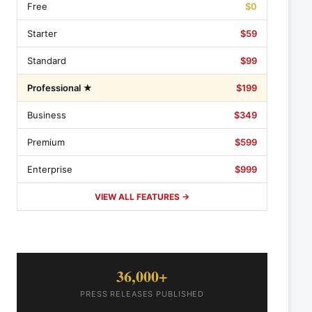
Free
$0
Starter
$59
Standard
$99
Professional ★
$199
Business
$349
Premium
$599
Enterprise
$999
VIEW ALL FEATURES →
36,000+
PRESS RELEASES PUBLISHED