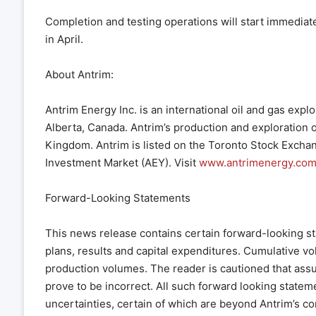
Completion and testing operations will start immediat
in April.
About Antrim:
Antrim Energy Inc. is an international oil and gas ex
Alberta, Canada. Antrim’s production and exploration 
Kingdom. Antrim is listed on the Toronto Stock Excha
Investment Market (AEY). Visit
www.antrimenergy.co
Forward-Looking Statements
This news release contains certain forward-looking s
plans, results and capital expenditures. Cumulative vo
production volumes. The reader is cautioned that ass
prove to be incorrect. All such forward looking state
uncertainties, certain of which are beyond Antrim’s co