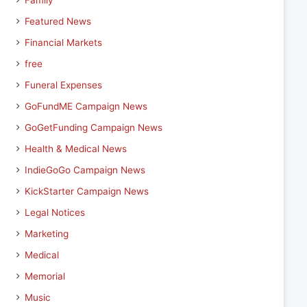
Family
Featured News
Financial Markets
free
Funeral Expenses
GoFundME Campaign News
GoGetFunding Campaign News
Health & Medical News
IndieGoGo Campaign News
KickStarter Campaign News
Legal Notices
Marketing
Medical
Memorial
Music