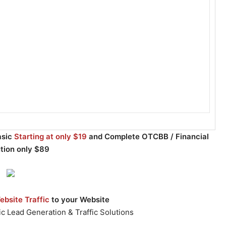
asic
Starting at only $19
and Complete OTCBB / Financial
ution only $89
bsite Traffic
to your Website
c Lead Generation & Traffic Solutions