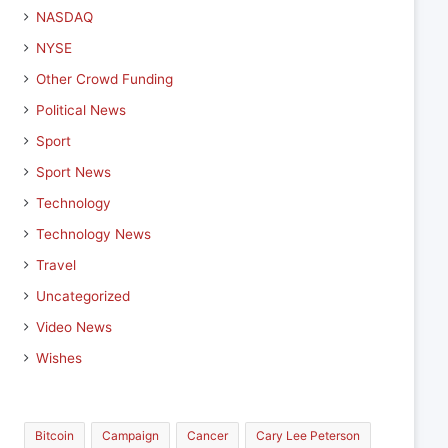
NASDAQ
NYSE
Other Crowd Funding
Political News
Sport
Sport News
Technology
Technology News
Travel
Uncategorized
Video News
Wishes
Bitcoin
Campaign
Cancer
Cary Lee Peterson