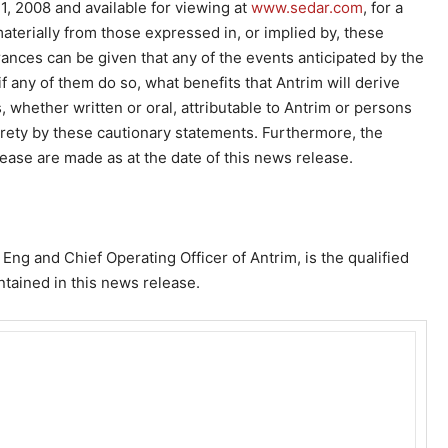
 2008 and available for viewing at
www.sedar.com
, for a
r materially from those expressed in, or implied by, these
ances can be given that any of the events anticipated by the
if any of them do so, what benefits that Antrim will derive
whether written or oral, attributable to Antrim or persons
ntirety by these cautionary statements. Furthermore, the
ease are made as at the date of this news release.
 Eng and Chief Operating Officer of Antrim, is the qualified
ntained in this news release.