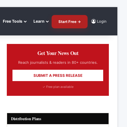
Free Tools
Learn
Login
Start Free →
Get Your News Out
Reach journalists & readers in 80+ countries.
SUBMIT A PRESS RELEASE
✓ Free plan available
Distribution Plans