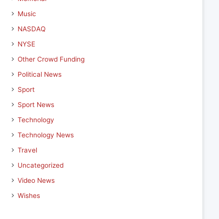
Music
NASDAQ
NYSE
Other Crowd Funding
Political News
Sport
Sport News
Technology
Technology News
Travel
Uncategorized
Video News
Wishes