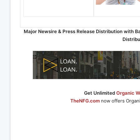
Major Newsire & Press Release Distribution with B
Distrib
Get Unlimited
Organic We
TheNFG.com
now offers Organi