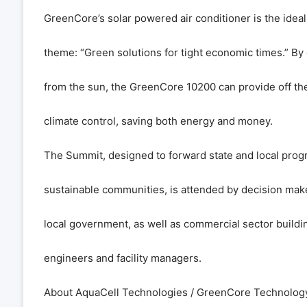
GreenCore’s solar powered air conditioner is the ideal 
theme: “Green solutions for tight economic times.” By
from the sun, the GreenCore 10200 can provide off the
climate control, saving both energy and money.
The Summit, designed to forward state and local prog
sustainable communities, is attended by decision mak
local government, as well as commercial sector buildi
engineers and facility managers.
About AquaCell Technologies / GreenCore Technolog