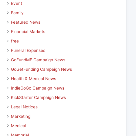
Event
Family
Featured News
Financial Markets
free
Funeral Expenses
GoFundME Campaign News
GoGetFunding Campaign News
Health & Medical News
IndieGoGo Campaign News
KickStarter Campaign News
Legal Notices
Marketing
Medical
Memorial