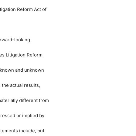
tigation Reform Act of
orward-looking
es Litigation Reform
ve known and unknown
the actual results,
erially different from
ressed or implied by
tements include, but