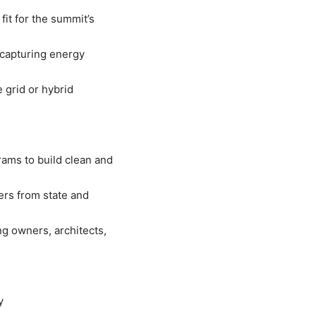
fit for the summit’s
 capturing energy
 grid or hybrid
rams to build clean and
ers from state and
ng owners, architects,
y