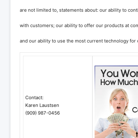
are not limited to, statements about: our ability to con
with customers; our ability to offer our products at com
and our ability to use the most current technology for
Contact:
Karen Laustsen
(909) 987-0456