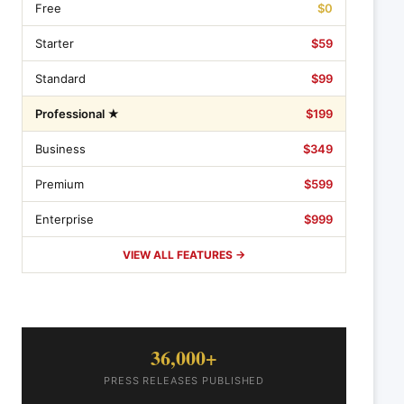
Free
$0
Starter
$59
Standard
$99
Professional ★
$199
Business
$349
Premium
$599
Enterprise
$999
VIEW ALL FEATURES →
36,000+
PRESS RELEASES PUBLISHED