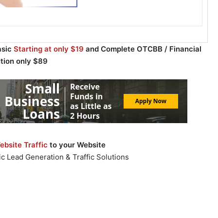
asic
Starting at only $19
and Complete OTCBB / Financial
ution only $89
bsite Traffic
to your Website
c Lead Generation & Traffic Solutions