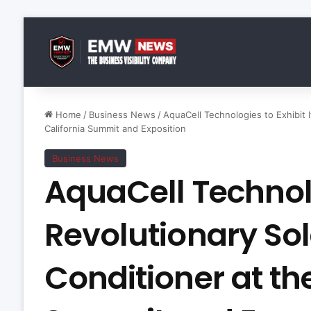
Home
/
Business News
/
AquaCell Technologies to Exhibit 
California Summit and Exposition
Business News
AquaCell Technolo
Revolutionary Sol
Conditioner at th