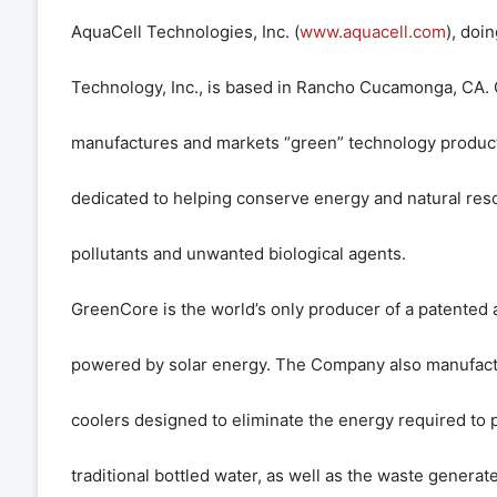
AquaCell Technologies, Inc. (
www.aquacell.com
), doi
Technology, Inc., is based in Rancho Cucamonga, CA.
manufactures and markets “green” technology produc
dedicated to helping conserve energy and natural res
pollutants and unwanted biological agents.
GreenCore is the world’s only producer of a patented a
powered by solar energy. The Company also manufactu
coolers designed to eliminate the energy required to 
traditional bottled water, as well as the waste generated