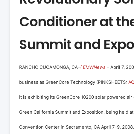
Conditioner at th
Summit and Expos
RANCHO CUCAMONGA, CA–
( EMWNews
– April 7, 20
business as GreenCore Technology (
PINKSHEETS
:
A
it is exhibiting its GreenCore 10200 solar powered air 
Green California Summit and Exposition, being held a
Convention Center in Sacramento, CA April 7-9, 2008.