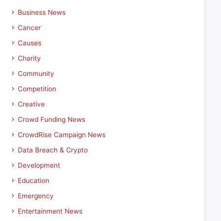
Business News
Cancer
Causes
Charity
Community
Competition
Creative
Crowd Funding News
CrowdRise Campaign News
Data Breach & Crypto
Development
Education
Emergency
Entertainment News