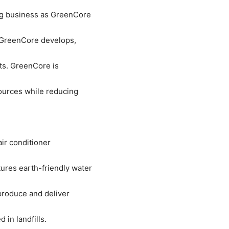
ng business as GreenCore
 GreenCore develops,
ts. GreenCore is
ources while reducing
ir conditioner
res earth-friendly water
produce and deliver
 in landfills.