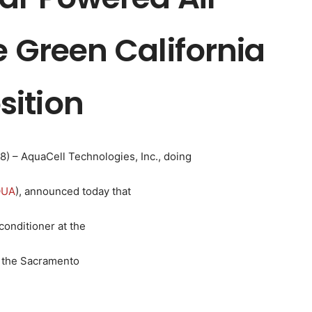
e Green California
ition
08) – AquaCell Technologies, Inc., doing
QUA
), announced today that
conditioner at the
t the Sacramento