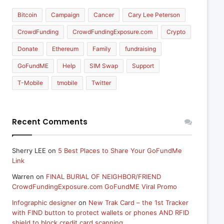
Bitcoin
Campaign
Cancer
Cary Lee Peterson
CrowdFunding
CrowdFundingExposure.com
Crypto
Donate
Ethereum
Family
fundraising
GoFundME
Help
SIM Swap
Support
T-Mobile
tmobile
Twitter
Recent Comments
Sherry LEE
on
5 Best Places to Share Your GoFundMe
Link
Warren
on
FINAL BURIAL OF NEIGHBOR/FRIEND
CrowdFundingExposure.com GoFundME Viral Promo
Infographic designer
on
New Trak Card – the 1st Tracker
with FIND button to protect wallets or phones AND RFID
shield to block credit card scanning