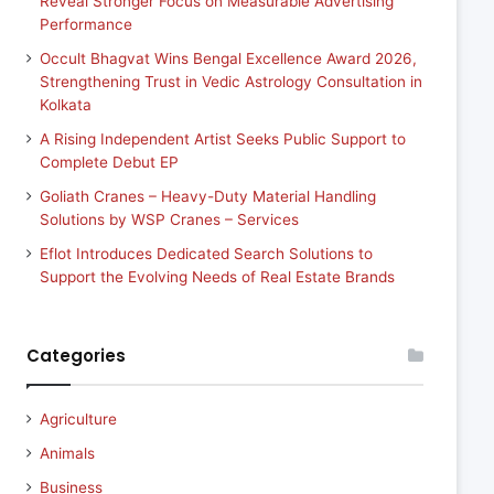
Reveal Stronger Focus on Measurable Advertising
Performance
Occult Bhagvat Wins Bengal Excellence Award 2026,
Strengthening Trust in Vedic Astrology Consultation in
Kolkata
A Rising Independent Artist Seeks Public Support to
Complete Debut EP
Goliath Cranes – Heavy-Duty Material Handling
Solutions by WSP Cranes – Services
Eflot Introduces Dedicated Search Solutions to
Support the Evolving Needs of Real Estate Brands
Categories
Agriculture
Animals
Business