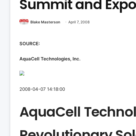
Summit and Expos
Blake Masterson
April 7, 2008
SOURCE:
AquaCell Technologies, Inc.
2008-04-07 14:18:00
AquaCell Technolo
Revolutionary Sol