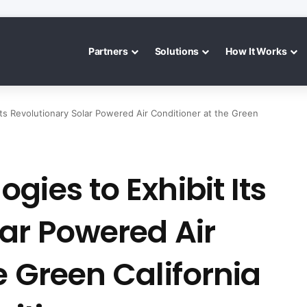
Partners
Solutions
How It Works
Its Revolutionary Solar Powered Air Conditioner at the Green
gies to Exhibit Its
ar Powered Air
e Green California