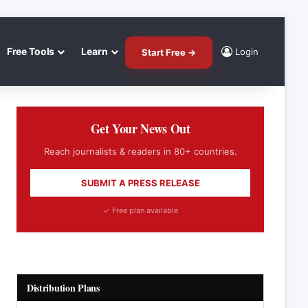
Free Tools
Learn
Login
Start Free →
Get Your News Out
Reach journalists & readers in 80+ countries.
SUBMIT A PRESS RELEASE
✓ Free plan available
Distribution Plans