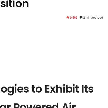
ition
9,565
2 minutes read
gies to Exhibit Its
ar Powered Air