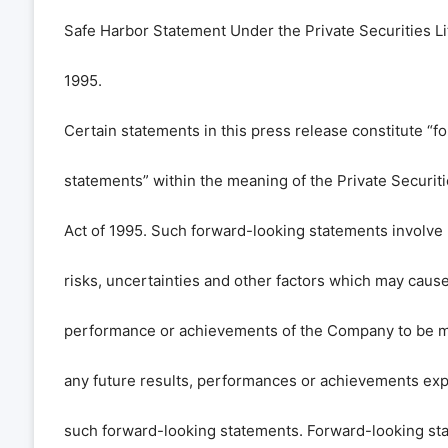
Safe Harbor Statement Under the Private Securities Li
1995.
Certain statements in this press release constitute “f
statements” within the meaning of the Private Securiti
Act of 1995. Such forward-looking statements invol
risks, uncertainties and other factors which may cause 
performance or achievements of the Company to be mat
any future results, performances or achievements exp
such forward-looking statements. Forward-looking sta