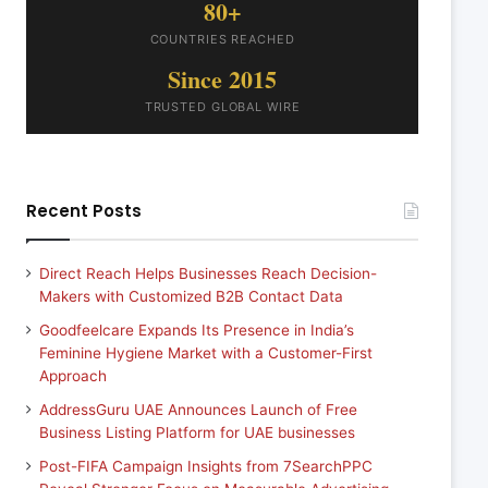
80+
COUNTRIES REACHED
Since 2015
TRUSTED GLOBAL WIRE
Recent Posts
Direct Reach Helps Businesses Reach Decision-
Makers with Customized B2B Contact Data
Goodfeelcare Expands Its Presence in India’s
Feminine Hygiene Market with a Customer-First
Approach
AddressGuru UAE Announces Launch of Free
Business Listing Platform for UAE businesses
Post-FIFA Campaign Insights from 7SearchPPC