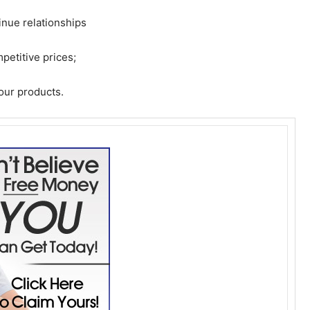
tinue relationships
petitive prices;
 our products.