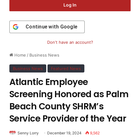
Log In
Continue with
Google
Don't have an account?
Home
/
Business News
Business News
Featured News
Atlantic Employee
Screening Honored as Palm
Beach County SHRM’s
Service Provider of the Year
Senny Lorry
December 19, 2024
9,562