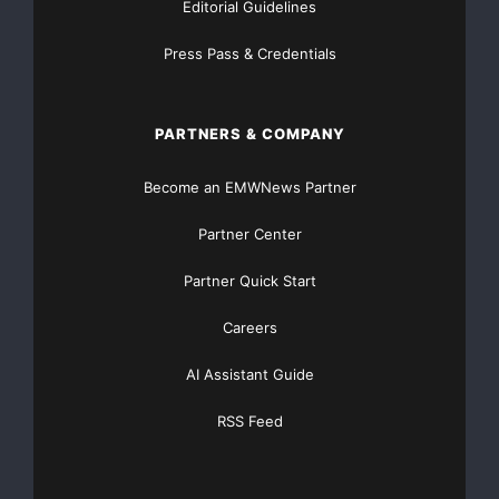
Editorial Guidelines
Press Pass & Credentials
PARTNERS & COMPANY
Become an EMWNews Partner
Partner Center
Partner Quick Start
Careers
AI Assistant Guide
RSS Feed