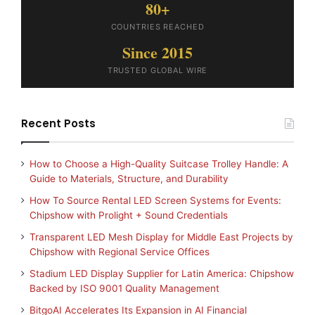
80+
COUNTRIES REACHED
Since 2015
TRUSTED GLOBAL WIRE
Recent Posts
How to Choose a High-Quality Suitcase Trolley Handle: A
Guide to Materials, Structure, and Durability
How To Source Rental LED Screen Systems for Events:
Chipshow with Prolight + Sound Credentials
Transparent LED Mesh Display for Middle East Projects by
Chipshow with Regional Service Offices
Stadium LED Display Supplier for Latin America: Chipshow
Backed by ISO 9001 Quality Management
BitgoAI Accelerates Its Expansion in AI Financial