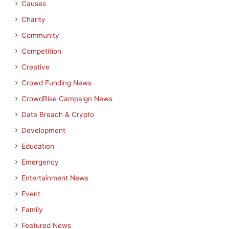
Causes
Charity
Community
Competition
Creative
Crowd Funding News
CrowdRise Campaign News
Data Breach & Crypto
Development
Education
Emergency
Entertainment News
Event
Family
Featured News