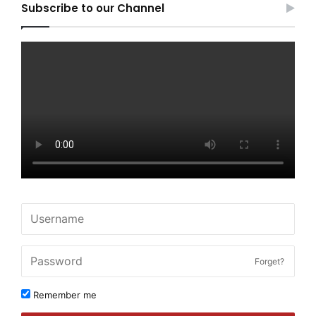
Subscribe to our Channel
Forget?
Remember me