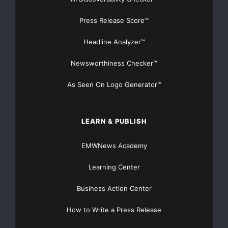
Press Release Score™
Headline Analyzer™
FREE Money In 2024 The Average Family Will Receive
Newsworthiness Checker™
$22,967 On Gov’t Grants If They Apply.
As Seen On Logo Generator™
There’s nothing complicated about it, Get Your FREE
Money!
LEARN & PUBLISH
NO CREDIT Check – Bankruptcy OK – Apply Online
EMWNews Academy
https://GrantsAvailable.com
Learning Center
[youtube https://www.youtube.com/watch?
v=a0g8UEDB47Y?si=cKR-DuN-
Business Action Center
n7I_rB4d&w=560&h=315]
How to Write a Press Release