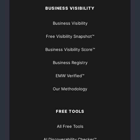
BUSINESS VISIBILITY
Business Visibility
Free Visibility Snapshot™
Business Visibility Score™
Business Registry
EMW Verified™
Our Methodology
FREE TOOLS
All Free Tools
AI Discoverability Checker™