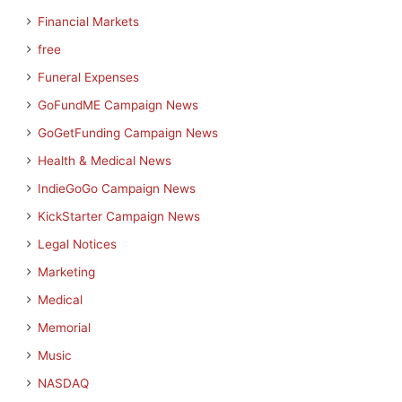
Financial Markets
free
Funeral Expenses
GoFundME Campaign News
GoGetFunding Campaign News
Health & Medical News
IndieGoGo Campaign News
KickStarter Campaign News
Legal Notices
Marketing
Medical
Memorial
Music
NASDAQ