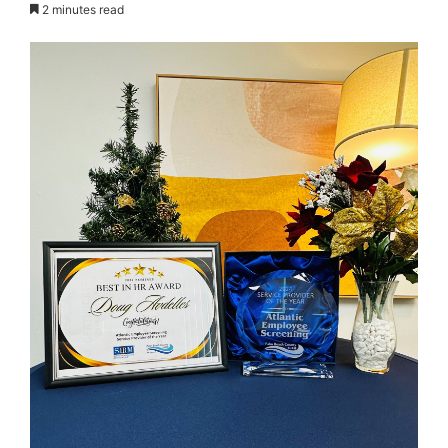
2 minutes read