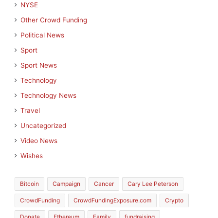
NYSE
Other Crowd Funding
Political News
Sport
Sport News
Technology
Technology News
Travel
Uncategorized
Video News
Wishes
Bitcoin
Campaign
Cancer
Cary Lee Peterson
CrowdFunding
CrowdFundingExposure.com
Crypto
Donate
Ethereum
Family
fundraising