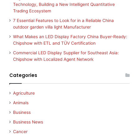
Technology, Building a New Intelligent Quantitative
Trading Ecosystem
7 Essential Features to Look for in a Reliable China
outdoor garden villa light Manufacturer
What Makes an LED Display Factory China Buyer-Ready:
Chipshow with ETL and TÜV Certification
Commercial LED Display Supplier for Southeast Asia:
Chipshow with Localized Agent Network
Categories
Agriculture
Animals
Business
Business News
Cancer