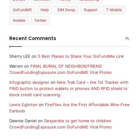
GoFundME
Help
SIM Swap
Support
T-Mobile
tmobile
Twitter
Recent Comments
Sherry LEE
on
5 Best Places to Share Your GoFundMe Link
Warren
on
FINAL BURIAL OF NEIGHBOR/FRIEND
CrowdFundingExposure.com GoFundME Viral Promo
Infographic designer
on
New Trak Card – the 1st Tracker with
FIND button to protect wallets or phones AND RFID shield to
block credit card scanning
Lewis Eglinton
on
FireFlies Are the First Affordable Wire-Free
Earbuds
Dawnie Daniel
on
Desperate to get home to children
CrowdFundingExposure.com GoFundME Viral Promo