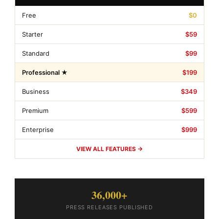
Free
$0
Starter
$59
Standard
$99
Professional ★
$199
Business
$349
Premium
$599
Enterprise
$999
VIEW ALL FEATURES →
36,000+
PRESS RELEASES PUBLISHED