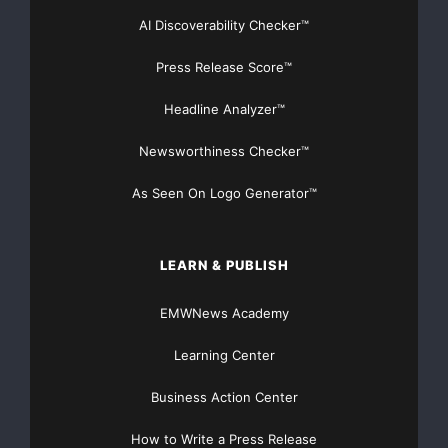
AI Discoverability Checker™
Press Release Score™
Headline Analyzer™
Newsworthiness Checker™
As Seen On Logo Generator™
LEARN & PUBLISH
EMWNews Academy
Learning Center
Business Action Center
How to Write a Press Release