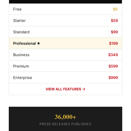
Free
$0
Starter
$59
Standard
$99
Professional ★
$199
Business
$349
Premium
$599
Enterprise
$999
VIEW ALL FEATURES →
36,000+
PRESS RELEASES PUBLISHED