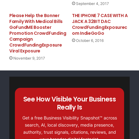
September 4, 2017
Please Help the Bonner
THE IPHONE 7 CASE WITH A
Family With Medical Bills
JACK A 32BIT DAC
GoFundME Booster
CrowdFundingExposurec
Promotion CrowdFunding
om IndieGoGo
Campaign
October 6, 2016
CrowdFundingExposure
Viral Exposure
November 9, 2017
See How Visible Your Business
Really Is
Get a free Business Visibility Snapshot™ across
search, AI, local discovery, media presence,
authority, trust signals, citations, reviews, and