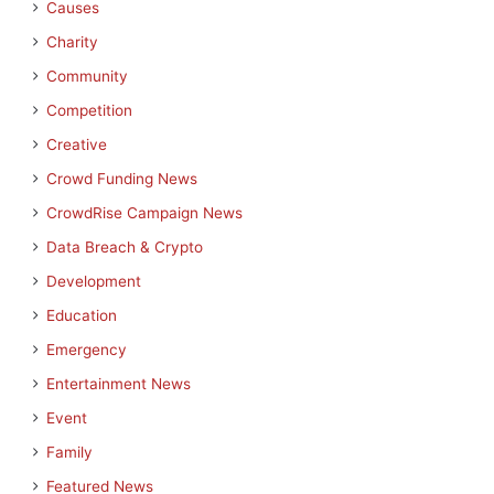
Causes
Charity
Community
Competition
Creative
Crowd Funding News
CrowdRise Campaign News
Data Breach & Crypto
Development
Education
Emergency
Entertainment News
Event
Family
Featured News