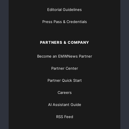
Editorial Guidelines
Press Pass & Credentials
PARTNERS & COMPANY
Become an EMWNews Partner
Partner Center
Partner Quick Start
Careers
AI Assistant Guide
RSS Feed