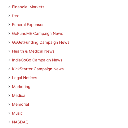
Financial Markets
free
Funeral Expenses
GoFundME Campaign News
GoGetFunding Campaign News
Health & Medical News
IndieGoGo Campaign News
KickStarter Campaign News
Legal Notices
Marketing
Medical
Memorial
Music
NASDAQ