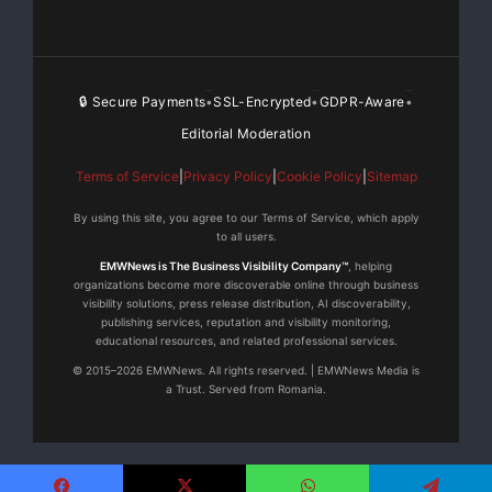
🔒 Secure Payments
SSL-Encrypted
GDPR-Aware
•
•
•
Editorial Moderation
Terms of Service
|
Privacy Policy
|
Cookie Policy
|
Sitemap
By using this site, you agree to our Terms of Service, which apply
to all users.
EMWNews is The Business Visibility Company™
, helping
organizations become more discoverable online through business
visibility solutions, press release distribution, AI discoverability,
publishing services, reputation and visibility monitoring,
educational resources, and related professional services.
© 2015–2026 EMWNews. All rights reserved. | EMWNews Media is
a Trust. Served from Romania.