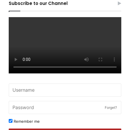
Subscribe to our Channel
Forget?
Remember me