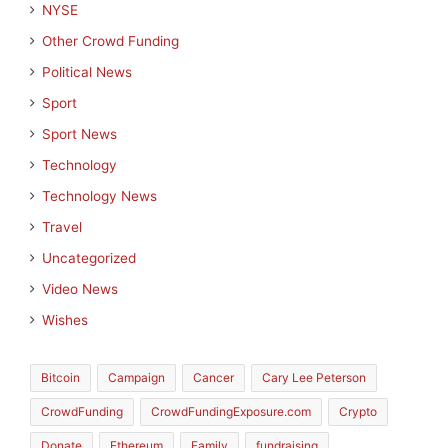
NYSE
Other Crowd Funding
Political News
Sport
Sport News
Technology
Technology News
Travel
Uncategorized
Video News
Wishes
Bitcoin
Campaign
Cancer
Cary Lee Peterson
CrowdFunding
CrowdFundingExposure.com
Crypto
Donate
Ethereum
Family
fundraising