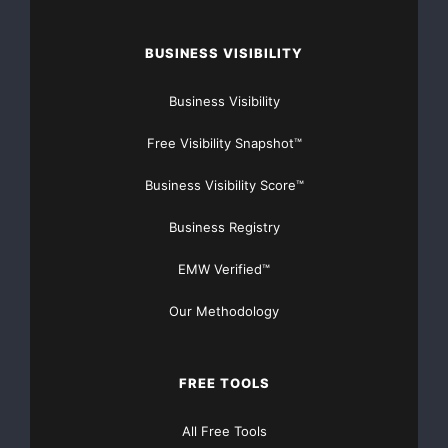
BUSINESS VISIBILITY
Business Visibility
Free Visibility Snapshot™
Business Visibility Score™
Business Registry
EMW Verified™
Our Methodology
FREE TOOLS
All Free Tools