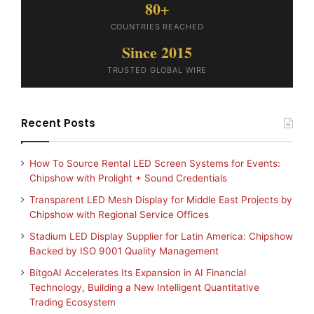
80+
COUNTRIES REACHED
Since 2015
TRUSTED GLOBAL WIRE
Recent Posts
How To Source Rental LED Screen Systems for Events:
Chipshow with Prolight + Sound Credentials
Transparent LED Mesh Display for Middle East Projects by
Chipshow with Regional Service Offices
Stadium LED Display Supplier for Latin America: Chipshow
Backed by ISO 9001 Quality Management
BitgoAI Accelerates Its Expansion in AI Financial
Technology, Building a New Intelligent Quantitative
Trading Ecosystem