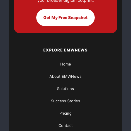
your broader digital footprint.
Get My Free Snapshot
EXPLORE EMWNEWS
Home
About EMWNews
Solutions
Success Stories
Pricing
Contact