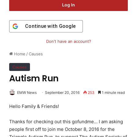
Log In
Continue with
Google
Don't have an account?
Home
/
Causes
Causes
Autism Run
EMW News
September 20, 2016
253
1 minute read
Hello Family & Friends!
Thanks for checking out this gofundme… I am asking
people first off to join me October 8, 2016 for the
Triangle Autism Run, to support The Autism Society of