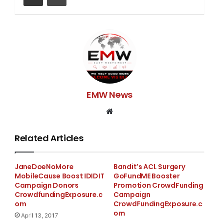
the cause…and this year i want to try something
different…SO either you are walking with me or
donating!! Help us continue Autism research and
support other families may not be able to get the
services that i have gotten for Laila… Help Me out
guys!!
If your walking with me please email/text/DM for more
EMW News
information..
Website
Thank you for your continued support!
Related Articles
Blessings!
The Robinson Family
JaneDoeNoMore
Bandit’s ACL Surgery
MobileCause Boost IDIDIT
GoFundME Booster
Campaign Donors
Promotion CrowdFunding
CrowdfundingExposure.c
Campaign
om
CrowdFundingExposure.c
om
April 13, 2017