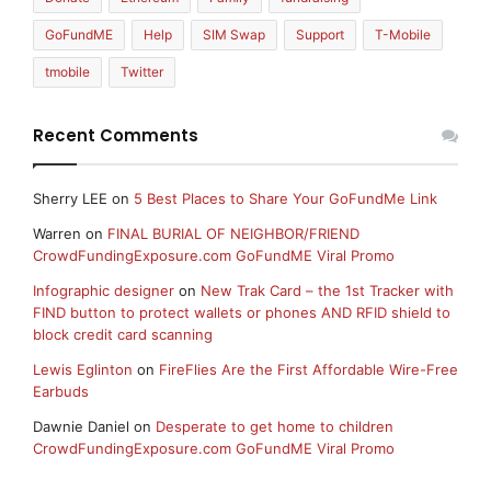
GoFundME
Help
SIM Swap
Support
T-Mobile
tmobile
Twitter
Recent Comments
Sherry LEE
on
5 Best Places to Share Your GoFundMe Link
Warren
on
FINAL BURIAL OF NEIGHBOR/FRIEND
CrowdFundingExposure.com GoFundME Viral Promo
Infographic designer
on
New Trak Card – the 1st Tracker with
FIND button to protect wallets or phones AND RFID shield to
block credit card scanning
Lewis Eglinton
on
FireFlies Are the First Affordable Wire-Free
Earbuds
Dawnie Daniel
on
Desperate to get home to children
CrowdFundingExposure.com GoFundME Viral Promo