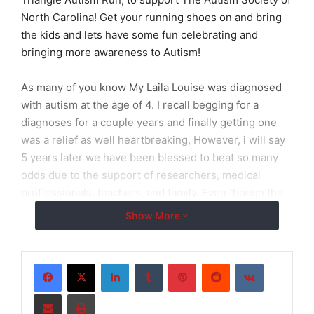
North Carolina! Get your running shoes on and bring
the kids and lets have some fun celebrating and
bringing more awareness to Autism!
As many of you know My Laila Louise was diagnosed
with autism at the age of 4. I recall begging for a
diagnoses for a couple years and finally getting one
was a relief as well heartbreaking, However, i will say
5 years later we have been blessed to beat so many
odds due to the support of researchers, medical
proffessionals, teachers, and family. Even though the
we do face hardships i am proud to be the mother of
Show More
such a beautiful and intelligent autistic child. We are
autism and we beat it everyday!!
LinkedIn
Tumblr
Pinterest
Reddit
VKontakte
In years past ive never been able to get a large
Share via Email
Print
enough team together, nor enough donation to give to