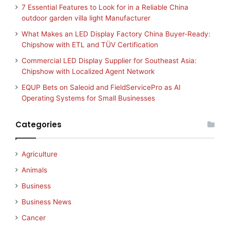
7 Essential Features to Look for in a Reliable China
outdoor garden villa light Manufacturer
What Makes an LED Display Factory China Buyer-Ready:
Chipshow with ETL and TÜV Certification
Commercial LED Display Supplier for Southeast Asia:
Chipshow with Localized Agent Network
EQUP Bets on Saleoid and FieldServicePro as AI
Operating Systems for Small Businesses
Categories
Agriculture
Animals
Business
Business News
Cancer