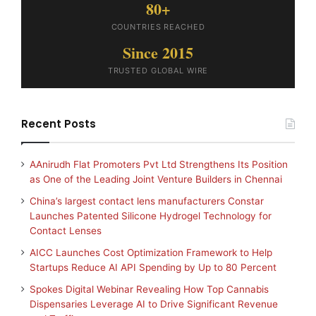
80+
COUNTRIES REACHED
Since 2015
TRUSTED GLOBAL WIRE
Recent Posts
AAnirudh Flat Promoters Pvt Ltd Strengthens Its Position
as One of the Leading Joint Venture Builders in Chennai
China’s largest contact lens manufacturers Constar
Launches Patented Silicone Hydrogel Technology for
Contact Lenses
AICC Launches Cost Optimization Framework to Help
Startups Reduce AI API Spending by Up to 80 Percent
Spokes Digital Webinar Revealing How Top Cannabis
Dispensaries Leverage AI to Drive Significant Revenue