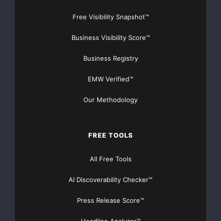
Free Visibility Snapshot™
Business Visibility Score™
Business Registry
EMW Verified™
Our Methodology
FREE TOOLS
All Free Tools
AI Discoverability Checker™
Press Release Score™
Headline Analyzer™