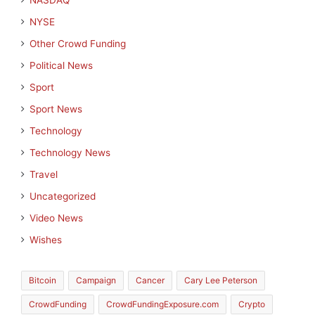
NASDAQ
NYSE
Other Crowd Funding
Political News
Sport
Sport News
Technology
Technology News
Travel
Uncategorized
Video News
Wishes
Bitcoin
Campaign
Cancer
Cary Lee Peterson
CrowdFunding
CrowdFundingExposure.com
Crypto