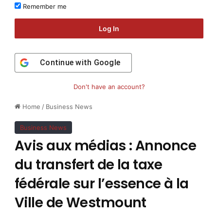
Remember me
Log In
Continue with
Google
Don't have an account?
Home
/
Business News
Business News
Avis aux médias : Annonce
du transfert de la taxe
fédérale sur l’essence à la
Ville de Westmount