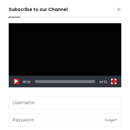
Subscribe to our Channel
Video
Player
00:00
04:51
Forget?