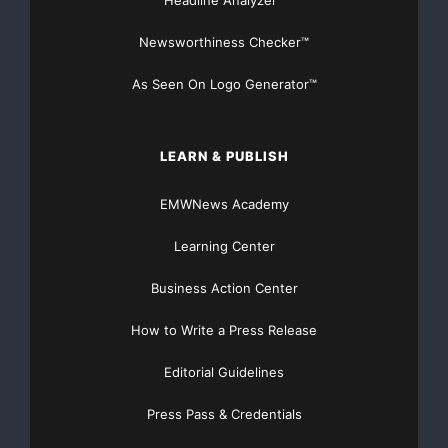
Newsworthiness Checker™
As Seen On Logo Generator™
LEARN & PUBLISH
EMWNews Academy
Learning Center
Business Action Center
How to Write a Press Release
Editorial Guidelines
Press Pass & Credentials