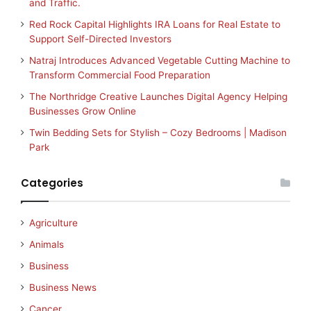
and Traffic.
Red Rock Capital Highlights IRA Loans for Real Estate to
Support Self-Directed Investors
Natraj Introduces Advanced Vegetable Cutting Machine to
Transform Commercial Food Preparation
The Northridge Creative Launches Digital Agency Helping
Businesses Grow Online
Twin Bedding Sets for Stylish – Cozy Bedrooms | Madison
Park
Categories
Agriculture
Animals
Business
Business News
Cancer