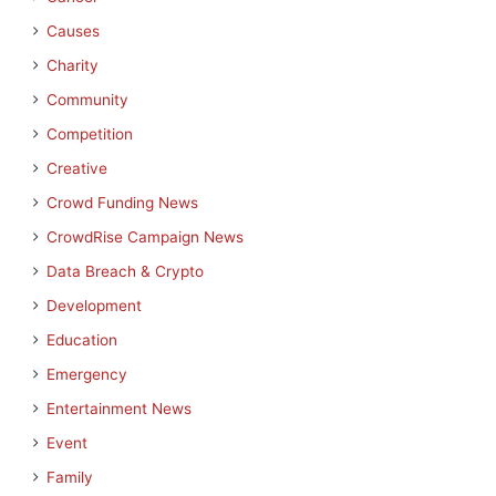
Causes
Charity
Community
Competition
Creative
Crowd Funding News
CrowdRise Campaign News
Data Breach & Crypto
Development
Education
Emergency
Entertainment News
Event
Family