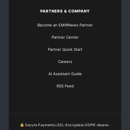
PARTNERS & COMPANY
Become an EMWNews Partner
Partner Center
Partner Quick Start
Careers
AI Assistant Guide
RSS Feed
Secure Payments
SSL-Encrypted
GDPR-Aware
•
•
•