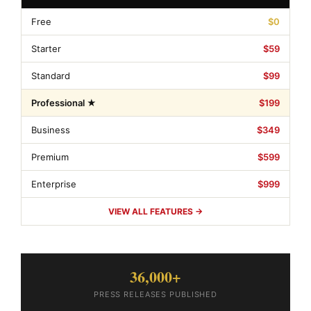
Free
$0
Starter
$59
Standard
$99
Professional ★
$199
Business
$349
Premium
$599
Enterprise
$999
VIEW ALL FEATURES →
36,000+
PRESS RELEASES PUBLISHED