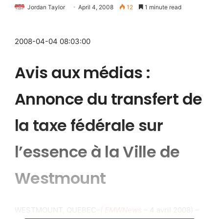
Jordan Taylor
April 4, 2008
12
1 minute read
2008-04-04 08:03:00
Avis aux médias :
Annonce du transfert de
la taxe fédérale sur
l’essence à la Ville de
Westmount
WESTMOUNT, QUEBEC–
( EMWNews
– 4 avril 2008) –