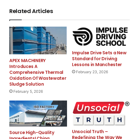
Heure :  10 h
Related Articles
Lieu :   Hôtel de ville
         4333, rue Sherbrooke Ouest
         Westmount (Québec)
Impulse Drive Sets a New
Standard for Driving
APEX MACHINERY
Lessons in Manchester
Introduces A
Comprehensive Thermal
February 23, 2026
Oxidation Of Wastewater
Sludge Solution
For more information,
February 5, 2026
please contact
Cabinet du ministre des
Transports, de
l’Infrastructure
et des Collectivités
Unsocial Truth –
Source High-Quality
Redefining the Way We
Ingredients! China
Karine White – Attachée