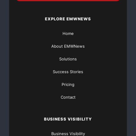
Basic
Starting at only $19
and Complete OTCBB /
Financial Distribution only $89
EXPLORE EMWNEWS
Home
About EMWNews
Get Unlimited
Organic Website Traffic
to your
Solutions
Website
TheNFG.com
now offers Organic Lead Generation &
Success Stories
Traffic Solutions
Pricing
Contact
BUSINESS VISIBILITY
Business Visibility