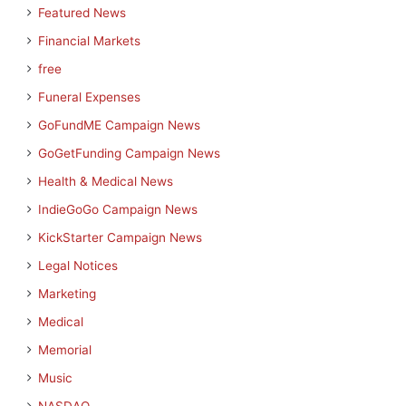
Featured News
Financial Markets
free
Funeral Expenses
GoFundME Campaign News
GoGetFunding Campaign News
Health & Medical News
IndieGoGo Campaign News
KickStarter Campaign News
Legal Notices
Marketing
Medical
Memorial
Music