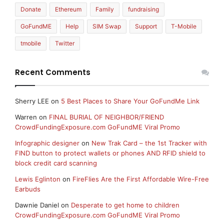
Donate
Ethereum
Family
fundraising
GoFundME
Help
SIM Swap
Support
T-Mobile
tmobile
Twitter
Recent Comments
Sherry LEE
on
5 Best Places to Share Your GoFundMe Link
Warren
on
FINAL BURIAL OF NEIGHBOR/FRIEND
CrowdFundingExposure.com GoFundME Viral Promo
Infographic designer
on
New Trak Card – the 1st Tracker with
FIND button to protect wallets or phones AND RFID shield to
block credit card scanning
Lewis Eglinton
on
FireFlies Are the First Affordable Wire-Free
Earbuds
Dawnie Daniel
on
Desperate to get home to children
CrowdFundingExposure.com GoFundME Viral Promo