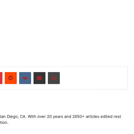
r
Pinterest
Reddit
VKontakte
Share via Email
Print
m San Diego, CA. With over 20 years and 2650+ articles edited rest
tion.