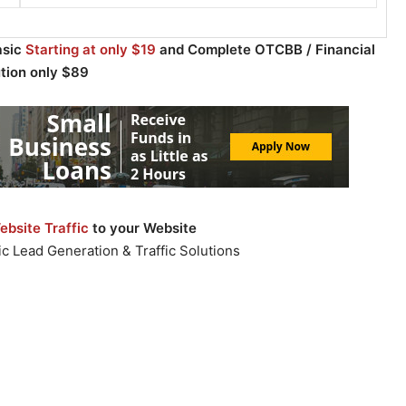
asic
Starting at only $19
and Complete OTCBB / Financial
ution only $89
bsite Traffic
to your Website
c Lead Generation & Traffic Solutions