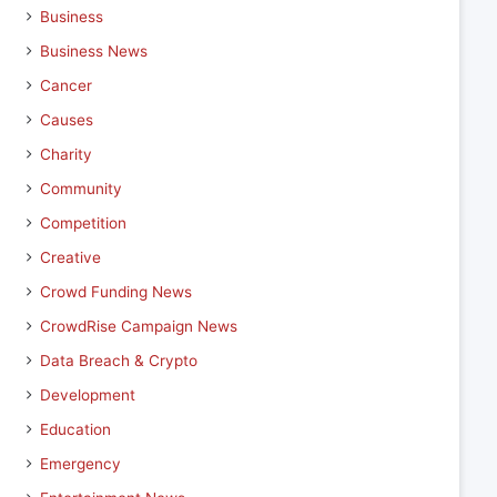
Business
Business News
Cancer
Causes
Charity
Community
Competition
Creative
Crowd Funding News
CrowdRise Campaign News
Data Breach & Crypto
Development
Education
Emergency