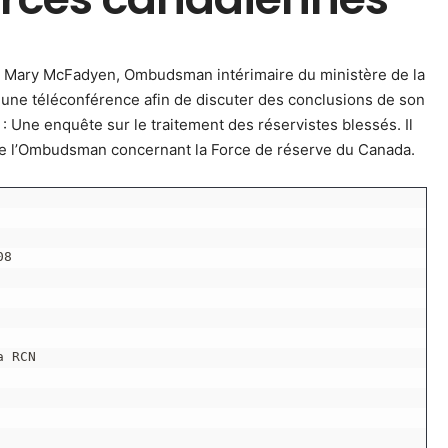
e Mary McFadyen, Ombudsman intérimaire du ministère de la
 une téléconférence afin de discuter des conclusions de son
 : Une enquête sur le traitement des réservistes blessés. Il
de l’Ombudsman concernant la Force de réserve du Canada.
08
a RCN