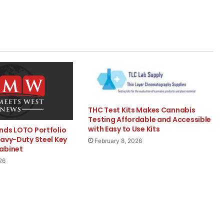
THC Test Kits Makes Cannabis
Testing Affordable and Accessible
with Easy to Use Kits
nds LOTO Portfolio
eavy-Duty Steel Key
February 8, 2026
abinet
26