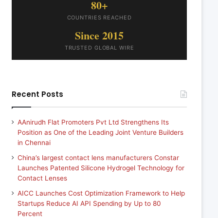
80+
COUNTRIES REACHED
Since 2015
TRUSTED GLOBAL WIRE
Recent Posts
AAnirudh Flat Promoters Pvt Ltd Strengthens Its
Position as One of the Leading Joint Venture Builders
in Chennai
China’s largest contact lens manufacturers Constar
Launches Patented Silicone Hydrogel Technology for
Contact Lenses
AICC Launches Cost Optimization Framework to Help
Startups Reduce AI API Spending by Up to 80
Percent