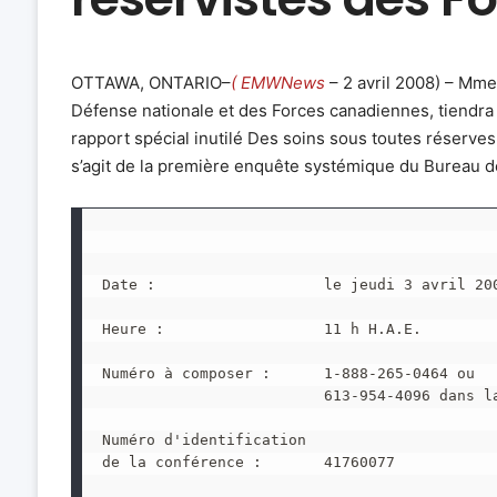
OTTAWA, ONTARIO–
( EMWNews
– 2 avril 2008) – Mm
Défense nationale et des Forces canadiennes, tiendra
rapport spécial inutilé Des soins sous toutes réserves
s’agit de la première enquête systémique du Bureau 
Date :                   le jeudi 3 avril 20
Heure :                  11 h H.A.E.
Numéro à composer :      1-888-265-0464 ou
                         613-954-4096 dans l
Numéro d'identification
de la conférence :       41760077