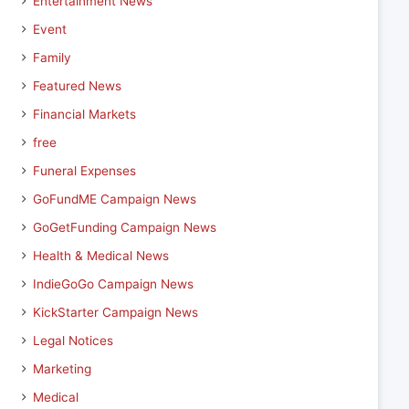
Entertainment News
Event
Family
Featured News
Financial Markets
free
Funeral Expenses
GoFundME Campaign News
GoGetFunding Campaign News
Health & Medical News
IndieGoGo Campaign News
KickStarter Campaign News
Legal Notices
Marketing
Medical