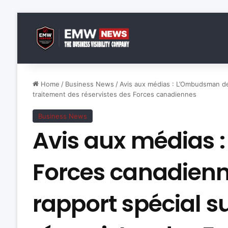
Home
/
Business News
/
Avis aux médias : L’Ombudsman de
traitement des réservistes des Forces canadiennes
Business News
Avis aux médias
Forces canadienn
rapport spécial s