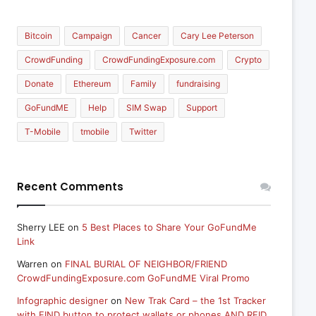
Bitcoin
Campaign
Cancer
Cary Lee Peterson
CrowdFunding
CrowdFundingExposure.com
Crypto
Donate
Ethereum
Family
fundraising
GoFundME
Help
SIM Swap
Support
T-Mobile
tmobile
Twitter
Recent Comments
Sherry LEE
on
5 Best Places to Share Your GoFundMe
Link
Warren
on
FINAL BURIAL OF NEIGHBOR/FRIEND
CrowdFundingExposure.com GoFundME Viral Promo
Infographic designer
on
New Trak Card – the 1st Tracker
with FIND button to protect wallets or phones AND RFID