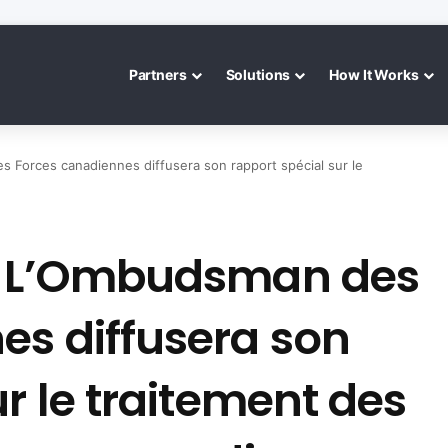
Partners
Solutions
How It Works
s Forces canadiennes diffusera son rapport spécial sur le
 : L’Ombudsman des
es diffusera son
ur le traitement des