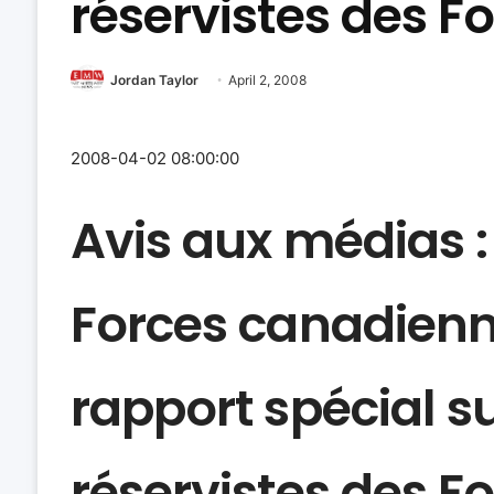
réservistes des 
Jordan Taylor
April 2, 2008
2008-04-02 08:00:00
Avis aux médias
Forces canadienn
rapport spécial s
réservistes des 