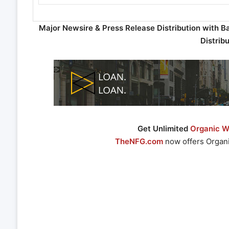
Major Newsire & Press Release Distribution with B
Distrib
Get Unlimited
Organic We
TheNFG.com
now offers Organi