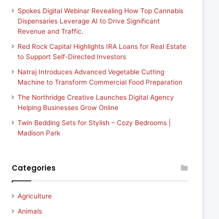
Spokes Digital Webinar Revealing How Top Cannabis
Dispensaries Leverage AI to Drive Significant
Revenue and Traffic.
Red Rock Capital Highlights IRA Loans for Real Estate
to Support Self-Directed Investors
Natraj Introduces Advanced Vegetable Cutting
Machine to Transform Commercial Food Preparation
The Northridge Creative Launches Digital Agency
Helping Businesses Grow Online
Twin Bedding Sets for Stylish – Cozy Bedrooms |
Madison Park
Categories
Agriculture
Animals