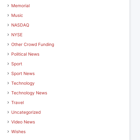
Memorial
Music
NASDAQ
NYSE
Other Crowd Funding
Political News
Sport
Sport News
Technology
Technology News
Travel
Uncategorized
Video News
Wishes