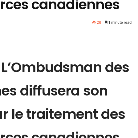
Forces canadiennes
26
1 minute read
 : L’Ombudsman des
es diffusera son
ur le traitement des
Forces canadiennes