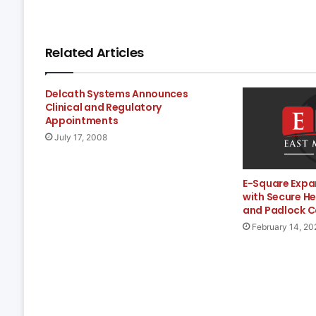
Related Articles
Delcath Systems Announces
Clinical and Regulatory
Appointments
July 17, 2008
E-Square Expa
with Secure H
and Padlock C
February 14, 20