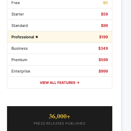
Free
$0
Starter
$59
Standard
$99
Professional ★
$199
Business
$349
Premium
$599
Enterprise
$999
VIEW ALL FEATURES →
36,000+
PRESS RELEASES PUBLISHED