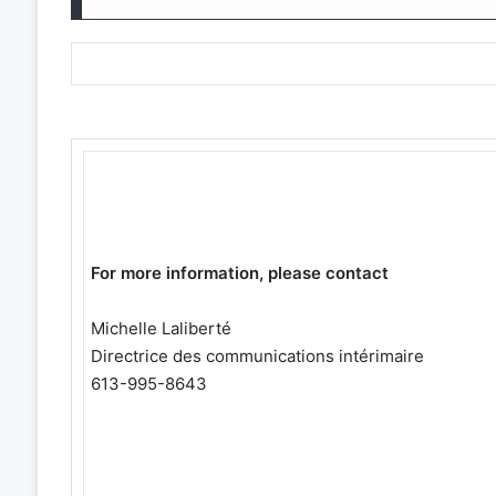
For more information, please contact
Michelle Laliberté
Directrice des communications intérimaire
613-995-8643