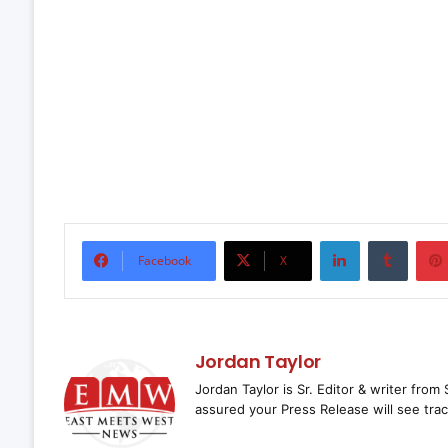
LinkedIn
Tumbl
Facebook
X
Jordan Taylor
Jordan Taylor is Sr. Editor & writer fro
assured your Press Release will see trac