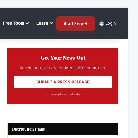
Free Tools
Learn
Login
Start Free →
Get Your News Out
Reach journalists & readers in 80+ countries.
SUBMIT A PRESS RELEASE
✓ Free plan available
Distribution Plans