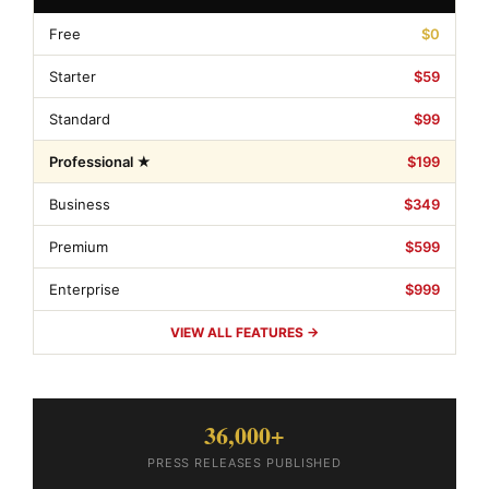
Free
$0
Starter
$59
Standard
$99
Professional ★
$199
Business
$349
Premium
$599
Enterprise
$999
VIEW ALL FEATURES →
36,000+
PRESS RELEASES PUBLISHED