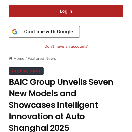
Log In
Continue with
Google
Don't have an account?
Home
/
Featured News
Featured News
BAIC Group Unveils Seven
New Models and
Showcases Intelligent
Innovation at Auto
Shanghai 2025