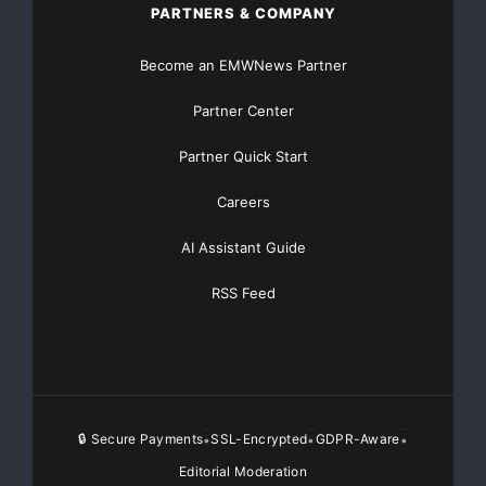
PARTNERS & COMPANY
Become an EMWNews Partner
Partner Center
Partner Quick Start
Careers
AI Assistant Guide
RSS Feed
🔒 Secure Payments
SSL-Encrypted
GDPR-Aware
•
•
•
Editorial Moderation