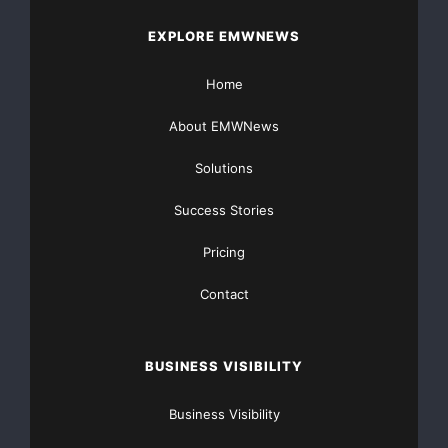
EXPLORE EMWNEWS
Home
About EMWNews
Solutions
Success Stories
Pricing
Contact
BUSINESS VISIBILITY
Business Visibility