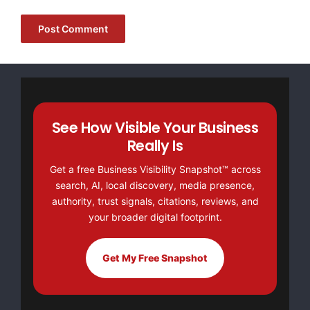
[youtube https://www.youtube.com/watch?
v=a0g8UEDB47Y?si=cKR-DuN-
n7I_rB4d&w=560&h=315]
See How Visible Your Business
Really Is
Get a free Business Visibility Snapshot™ across
search, AI, local discovery, media presence,
authority, trust signals, citations, reviews, and
your broader digital footprint.
Get My Free Snapshot