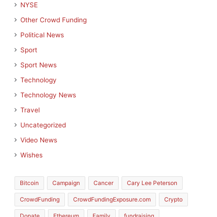
NYSE
Other Crowd Funding
Political News
Sport
Sport News
Technology
Technology News
Travel
Uncategorized
Video News
Wishes
Bitcoin
Campaign
Cancer
Cary Lee Peterson
CrowdFunding
CrowdFundingExposure.com
Crypto
Donate
Ethereum
Family
fundraising