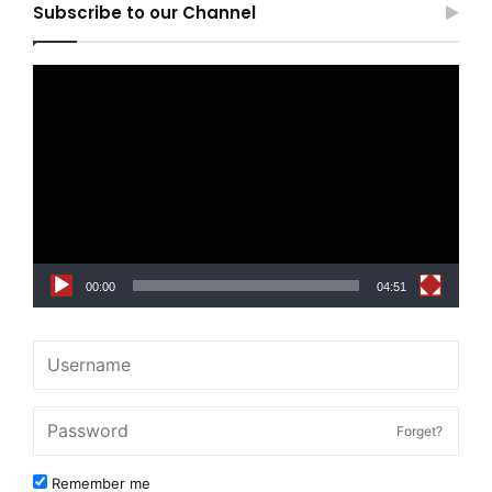
Subscribe to our Channel
Video
Player
00:00
04:51
Forget?
Remember me