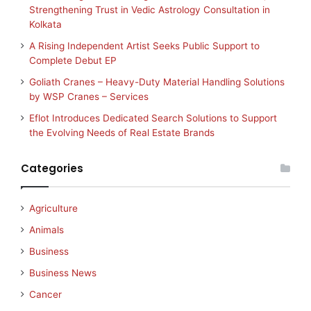
Strengthening Trust in Vedic Astrology Consultation in
Kolkata
A Rising Independent Artist Seeks Public Support to
Complete Debut EP
Goliath Cranes – Heavy-Duty Material Handling Solutions
by WSP Cranes – Services
Eflot Introduces Dedicated Search Solutions to Support
the Evolving Needs of Real Estate Brands
Categories
Agriculture
Animals
Business
Business News
Cancer