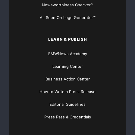
Newsworthiness Checker™
As Seen On Logo Generator™
LEARN & PUBLISH
EMWNews Academy
Learning Center
Business Action Center
How to Write a Press Release
Editorial Guidelines
Press Pass & Credentials