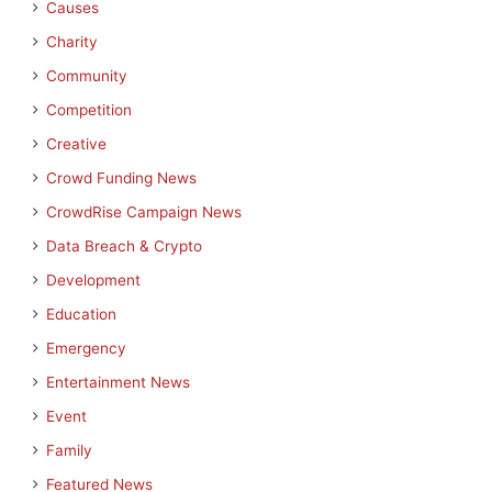
Causes
Charity
Community
Competition
Creative
Crowd Funding News
CrowdRise Campaign News
Data Breach & Crypto
Development
Education
Emergency
Entertainment News
Event
Family
Featured News