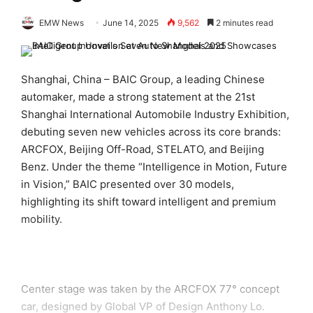
EMW News
June 14, 2025
9,562
2 minutes read
Shanghai, China – BAIC Group, a leading Chinese
automaker, made a strong statement at the 21st
Shanghai International Automobile Industry Exhibition,
debuting seven new vehicles across its core brands:
ARCFOX, Beijing Off-Road, STELATO, and Beijing
Benz. Under the theme “Intelligence in Motion, Future
in Vision,” BAIC presented over 30 models,
highlighting its shift toward intelligent and premium
mobility.
Center stage was taken by the ARCFOX 77° concept
car, designed by Global VP of Design Anthony Lo.