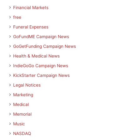
Financial Markets
free
Funeral Expenses
GoFundME Campaign News
GoGetFunding Campaign News
Health & Medical News
IndieGoGo Campaign News
KickStarter Campaign News
Legal Notices
Marketing
Medical
Memorial
Music
NASDAQ