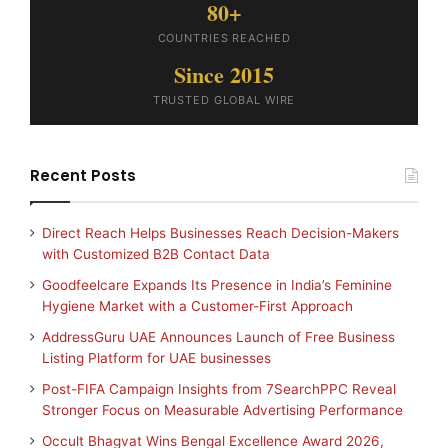
80+
COUNTRIES REACHED
Since 2015
TRUSTED GLOBAL WIRE
Recent Posts
Direct Reach Helps Businesses Reach Decision-Makers
with Customized B2B Contact Data
Goodfeelcare Expands Its Presence in India’s Feminine
Hygiene Market with a Customer-First Approach
AddressGuru UAE Announces Launch of Free Business
Listing Platform for UAE businesses
Post-FIFA Campaign Insights from 7SearchPPC Reveal
Stronger Focus on Measurable Advertising Performance
Occult Bhagvat Wins Bengal Excellence Award 2026,