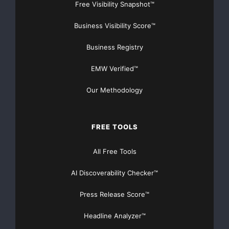
Free Visibility Snapshot™
Business Visibility Score™
Business Registry
EMW Verified™
Our Methodology
FREE TOOLS
All Free Tools
AI Discoverability Checker™
Press Release Score™
Headline Analyzer™