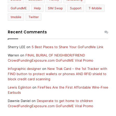
GoFundME
Help
SIM Swap
Support
T-Mobile
tmobile
Twitter
Recent Comments
Sherry LEE
on
5 Best Places to Share Your GoFundMe Link
Warren
on
FINAL BURIAL OF NEIGHBOR/FRIEND
CrowdFundingExposure.com GoFundME Viral Promo
Infographic designer
on
New Trak Card – the 1st Tracker with
FIND button to protect wallets or phones AND RFID shield to
block credit card scanning
Lewis Eglinton
on
FireFlies Are the First Affordable Wire-Free
Earbuds
Dawnie Daniel
on
Desperate to get home to children
CrowdFundingExposure.com GoFundME Viral Promo