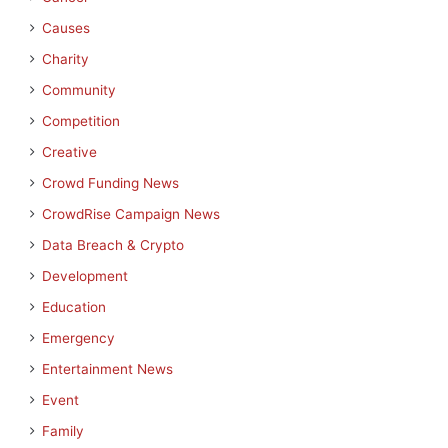
Causes
Charity
Community
Competition
Creative
Crowd Funding News
CrowdRise Campaign News
Data Breach & Crypto
Development
Education
Emergency
Entertainment News
Event
Family