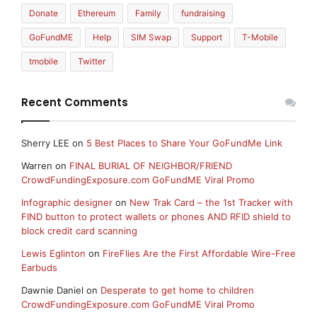
Donate
Ethereum
Family
fundraising
GoFundME
Help
SIM Swap
Support
T-Mobile
tmobile
Twitter
Recent Comments
Sherry LEE
on
5 Best Places to Share Your GoFundMe Link
Warren
on
FINAL BURIAL OF NEIGHBOR/FRIEND
CrowdFundingExposure.com GoFundME Viral Promo
Infographic designer
on
New Trak Card – the 1st Tracker with
FIND button to protect wallets or phones AND RFID shield to
block credit card scanning
Lewis Eglinton
on
FireFlies Are the First Affordable Wire-Free
Earbuds
Dawnie Daniel
on
Desperate to get home to children
CrowdFundingExposure.com GoFundME Viral Promo