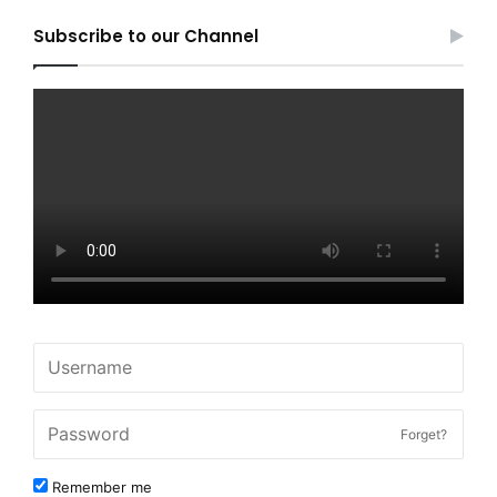
Subscribe to our Channel
Forget?
Remember me