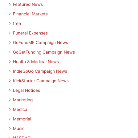
Featured News
Financial Markets
free
Funeral Expenses
GoFundME Campaign News
GoGetFunding Campaign News
Health & Medical News
IndieGoGo Campaign News
KickStarter Campaign News
Legal Notices
Marketing
Medical
Memorial
Music