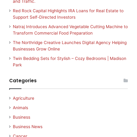
and Traffic.
Red Rock Capital Highlights IRA Loans for Real Estate to
Support Self-Directed Investors
Natraj Introduces Advanced Vegetable Cutting Machine to
Transform Commercial Food Preparation
The Northridge Creative Launches Digital Agency Helping
Businesses Grow Online
Twin Bedding Sets for Stylish – Cozy Bedrooms | Madison
Park
Categories
Agriculture
Animals
Business
Business News
Cancer