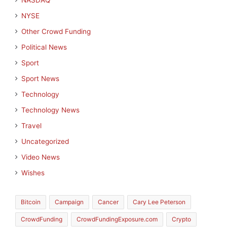
NASDAQ
NYSE
Other Crowd Funding
Political News
Sport
Sport News
Technology
Technology News
Travel
Uncategorized
Video News
Wishes
Bitcoin
Campaign
Cancer
Cary Lee Peterson
CrowdFunding
CrowdFundingExposure.com
Crypto