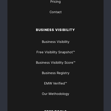
Pricing
    Investor Contact: Robert Caller Media Contact
Contact
BUSINESS VISIBILITY
Business Visibility
     (702) 584-7982                           (70
Free Visibility Snapshot™
rcaller@ballytech.com
lo
Business Visibility Score™
Business Registry
Major Newsire & Press Release Distribution with
EMW Verified™
Basic
Starting at only $19
and Complete OTCBB /
Financial Distribution only $89
Our Methodology