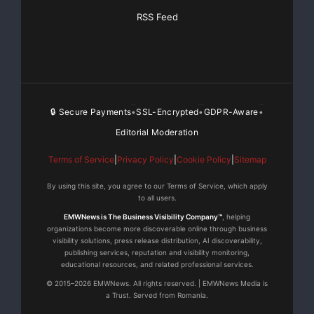
RSS Feed
🔒 Secure Payments
SSL-Encrypted
GDPR-Aware
•
•
•
Editorial Moderation
Terms of Service
|
Privacy Policy
|
Cookie Policy
|
Sitemap
By using this site, you agree to our Terms of Service, which apply
to all users.
EMWNews is The Business Visibility Company™
, helping
organizations become more discoverable online through business
visibility solutions, press release distribution, AI discoverability,
publishing services, reputation and visibility monitoring,
educational resources, and related professional services.
© 2015–2026 EMWNews. All rights reserved. | EMWNews Media is
a Trust. Served from Romania.