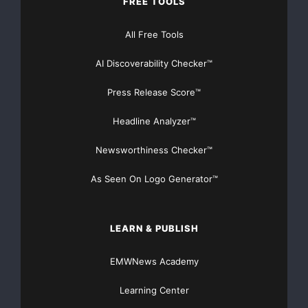
FREE TOOLS
Get Unlimited
Organic Website Traffic
to your
Website
All Free Tools
TheNFG.com
now offers Organic Lead Generation &
Traffic Solutions
AI Discoverability Checker™
Press Release Score™
Headline Analyzer™
Newsworthiness Checker™
As Seen On Logo Generator™
LEARN & PUBLISH
EMWNews Academy
Learning Center