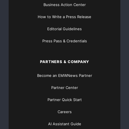
Business Action Center
How to Write a Press Release
Editorial Guidelines
Press Pass & Credentials
PARTNERS & COMPANY
Become an EMWNews Partner
Partner Center
Partner Quick Start
Careers
AI Assistant Guide