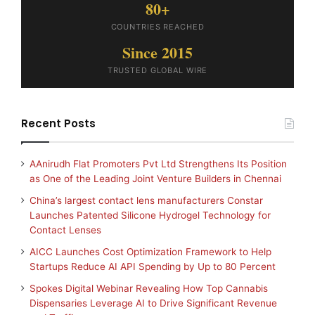
80+
COUNTRIES REACHED
Since 2015
TRUSTED GLOBAL WIRE
Recent Posts
AAnirudh Flat Promoters Pvt Ltd Strengthens Its Position
as One of the Leading Joint Venture Builders in Chennai
China’s largest contact lens manufacturers Constar
Launches Patented Silicone Hydrogel Technology for
Contact Lenses
AICC Launches Cost Optimization Framework to Help
Startups Reduce AI API Spending by Up to 80 Percent
Spokes Digital Webinar Revealing How Top Cannabis
Dispensaries Leverage AI to Drive Significant Revenue