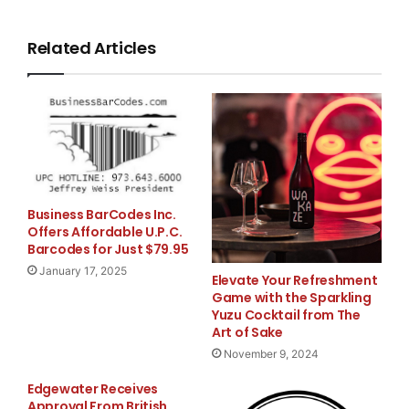
and a Master of Business Administration from the 
Management.

Related Articles
    Robert Caller, Bally Technologies' Chief Fina
very pleased to welcome Michael to our management
background will help Bally streamline its investo
Business BarCodes Inc.
assist the Company with its ongoing capital-marke
Offers Affordable U.P.C.
Barcodes for Just $79.95
January 17, 2025
Elevate Your Refreshment
Game with the Sparkling
Yuzu Cocktail from The
Art of Sake
November 9, 2024
    About Bally Technologies, Inc.

Edgewater Receives
Approval From British