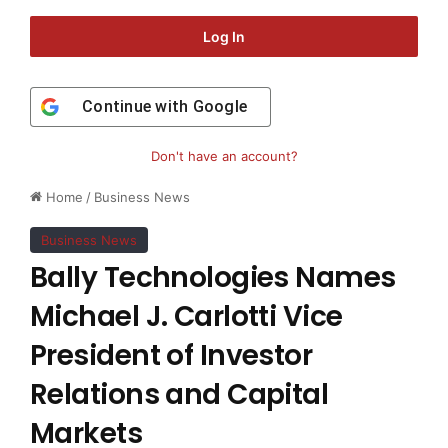
Log In
Continue with
Google
Don't have an account?
Home
/
Business News
Business News
Bally Technologies Names
Michael J. Carlotti Vice
President of Investor
Relations and Capital
Markets