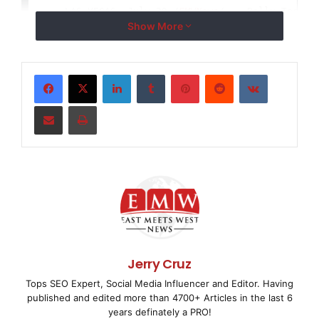
    LAS VEGAS, July 29 /
EMWNews
/ -- Bally Technol
Show More
(NYSE: 
BYI
), a leader in slots, video machines, c
and networked solutions for the global gaming ind
LinkedIn
Tumblr
Pinterest
Reddit
VKontakte
that Michael J. Carlotti has joined the Company a
Share via Email
Print
Investor Relations and Capital Markets.

    Carlotti brings 10 years of experience as an 
three years of experience as an equity research a
primary focus was on the gaming industry.

Jerry Cruz
Tops SEO Expert, Social Media Influencer and Editor. Having
    He earned a Bachelor of Science degree in Fin
published and edited more than 4700+ Articles in the last 6
years definately a PRO!