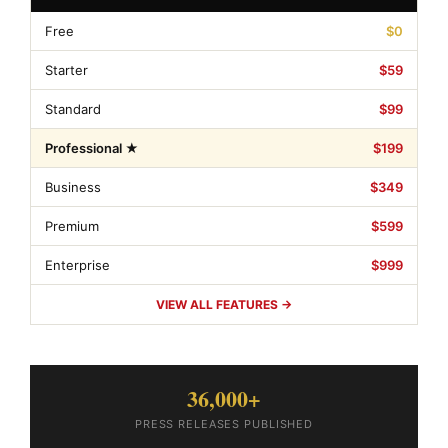
Free
$0
Starter
$59
Standard
$99
Professional ★
$199
Business
$349
Premium
$599
Enterprise
$999
VIEW ALL FEATURES →
36,000+
PRESS RELEASES PUBLISHED