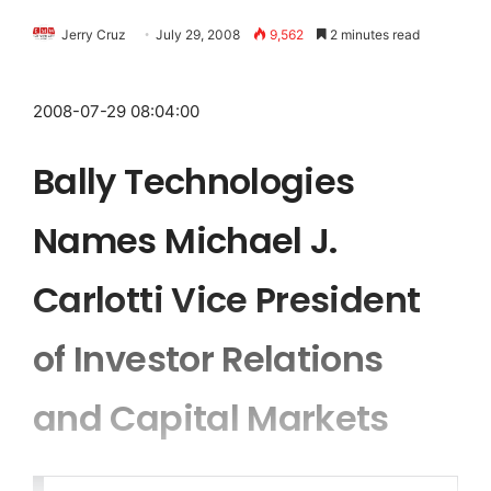
Jerry Cruz
July 29, 2008
9,562
2 minutes read
2008-07-29 08:04:00
Bally Technologies
Names Michael J.
Carlotti Vice President
of Investor Relations
and Capital Markets