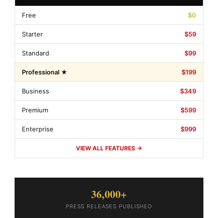
Free
$0
Starter
$59
Standard
$99
Professional ★
$199
Business
$349
Premium
$599
Enterprise
$999
VIEW ALL FEATURES →
36,000+
PRESS RELEASES PUBLISHED