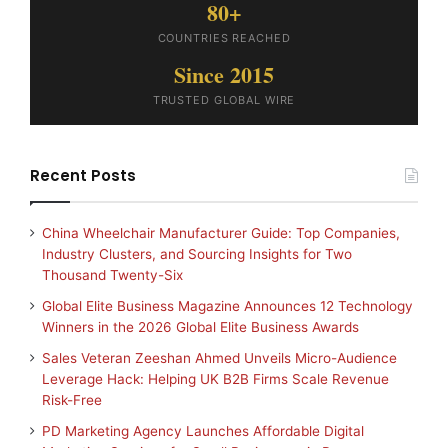
80+
COUNTRIES REACHED
Since 2015
TRUSTED GLOBAL WIRE
Recent Posts
China Wheelchair Manufacturer Guide: Top Companies,
Industry Clusters, and Sourcing Insights for Two
Thousand Twenty-Six
Global Elite Business Magazine Announces 12 Technology
Winners in the 2026 Global Elite Business Awards
Sales Veteran Zeeshan Ahmed Unveils Micro-Audience
Leverage Hack: Helping UK B2B Firms Scale Revenue
Risk-Free
PD Marketing Agency Launches Affordable Digital