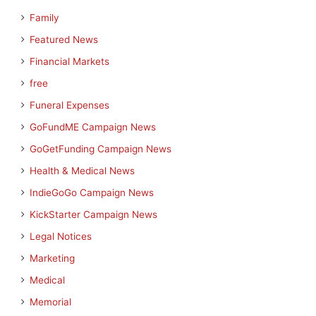
Family
Featured News
Financial Markets
free
Funeral Expenses
GoFundME Campaign News
GoGetFunding Campaign News
Health & Medical News
IndieGoGo Campaign News
KickStarter Campaign News
Legal Notices
Marketing
Medical
Memorial