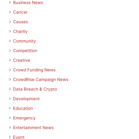
Business News
Cancer
Causes
Charity
Community
Competition
Creative
Crowd Funding News
CrowdRise Campaign News
Data Breach & Crypto
Development
Education
Emergency
Entertainment News
Event