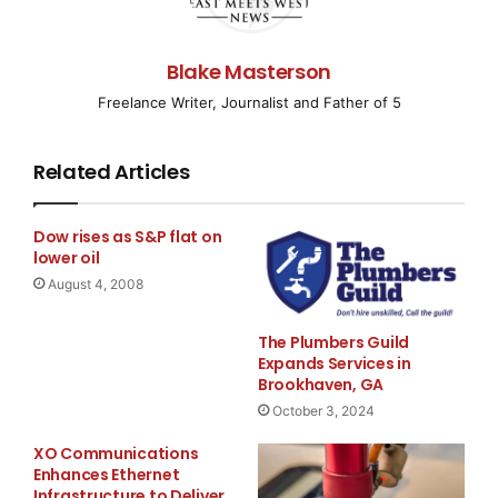
SCOTTSDALE, AZ–(
EMWNews
– July 31, 2008) –
Bancroft Uranium Inc. (
OTCBB
:
BCFT
)
Blake Masterson
(“Bancroft” or the “Company”) today announces that
Freelance Writer, Journalist and Father of 5
the Company has begun
Related Articles
planning to fully implement the recommendations of
the recently completed
Dow rises as S&P flat on
43-101 compliant engineering report.
lower oil
August 4, 2008
Development planning for the Phase 2 2008
exploration and drilling programs
The Plumbers Guild
Expands Services in
Brookhaven, GA
are now underway. This will focus on expanding the
October 3, 2024
known mineralization in
XO Communications
Enhances Ethernet
the skarn rocks as well as an evaluation of the
Infrastructure to Deliver