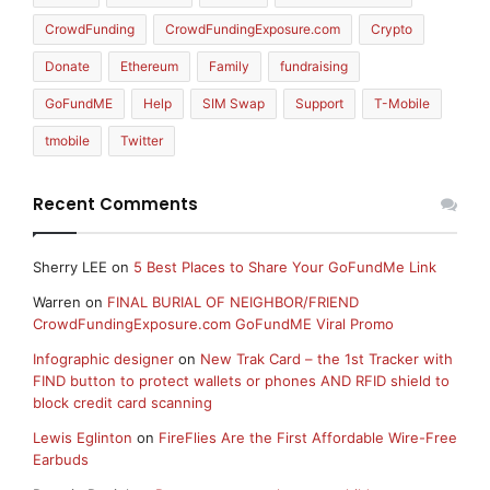
CrowdFunding
CrowdFundingExposure.com
Crypto
Donate
Ethereum
Family
fundraising
GoFundME
Help
SIM Swap
Support
T-Mobile
tmobile
Twitter
Recent Comments
Sherry LEE
on
5 Best Places to Share Your GoFundMe Link
Warren
on
FINAL BURIAL OF NEIGHBOR/FRIEND
CrowdFundingExposure.com GoFundME Viral Promo
Infographic designer
on
New Trak Card – the 1st Tracker with
FIND button to protect wallets or phones AND RFID shield to
block credit card scanning
Lewis Eglinton
on
FireFlies Are the First Affordable Wire-Free
Earbuds