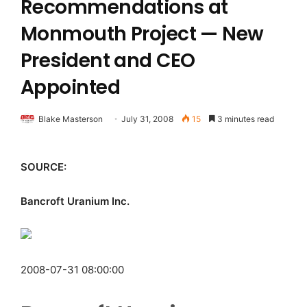
Recommendations at
Monmouth Project — New
President and CEO
Appointed
Blake Masterson
July 31, 2008
15
3 minutes read
SOURCE:
Bancroft Uranium Inc.
2008-07-31 08:00:00