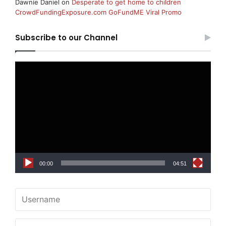
Dawnie Daniel
on
Desperate to get home to children
CrowdFundingExposure.com GoFundME Viral Promo
Subscribe to our Channel
Video
Player
00:00
04:51