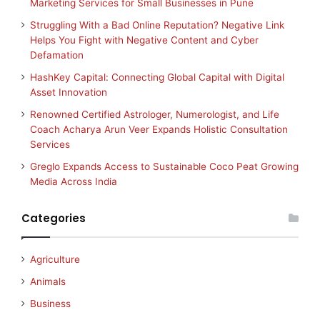
Marketing Services for Small Businesses in Pune
Struggling With a Bad Online Reputation? Negative Link
Helps You Fight with Negative Content and Cyber
Defamation
HashKey Capital: Connecting Global Capital with Digital
Asset Innovation
Renowned Certified Astrologer, Numerologist, and Life
Coach Acharya Arun Veer Expands Holistic Consultation
Services
Greglo Expands Access to Sustainable Coco Peat Growing
Media Across India
Categories
Agriculture
Animals
Business