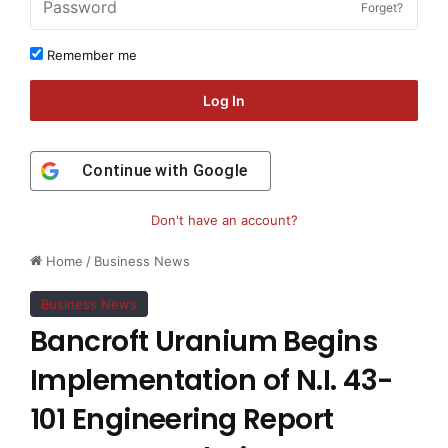
Forget?
Remember me
Log In
Continue with
Google
Don't have an account?
Home
/
Business News
Business News
Bancroft Uranium Begins
Implementation of N.I. 43-
101 Engineering Report