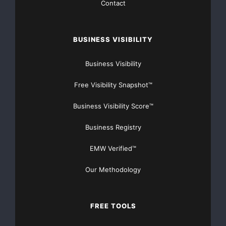
Contact
preparing a detailed budget to take a 50 to 100 ton
bulk sample for further
BUSINESS VISIBILITY
metallurgical testing, verification of the tenor and
Business Visibility
specific gravity of
Free Visibility Snapshot™
the mineralization.
Business Visibility Score™
In related news, Bancroft is pleased to announce the
Business Registry
appointment of Mr.
EMW Verified™
Robert McIntosh as the President and CEO of the
Company. Mr. McIntosh has
Our Methodology
been acting as the Chief Geological Consultant on the
FREE TOOLS
Monmouth Project,