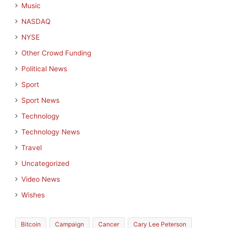
Music
NASDAQ
NYSE
Other Crowd Funding
Political News
Sport
Sport News
Technology
Technology News
Travel
Uncategorized
Video News
Wishes
Bitcoin
Campaign
Cancer
Cary Lee Peterson