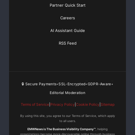
Basic
Starting at only $19
and Complete OTCBB /
Partner Quick Start
Financial Distribution only $89
Careers
AI Assistant Guide
Get Unlimited
Organic Website Traffic
to your
RSS Feed
Website
TheNFG.com
now offers Organic Lead Generation &
Traffic Solutions
🔒 Secure Payments
SSL-Encrypted
GDPR-Aware
•
•
•
Editorial Moderation
Terms of Service
|
Privacy Policy
|
Cookie Policy
|
Sitemap
By using this site, you agree to our Terms of Service, which apply
to all users.
EMWNews is The Business Visibility Company™
, helping
organizations become more discoverable online through business