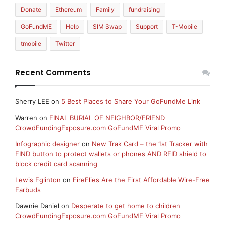
Donate
Ethereum
Family
fundraising
GoFundME
Help
SIM Swap
Support
T-Mobile
tmobile
Twitter
Recent Comments
Sherry LEE
on
5 Best Places to Share Your GoFundMe Link
Warren
on
FINAL BURIAL OF NEIGHBOR/FRIEND
CrowdFundingExposure.com GoFundME Viral Promo
Infographic designer
on
New Trak Card – the 1st Tracker with
FIND button to protect wallets or phones AND RFID shield to
block credit card scanning
Lewis Eglinton
on
FireFlies Are the First Affordable Wire-Free
Earbuds
Dawnie Daniel
on
Desperate to get home to children
CrowdFundingExposure.com GoFundME Viral Promo