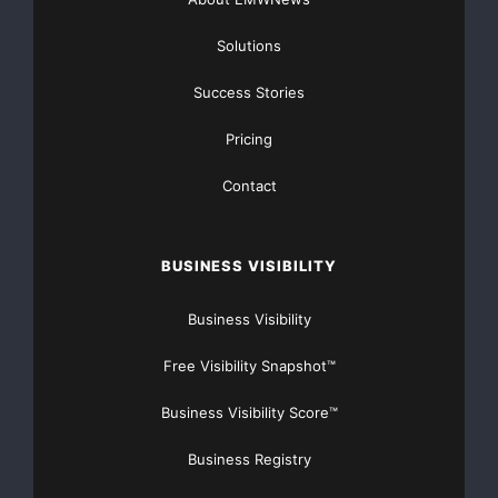
--  Small-Cap Life-Cycle Trading Programs

Solutions
--  OTCBB and Pinksheet Analysis

Success Stories
--  Featured Company reviews

Pricing
Contact
Companies looking to receive additional exposure of
their equities please
BUSINESS VISIBILITY
email us at
info@benchmarkjournals.com
so that we
Business Visibility
can gather more
Free Visibility Snapshot™
information about your needs.
Business Visibility Score™
If you are tired of being the last to hear about exciting
Business Registry
opportunities and