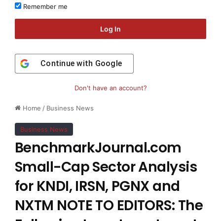
Remember me
Log In
Continue with
Google
Don't have an account?
Home
/
Business News
Business News
BenchmarkJournal.com
Small-Cap Sector Analysis
for KNDI, IRSN, PGNX and
NXTM NOTE TO EDITORS: The