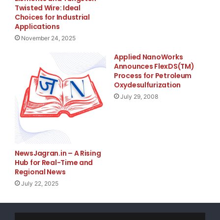
Twisted Wire: Ideal
comprehend the dynamics
Choices for Industrial
Applications
of our featured companies.
November 24, 2025
Applied NanoWorks
Today we began tracking Kandi Technologies
Announces FlexDS(TM)
(
NASDAQ
:
KNDI
), Irvine Sensors
Process for Petroleum
Oxydesulfurization
Corp (
NASDAQ
:
IRSN
), Progenics Pharmaceuticals Inc.
July 29, 2008
(
NASDAQ
:
PGNX
) and
Nxstage Medical Inc. (
NASDAQ
:
NXTM
).
NewsJagran.in – A Rising
To view our research, sign up to
Hub for Real-Time and
www.benchmarkjournal.com
now. Timing and
Regional News
July 22, 2025
knowledge are essential components of every
successful investment, and thus