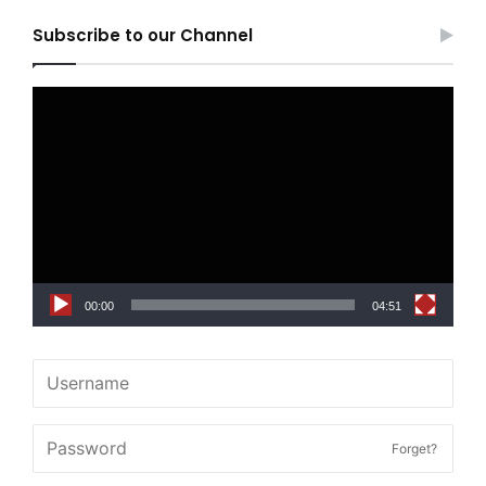
Subscribe to our Channel
Video
Player
00:00
04:51
Forget?