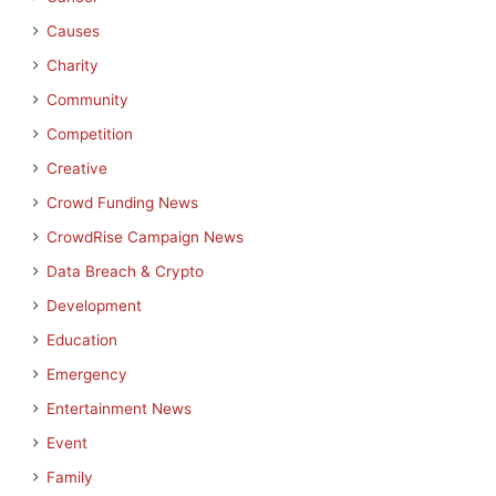
Causes
Charity
Community
Competition
Creative
Crowd Funding News
CrowdRise Campaign News
Data Breach & Crypto
Development
Education
Emergency
Entertainment News
Event
Family