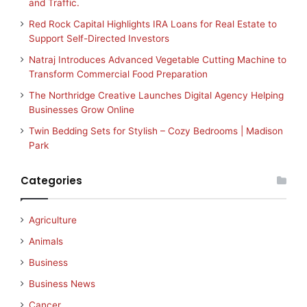
and Traffic.
Red Rock Capital Highlights IRA Loans for Real Estate to
Support Self-Directed Investors
Natraj Introduces Advanced Vegetable Cutting Machine to
Transform Commercial Food Preparation
The Northridge Creative Launches Digital Agency Helping
Businesses Grow Online
Twin Bedding Sets for Stylish – Cozy Bedrooms | Madison
Park
Categories
Agriculture
Animals
Business
Business News
Cancer