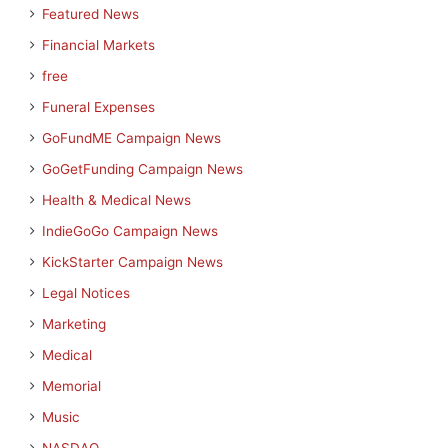
Featured News
Financial Markets
free
Funeral Expenses
GoFundME Campaign News
GoGetFunding Campaign News
Health & Medical News
IndieGoGo Campaign News
KickStarter Campaign News
Legal Notices
Marketing
Medical
Memorial
Music