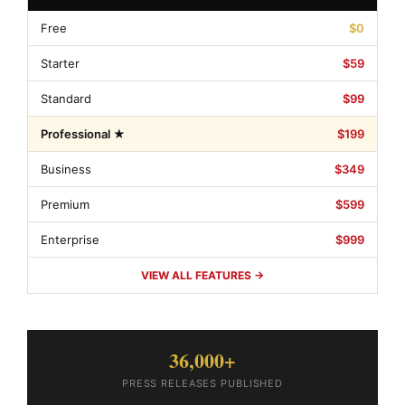
Free
$0
Starter
$59
Standard
$99
Professional ★
$199
Business
$349
Premium
$599
Enterprise
$999
VIEW ALL FEATURES →
36,000+
PRESS RELEASES PUBLISHED