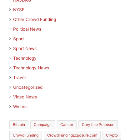
NASDAQ
NYSE
Other Crowd Funding
Political News
Sport
Sport News
Technology
Technology News
Travel
Uncategorized
Video News
Wishes
Bitcoin
Campaign
Cancer
Cary Lee Peterson
CrowdFunding
CrowdFundingExposure.com
Crypto