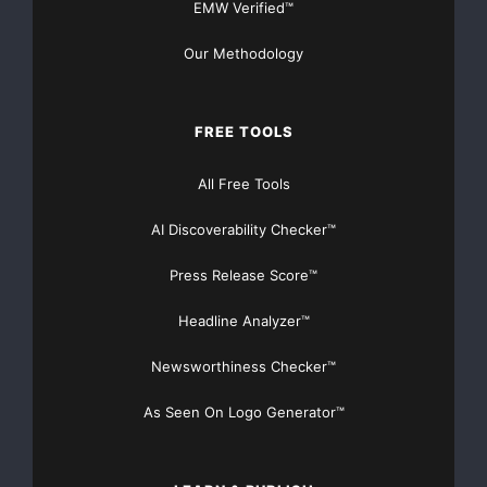
EMW Verified™
want to know what the others seem to know before
Our Methodology
you, sign up now to
www.benchmarkjournal.com
. We will help you not only
FREE TOOLS
to identify strong
All Free Tools
trading opportunities, but also be able to capitalize on
them when the
AI Discoverability Checker™
markets are ripe for the picking.
Press Release Score™
Headline Analyzer™
Take the time to fill in the registration form at
www.benchmarkjournal.com
Newsworthiness Checker™
and become one step closer to trading in the markets
As Seen On Logo Generator™
with clarity and