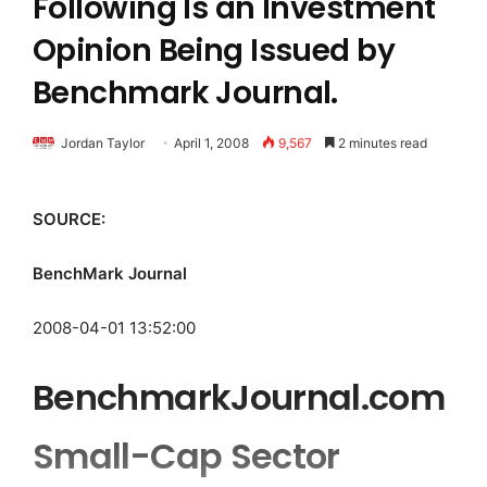
Following Is an Investment
Opinion Being Issued by
Benchmark Journal.
Jordan Taylor
April 1, 2008
9,567
2 minutes read
SOURCE:
BenchMark Journal
2008-04-01 13:52:00
BenchmarkJournal.com
Small-Cap Sector