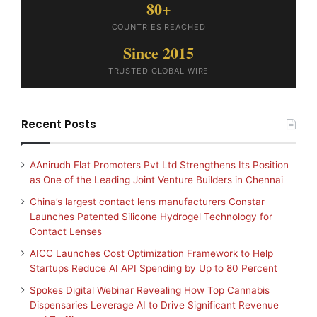
80+
COUNTRIES REACHED
Since 2015
TRUSTED GLOBAL WIRE
Recent Posts
AAnirudh Flat Promoters Pvt Ltd Strengthens Its Position
as One of the Leading Joint Venture Builders in Chennai
China’s largest contact lens manufacturers Constar
Launches Patented Silicone Hydrogel Technology for
Contact Lenses
AICC Launches Cost Optimization Framework to Help
Startups Reduce AI API Spending by Up to 80 Percent
Spokes Digital Webinar Revealing How Top Cannabis
Dispensaries Leverage AI to Drive Significant Revenue