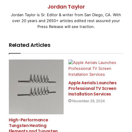
Journal brings independent company and
Jordan Taylor
Jordan Taylor is Sr. Editor & writer from San Diego, CA. With
sector research together, utilizing top financial
over 20 years and 2650+ articles edited rest assured your
advisors and investment
Press Release will see traction.
tactics to provide you with a clear picture of
Related Articles
investment opportunities.
Once you register as a free member to
www.benchmarkjournal.com
, you will be
Apple Aerials Launches
granted full access to our site, including sector
Professional TV Screen
analysis and company
Installation Services
November 29, 2024
analysis. Our company profiles will be at your finger
tips, presented in a
High-Performance
Tungsten Heating
clearly laid out format that allows you to easily
Elements and Tungsten