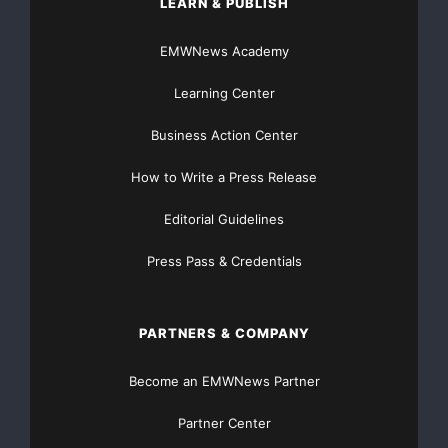
LEARN & PUBLISH
direction.
EMWNews Academy
BenchmarkJournal.com has not been compensated by
any of the above mentioned
Learning Center
companies.
Business Action Center
How to Write a Press Release
Editorial Guidelines
Press Pass & Credentials
Contact:
BenchmarkJournal.com
PARTNERS & COMPANY
Become an EMWNews Partner
Partner Center
Major Newsire & Press Release Distribution with