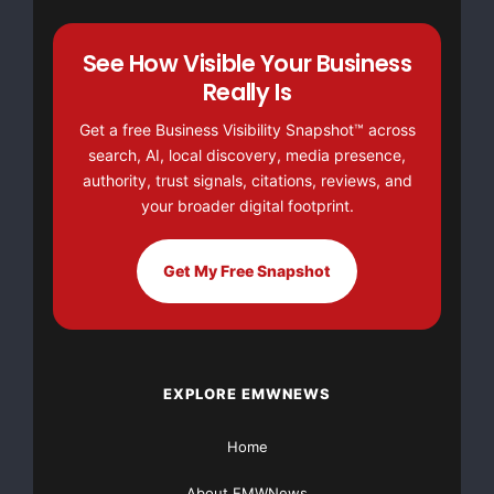
we only release analysis when the timing is ideal for
action. To reap the
See How Visible Your Business
Really Is
full benefits of our services sign up now, and get
Get a free Business Visibility Snapshot™ across
informed when it
search, AI, local discovery, media presence,
authority, trust signals, citations, reviews, and
matters.
your broader digital footprint.
Our services and coverage include:
Get My Free Snapshot
--  Sector analysis

--  Independent company research

EXPLORE EMWNEWS
--  Fundamental and Technical for Individual Stoc
Home
--  Free portfolio review

About EMWNews