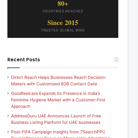
80+
COUNTRIES REACHED
Since 2015
TRUSTED GLOBAL WIRE
Recent Posts
Direct Reach Helps Businesses Reach Decision-
Makers with Customized B2B Contact Data
Goodfeelcare Expands Its Presence in India’s
Feminine Hygiene Market with a Customer-First
Approach
AddressGuru UAE Announces Launch of Free
Business Listing Platform for UAE businesses
Post-FIFA Campaign Insights from 7SearchPPC