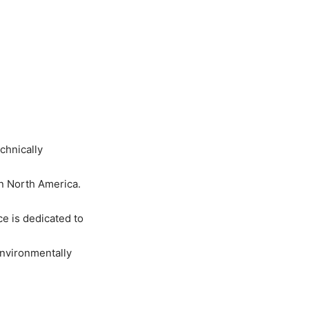
chnically
in North America.
e is dedicated to
environmentally