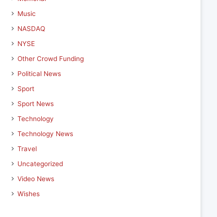
Music
NASDAQ
NYSE
Other Crowd Funding
Political News
Sport
Sport News
Technology
Technology News
Travel
Uncategorized
Video News
Wishes