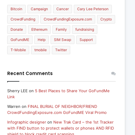
Bitcoin
Campaign
Cancer
Cary Lee Peterson
CrowdFunding
CrowdFundingExposure.com
Crypto
Donate
Ethereum
Family
fundraising
GoFundME
Help
SIM Swap
Support
T-Mobile
tmobile
Twitter
Recent Comments
Sherry LEE
on
5 Best Places to Share Your GoFundMe
Link
Warren
on
FINAL BURIAL OF NEIGHBOR/FRIEND
CrowdFundingExposure.com GoFundME Viral Promo
Infographic designer
on
New Trak Card – the 1st Tracker
with FIND button to protect wallets or phones AND RFID
shield to block credit card scanning