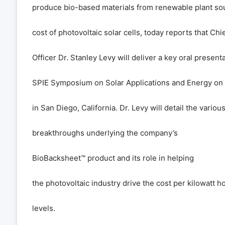
produce bio-based materials from renewable plant sou
cost of photovoltaic solar cells, today reports that Ch
Officer Dr. Stanley Levy will deliver a key oral presenta
SPIE Symposium on Solar Applications and Energy on
in San Diego, California. Dr. Levy will detail the various
breakthroughs underlying the company
’
s
BioBacksheet
™
product and its role in helping
the photovoltaic industry drive the cost per kilowatt h
levels.