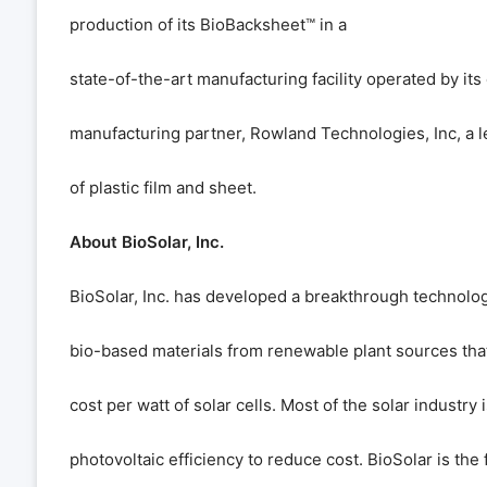
production of its BioBacksheet
™
in a
state-of-the-art manufacturing facility operated by its
manufacturing partner, Rowland Technologies, Inc, a 
of plastic film and sheet.
About BioSolar, Inc.
BioSolar, Inc. has developed a breakthrough technolo
bio-based materials from renewable plant sources that
cost per watt of solar cells. Most of the solar industry
photovoltaic efficiency to reduce cost. BioSolar is the