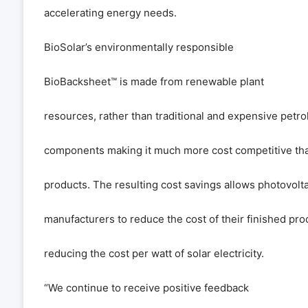
accelerating energy needs.
BioSolar
’
s environmentally responsible
BioBacksheet
™
is made from renewable plant
resources, rather than traditional and expensive pet
components making it much more cost competitive t
products. The resulting cost savings allows photovolta
manufacturers to reduce the cost of their finished pro
reducing the cost per watt of solar electricity.
“
We continue to receive positive feedback