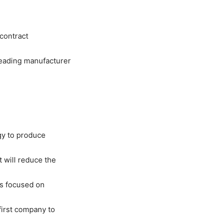
 contract
leading manufacturer
gy to produce
 will reduce the
 is focused on
 first company to