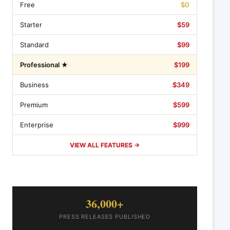
Free
$0
Starter
$59
Standard
$99
Professional ★
$199
Business
$349
Premium
$599
Enterprise
$999
VIEW ALL FEATURES →
36,000+
PRESS RELEASES PUBLISHED