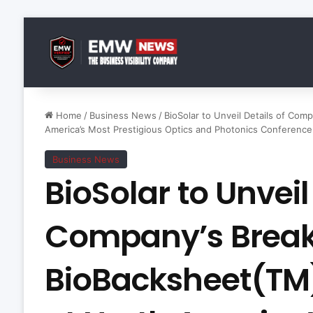
Home
/
Business News
/
BioSolar to Unveil Details of Co
America’s Most Prestigious Optics and Photonics Conference
Business News
BioSolar to Unveil
Company’s Brea
BioBacksheet(TM)