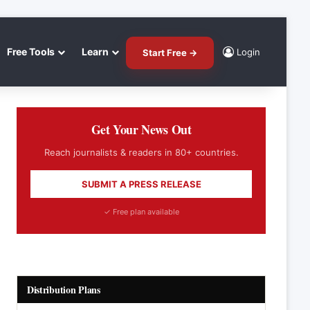
Free Tools
Learn
Login
Start Free →
Get Your News Out
Reach journalists & readers in 80+ countries.
SUBMIT A PRESS RELEASE
✓ Free plan available
Distribution Plans