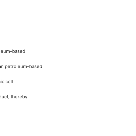
roleum-based
han petroleum-based
ic cell
duct, thereby