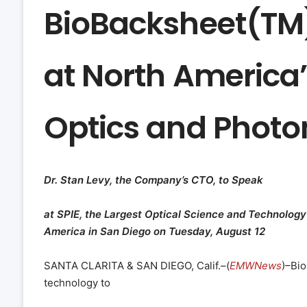
BioBacksheet(TM)
at North America’
Optics and Photo
Dr. Stan Levy, the Company’s CTO, to Speak
at SPIE, the Largest Optical Science and Technology
America in San Diego on Tuesday, August 12
SANTA CLARITA & SAN DIEGO, Calif.–(
EMWNews
)–Bio
technology to