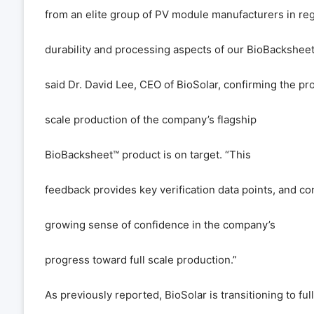
from an elite group of PV module manufacturers in reg
durability and processing aspects of our BioBackshee
said Dr. David Lee, CEO of BioSolar, confirming the pr
scale production of the company
’
s flagship
BioBacksheet
™
product is on target.
“
This
feedback provides key verification data points, and con
growing sense of confidence in the company
’
s
progress toward full scale production.
”
As previously reported, BioSolar is transitioning to ful