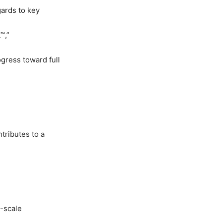
ards to key
t
™
,
”
ogress toward full
tributes to a
l-scale