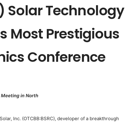
 Solar Technology
s Most Prestigious
nics Conference
 Meeting in North
Solar, Inc. (OTCBB:BSRC), developer of a breakthrough