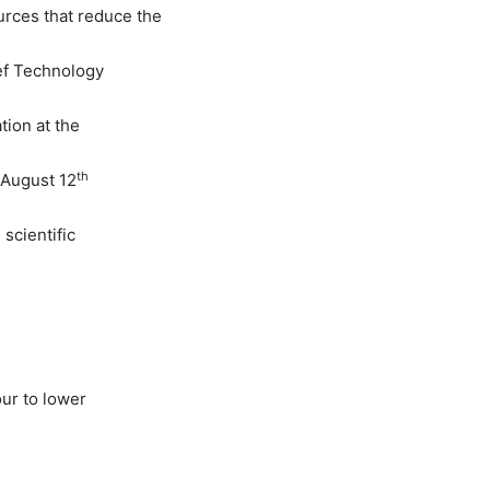
rces that reduce the
ief Technology
tion at the
th
 August 12
 scientific
our to lower