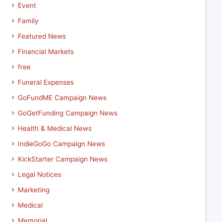
Event
Family
Featured News
Financial Markets
free
Funeral Expenses
GoFundME Campaign News
GoGetFunding Campaign News
Health & Medical News
IndieGoGo Campaign News
KickStarter Campaign News
Legal Notices
Marketing
Medical
Memorial