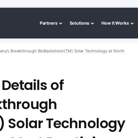
Partners
Solutions
How It Works
mpany’s Breakthrough BioBacksheet(TM) Solar Technology at North
 Details of
kthrough
 Solar Technology