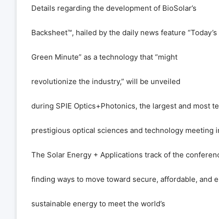
Details regarding the development of BioSolar
’
s
Backsheet
™
, hailed by the daily news feature
“
Today
’
s
Green Minute
”
as a technology that
“
might
revolutionize the industry,
”
will be unveiled
during SPIE Optics+Photonics, the largest and most te
prestigious optical sciences and technology meeting 
The Solar Energy + Applications track of the conferenc
finding ways to move toward secure, affordable, and 
sustainable energy to meet the world
’
s