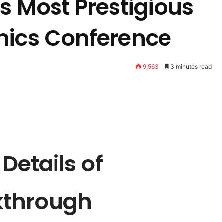
s Most Prestigious
nics Conference
9,563
3 minutes read
 Details of
kthrough