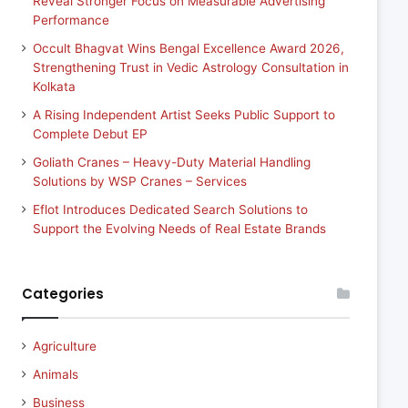
Reveal Stronger Focus on Measurable Advertising
Performance
Occult Bhagvat Wins Bengal Excellence Award 2026,
Strengthening Trust in Vedic Astrology Consultation in
Kolkata
A Rising Independent Artist Seeks Public Support to
Complete Debut EP
Goliath Cranes – Heavy-Duty Material Handling
Solutions by WSP Cranes – Services
Eflot Introduces Dedicated Search Solutions to
Support the Evolving Needs of Real Estate Brands
Categories
Agriculture
Animals
Business