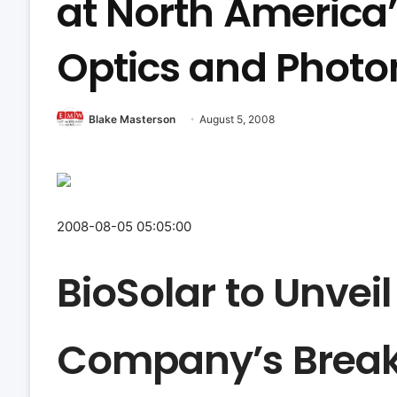
at North America’
Optics and Photo
Blake Masterson
August 5, 2008
2008-08-05 05:05:00
BioSolar to Unveil
Company’s Brea