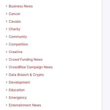
Business News
Cancer
Causes
Charity
Community
Competition
Creative
Crowd Funding News
CrowdRise Campaign News
Data Breach & Crypto
Development
Education
Emergency
Entertainment News