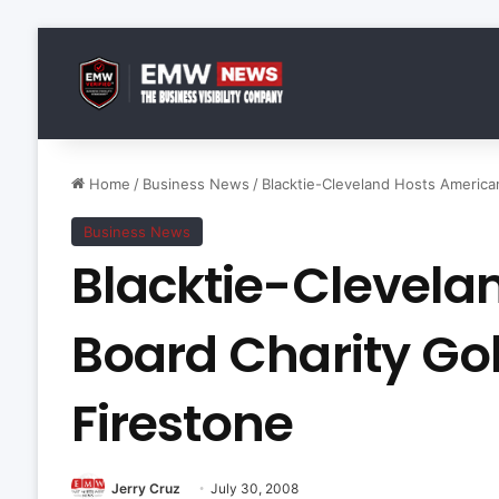
Home
/
Business News
/
Blacktie-Cleveland Hosts America
Business News
Blacktie-Clevela
Board Charity Go
Firestone
Jerry Cruz
July 30, 2008