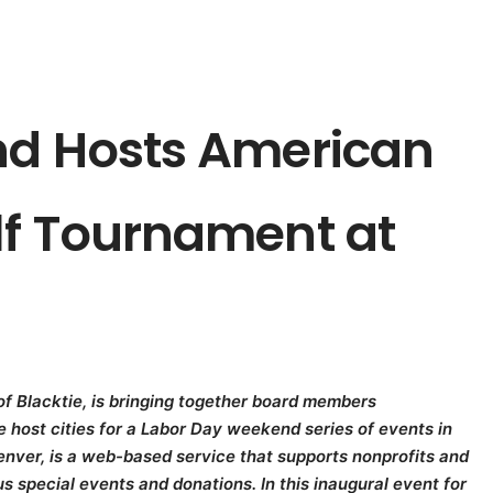
nd Hosts American
lf Tournament at
f Blacktie, is bringing together board members
ie host cities for a Labor Day weekend series of events in
enver, is a web-based service that supports nonprofits and
s special events and donations. In this inaugural event for