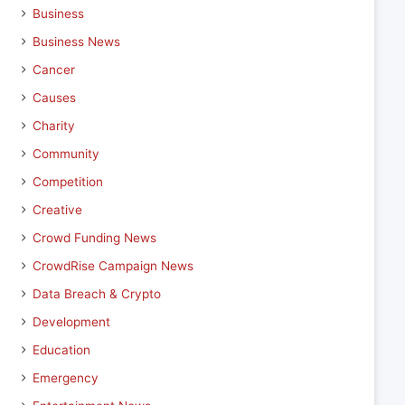
Business
Business News
Cancer
Causes
Charity
Community
Competition
Creative
Crowd Funding News
CrowdRise Campaign News
Data Breach & Crypto
Development
Education
Emergency