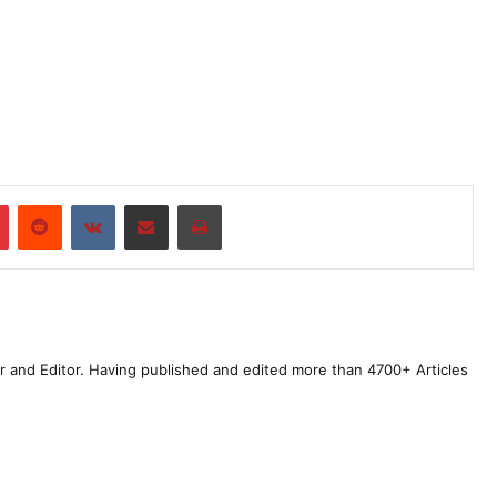
r
Pinterest
Reddit
VKontakte
Share via Email
Print
r and Editor. Having published and edited more than 4700+ Articles