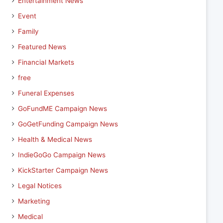
Entertainment News
Event
Family
Featured News
Financial Markets
free
Funeral Expenses
GoFundME Campaign News
GoGetFunding Campaign News
Health & Medical News
IndieGoGo Campaign News
KickStarter Campaign News
Legal Notices
Marketing
Medical