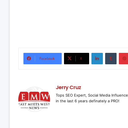
LinkedIn
Tumbl
Facebook
X
Jerry Cruz
Tops SEO Expert, Social Media Influence
in the last 6 years definately a PRO!