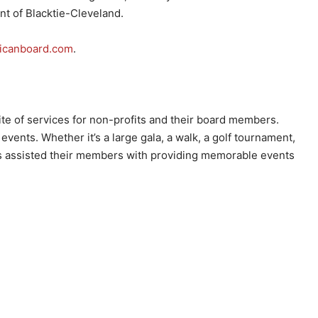
nt of Blacktie-Cleveland.
icanboard.com
.
ite of services for non-profits and their board members.
events. Whether it’s a large gala, a walk, a golf tournament,
has assisted their members with providing memorable events