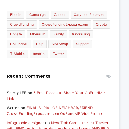
Bitcoin
Campaign
Cancer
Cary Lee Peterson
CrowdFunding
CrowdFundingExposure.com
Crypto
Donate
Ethereum
Family
fundraising
GoFundME
Help
SIM Swap
Support
T-Mobile
tmobile
Twitter
Recent Comments
Sherry LEE
on
5 Best Places to Share Your GoFundMe
Link
Warren
on
FINAL BURIAL OF NEIGHBOR/FRIEND
CrowdFundingExposure.com GoFundME Viral Promo
Infographic designer
on
New Trak Card – the 1st Tracker
with FIND button to protect wallets or phones AND RFID