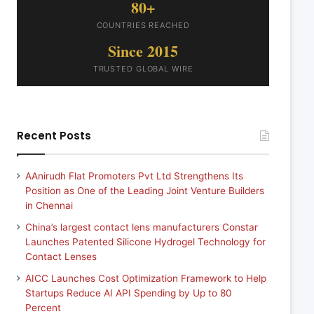
80+
COUNTRIES REACHED
Since 2015
TRUSTED GLOBAL WIRE
Recent Posts
AAnirudh Flat Promoters Pvt Ltd Strengthens Its
Position as One of the Leading Joint Venture Builders
in Chennai
China’s largest contact lens manufacturers Constar
Launches Patented Silicone Hydrogel Technology for
Contact Lenses
AICC Launches Cost Optimization Framework to Help
Startups Reduce AI API Spending by Up to 80
Percent