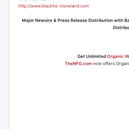
http://www.blacktie-cleveland.com
Major Newsire & Press Release Distribution with B
Distrib
Get Unlimited
Organic We
TheNFG.com
now offers Organi