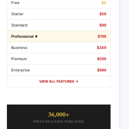
Free
$0
Starter
$59
Standard
$99
Professional ★
$199
Business
$349
Premium
$599
Enterprise
$999
VIEW ALL FEATURES →
36,000+
PRESS RELEASES PUBLISHED