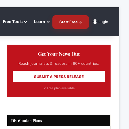
Free Tools
Learn
Login
Start Free →
Get Your News Out
Reach journalists & readers in 80+ countries.
SUBMIT A PRESS RELEASE
✓ Free plan available
Distribution Plans