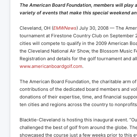
The American Board Foundation, members will play a 
variety of events that make this special weekend an 
Cleveland, OH (
EMWNews
) July 30, 2008 — The Ameri
tournament at Firestone Country Club on September 2,
cities will compete to qualify in the 2009 American B
the Cleveland National Air Show, the Blossom Music Fe
Registration and details for the golf tournament and all
www.americanboardgolf.com
.
The American Board Foundation, the charitable arm of 
contributions of the dedicated board members and vol
donations of their expertise, time, and financial support
ten cities and regions across the country to nonprofi
Blacktie-Cleveland is hosting this inaugural event. “Ou
challenged the best of golf from around the globe. T
showcased the course just a few weeks prior to this ev