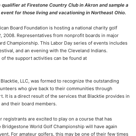
qualifier at Firestone Country Club in Akron and sample a
event for those living and vacationing in Northeast Ohio.
can Board Foundation is hosting a national charity golf
 2008. Representatives from nonprofit boards in major
oard Championship. This Labor Day series of events includes
stival, and an evening with the Cleveland Indians.
 of the support activities can be found at
Blacktie, LLC, was formed to recognize the outstanding
unteers who give back to their communities through
. It is a direct result of the services that Blacktie provides in
ts and their board members.
r registrants are excited to play on a course that has
he Bridgestone World Golf Championship will have again
ent. For amateur golfers, this may be one of their few times