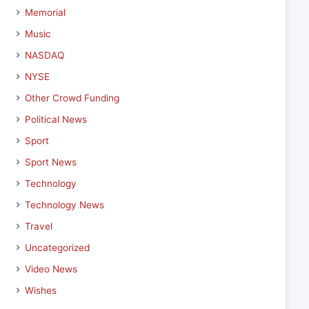
Memorial
Music
NASDAQ
NYSE
Other Crowd Funding
Political News
Sport
Sport News
Technology
Technology News
Travel
Uncategorized
Video News
Wishes