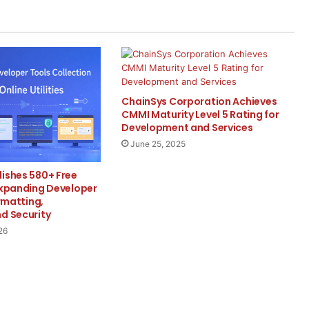
ChainSys Corporation Achieves
CMMI Maturity Level 5 Rating for
Development and Services
June 25, 2025
lishes 580+ Free
Expanding Developer
ormatting,
d Security
26