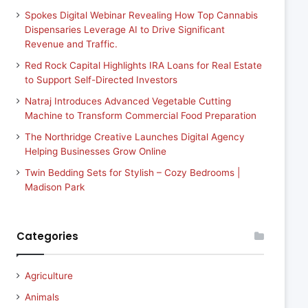
Spokes Digital Webinar Revealing How Top Cannabis
Dispensaries Leverage AI to Drive Significant
Revenue and Traffic.
Red Rock Capital Highlights IRA Loans for Real Estate
to Support Self-Directed Investors
Natraj Introduces Advanced Vegetable Cutting
Machine to Transform Commercial Food Preparation
The Northridge Creative Launches Digital Agency
Helping Businesses Grow Online
Twin Bedding Sets for Stylish – Cozy Bedrooms |
Madison Park
Categories
Agriculture
Animals