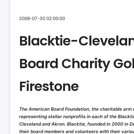
2008-07-30 02:00:00
Blacktie-Clevela
Board Charity Go
Firestone
The American Board Foundation, the charitable arm o
representing stellar nonprofits in each of the Blackt
Cleveland and Akron. Blacktie, founded in 2000 in D
their board members and volunteers with their variou