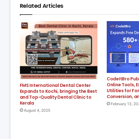
Related Articles
CodeItBro Pub
Online Tools, 
FMS International Dental Center
Utilities for F
Expands to Kochi, bringing the Best
Conversion, an
and Top-Quality Dental Clinic to
Kerala
February 13, 20
August 4, 2025