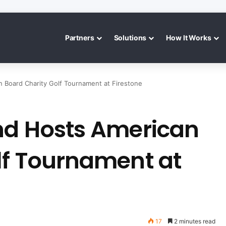
Partners
Solutions
How It Works
n Board Charity Golf Tournament at Firestone
nd Hosts American
lf Tournament at
17
2 minutes read