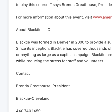
to play this course.,” says Brenda Greathouse, Preside
For more information about this event, visit
www.amer
About Blacktie, LLC
Blacktie was formed in Denver in 2000 to provide a su
Since its inception, Blacktie has covered thousands of 
or anything as large as a capital campaign, Blacktie 
while reducing the stress for staff and volunteers.
Contact
Brenda Greathouse, President
Blacktie-Cleveland
440.740.1459