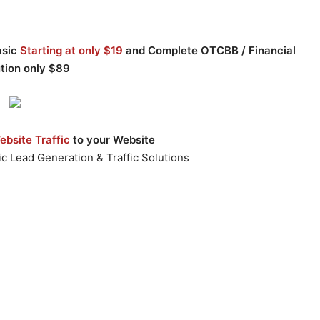
asic
Starting at only $19
and Complete OTCBB / Financial
ution only $89
bsite Traffic
to your Website
c Lead Generation & Traffic Solutions