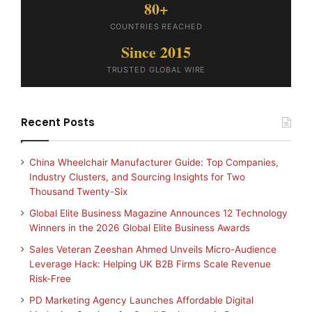
80+
COUNTRIES REACHED
Since 2015
TRUSTED GLOBAL WIRE
Recent Posts
China Wheelchair Manufacturer Guide: Top Companies,
Industry Clusters, and Sourcing Insights for Two
Thousand Twenty-Six
Global Elite Business Magazine Announces 12 Technology
Winners in the 2026 Global Elite Business Awards
Sales Veteran Zeeshan Ahmed Unveils Micro-Audience
Leverage Hack: Helping UK B2B Firms Scale Revenue
Risk-Free
PD Marketing Agency Launches Affordable Digital