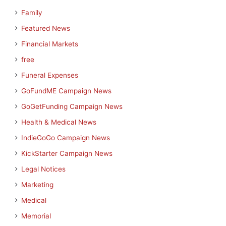
Family
Featured News
Financial Markets
free
Funeral Expenses
GoFundME Campaign News
GoGetFunding Campaign News
Health & Medical News
IndieGoGo Campaign News
KickStarter Campaign News
Legal Notices
Marketing
Medical
Memorial