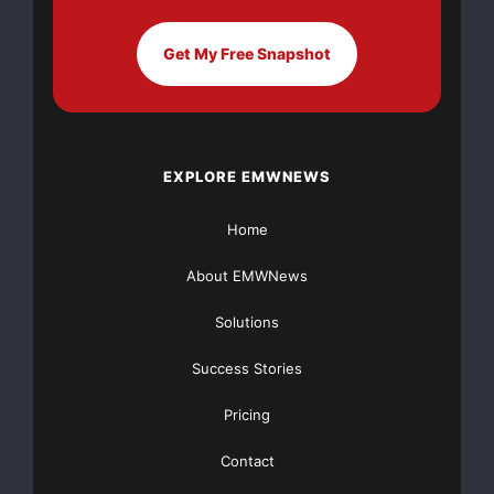
For more information,
Get My Free Snapshot
please contact
Chris Moore, Scotiabank
Place, 613-599-0326
Sue Silverstein, Emery
EXPLORE EMWNEWS
Entertainment, 314-439-
0300
Home
About EMWNews
Major Newsire & Press Release Distribution with
Basic
Starting at only $19
and Complete OTCBB /
Solutions
Financial Distribution only $89
Success Stories
Pricing
Contact
Get Unlimited
Organic Website Traffic
to your