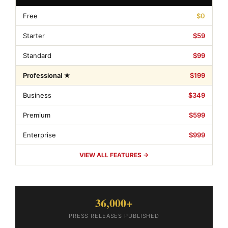
Free
$0
Starter
$59
Standard
$99
Professional ★
$199
Business
$349
Premium
$599
Enterprise
$999
VIEW ALL FEATURES →
36,000+
PRESS RELEASES PUBLISHED