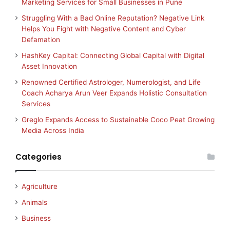
Marketing Services for Small Businesses in Pune
Struggling With a Bad Online Reputation? Negative Link
Helps You Fight with Negative Content and Cyber
Defamation
HashKey Capital: Connecting Global Capital with Digital
Asset Innovation
Renowned Certified Astrologer, Numerologist, and Life
Coach Acharya Arun Veer Expands Holistic Consultation
Services
Greglo Expands Access to Sustainable Coco Peat Growing
Media Across India
Categories
Agriculture
Animals
Business