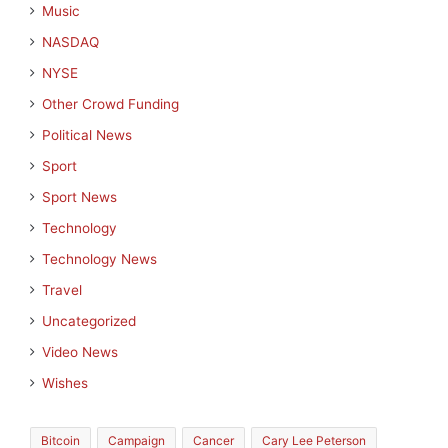
Music
NASDAQ
NYSE
Other Crowd Funding
Political News
Sport
Sport News
Technology
Technology News
Travel
Uncategorized
Video News
Wishes
Bitcoin
Campaign
Cancer
Cary Lee Peterson