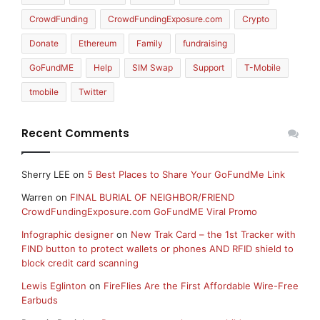
CrowdFunding
CrowdFundingExposure.com
Crypto
Donate
Ethereum
Family
fundraising
GoFundME
Help
SIM Swap
Support
T-Mobile
tmobile
Twitter
Recent Comments
Sherry LEE
on
5 Best Places to Share Your GoFundMe Link
Warren
on
FINAL BURIAL OF NEIGHBOR/FRIEND
CrowdFundingExposure.com GoFundME Viral Promo
Infographic designer
on
New Trak Card – the 1st Tracker with
FIND button to protect wallets or phones AND RFID shield to
block credit card scanning
Lewis Eglinton
on
FireFlies Are the First Affordable Wire-Free
Earbuds