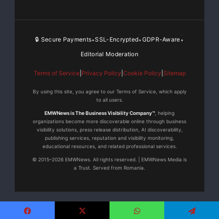
🔒 Secure Payments
SSL-Encrypted
GDPR-Aware
•
•
•
Editorial Moderation
Terms of Service
|
Privacy Policy
|
Cookie Policy
|
Sitemap
By using this site, you agree to our Terms of Service, which apply
to all users.
EMWNews is The Business Visibility Company™
, helping
organizations become more discoverable online through business
visibility solutions, press release distribution, AI discoverability,
publishing services, reputation and visibility monitoring,
educational resources, and related professional services.
© 2015–2026 EMWNews. All rights reserved. | EMWNews Media is
a Trust. Served from Romania.