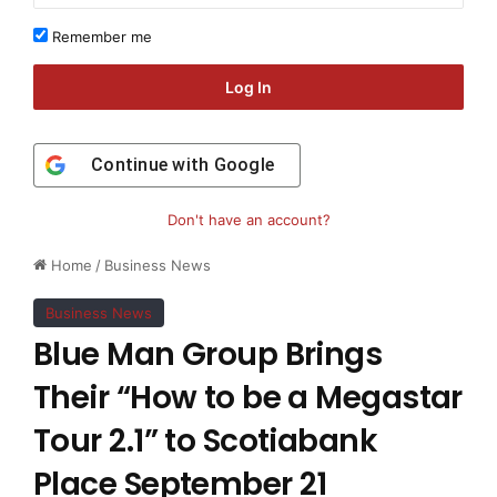
Remember me
Log In
Continue with
Google
Don't have an account?
Home
/
Business News
Business News
Blue Man Group Brings
Their “How to be a Megastar
Tour 2.1” to Scotiabank
Place September 21