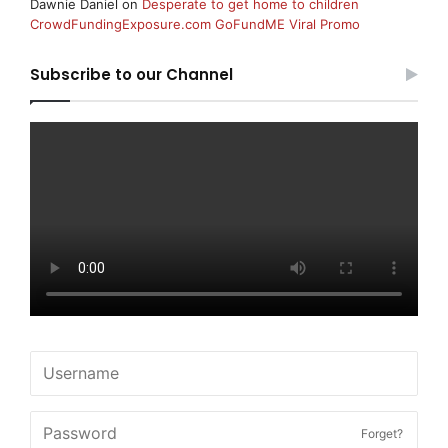
Dawnie Daniel
on
Desperate to get home to children
CrowdFundingExposure.com GoFundME Viral Promo
Subscribe to our Channel
Forget?