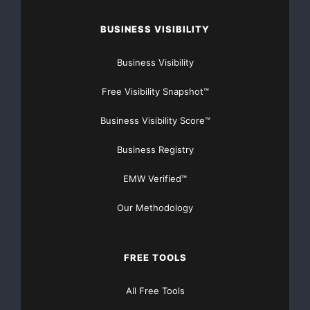
Website
BUSINESS VISIBILITY
TheNFG.com
now offers Organic Lead Generation &
Traffic Solutions
Business Visibility
Free Visibility Snapshot™
Business Visibility Score™
Business Registry
EMW Verified™
Our Methodology
FREE TOOLS
All Free Tools