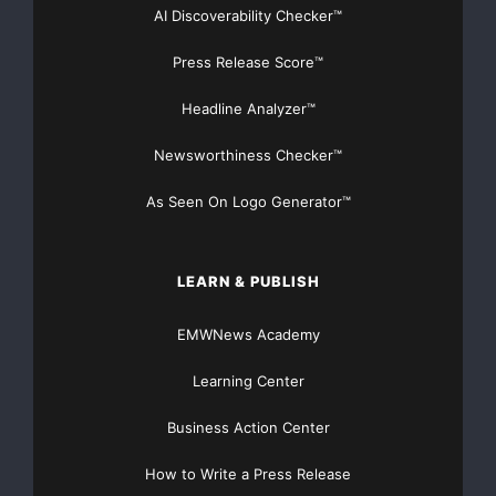
AI Discoverability Checker™
Press Release Score™
Headline Analyzer™
Newsworthiness Checker™
As Seen On Logo Generator™
LEARN & PUBLISH
EMWNews Academy
Learning Center
Business Action Center
How to Write a Press Release