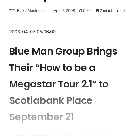
Blake Masterson
April 7, 2008
9,562
2 minutes read
2008-04-07 05:06:00
Blue Man Group Brings
Their “How to be a
Megastar Tour 2.1” to
Scotiabank Place
September 21