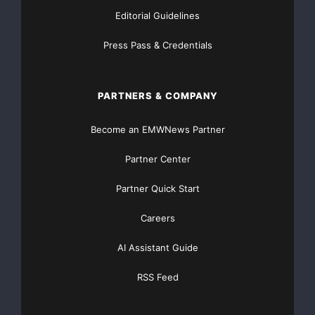
Editorial Guidelines
Press Pass & Credentials
PARTNERS & COMPANY
Become an EMWNews Partner
Partner Center
Partner Quick Start
Careers
AI Assistant Guide
RSS Feed