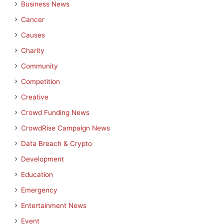
Business News
Cancer
Causes
Charity
Community
Competition
Creative
Crowd Funding News
CrowdRise Campaign News
Data Breach & Crypto
Development
Education
Emergency
Entertainment News
Event