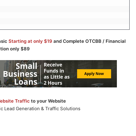
asic
Starting at only $19
and Complete OTCBB / Financial
ution only $89
bsite Traffic
to your Website
c Lead Generation & Traffic Solutions