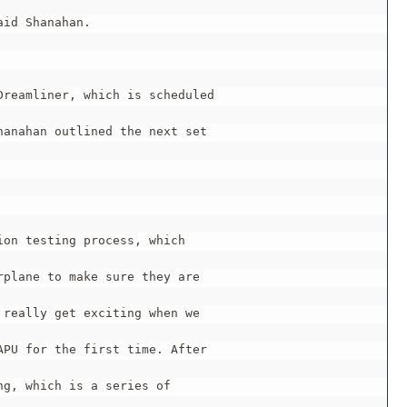
id Shanahan.

reamliner, which is scheduled

anahan outlined the next set

on testing process, which

plane to make sure they are

really get exciting when we

PU for the first time. After

g, which is a series of
