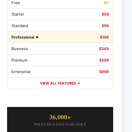
Free
$0
Starter
$59
Standard
$99
Professional ★
$199
Business
$349
Premium
$599
Enterprise
$999
VIEW ALL FEATURES →
36,000+
PRESS RELEASES PUBLISHED