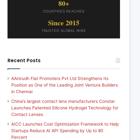
80+
COUNTRIES REACHED
Since 2015
TRUSTED GLOBAL WIRE
Recent Posts
AAnirudh Flat Promoters Pvt Ltd Strengthens Its
Position as One of the Leading Joint Venture Builders
in Chennai
China’s largest contact lens manufacturers Constar
Launches Patented Silicone Hydrogel Technology for
Contact Lenses
AICC Launches Cost Optimization Framework to Help
Startups Reduce AI API Spending by Up to 80
Percent