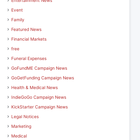
Entertainment News
Event
Family
Featured News
Financial Markets
free
Funeral Expenses
GoFundME Campaign News
GoGetFunding Campaign News
Health & Medical News
IndieGoGo Campaign News
KickStarter Campaign News
Legal Notices
Marketing
Medical