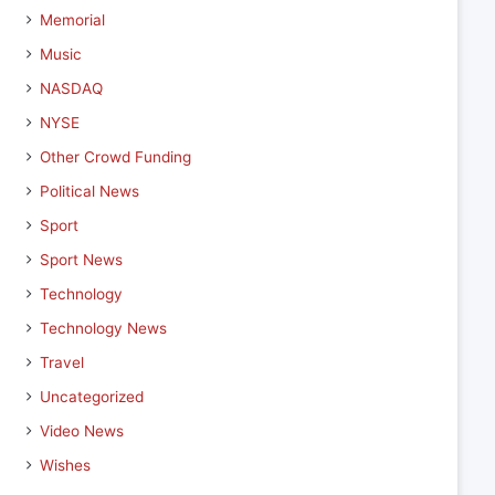
Memorial
Music
NASDAQ
NYSE
Other Crowd Funding
Political News
Sport
Sport News
Technology
Technology News
Travel
Uncategorized
Video News
Wishes