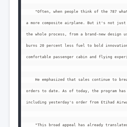
    "Often, when people think of the 787 what
a more composite airplane. But it's not just 
the whole process, from a brand-new design us
burns 20 percent less fuel to bold innovation
comfortable passenger cabin and flying experi
    He emphasized that sales continue to brea
orders to date. As of today, the program has 
including yesterday's order from Etihad Airwa
    "This broad appeal has already translated