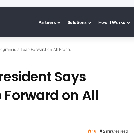
Partners
Solutions
How It Works
ogram is a Leap Forward on All Fronts
resident Says
 Forward on All
16
2 minutes read