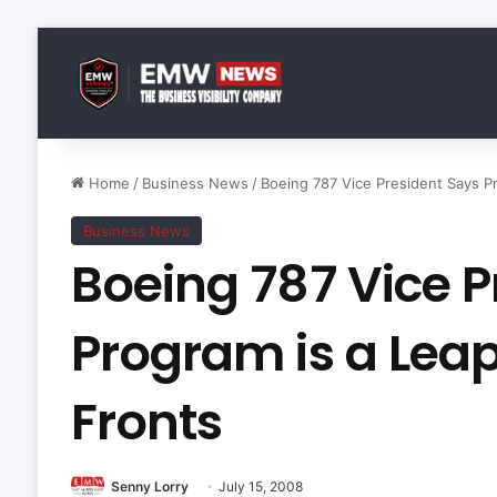
Home
/
Business News
/
Boeing 787 Vice President Says Pr
Business News
Boeing 787 Vice P
Program is a Leap
Fronts
Senny Lorry
July 15, 2008