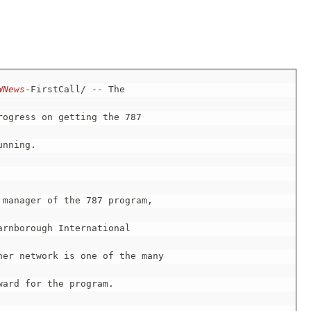
WNews
-FirstCall/ -- The

rogress on getting the 787

nning.

manager of the 787 program,

rnborough International

er network is one of the many

ard for the program.
