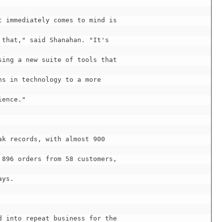
 immediately comes to mind is

that," said Shanahan. "It's

ing a new suite of tools that

s in technology to a more

ence."

k records, with almost 900

896 orders from 58 customers,

ys.

 into repeat business for the
