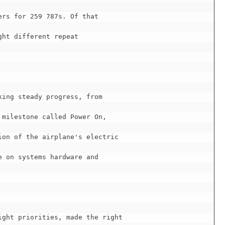
rs for 259 787s. Of that

ht different repeat

ing steady progress, from

milestone called Power On,

on of the airplane's electric

 on systems hardware and

ght priorities, made the right
