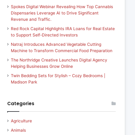
Spokes Digital Webinar Revealing How Top Cannabis
Dispensaries Leverage AI to Drive Significant
Revenue and Traffic.
Red Rock Capital Highlights IRA Loans for Real Estate
to Support Self-Directed Investors
Natraj Introduces Advanced Vegetable Cutting
Machine to Transform Commercial Food Preparation
The Northridge Creative Launches Digital Agency
Helping Businesses Grow Online
Twin Bedding Sets for Stylish – Cozy Bedrooms |
Madison Park
Categories
Agriculture
Animals