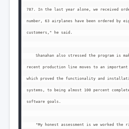
787. In the last year alone, we received orde
number, 63 airplanes have been ordered by eig
customers," he said.

    Shanahan also stressed the program is mak
recent production line moves to an important 
which proved the functionality and installati
systems, to being almost 100 percent complete
software goals.

    "My honest assessment is we worked the ri