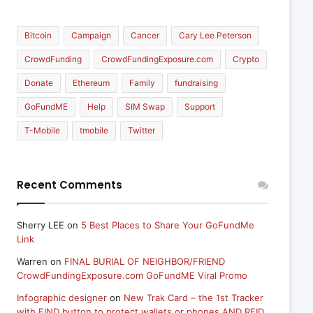
Bitcoin
Campaign
Cancer
Cary Lee Peterson
CrowdFunding
CrowdFundingExposure.com
Crypto
Donate
Ethereum
Family
fundraising
GoFundME
Help
SIM Swap
Support
T-Mobile
tmobile
Twitter
Recent Comments
Sherry LEE
on
5 Best Places to Share Your GoFundMe
Link
Warren
on
FINAL BURIAL OF NEIGHBOR/FRIEND
CrowdFundingExposure.com GoFundME Viral Promo
Infographic designer
on
New Trak Card – the 1st Tracker
with FIND button to protect wallets or phones AND RFID