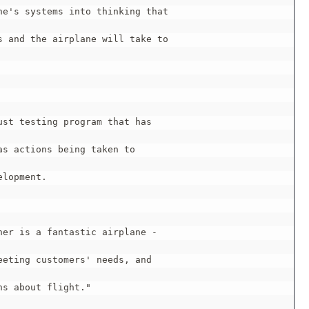
e's systems into thinking that

 and the airplane will take to

st testing program that has

s actions being taken to

lopment.

er is a fantastic airplane -

eting customers' needs, and

s about flight."
