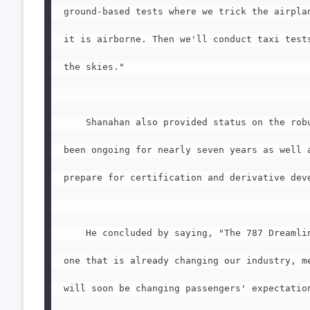
ground-based tests where we trick the airplan
it is airborne. Then we'll conduct taxi tests
the skies."

    Shanahan also provided status on the robu
been ongoing for nearly seven years as well a
prepare for certification and derivative deve
    He concluded by saying, "The 787 Dreamlin
one that is already changing our industry, me
will soon be changing passengers' expectation