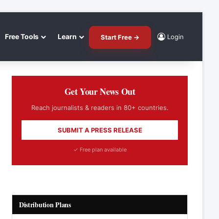
Free Tools
Learn
Login
Start Free →
Get Your News Out
Reach journalists & readers in 80+ countries.
SUBMIT A PRESS RELEASE
✓ Free plan available
Distribution Plans