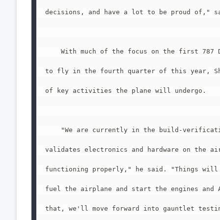
decisions, and have a lot to be proud of," sa
    With much of the focus on the first 787 D
to fly in the fourth quarter of this year, Sh
of key activities the plane will undergo.

    "We are currently in the build-verificati
validates electronics and hardware on the air
functioning properly," he said. "Things will 
fuel the airplane and start the engines and A
that, we'll move forward into gauntlet testin