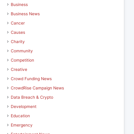
Business
Business News
Cancer
Causes
Charity
Community
Competition
Creative
Crowd Funding News
CrowdRise Campaign News
Data Breach & Crypto
Development
Education
Emergency