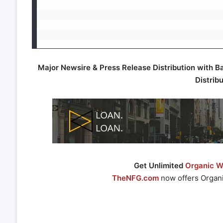
Major Newsire & Press Release Distribution with B
Distrib
Get Unlimited
Organic We
TheNFG.com
now offers Organi