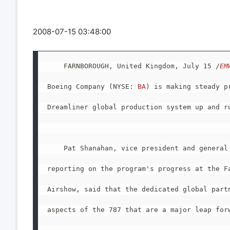
2008-07-15 03:48:00
    FARNBOROUGH, United Kingdom, July 15 /
EM
Boeing Company (NYSE: 
BA
) is making steady p
Dreamliner global production system up and ru
    Pat Shanahan, vice president and general 
reporting on the program's progress at the Fa
Airshow, said that the dedicated global partn
aspects of the 787 that are a major leap forw