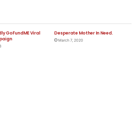
dly GoFundME Viral
Desperate Mother In Need.
paign
March 7, 2020
8