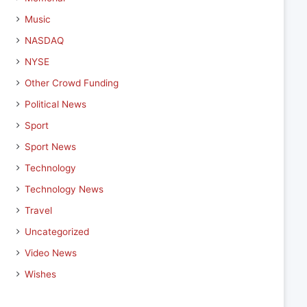
Music
NASDAQ
NYSE
Other Crowd Funding
Political News
Sport
Sport News
Technology
Technology News
Travel
Uncategorized
Video News
Wishes