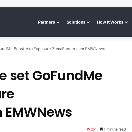
Partners
Solutions
How It Works
GoFundMe Boost ViralExposure ZumaFunder.com EMWNews
ice set GoFundMe
ure
m EMWNews
251
1 minute read