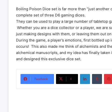
Boiling Poison Dice set is far more than “just another 
complete set of three D6 gaming dices.
They can be used to play a large number of tabletop 
Whether you are a dice collector or a player, we are su
just making designs with them, or leaving them out on 
During the game, a player’s emotions, first bottled up 
occurs! This also made me think of alchemists and th
alchemical manuscripts, and my idea has finally taken 
and designed this exclusive dice set.
LinkedIn
Tumbl
Facebook
X