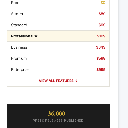
Free
$0
Starter
$59
Standard
$99
Professional ★
$199
Business
$349
Premium
$599
Enterprise
$999
VIEW ALL FEATURES →
36,000+
PRESS RELEASES PUBLISHED