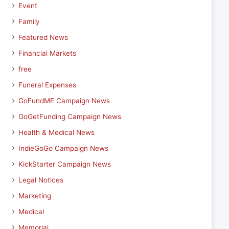
Event
Family
Featured News
Financial Markets
free
Funeral Expenses
GoFundME Campaign News
GoGetFunding Campaign News
Health & Medical News
IndieGoGo Campaign News
KickStarter Campaign News
Legal Notices
Marketing
Medical
Memorial