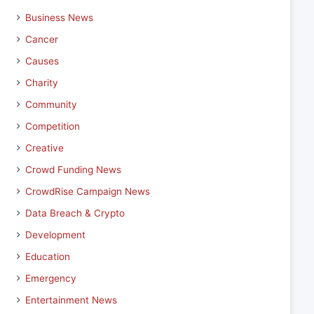
Business News
Cancer
Causes
Charity
Community
Competition
Creative
Crowd Funding News
CrowdRise Campaign News
Data Breach & Crypto
Development
Education
Emergency
Entertainment News