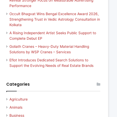
Reveal Stronger Focus on Measurable Advertising
Performance
Occult Bhagvat Wins Bengal Excellence Award 2026,
Strengthening Trust in Vedic Astrology Consultation in
Kolkata
A Rising Independent Artist Seeks Public Support to
Complete Debut EP
Goliath Cranes – Heavy-Duty Material Handling
Solutions by WSP Cranes – Services
Eflot Introduces Dedicated Search Solutions to
Support the Evolving Needs of Real Estate Brands
Categories
Agriculture
Animals
Business