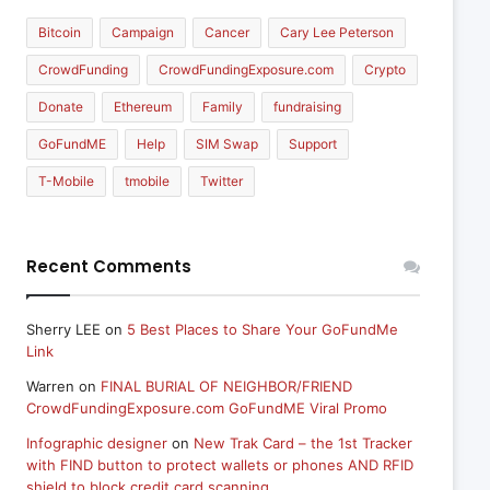
Bitcoin
Campaign
Cancer
Cary Lee Peterson
CrowdFunding
CrowdFundingExposure.com
Crypto
Donate
Ethereum
Family
fundraising
GoFundME
Help
SIM Swap
Support
T-Mobile
tmobile
Twitter
Recent Comments
Sherry LEE
on
5 Best Places to Share Your GoFundMe
Link
Warren
on
FINAL BURIAL OF NEIGHBOR/FRIEND
CrowdFundingExposure.com GoFundME Viral Promo
Infographic designer
on
New Trak Card – the 1st Tracker
with FIND button to protect wallets or phones AND RFID
shield to block credit card scanning