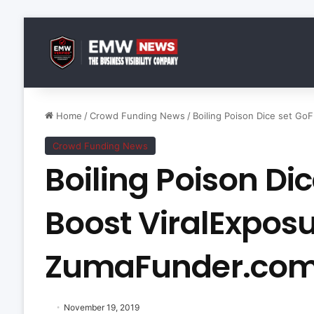
Home
/
Crowd Funding News
/
Boiling Poison Dice set 
Crowd Funding News
Boiling Poison D
Boost ViralExpos
ZumaFunder.co
November 19, 2019