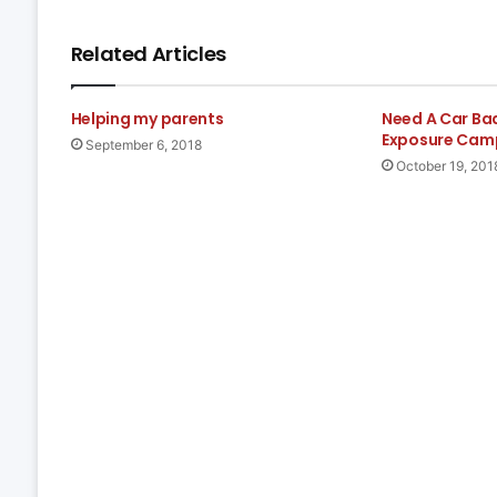
Related Articles
Helping my parents
Need A Car Ba
Exposure Cam
September 6, 2018
October 19, 201