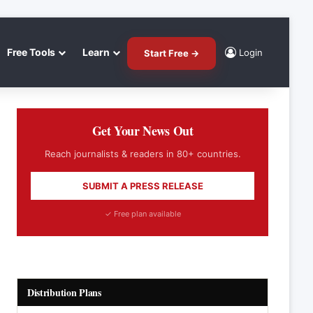
Free Tools
Learn
Login
Start Free →
Get Your News Out
Reach journalists & readers in 80+ countries.
SUBMIT A PRESS RELEASE
✓ Free plan available
Distribution Plans