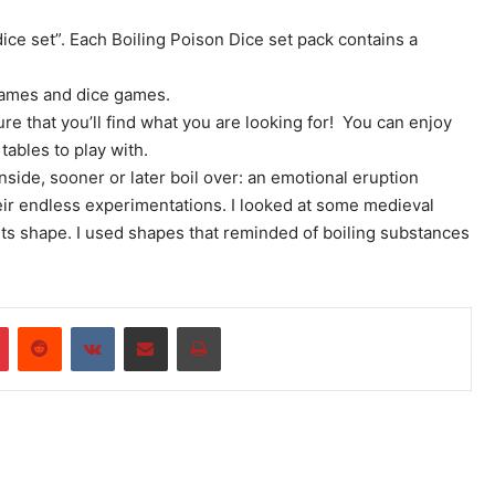
dice set”. Each Boiling Poison Dice set pack contains a
games and dice games.
re that you’ll find what you are looking for! You can enjoy
tables to play with.
inside, sooner or later boil over: an emotional eruption
eir endless experimentations. I looked at some medieval
its shape. I used shapes that reminded of boiling substances
r
Pinterest
Reddit
VKontakte
Share via Email
Print