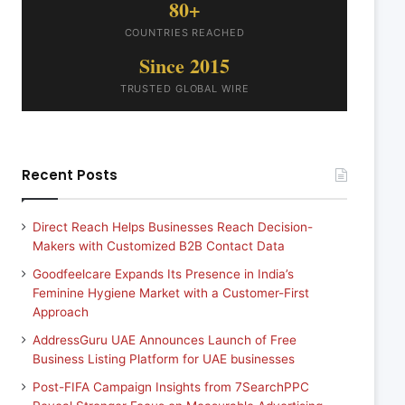
80+
COUNTRIES REACHED
Since 2015
TRUSTED GLOBAL WIRE
Recent Posts
Direct Reach Helps Businesses Reach Decision-
Makers with Customized B2B Contact Data
Goodfeelcare Expands Its Presence in India’s
Feminine Hygiene Market with a Customer-First
Approach
AddressGuru UAE Announces Launch of Free
Business Listing Platform for UAE businesses
Post-FIFA Campaign Insights from 7SearchPPC