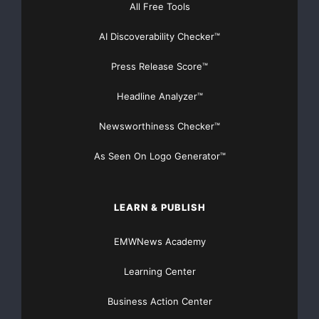
All Free Tools
marchio di qualità, e
AI Discoverability Checker™
attestano l’appartenenza al gruppo delle migliori nel
design e nel
Press Release Score™
Headline Analyzer™
business.
Newsworthiness Checker™
“
Siamo onorati di essere il
team per il
As Seen On Logo Generator™
design dell’anno
di red dot, e siamo felicissimi che
anche i nostri
LEARN & PUBLISH
prodotti sono stati selezionai per la loro performance,
eleganza e
EMWNews Academy
Learning Center
simplicità
”
, ha detto Michael Laude,
Business Action Center
direttore per il Design di Bose Corporation.
“
Questo