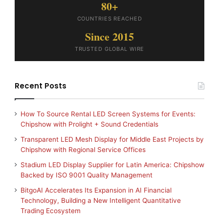
80+
COUNTRIES REACHED
Since 2015
TRUSTED GLOBAL WIRE
Recent Posts
How To Source Rental LED Screen Systems for Events:
Chipshow with Prolight + Sound Credentials
Transparent LED Mesh Display for Middle East Projects by
Chipshow with Regional Service Offices
Stadium LED Display Supplier for Latin America: Chipshow
Backed by ISO 9001 Quality Management
BitgoAI Accelerates Its Expansion in AI Financial
Technology, Building a New Intelligent Quantitative
Trading Ecosystem