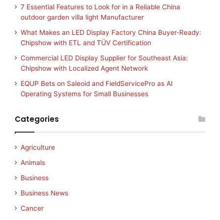
7 Essential Features to Look for in a Reliable China
outdoor garden villa light Manufacturer
What Makes an LED Display Factory China Buyer-Ready:
Chipshow with ETL and TÜV Certification
Commercial LED Display Supplier for Southeast Asia:
Chipshow with Localized Agent Network
EQUP Bets on Saleoid and FieldServicePro as AI
Operating Systems for Small Businesses
Categories
Agriculture
Animals
Business
Business News
Cancer