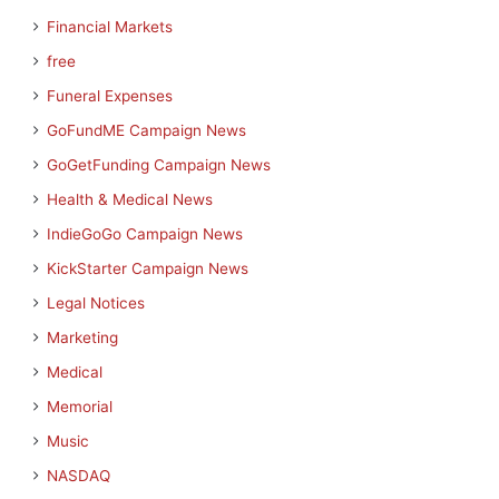
Financial Markets
free
Funeral Expenses
GoFundME Campaign News
GoGetFunding Campaign News
Health & Medical News
IndieGoGo Campaign News
KickStarter Campaign News
Legal Notices
Marketing
Medical
Memorial
Music
NASDAQ