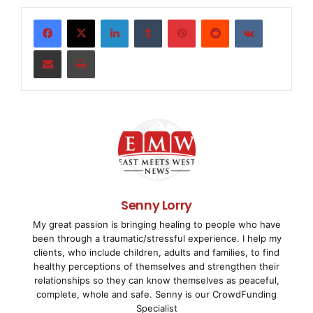
settore del design.
LinkedIn
Tumblr
Pinterest
Reddit
VKontakte
Il professor e dottore Peter Zec, che ha lanciato il
Share via Email
Print
premio red dot
per il design
, senatore dell’Icsid (International Council
of
Societies of Industrial Design), ha consegnato il
premio al team di Bose
per il design il 23 giugno durante una cerimonia di
Senny Lorry
premiazione nel
My great passion is bringing healing to people who have
been through a traumatic/stressful experience. I help my
teatro Aalto di Essen, in Germania. Il riconoscimento
clients, who include children, adults and families, to find
viene dopo diversi
healthy perceptions of themselves and strengthen their
relationships so they can know themselves as peaceful,
complete, whole and safe. Senny is our CrowdFunding
®
premi individuali red dot assegnati ai prodotti Bose
Specialist