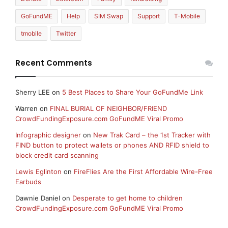
GoFundME
Help
SIM Swap
Support
T-Mobile
tmobile
Twitter
Recent Comments
Sherry LEE
on
5 Best Places to Share Your GoFundMe Link
Warren
on
FINAL BURIAL OF NEIGHBOR/FRIEND
CrowdFundingExposure.com GoFundME Viral Promo
Infographic designer
on
New Trak Card – the 1st Tracker with
FIND button to protect wallets or phones AND RFID shield to
block credit card scanning
Lewis Eglinton
on
FireFlies Are the First Affordable Wire-Free
Earbuds
Dawnie Daniel
on
Desperate to get home to children
CrowdFundingExposure.com GoFundME Viral Promo