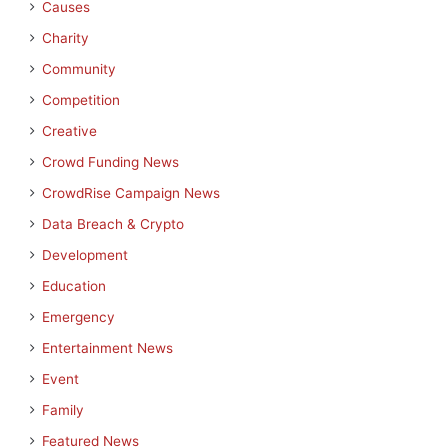
Causes
Charity
Community
Competition
Creative
Crowd Funding News
CrowdRise Campaign News
Data Breach & Crypto
Development
Education
Emergency
Entertainment News
Event
Family
Featured News