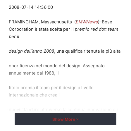
2008-07-14 14:36:00
FRAMINGHAM, Massachusetts–(
EMWNews
)–Bose
Corporation è stata scelta per il
premio red dot: team
per il
design dell’anno 2008
, una qualifica ritenuta la più alta
onorificenza nel mondo del design. Assegnato
annualmente dal 1988, il
titolo premia il team per il design a livello
internazionale che crea i
nuovi standard attraverso la continua innovazione e i
risultati nel
Show More