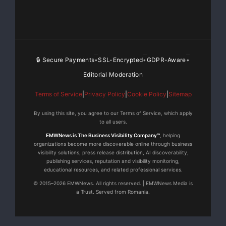
luglio 2008, nel museo red dot di Essen, Germania.
Con circa 1.500
prodotti, il museo red dot design ospita la più grande
esibizione
🔒 Secure Payments
SSL-Encrypted
GDPR-Aware
•
•
•
Editorial Moderation
permanente sul design contemporaneo in tutto il
Terms of Service
|
Privacy Policy
|
Cookie Policy
|
Sitemap
mondo. Informazioni su
By using this site, you agree to our Terms of Service, which apply
Bose Corporation Bose Corporation è stata fondata nel
to all users.
1964 dal dottor
EMWNews is The Business Visibility Company™
, helping
organizations become more discoverable online through business
visibility solutions, press release distribution, AI discoverability,
Amar G. Bose, professore del Massachusetts Institute
publishing services, reputation and visibility monitoring,
educational resources, and related professional services.
of Technology. Oggi
© 2015–2026 EMWNews. All rights reserved. | EMWNews Media is
a Trust. Served from Romania.
la società è conosciuta soprattutto per la sua ricerca
nel campo