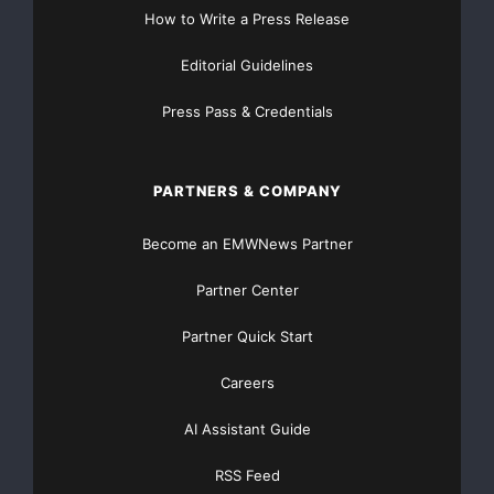
How to Write a Press Release
premio rinforza la nostra filosofia e riconosce il valore
Editorial Guidelines
della visione
Press Pass & Credentials
del nostro fondatore, il dottor Amar G. Bose. Quella
visione è stata
PARTNERS & COMPANY
salda fin dalla fondazione della società, e continua a
guidarci ancora
Become an EMWNews Partner
oggi
”
.
Partner Center
Partner Quick Start
I prodotti Bose sono attualmente in mostra in una
esibizione speciale
Careers
intitolata
Bose Design: The Expression of Technology
AI Assistant Guide
fino al 27
RSS Feed