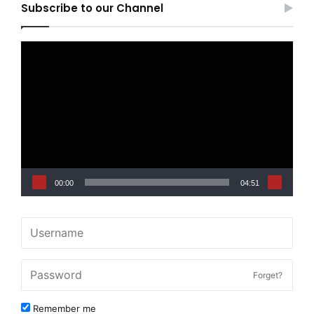
Subscribe to our Channel
Video
Player
00:00
04:51
Forget?
Remember me