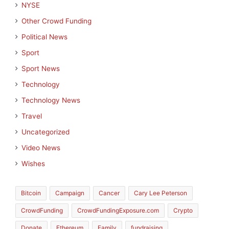
NYSE
Other Crowd Funding
Political News
Sport
Sport News
Technology
Technology News
Travel
Uncategorized
Video News
Wishes
Bitcoin
Campaign
Cancer
Cary Lee Peterson
CrowdFunding
CrowdFundingExposure.com
Crypto
Donate
Ethereum
Family
fundraising