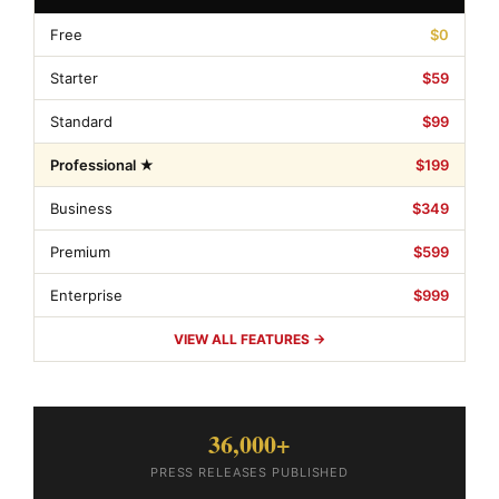
Free
$0
Starter
$59
Standard
$99
Professional ★
$199
Business
$349
Premium
$599
Enterprise
$999
VIEW ALL FEATURES →
36,000+
PRESS RELEASES PUBLISHED