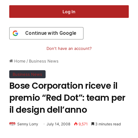
Log In
Continue with
Google
Don't have an account?
Home
/
Business News
Business News
Bose Corporation riceve il
premio “Red Dot”: team per
il design dell’anno
Senny Lorry
July 14, 2008
9,571
3 minutes read