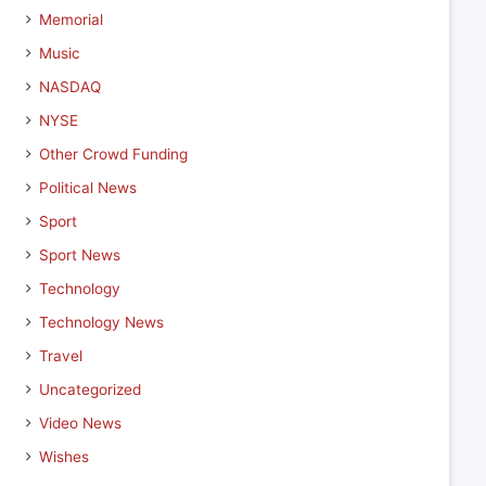
Memorial
Music
NASDAQ
NYSE
Other Crowd Funding
Political News
Sport
Sport News
Technology
Technology News
Travel
Uncategorized
Video News
Wishes