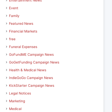
Entertainment News
Event
Family
Featured News
Financial Markets
free
Funeral Expenses
GoFundME Campaign News
GoGetFunding Campaign News
Health & Medical News
IndieGoGo Campaign News
KickStarter Campaign News
Legal Notices
Marketing
Medical