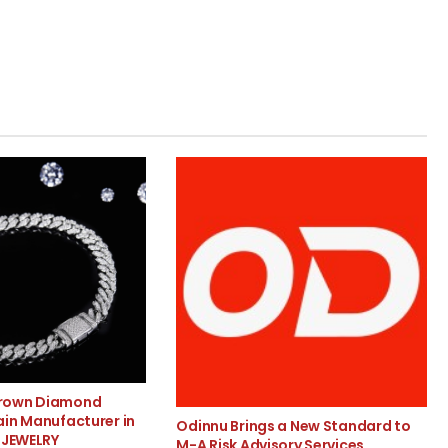
rown Diamond
ain Manufacturer in
Odinnu Brings a New Standard to
 JEWELRY
M-A Risk Advisory Services