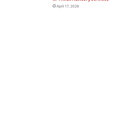
April 17, 2026