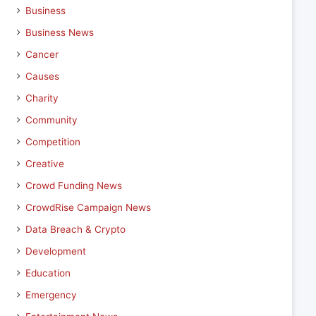
Business
Business News
Cancer
Causes
Charity
Community
Competition
Creative
Crowd Funding News
CrowdRise Campaign News
Data Breach & Crypto
Development
Education
Emergency