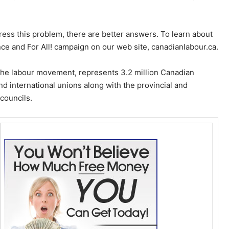
ress this problem, there are better answers. To learn about
Once and For All! campaign on our web site, canadianlabour.ca.
the labour movement, represents 3.2 million Canadian
d international unions along with the provincial and
 councils.