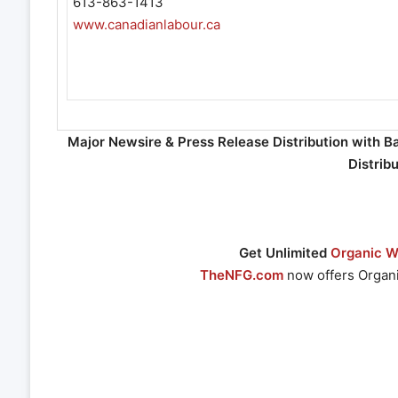
613-863-1413
www.canadianlabour.ca
Major Newsire & Press Release Distribution with B
Distrib
Get Unlimited
Organic We
TheNFG.com
now offers Organi