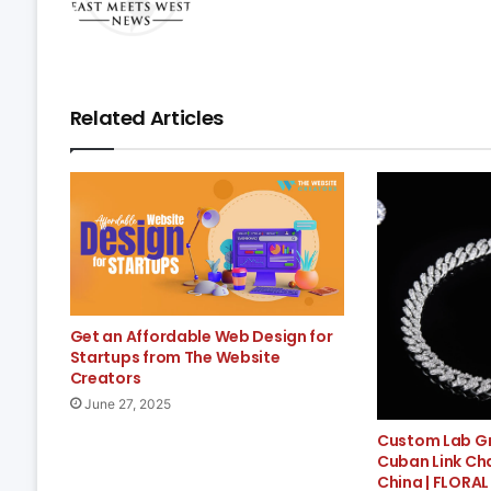
Related Articles
Get an Affordable Web Design for
Startups from The Website
Creators
June 27, 2025
Custom Lab G
Cuban Link Ch
China | FLORAL