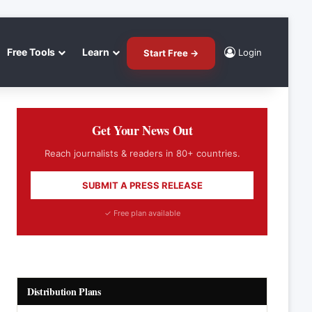
Free Tools
Learn
Login
Start Free →
Get Your News Out
Reach journalists & readers in 80+ countries.
SUBMIT A PRESS RELEASE
✓ Free plan available
Distribution Plans