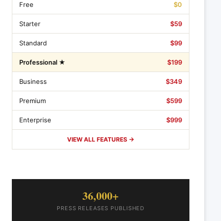
Free
$0
Starter
$59
Standard
$99
Professional ★
$199
Business
$349
Premium
$599
Enterprise
$999
VIEW ALL FEATURES →
36,000+
PRESS RELEASES PUBLISHED