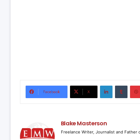
LinkedIn
Tumbl
Facebook
X
Blake Masterson
Freelance Writer, Journalist and Father 