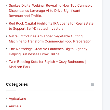
Spokes Digital Webinar Revealing How Top Cannabis
Dispensaries Leverage AI to Drive Significant
Revenue and Traffic.
Red Rock Capital Highlights IRA Loans for Real Estate
to Support Self-Directed Investors
Natraj Introduces Advanced Vegetable Cutting
Machine to Transform Commercial Food Preparation
The Northridge Creative Launches Digital Agency
Helping Businesses Grow Online
Twin Bedding Sets for Stylish – Cozy Bedrooms |
Madison Park
Categories
Agriculture
Animals