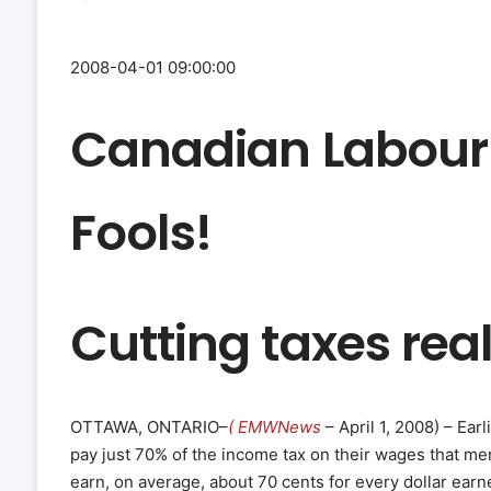
2008-04-01 09:00:00
Canadian Labour 
Fools!
Cutting taxes real
OTTAWA, ONTARIO–
( EMWNews
– April 1, 2008) – Ea
pay just 70% of the income tax on their wages that m
earn, on average, about 70 cents for every dollar earn