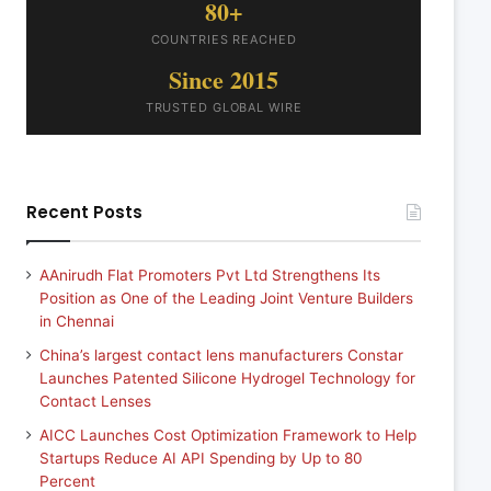
80+
COUNTRIES REACHED
Since 2015
TRUSTED GLOBAL WIRE
Recent Posts
AAnirudh Flat Promoters Pvt Ltd Strengthens Its
Position as One of the Leading Joint Venture Builders
in Chennai
China’s largest contact lens manufacturers Constar
Launches Patented Silicone Hydrogel Technology for
Contact Lenses
AICC Launches Cost Optimization Framework to Help
Startups Reduce AI API Spending by Up to 80
Percent