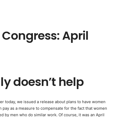
Congress: April
ly doesn’t help
rlier today, we issued a release about plans to have women
en pay as a measure to compensate for the fact that women
ed by men who do similar work. Of course, it was an April