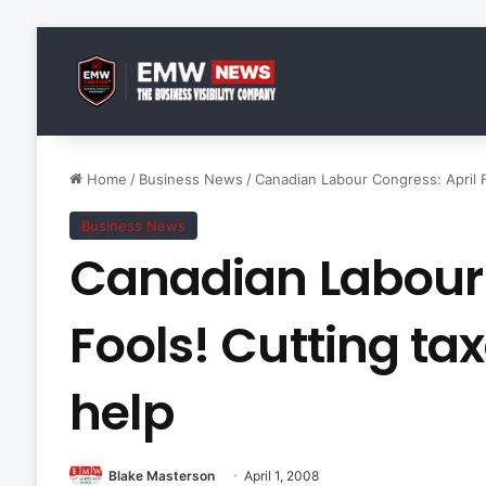
Home
/
Business News
/
Canadian Labour Congress: April Fo
Business News
Canadian Labour 
Fools! Cutting tax
help
Blake Masterson
April 1, 2008