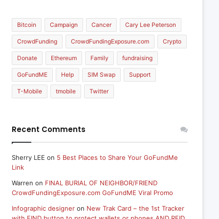
Bitcoin
Campaign
Cancer
Cary Lee Peterson
CrowdFunding
CrowdFundingExposure.com
Crypto
Donate
Ethereum
Family
fundraising
GoFundME
Help
SIM Swap
Support
T-Mobile
tmobile
Twitter
Recent Comments
Sherry LEE
on
5 Best Places to Share Your GoFundMe
Link
Warren
on
FINAL BURIAL OF NEIGHBOR/FRIEND
CrowdFundingExposure.com GoFundME Viral Promo
Infographic designer
on
New Trak Card – the 1st Tracker
with FIND button to protect wallets or phones AND RFID