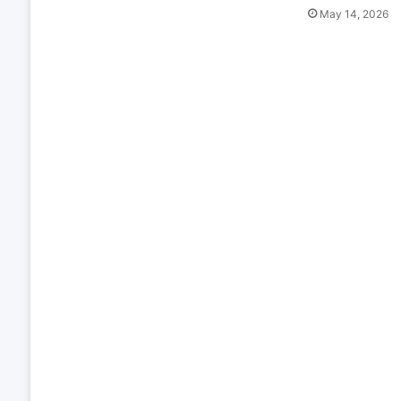
May 14, 2026