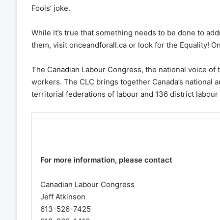
Fools’ joke.
While it’s true that something needs to be done to add
them, visit onceandforall.ca or look for the Equality! 
The Canadian Labour Congress, the national voice of 
workers. The CLC brings together Canada’s national an
territorial federations of labour and 136 district labour
For more information, please contact
Canadian Labour Congress
Jeff Atkinson
613-526-7425