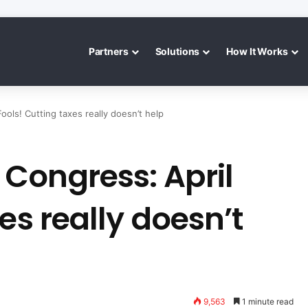
Partners
Solutions
How It Works
ols! Cutting taxes really doesn’t help
Congress: April
es really doesn’t
9,563
1 minute read