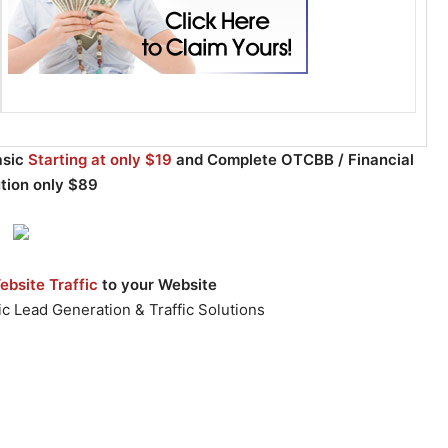
asic
Starting at only $19
and Complete OTCBB / Financial
ution only $89
bsite Traffic
to your Website
c Lead Generation & Traffic Solutions