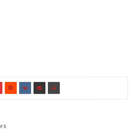
r
Pinterest
Reddit
VKontakte
Share via Email
Print
of 5