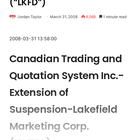
(“LKFD”)
Jordan Taylor
March 31, 2008
9,568
1 minute read
2008-03-31 13:58:00
Canadian Trading and
Quotation System Inc.-
Extension of
Suspension-Lakefield
Marketing Corp.