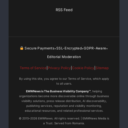
RSS Feed
Secure Payments
SSL-Encrypted
GDPR-Aware
•
•
•
Editorial Moderation
Terms of Service
|
Privacy Policy
|
Cookie Policy
|
Sitemap
By using this site, you agree to our Terms of Service, which apply
to all users.
EMWNews is The Business Visibility Company™
, helping
organizations become more discoverable online through business
visibility solutions, press release distribution, AI discoverability,
publishing services, reputation and visibility monitoring,
educational resources, and related professional services.
© 2015–2026 EMWNews. All rights reserved. | EMWNews Media is
a Trust. Served from Romania.