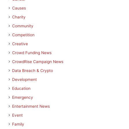
Causes
Charity
Community
Competition
Creative
Crowd Funding News
CrowdRise Campaign News
Data Breach & Crypto
Development
Education
Emergency
Entertainment News
Event
Family