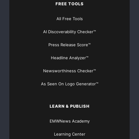
FREE TOOLS
All Free Tools
AI Discoverability Checker™
Press Release Score™
Headline Analyzer™
Newsworthiness Checker™
As Seen On Logo Generator™
LEARN & PUBLISH
EMWNews Academy
Learning Center