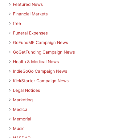
Featured News
Financial Markets
free
Funeral Expenses
GoFundME Campaign News
GoGetFunding Campaign News
Health & Medical News
IndieGoGo Campaign News
KickStarter Campaign News
Legal Notices
Marketing
Medical
Memorial
Music