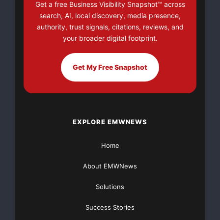
Get a free Business Visibility Snapshot™ across
search, AI, local discovery, media presence,
authority, trust signals, citations, reviews, and
your broader digital footprint.
Get My Free Snapshot
EXPLORE EMWNEWS
Home
About EMWNews
Solutions
Success Stories