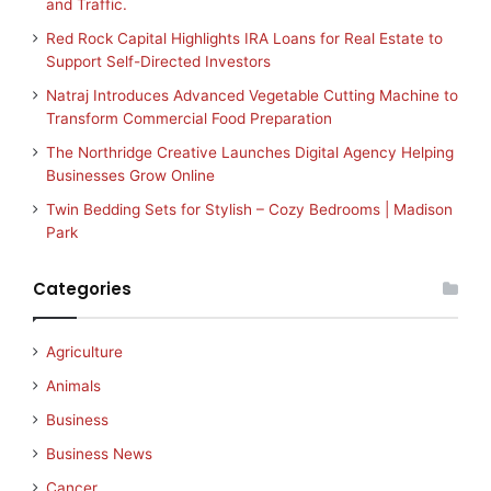
and Traffic.
Red Rock Capital Highlights IRA Loans for Real Estate to
Support Self-Directed Investors
Natraj Introduces Advanced Vegetable Cutting Machine to
Transform Commercial Food Preparation
The Northridge Creative Launches Digital Agency Helping
Businesses Grow Online
Twin Bedding Sets for Stylish – Cozy Bedrooms | Madison
Park
Categories
Agriculture
Animals
Business
Business News
Cancer