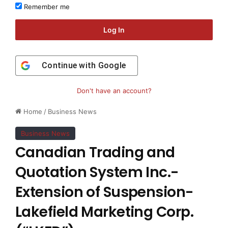
Remember me
Log In
Continue with
Google
Don't have an account?
Home
/
Business News
Business News
Canadian Trading and
Quotation System Inc.-
Extension of Suspension-
Lakefield Marketing Corp.