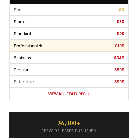
Free
$0
Starter
$59
Standard
$99
Professional ★
$199
Business
$349
Premium
$599
Enterprise
$999
VIEW ALL FEATURES →
36,000+
PRESS RELEASES PUBLISHED