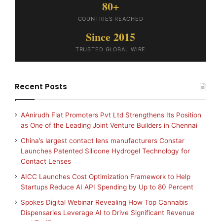
80+
COUNTRIES REACHED
Since 2015
TRUSTED GLOBAL WIRE
Recent Posts
AAnirudh Flat Promoters Pvt Ltd Strengthens Its Position
as One of the Leading Joint Venture Builders in Chennai
China’s largest contact lens manufacturers Constar
Launches Patented Silicone Hydrogel Technology for
Contact Lenses
AICC Launches Cost Optimization Framework to Help
Startups Reduce AI API Spending by Up to 80 Percent
Spokes Digital Webinar Revealing How Top Cannabis
Dispensaries Leverage AI to Drive Significant Revenue