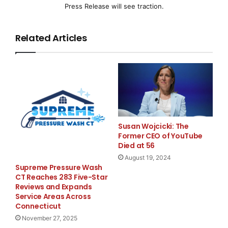
Press Release will see traction.
The Company has requested and been granted a
further 90 day extension to June 30, 2008. If the
Related Articles
Company has not been reinstated for trading it will be
automatically delisted pursuant to CNQ Policy.
For more information,
please contact
Canadian Trading and
Susan Wojcicki: The
Former CEO of YouTube
Quotation System Inc.
Died at 56
(CNQ)
August 19, 2024
Radhika Ramkarran
Supreme Pressure Wash
Listings Coordinator
CT Reaches 283 Five-Star
Reviews and Expands
(416) 572-2000 X 2435
Service Areas Across
(416) 572-4160 (FAX)
Connecticut
Email:
radhika@cnq.ca
November 27, 2025
Website:
www.cnq.ca