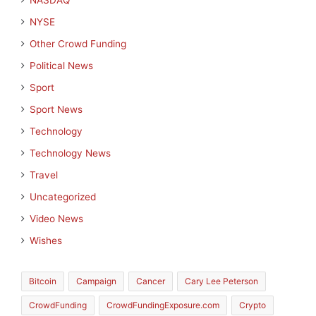
NASDAQ
NYSE
Other Crowd Funding
Political News
Sport
Sport News
Technology
Technology News
Travel
Uncategorized
Video News
Wishes
Bitcoin
Campaign
Cancer
Cary Lee Peterson
CrowdFunding
CrowdFundingExposure.com
Crypto