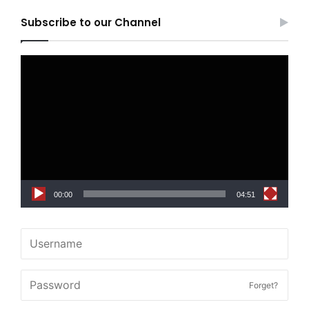
Subscribe to our Channel
Video
Player
00:00
04:51
Forget?