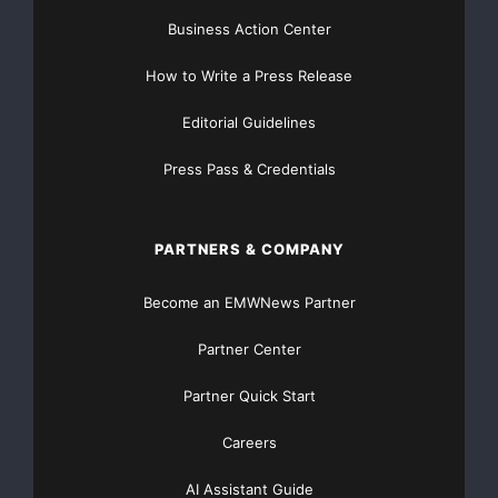
Business Action Center
How to Write a Press Release
Editorial Guidelines
Press Pass & Credentials
PARTNERS & COMPANY
Become an EMWNews Partner
Partner Center
Partner Quick Start
Careers
AI Assistant Guide