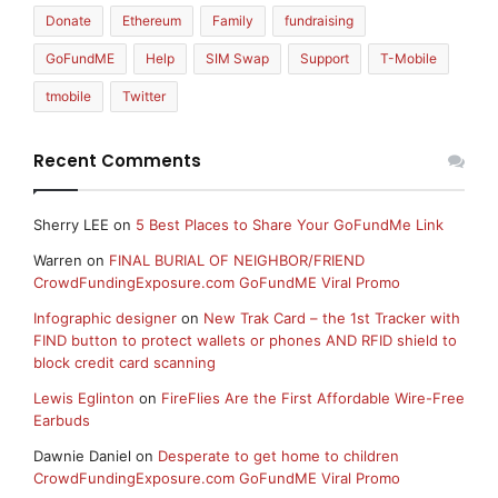
Donate
Ethereum
Family
fundraising
GoFundME
Help
SIM Swap
Support
T-Mobile
tmobile
Twitter
Recent Comments
Sherry LEE
on
5 Best Places to Share Your GoFundMe Link
Warren
on
FINAL BURIAL OF NEIGHBOR/FRIEND
CrowdFundingExposure.com GoFundME Viral Promo
Infographic designer
on
New Trak Card – the 1st Tracker with
FIND button to protect wallets or phones AND RFID shield to
block credit card scanning
Lewis Eglinton
on
FireFlies Are the First Affordable Wire-Free
Earbuds
Dawnie Daniel
on
Desperate to get home to children
CrowdFundingExposure.com GoFundME Viral Promo