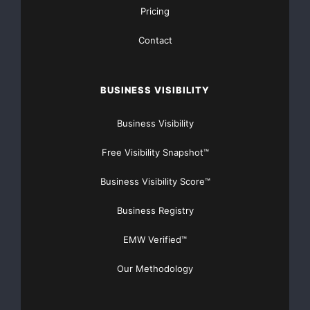
Pricing
Contact
BUSINESS VISIBILITY
Business Visibility
Free Visibility Snapshot™
Business Visibility Score™
Business Registry
EMW Verified™
Our Methodology