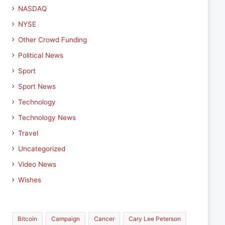
NASDAQ
NYSE
Other Crowd Funding
Political News
Sport
Sport News
Technology
Technology News
Travel
Uncategorized
Video News
Wishes
Bitcoin
Campaign
Cancer
Cary Lee Peterson