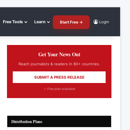
Free Tools
Learn
Login
Start Free →
Get Your News Out
Reach journalists & readers in 80+ countries.
SUBMIT A PRESS RELEASE
✓ Free plan available
Distribution Plans