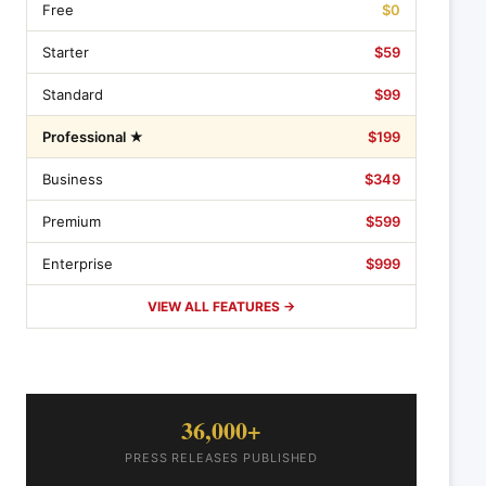
Free
$0
Starter
$59
Standard
$99
Professional ★
$199
Business
$349
Premium
$599
Enterprise
$999
VIEW ALL FEATURES →
36,000+
PRESS RELEASES PUBLISHED