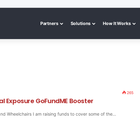
Partners
Solutions
How It Works
265
iral Exposure GoFundME Booster
 and Wheelchairs I am raising funds to cover some of the…