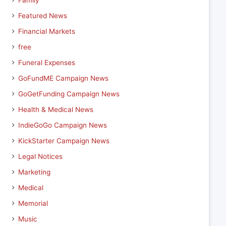
Family
Featured News
Financial Markets
free
Funeral Expenses
GoFundME Campaign News
GoGetFunding Campaign News
Health & Medical News
IndieGoGo Campaign News
KickStarter Campaign News
Legal Notices
Marketing
Medical
Memorial
Music