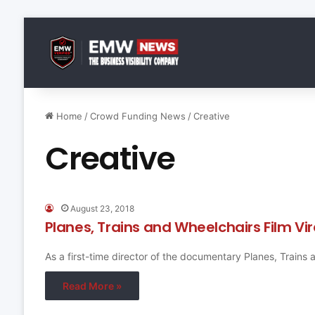
Home
/
Crowd Funding News
/
Creative
Creative
August 23, 2018
Planes, Trains and Wheelchairs Film V
As a first-time director of the documentary Planes, Trains
Read More »