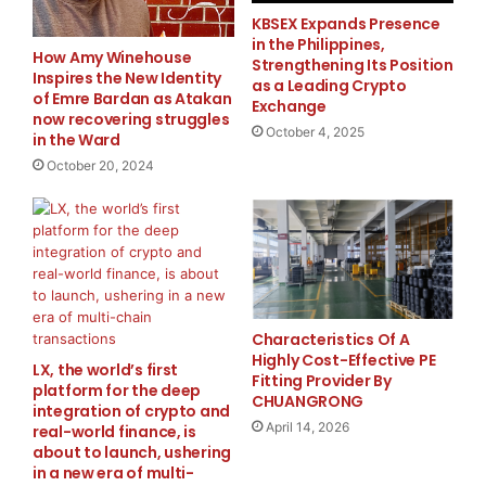
impoverished and isolated village, where logging,
KBSEX Expands Presence
herding and growing highland barley were the main
in the Philippines,
How Amy Winehouse
Strengthening Its Position
means of livelihood for the villagers.
Inspires the New Identity
as a Leading Crypto
of Emre Bardan as Atakan
Exchange
now recovering struggles
The turning point came in 2015 when a paired
October 4, 2025
in the Ward
assistance team from Guangdong Province, tasked
October 20, 2024
with aiding Xizang, took full advantage of the village’s
cultural and tourism resources, identifying tourism
featuring peach blossom as the breakthrough point to
accelerate the village’s development.
In 1998, villagers earned 2,000 yuan (around $276)
from tourism, while in 2024, Kala Village welcomed
Characteristics Of A
Highly Cost-Effective PE
over 110,000 visitors savoring the peach blossoms,
LX, the world’s first
Fitting Provider By
platform for the deep
with tourism revenue topping 3.7 million yuan. From
CHUANGRONG
integration of crypto and
relying solely on its natural resources to developing a
April 14, 2026
real-world finance, is
thriving “peach blossom economy,” Kala Village’s
about to launch, ushering
in a new era of multi-
vibrant practice of rural revitalization has made it a