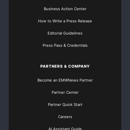
Business Action Center
How to Write a Press Release
Editorial Guidelines
Press Pass & Credentials
PARTNERS & COMPANY
Become an EMWNews Partner
Partner Center
Partner Quick Start
Careers
AI Assistant Guide