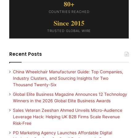
80+
COUNTRIES REACHED
Since 2015
TRUSTED GLOBAL WIRE
Recent Posts
China Wheelchair Manufacturer Guide: Top Companies,
Industry Clusters, and Sourcing Insights for Two
Thousand Twenty-Six
Global Elite Business Magazine Announces 12 Technology
Winners in the 2026 Global Elite Business Awards
Sales Veteran Zeeshan Ahmed Unveils Micro-Audience
Leverage Hack: Helping UK B2B Firms Scale Revenue
Risk-Free
PD Marketing Agency Launches Affordable Digital