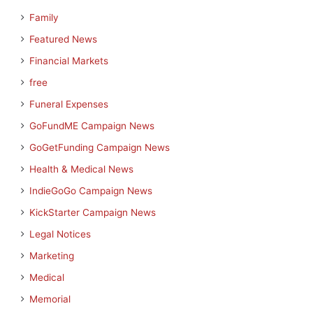
Family
Featured News
Financial Markets
free
Funeral Expenses
GoFundME Campaign News
GoGetFunding Campaign News
Health & Medical News
IndieGoGo Campaign News
KickStarter Campaign News
Legal Notices
Marketing
Medical
Memorial