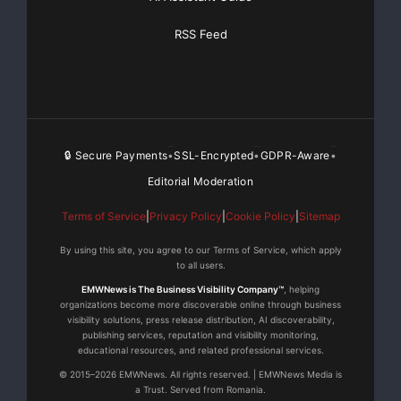
RSS Feed
🔒 Secure Payments
SSL-Encrypted
GDPR-Aware
•
•
•
Editorial Moderation
Terms of Service
|
Privacy Policy
|
Cookie Policy
|
Sitemap
By using this site, you agree to our Terms of Service, which apply
to all users.
EMWNews is The Business Visibility Company™
, helping
organizations become more discoverable online through business
visibility solutions, press release distribution, AI discoverability,
publishing services, reputation and visibility monitoring,
educational resources, and related professional services.
© 2015–2026 EMWNews. All rights reserved. | EMWNews Media is
a Trust. Served from Romania.