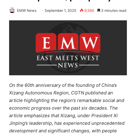
EMW News
September 1, 2025
9,569
3 minutes read
On the 60th anniversary of the founding of China’s
Xizang Autonomous Region, CGTN published an
article highlighting the region’s remarkable social and
economic progress over the past six decades. The
article emphasizes that Xizang, under President Xi
Jinping’s leadership, has experienced unprecedented
development and significant change
s
, with people