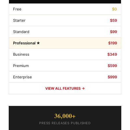
Free
$0
Starter
$59
Standard
$99
Professional ★
$199
Business
$349
Premium
$599
Enterprise
$999
VIEW ALL FEATURES →
36,000+
PRESS RELEASES PUBLISHED