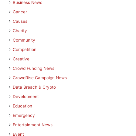
Business News
Cancer
Causes
Charity
Community
Competition
Creative
Crowd Funding News
CrowdRise Campaign News
Data Breach & Crypto
Development
Education
Emergency
Entertainment News
Event