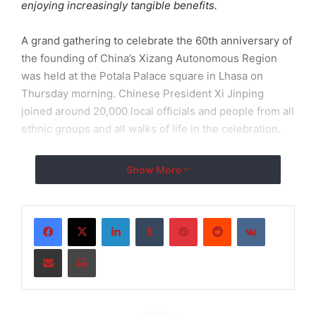
enjoying increasingly tangible benefits.
A grand gathering to celebrate the 60th anniversary of
the founding of China’s Xizang Autonomous Region
was held at the Potala Palace square in Lhasa on
Thursday morning. Chinese President Xi Jinping
joined around 20,000 local officials and people from all
ethnic groups and all walks of life in the celebration.
Dressed in festive attire, crowds waved red flags and
Show More
flower bouquets, extending a warm welcome to
President Xi, who was also presented with a hada – a
scarf-like white silk used by people in Xizang to show
LinkedIn
Tumblr
Pinterest
Reddit
VKontakte
respect and blessings.
Share via Email
Print
In a historic first for both the Party and the country, Xi
led a central delegation to attend events marking the
anniversary of the founding of the Xizang Autonomous