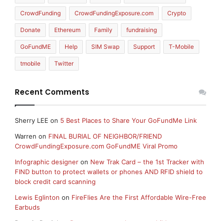
CrowdFunding
CrowdFundingExposure.com
Crypto
Donate
Ethereum
Family
fundraising
GoFundME
Help
SIM Swap
Support
T-Mobile
tmobile
Twitter
Recent Comments
Sherry LEE
on
5 Best Places to Share Your GoFundMe Link
Warren
on
FINAL BURIAL OF NEIGHBOR/FRIEND
CrowdFundingExposure.com GoFundME Viral Promo
Infographic designer
on
New Trak Card – the 1st Tracker with
FIND button to protect wallets or phones AND RFID shield to
block credit card scanning
Lewis Eglinton
on
FireFlies Are the First Affordable Wire-Free
Earbuds