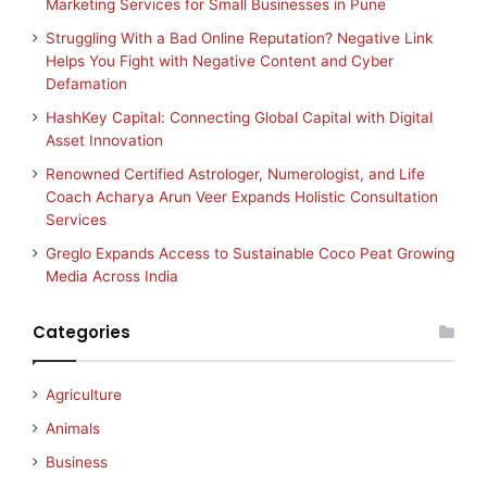
Marketing Services for Small Businesses in Pune
Struggling With a Bad Online Reputation? Negative Link
Helps You Fight with Negative Content and Cyber
Defamation
HashKey Capital: Connecting Global Capital with Digital
Asset Innovation
Renowned Certified Astrologer, Numerologist, and Life
Coach Acharya Arun Veer Expands Holistic Consultation
Services
Greglo Expands Access to Sustainable Coco Peat Growing
Media Across India
Categories
Agriculture
Animals
Business