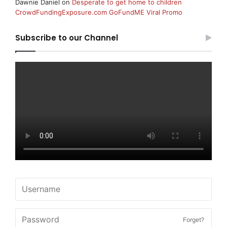
Dawnie Daniel
on
Desperate to get home to children
CrowdFundingExposure.com GoFundME Viral Promo
Subscribe to our Channel
Forget?