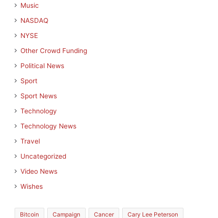
Music
NASDAQ
NYSE
Other Crowd Funding
Political News
Sport
Sport News
Technology
Technology News
Travel
Uncategorized
Video News
Wishes
Bitcoin
Campaign
Cancer
Cary Lee Peterson