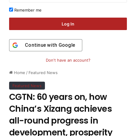
Remember me
Log In
Continue with
Google
Don't have an account?
Home
/
Featured News
Featured News
CGTN: 60 years on, how
China’s Xizang achieves
all-round progress in
development, prosperity