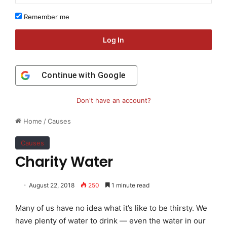
Remember me
Log In
Continue with
Google
Don't have an account?
Home
/
Causes
Causes
Charity Water
August 22, 2018
250
1 minute read
Many of us have no idea what it’s like to be thirsty. We
have plenty of water to drink — even the water in our