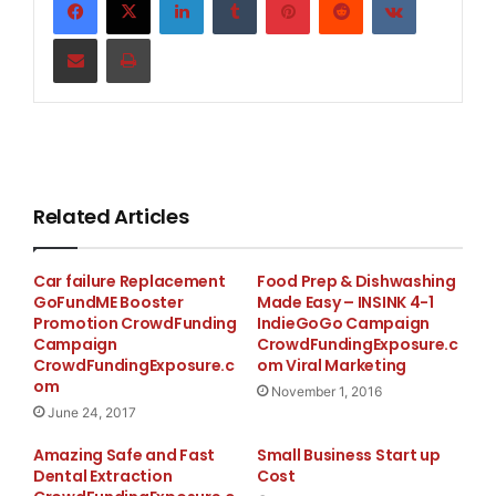
projects, and when they’re complete, charity: water
Share via Email
Print
will send us photos and GPS coordinates so we can
see the exact community we helped.
Related Articles
Car failure Replacement
Food Prep & Dishwashing
GoFundME Booster
Made Easy – INSINK 4-1
Promotion CrowdFunding
IndieGoGo Campaign
Campaign
CrowdFundingExposure.c
CrowdFundingExposure.c
om Viral Marketing
om
November 1, 2016
June 24, 2017
Amazing Safe and Fast
Small Business Start up
Dental Extraction
Cost