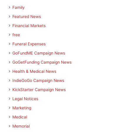
Family
Featured News
Financial Markets
free
Funeral Expenses
GoFundME Campaign News
GoGetFunding Campaign News
Health & Medical News
IndieGoGo Campaign News
KickStarter Campaign News
Legal Notices
Marketing
Medical
Memorial