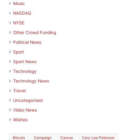
Music
NASDAQ
NYSE
Other Crowd Funding
Political News
Sport
Sport News
Technology
Technology News
Travel
Uncategorized
Video News
Wishes
Bitcoin
Campaign
Cancer
Cary Lee Peterson