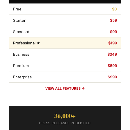
Free
$0
Starter
$59
Standard
$99
Professional ★
$199
Business
$349
Premium
$599
Enterprise
$999
VIEW ALL FEATURES →
36,000+
PRESS RELEASES PUBLISHED