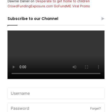
Dawnie Daniel
on
Desperate to get home to children
CrowdFundingExposure.com GoFundME Viral Promo
Subscribe to our Channel
Forget?