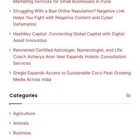
Marketing Services for Small Businesses in Pune
Struggling With a Bad Online Reputation? Negative Link
Helps You Fight with Negative Content and Cyber
Defamation
HashKey Capital: Connecting Global Capital with Digital
Asset Innovation
Renowned Certified Astrologer, Numerologist, and Life
Coach Acharya Arun Veer Expands Holistic Consultation
Services
Greglo Expands Access to Sustainable Coco Peat Growing
Media Across India
Categories
Agriculture
Animals
Business