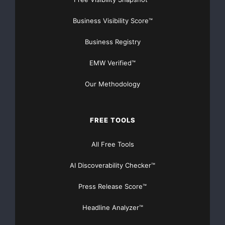
Business Visibility Score™
Business Registry
EMW Verified™
Our Methodology
FREE TOOLS
All Free Tools
AI Discoverability Checker™
Press Release Score™
Headline Analyzer™