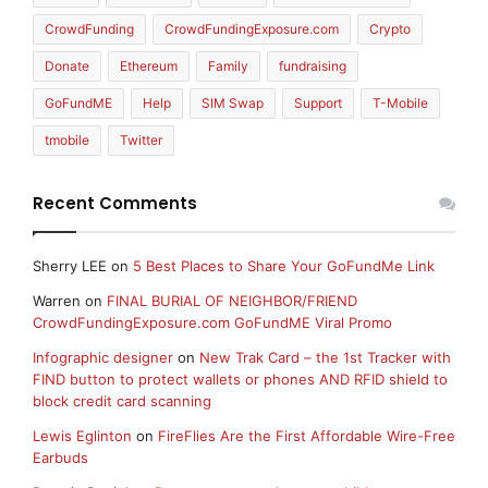
CrowdFunding
CrowdFundingExposure.com
Crypto
Donate
Ethereum
Family
fundraising
GoFundME
Help
SIM Swap
Support
T-Mobile
tmobile
Twitter
Recent Comments
Sherry LEE
on
5 Best Places to Share Your GoFundMe Link
Warren
on
FINAL BURIAL OF NEIGHBOR/FRIEND
CrowdFundingExposure.com GoFundME Viral Promo
Infographic designer
on
New Trak Card – the 1st Tracker with
FIND button to protect wallets or phones AND RFID shield to
block credit card scanning
Lewis Eglinton
on
FireFlies Are the First Affordable Wire-Free
Earbuds