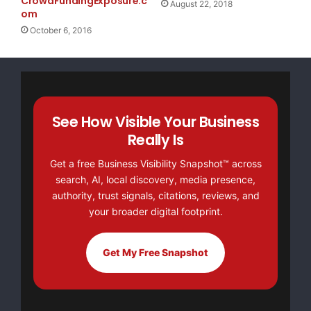
CrowdFundingExposure.c
August 22, 2018
om
October 6, 2016
See How Visible Your Business
Really Is
Get a free Business Visibility Snapshot™ across
search, AI, local discovery, media presence,
authority, trust signals, citations, reviews, and
your broader digital footprint.
Get My Free Snapshot