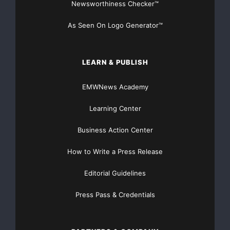
Newsworthiness Checker™
As Seen On Logo Generator™
LEARN & PUBLISH
EMWNews Academy
Learning Center
Business Action Center
How to Write a Press Release
Editorial Guidelines
Press Pass & Credentials