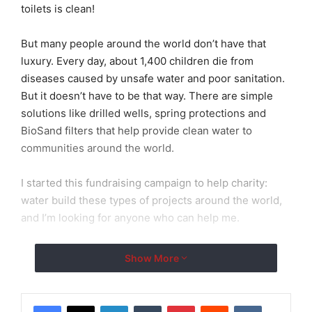
toilets is clean!
But many people around the world don’t have that
luxury. Every day, about 1,400 children die from
diseases caused by unsafe water and poor sanitation.
But it doesn’t have to be that way. There are simple
solutions like drilled wells, spring protections and
BioSand filters that help provide clean water to
communities around the world.
I started this fundraising campaign to help charity:
water build these types of projects around the world,
and I’m looking for anyone who can help me.
Please donate to my campaign — anything you can
Show More
give is a huge help.
100% of the money will be used to build clean water
LinkedIn
Tumblr
Pinterest
Reddit
VKontakte