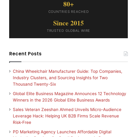
80+
COUNTRIES REACHED
Since 2015
TRUSTED GLOBAL WIRE
Recent Posts
China Wheelchair Manufacturer Guide: Top Companies,
Industry Clusters, and Sourcing Insights for Two
Thousand Twenty-Six
Global Elite Business Magazine Announces 12 Technology
Winners in the 2026 Global Elite Business Awards
Sales Veteran Zeeshan Ahmed Unveils Micro-Audience
Leverage Hack: Helping UK B2B Firms Scale Revenue
Risk-Free
PD Marketing Agency Launches Affordable Digital