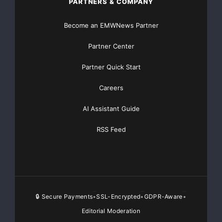
PARTNERS & COMPANY
Become an EMWNews Partner
Partner Center
Partner Quick Start
Careers
AI Assistant Guide
RSS Feed
🔒 Secure Payments
SSL-Encrypted
GDPR-Aware
•
•
•
Editorial Moderation