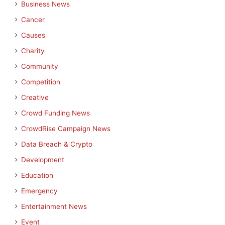
Business News
Cancer
Causes
Charity
Community
Competition
Creative
Crowd Funding News
CrowdRise Campaign News
Data Breach & Crypto
Development
Education
Emergency
Entertainment News
Event