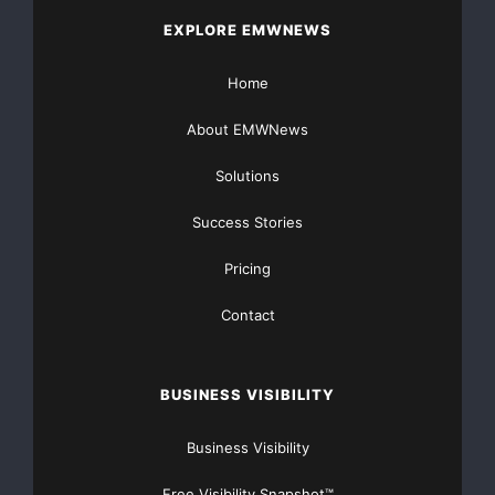
EXPLORE EMWNEWS
Home
About EMWNews
Solutions
Success Stories
Pricing
Contact
BUSINESS VISIBILITY
Business Visibility
Free Visibility Snapshot™