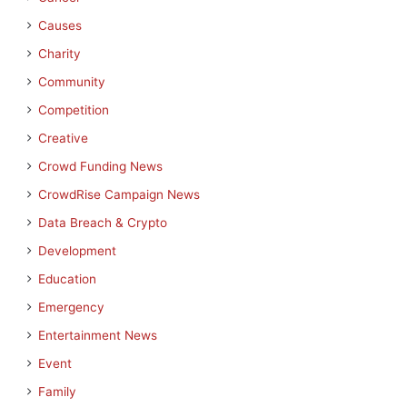
Causes
Charity
Community
Competition
Creative
Crowd Funding News
CrowdRise Campaign News
Data Breach & Crypto
Development
Education
Emergency
Entertainment News
Event
Family