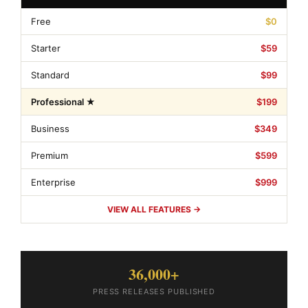
Free
$0
Starter
$59
Standard
$99
Professional ★
$199
Business
$349
Premium
$599
Enterprise
$999
VIEW ALL FEATURES →
36,000+
PRESS RELEASES PUBLISHED