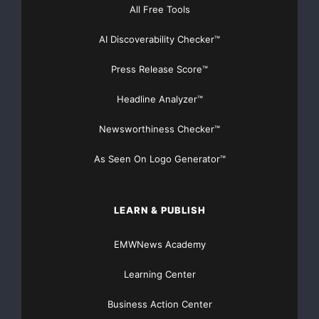
All Free Tools
AI Discoverability Checker™
Press Release Score™
Headline Analyzer™
Newsworthiness Checker™
As Seen On Logo Generator™
LEARN & PUBLISH
EMWNews Academy
Learning Center
Business Action Center