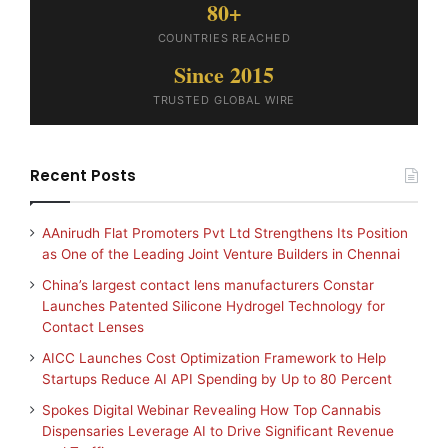
80+
COUNTRIES REACHED
Since 2015
TRUSTED GLOBAL WIRE
Recent Posts
AAnirudh Flat Promoters Pvt Ltd Strengthens Its Position
as One of the Leading Joint Venture Builders in Chennai
China’s largest contact lens manufacturers Constar
Launches Patented Silicone Hydrogel Technology for
Contact Lenses
AICC Launches Cost Optimization Framework to Help
Startups Reduce AI API Spending by Up to 80 Percent
Spokes Digital Webinar Revealing How Top Cannabis
Dispensaries Leverage AI to Drive Significant Revenue