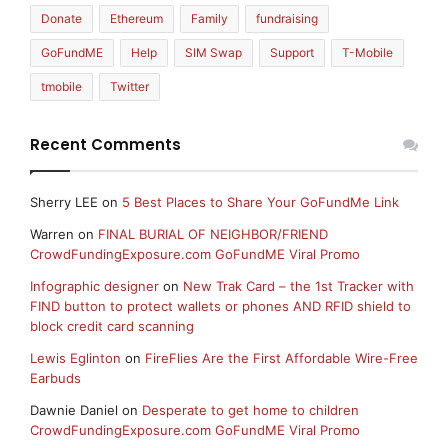
Donate
Ethereum
Family
fundraising
GoFundME
Help
SIM Swap
Support
T-Mobile
tmobile
Twitter
Recent Comments
Sherry LEE
on
5 Best Places to Share Your GoFundMe Link
Warren
on
FINAL BURIAL OF NEIGHBOR/FRIEND
CrowdFundingExposure.com GoFundME Viral Promo
Infographic designer
on
New Trak Card – the 1st Tracker with
FIND button to protect wallets or phones AND RFID shield to
block credit card scanning
Lewis Eglinton
on
FireFlies Are the First Affordable Wire-Free
Earbuds
Dawnie Daniel
on
Desperate to get home to children
CrowdFundingExposure.com GoFundME Viral Promo