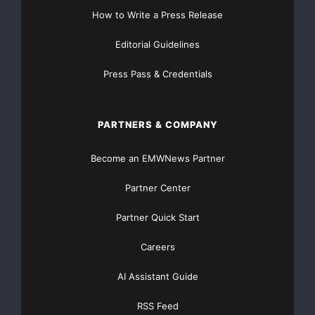
How to Write a Press Release
Editorial Guidelines
Press Pass & Credentials
PARTNERS & COMPANY
Become an EMWNews Partner
Partner Center
Partner Quick Start
Careers
AI Assistant Guide
RSS Feed