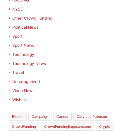
NASDAQ
NYSE
Other Crowd Funding
Political News
Sport
Sport News
Technology
Technology News
Travel
Uncategorized
Video News
Wishes
Bitcoin
Campaign
Cancer
Cary Lee Peterson
CrowdFunding
CrowdFundingExposure.com
Crypto