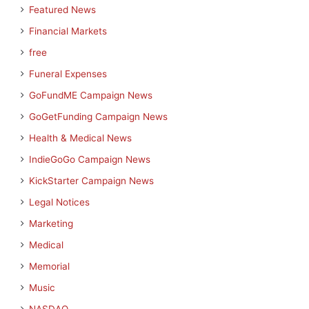
Featured News
Financial Markets
free
Funeral Expenses
GoFundME Campaign News
GoGetFunding Campaign News
Health & Medical News
IndieGoGo Campaign News
KickStarter Campaign News
Legal Notices
Marketing
Medical
Memorial
Music