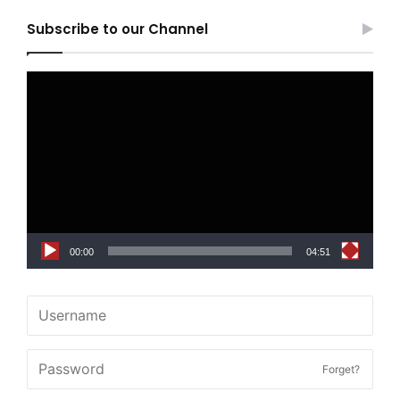
Subscribe to our Channel
Video
Player
00:00
04:51
Forget?