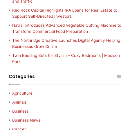
and Traffic.
Red Rock Capital Highlights IRA Loans for Real Estate to
Support Self-Directed Investors
Natraj Introduces Advanced Vegetable Cutting Machine to
Transform Commercial Food Preparation
The Northridge Creative Launches Digital Agency Helping
Businesses Grow Online
Twin Bedding Sets for Stylish – Cozy Bedrooms | Madison
Park
Categories
Agriculture
Animals
Business
Business News
Cancer