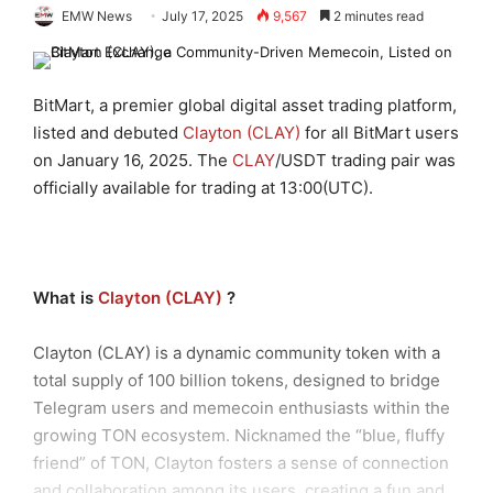
EMW News
July 17, 2025
9,567
2 minutes read
BitMart, a premier global digital asset trading platform,
listed and debuted
Clayton (CLAY)
for all BitMart users
on January 16, 2025. The
CLAY
/USDT trading pair was
officially available for trading at 13:00(UTC).
Wh
at is
Clayton (CLAY)
?
Clayton (CLAY) is a dynamic community token with a
total supply of 100 billion tokens, designed to bridge
Telegram users and memecoin enthusiasts within the
growing TON ecosystem. Nicknamed the “blue, fluffy
friend” of TON, Clayton fosters a sense of connection
and collaboration among its users, creating a fun and