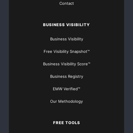
Contact
BUSINESS VISIBILITY
Business Visibility
Free Visibility Snapshot™
Business Visibility Score™
Business Registry
EMW Verified™
Our Methodology
FREE TOOLS