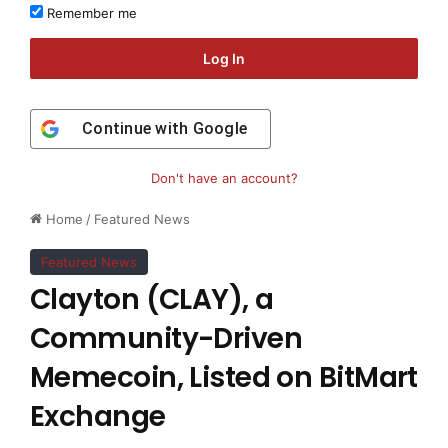
Remember me
Log In
Continue with
Google
Don't have an account?
Home
/
Featured News
Featured News
Clayton (CLAY), a
Community-Driven
Memecoin, Listed on BitMart
Exchange