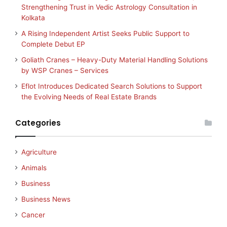
Strengthening Trust in Vedic Astrology Consultation in
Kolkata
A Rising Independent Artist Seeks Public Support to
Complete Debut EP
Goliath Cranes – Heavy-Duty Material Handling Solutions
by WSP Cranes – Services
Eflot Introduces Dedicated Search Solutions to Support
the Evolving Needs of Real Estate Brands
Categories
Agriculture
Animals
Business
Business News
Cancer