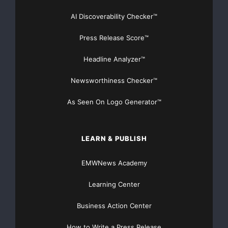
productivity and effectiveness.
AI Discoverability Checker™
Key findings from the study reveal that:
Press Release Score™
Headline Analyzer™
--  Less than seven percent of resellers say vend
Newsworthiness Checker™
    valuable source of leads

As Seen On Logo Generator™
--  Only 19 percent said vendor leads were highly
LEARN & PUBLISH
EMWNews Academy
--  A surprising 70 percent of resellers said ven
Learning Center
    were ineffective or only somewhat effective i
Business Action Center
How to Write a Press Release