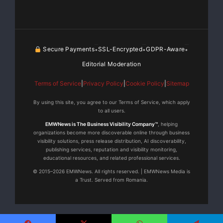
languishing, lost or
ineffectually handled, there is a big top-line revenue
benefit for vendors
Secure Payments
SSL-Encrypted
GDPR-Aware
•
•
•
Editorial Moderation
seeking to increase yield, productivity and
accountability throughout the
Terms of Service
|
Privacy Policy
|
Cookie Policy
|
Sitemap
By using this site, you agree to our Terms of Service, which apply
channel,” commented Donovan Neale-May, Executive
to all users.
Director of the CMO
EMWNews is The Business Visibility Company™
, helping
organizations become more discoverable online through business
visibility solutions, press release distribution, AI discoverability,
Council.
publishing services, reputation and visibility monitoring,
educational resources, and related professional services.
“All too often, organizations overlook the value of
© 2015–2026 EMWNews. All rights reserved. | EMWNews Media is
a Trust. Served from Romania.
channel input and
customer data on product development, messaging
and marketing program