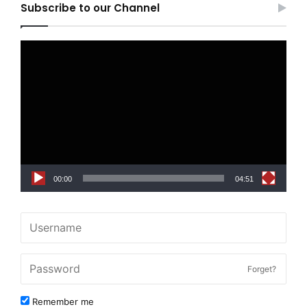
Subscribe to our Channel
Video
Player
00:00
04:51
Forget?
Remember me