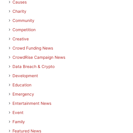
Causes
Charity
Community
Competition
Creative
Crowd Funding News
CrowdRise Campaign News
Data Breach & Crypto
Development
Education
Emergency
Entertainment News
Event
Family
Featured News