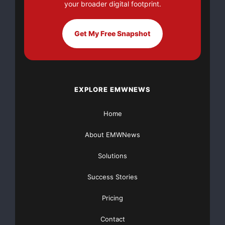
your broader digital footprint.
Sponsored by BLUEROADS (
www.blueroads.com
), the
Channel Performance Outlook
Get My Free Snapshot
2008 report includes insights from over 500 dealers,
resellers, and
EXPLORE EMWNEWS
distributors across six industry sectors: Information
Technology, Physical
Home
Security and Surveillance, Telecommunications,
About EMWNews
Consumer Electronics, Office
Solutions
Products, and Professional Audio/Visual Equipment.
Success Stories
The combined revenue for
Pricing
these business partners is expected to exceed $5
trillion by 2010 based on
Contact