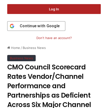
Log In
Continue with
Google
Don't have an account?
Home
/
Business News
Business News
CMO Council Scorecard
Rates Vendor/Channel
Performance and
Partnerships as Deficient
Across Six Major Channel