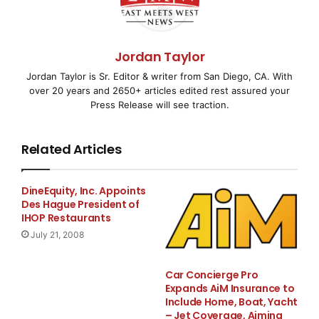
Value, Volume and
Marketing Campai
Jordan Taylor
Jordan Taylor is Sr. Editor & writer from San Diego, CA. With
over 20 years and 2650+ articles edited rest assured your
Press Release will see traction.
PALO ALTO, CA–
( EMWNews
– April 1, 2008) – The
Chief Marketing Officer (CMO) Council
Related Articles
today released a scorecard and findings from its new
Channel Performance
DineEquity, Inc. Appoints
Des Hague President of
Outlook Study that many might view as a failing grade
IHOP Restaurants
for how vendors drive
July 21, 2008
business performance through some of the most
Car Concierge Pro
critical avenues of customer
Expands AiM Insurance to
Include Home, Boat, Yacht
– Jet Coverage, Aiming