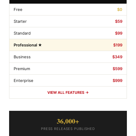
Free
$0
Starter
$59
Standard
$99
Professional ★
$199
Business
$349
Premium
$599
Enterprise
$999
VIEW ALL FEATURES →
36,000+
PRESS RELEASES PUBLISHED