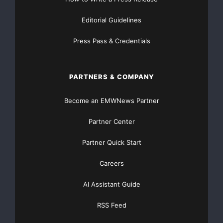
--  When it comes to partnering, a disappointing 
Editorial Guidelines
    field marketing reps never or infrequently te
Press Pass & Credentials
    selling

PARTNERS & COMPANY
--  Nearly 80 percent of resellers say they exper
Become an EMWNews Partner
    some, conflict or competition with vendor sal
Partner Center
Partner Quick Start
--  On a positive note, despite the economic down
Careers
    percent of the channel expects substantial in
AI Assistant Guide
RSS Feed
“With as much as 80 percent of business leads