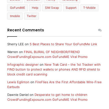
GoFundME
Help
SIM Swap
Support
T-Mobile
tmobile
Twitter
Recent Comments
Sherry LEE
on
5 Best Places to Share Your GoFundMe Link
Warren
on
FINAL BURIAL OF NEIGHBOR/FRIEND
CrowdFundingExposure.com GoFundME Viral Promo
Infographic designer
on
New Trak Card – the 1st Tracker with
FIND button to protect wallets or phones AND RFID shield to
block credit card scanning
Lewis Eglinton
on
FireFlies Are the First Affordable Wire-Free
Earbuds
Dawnie Daniel
on
Desperate to get home to children
CrowdFundingExposure.com GoFundME Viral Promo