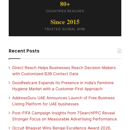
80+
COUNTRIES REACHED
Since 2015
TRUSTED GLOBAL WIRE
Recent Posts
Direct Reach Helps Businesses Reach Decision-Makers
with Customized B2B Contact Data
Goodfeelcare Expands Its Presence in India’s Feminine
Hygiene Market with a Customer-First Approach
AddressGuru UAE Announces Launch of Free Business
Listing Platform for UAE businesses
Post-FIFA Campaign Insights from 7SearchPPC Reveal
Stronger Focus on Measurable Advertising Performance
Occult Bhagvat Wins Bengal Excellence Award 2026,