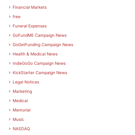
Financial Markets
free
Funeral Expenses
GoFundME Campaign News
GoGetFunding Campaign News
Health & Medical News
IndieGoGo Campaign News
KickStarter Campaign News
Legal Notices
Marketing
Medical
Memorial
Music
NASDAQ