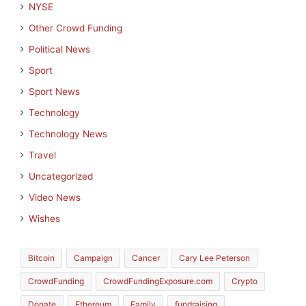
NYSE
Other Crowd Funding
Political News
Sport
Sport News
Technology
Technology News
Travel
Uncategorized
Video News
Wishes
Bitcoin
Campaign
Cancer
Cary Lee Peterson
CrowdFunding
CrowdFundingExposure.com
Crypto
Donate
Ethereum
Family
fundraising