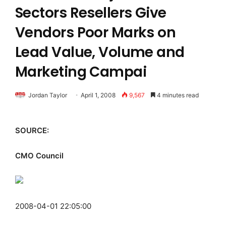
Sectors Resellers Give
Vendors Poor Marks on
Lead Value, Volume and
Marketing Campai
Jordan Taylor
April 1, 2008
9,567
4 minutes read
SOURCE:
CMO Council
2008-04-01 22:05:00