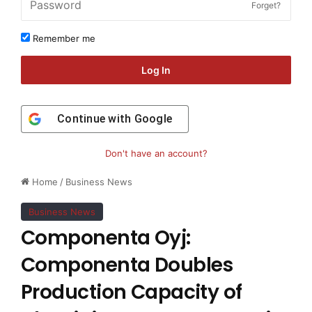
Forget?
Remember me
Log In
Continue with
Google
Don't have an account?
Home
/
Business News
Business News
Componenta Oyj:
Componenta Doubles
Production Capacity of