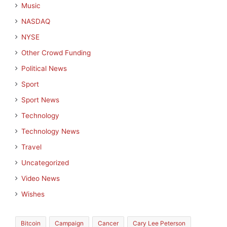
Music
NASDAQ
NYSE
Other Crowd Funding
Political News
Sport
Sport News
Technology
Technology News
Travel
Uncategorized
Video News
Wishes
Bitcoin
Campaign
Cancer
Cary Lee Peterson