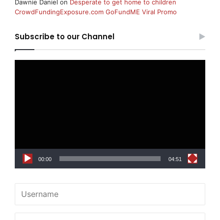
Dawnie Daniel
on
Desperate to get home to children
CrowdFundingExposure.com GoFundME Viral Promo
Subscribe to our Channel
Video
Player
00:00
04:51