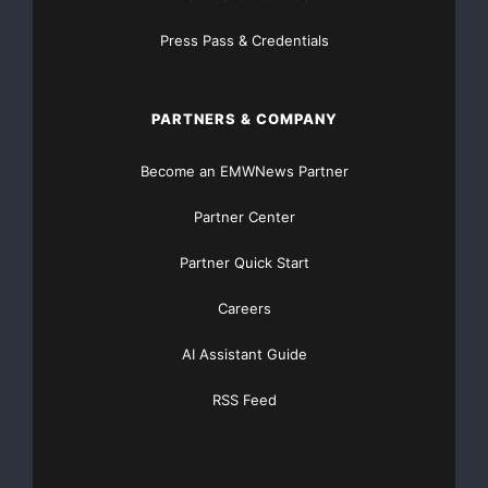
global customers who are manufacturers of vehicles,
Press Pass & Credentials
machines and
equipment.
PARTNERS & COMPANY
This information was brought to you by Cision
Become an EMWNews Partner
http://newsroom.cision.com
Partner Center
Partner Quick Start
Componenta
Corporation
Careers
President and CEO
Heikki Lehtonen, +358
AI Assistant Guide
RSS Feed
10 403 00
Fax: +358 10 403
2721
www.componenta.com