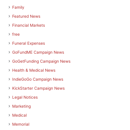
Family
Featured News
Financial Markets
free
Funeral Expenses
GoFundME Campaign News
GoGetFunding Campaign News
Health & Medical News
IndieGoGo Campaign News
KickStarter Campaign News
Legal Notices
Marketing
Medical
Memorial