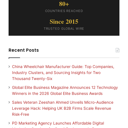
80+
COUNTRIES REACHED
Since 2015
TRUSTED GLOBAL WIRE
Recent Posts
China Wheelchair Manufacturer Guide: Top Companies,
Industry Clusters, and Sourcing Insights for Two
Thousand Twenty-Six
Global Elite Business Magazine Announces 12 Technology
Winners in the 2026 Global Elite Business Awards
Sales Veteran Zeeshan Ahmed Unveils Micro-Audience
Leverage Hack: Helping UK B2B Firms Scale Revenue
Risk-Free
PD Marketing Agency Launches Affordable Digital