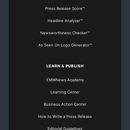
Componenta is a metal sector company with
Press Release Score™
international operations and
Headline Analyzer™
production plants located in Finland, Turkey, the
Newsworthiness Checker™
Netherlands and
As Seen On Logo Generator™
Sweden. The net sales of Componenta were EUR 635
million in 2007. The
LEARN & PUBLISH
Group employs about 5,100 people. Componenta’s
EMWNews Academy
shares are quoted on the
Learning Center
OMX Nordic Exchange in Helsinki. Componenta
specializes in supplying
Business Action Center
How to Write a Press Release
cast and machined components and total solutions
made of them to its
Editorial Guidelines