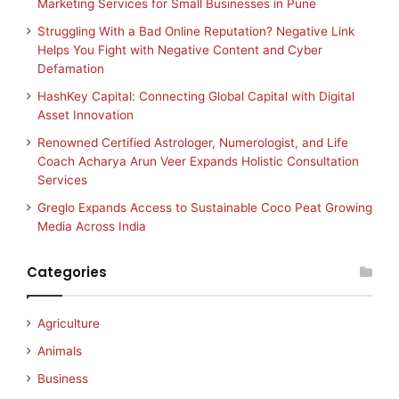
Marketing Services for Small Businesses in Pune
Struggling With a Bad Online Reputation? Negative Link
Helps You Fight with Negative Content and Cyber
Defamation
HashKey Capital: Connecting Global Capital with Digital
Asset Innovation
Renowned Certified Astrologer, Numerologist, and Life
Coach Acharya Arun Veer Expands Holistic Consultation
Services
Greglo Expands Access to Sustainable Coco Peat Growing
Media Across India
Categories
Agriculture
Animals
Business