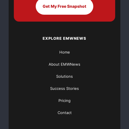
Get My Free Snapshot
customers. Close cooperation in advanced
engineering and co-design has
resulted in new solutions and new business for
EXPLORE EMWNEWS
Componenta.
Home
Environmental implications are also taken into
consideration when
About EMWNews
Solutions
designing the new plant. For example heat from the
melting furnaces will
Success Stories
be captured to be reused for cooling and heating of
Pricing
office premises
Contact
which will bring savings in operating costs as well as