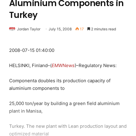
Aluminium Components in
Turkey
Jordan Taylor
July 15, 2008
17
2 minutes read
2008-07-15 01:40:00
HELSINKI, Finland–(
EMWNews
)–Regulatory News:
Componenta doubles its production capacity of
aluminium components to
25,000 ton/year by building a green field aluminium
plant in Manisa,
Turkey. The new plant with Lean production layout and
optimized material