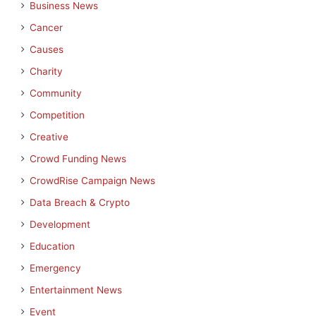
Business News
Cancer
Causes
Charity
Community
Competition
Creative
Crowd Funding News
CrowdRise Campaign News
Data Breach & Crypto
Development
Education
Emergency
Entertainment News
Event