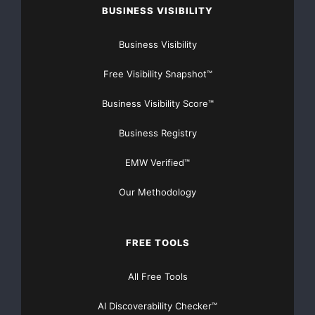
preservation of
BUSINESS VISIBILITY
natural resources.
Business Visibility
Componenta is the second largest independent cast
Free Visibility Snapshot™
component supplier in
Business Visibility Score™
Europe. This aluminium plant investment is in line with
Business Registry
our strategic
EMW Verified™
target to be the leading European cast component
Our Methodology
supplier by 2012.
Helsinki, 15 July 2008
FREE TOOLS
COMPONENTA CORPORATION
All Free Tools
Heikki Lehtonen President and CEO
AI Discoverability Checker™