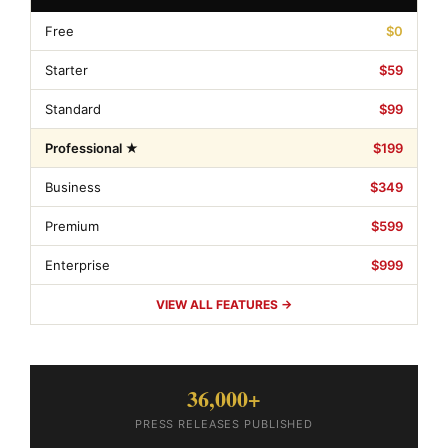
Free
$0
Starter
$59
Standard
$99
Professional ★
$199
Business
$349
Premium
$599
Enterprise
$999
VIEW ALL FEATURES →
36,000+
PRESS RELEASES PUBLISHED