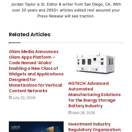
Jordan Taylor is Sr. Editor & writer from San Diego, CA. With
The demand for aluminium castings is increasing
over 20 years and 2650+ articles edited rest assured your
among our customers in
Press Release will see traction.
automotive and heavy truck business areas. Driving
Related Articles
forces in the market
are demands for lighter vehicles because of
Glam Media Announces
Glam Apps Platform –
environmental, safety,
Code Named ‘Atako’
Enabling a New Class of
lifestyle and comfort related reasons. Manufacturers
Widgets and Applications
of both passenger
Designed for
HGTECH: Advanced
Monetization for Vertical
Automated
Content Networks
cars and heavy trucks are facing the same kind of
Manufacturing Solutions
July 22, 2008
for the Energy Storage
needs to reduce weight
Battery Industry
April 28, 2026
of components, to use recycled materials, to add
durability and
Investment Industry
Regulatory Organization