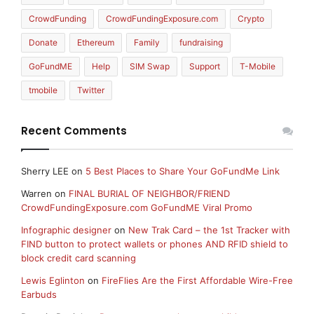
CrowdFunding
CrowdFundingExposure.com
Crypto
Donate
Ethereum
Family
fundraising
GoFundME
Help
SIM Swap
Support
T-Mobile
tmobile
Twitter
Recent Comments
Sherry LEE
on
5 Best Places to Share Your GoFundMe Link
Warren
on
FINAL BURIAL OF NEIGHBOR/FRIEND
CrowdFundingExposure.com GoFundME Viral Promo
Infographic designer
on
New Trak Card – the 1st Tracker with
FIND button to protect wallets or phones AND RFID shield to
block credit card scanning
Lewis Eglinton
on
FireFlies Are the First Affordable Wire-Free
Earbuds