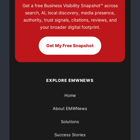
expenses associated with a suspected or actual data
Get a free Business Visibility Snapshot™ across
breach — up to $50,000
search, AI, local discovery, media presence,
authority, trust signals, citations, reviews, and
(no deductible). Coverage includes:
your broader digital footprint.
Get My Free Snapshot
--  Forensic audit expenses, when a breach is sus
--  Credit card replacement costs and related exp
    shipping new cards to consumers whose cards m
EXPLORE EMWNEWS
--  Assessments and fines levied by card sponsors
Home
About EMWNews
“Breach Protection will provide a vital security blanket
Solutions
for smaller
Success Stories