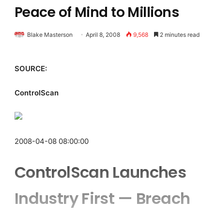
Peace of Mind to Millions
Blake Masterson
April 8, 2008
9,568
2 minutes read
SOURCE:
ControlScan
2008-04-08 08:00:00
ControlScan Launches
Industry First — Breach