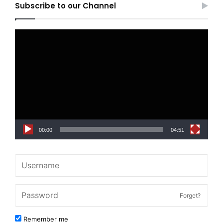
Subscribe to our Channel
Video
Player
00:00
04:51
Forget?
Remember me