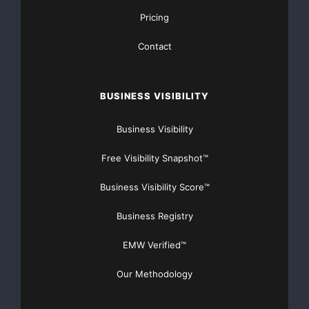
merchants — both e-commerce and retailers. This
Pricing
level of assurance is
Contact
particularly important since smaller companies are
most often targeted by
BUSINESS VISIBILITY
hackers who steal credit card information,” said Joan
Business Visibility
Herbig, chief
Free Visibility Snapshot™
executive officer, ControlScan. “We are excited to lead
the charge in
Business Visibility Score™
bringing a new critical service to the marketplace.”
Business Registry
EMW Verified™
The launch of Breach Protection further extends
ControlScan’s Verified
Our Methodology
Secure portfolio of e-commerce security offerings to