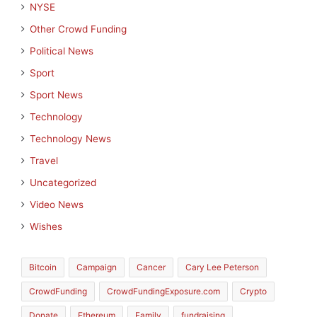
NYSE
Other Crowd Funding
Political News
Sport
Sport News
Technology
Technology News
Travel
Uncategorized
Video News
Wishes
Bitcoin
Campaign
Cancer
Cary Lee Peterson
CrowdFunding
CrowdFundingExposure.com
Crypto
Donate
Ethereum
Family
fundraising