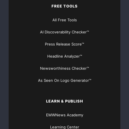
smaller ebusinesses.
FREE TOOLS
Through its Verified Secure products, ControlScan
All Free Tools
provides vulnerability
AI Discoverability Checker™
scans and assessments, security and business
Press Release Score™
certification seals, online
Headline Analyzer™
chat and other services that help ebusinesses secure
Newsworthiness Checker™
their Websites, market
As Seen On Logo Generator™
their services and show consumers they can purchase
with confidence. Breach
LEARN & PUBLISH
Protection is a complementary service included in all
Verified Secure
EMWNews Academy
packages.
Learning Center