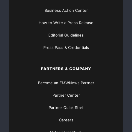
Business Action Center
“ControlScan’s Breach Protection program was one of
the reasons why I
How to Write a Press Release
changed security providers,” said Jason Roma,
Editorial Guidelines
Internet department manager,
Press Pass & Credentials
Leisure Living (
www.poolsupplies.com
). “As a national
retailer, with a
PARTNERS & COMPANY
commitment to protecting our customers’ confidential
Become an EMWNews Partner
information, it is
Partner Center
important to me to have a security solution I can trust.
Partner Quick Start
Since the
Careers
ControlScan offering is backed up with Breach
Protection, I can rest easier