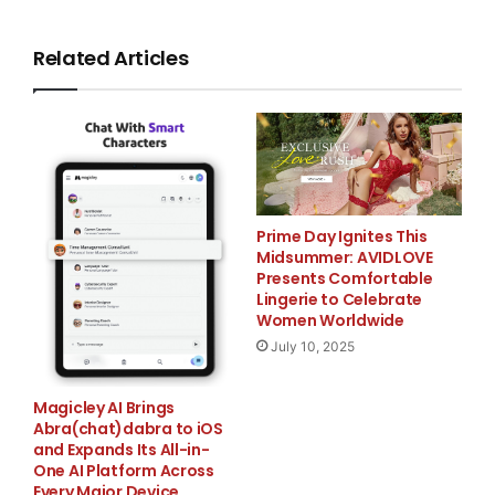
solutions, today announced its launch of Verified
Secure Breach Protection,
Related Articles
targeted to small- and medium-sized e-commerce
businesses. The Breach
Protection launch comes in the wake of yet another
highly publicized data
Prime Day Ignites This
Midsummer: AVIDLOVE
breach. On March 17, 2008 the Hannaford Brothers
Presents Comfortable
Lingerie to Celebrate
grocery chain announced
Women Worldwide
July 10, 2025
that more than four million customer credit and debit
card account numbers
Magicley AI Brings
Abra(chat)dabra to iOS
were exposed.(1)
and Expands Its All-in-
One AI Platform Across
Every Major Device