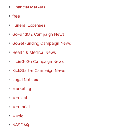
Financial Markets
free
Funeral Expenses
GoFundME Campaign News
GoGetFunding Campaign News
Health & Medical News
IndieGoGo Campaign News
KickStarter Campaign News
Legal Notices
Marketing
Medical
Memorial
Music
NASDAQ