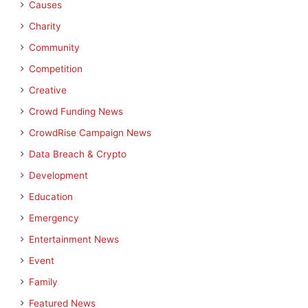
Causes
Charity
Community
Competition
Creative
Crowd Funding News
CrowdRise Campaign News
Data Breach & Crypto
Development
Education
Emergency
Entertainment News
Event
Family
Featured News