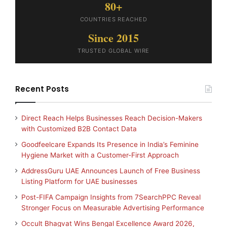
80+
COUNTRIES REACHED
Since 2015
TRUSTED GLOBAL WIRE
Recent Posts
Direct Reach Helps Businesses Reach Decision-Makers
with Customized B2B Contact Data
Goodfeelcare Expands Its Presence in India’s Feminine
Hygiene Market with a Customer-First Approach
AddressGuru UAE Announces Launch of Free Business
Listing Platform for UAE businesses
Post-FIFA Campaign Insights from 7SearchPPC Reveal
Stronger Focus on Measurable Advertising Performance
Occult Bhagvat Wins Bengal Excellence Award 2026,