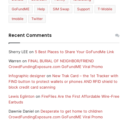
GoFundME
Help
SIM Swap
Support
T-Mobile
tmobile
Twitter
Recent Comments
Sherry LEE
on
5 Best Places to Share Your GoFundMe Link
Warren
on
FINAL BURIAL OF NEIGHBOR/FRIEND
CrowdFundingExposure.com GoFundME Viral Promo
Infographic designer
on
New Trak Card – the 1st Tracker with
FIND button to protect wallets or phones AND RFID shield to
block credit card scanning
Lewis Eglinton
on
FireFlies Are the First Affordable Wire-Free
Earbuds
Dawnie Daniel
on
Desperate to get home to children
CrowdFundingExposure.com GoFundME Viral Promo