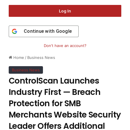
Log In
Continue with
Google
Don't have an account?
Home
/
Business News
Business News
ControlScan Launches
Industry First — Breach
Protection for SMB
Merchants Website Security
Leader Offers Additional