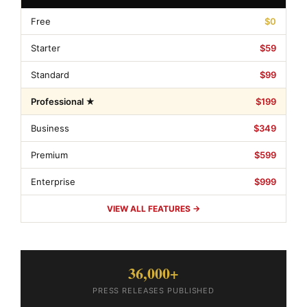
Free
$0
Starter
$59
Standard
$99
Professional ★
$199
Business
$349
Premium
$599
Enterprise
$999
VIEW ALL FEATURES →
36,000+
PRESS RELEASES PUBLISHED