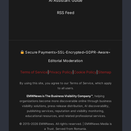
AI Assistant Guide
RSS Feed
at night knowing that I am covered in case anything
happens.”
For more information about Verified Secure Breach
Protection call
Secure Payments
SSL-Encrypted
GDPR-Aware
•
•
•
1-800-825-3301 or visit
Editorial Moderation
https://www.controlscan.com/support_breach_protecti
Terms of Service
|
Privacy Policy
|
Cookie Policy
|
Sitemap
on.php
.
By using this site, you agree to our Terms of Service, which apply
to all users.
About ControlScan
EMWNews is The Business Visibility Company™
, helping
organizations become more discoverable online through business
visibility solutions, press release distribution, AI discoverability,
Headquartered in Atlanta, Georgia, ControlScan
publishing services, reputation and visibility monitoring,
provides security and
educational resources, and related professional services.
© 2015–2026 EMWNews. All rights reserved. | EMWNews Media is
a Trust. Served from Romania.
Payment Card industry (PCI) compliance solutions