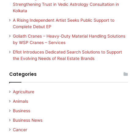
Strengthening Trust in Vedic Astrology Consultation in
Kolkata
A Rising Independent Artist Seeks Public Support to
Complete Debut EP
Goliath Cranes – Heavy-Duty Material Handling Solutions
by WSP Cranes – Services
Eflot Introduces Dedicated Search Solutions to Support
the Evolving Needs of Real Estate Brands
Categories
Agriculture
Animals
Business
Business News
Cancer