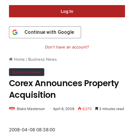
Log In
Continue with
Google
Don't have an account?
Home
/
Business News
Business News
Corex Announces Property
Acquisition
Blake Masterson
April 8, 2008
9,570
3 minutes read
2008-04-08 08:38:00