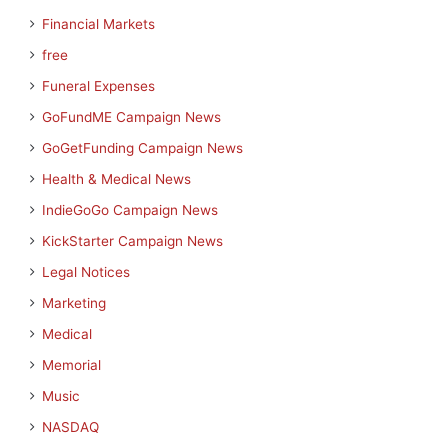
Financial Markets
free
Funeral Expenses
GoFundME Campaign News
GoGetFunding Campaign News
Health & Medical News
IndieGoGo Campaign News
KickStarter Campaign News
Legal Notices
Marketing
Medical
Memorial
Music
NASDAQ