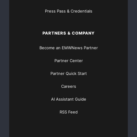
actual results may differ materially. These risks and
uncertainties are detailed from time to time in Corex
Press Pass & Credentials
Gold Corp.’s filings with the appropriate securities
commissions.
PARTNERS & COMPANY
The TSX Venture Exchange has not reviewed and
Become an EMWNews Partner
does not accept the responsibility for the adequacy or
accuracy of this news release.
Partner Center
Partner Quick Start
For more information,
please contact
Careers
AI Assistant Guide
Corex Gold Corp.
Craig D. Schneider
RSS Feed
President and CEO
(604) 683-2505
(604) 683-2506 (FAX)