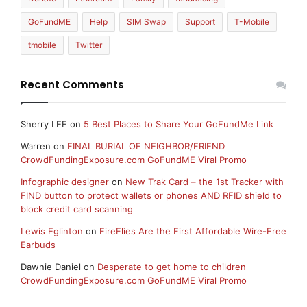
GoFundME
Help
SIM Swap
Support
T-Mobile
tmobile
Twitter
Recent Comments
Sherry LEE
on
5 Best Places to Share Your GoFundMe Link
Warren
on
FINAL BURIAL OF NEIGHBOR/FRIEND
CrowdFundingExposure.com GoFundME Viral Promo
Infographic designer
on
New Trak Card – the 1st Tracker with
FIND button to protect wallets or phones AND RFID shield to
block credit card scanning
Lewis Eglinton
on
FireFlies Are the First Affordable Wire-Free
Earbuds
Dawnie Daniel
on
Desperate to get home to children
CrowdFundingExposure.com GoFundME Viral Promo