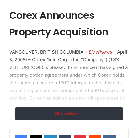
Corex Announces
Property Acquisition
VANCOUVER, BRITISH COLUMBIA–
( EMWNews
– April
8, 2008) – Corex Gold Corp. (the “Company”) (TSX
VENTURE:CGE) is pleased to announce it has signed a
property option agreement under which Corex holds
the rights to acquire a 100% interest in the Lluvia de
Oro mining concession comprised of 660 hectares. In
addition, Corex has staked a surrounding concession
of approximately 13,290 hectares. Collectively, these
concessions will be known as the Cumeral Project.
Show More
Location and Access
LinkedIn
Tumblr
Pinterest
Reddit
VKontakte