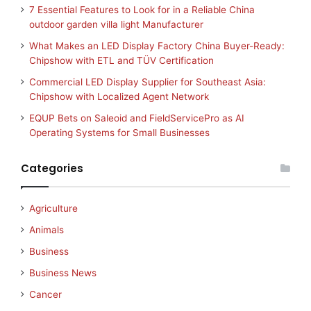
7 Essential Features to Look for in a Reliable China
outdoor garden villa light Manufacturer
What Makes an LED Display Factory China Buyer-Ready:
Chipshow with ETL and TÜV Certification
Commercial LED Display Supplier for Southeast Asia:
Chipshow with Localized Agent Network
EQUP Bets on Saleoid and FieldServicePro as AI
Operating Systems for Small Businesses
Categories
Agriculture
Animals
Business
Business News
Cancer