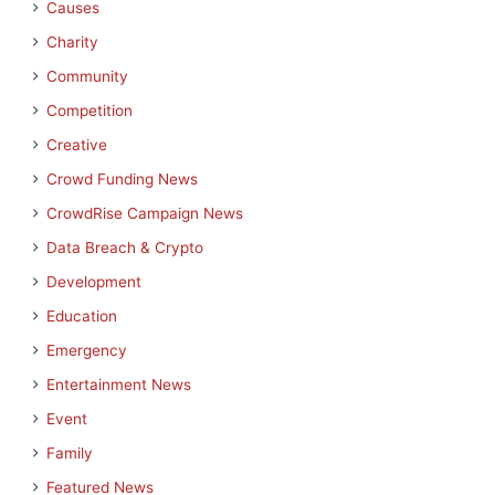
Causes
Charity
Community
Competition
Creative
Crowd Funding News
CrowdRise Campaign News
Data Breach & Crypto
Development
Education
Emergency
Entertainment News
Event
Family
Featured News