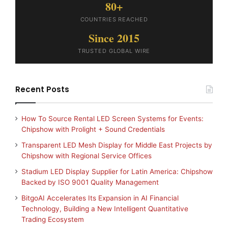
80+
COUNTRIES REACHED
Since 2015
TRUSTED GLOBAL WIRE
Recent Posts
How To Source Rental LED Screen Systems for Events:
Chipshow with Prolight + Sound Credentials
Transparent LED Mesh Display for Middle East Projects by
Chipshow with Regional Service Offices
Stadium LED Display Supplier for Latin America: Chipshow
Backed by ISO 9001 Quality Management
BitgoAI Accelerates Its Expansion in AI Financial
Technology, Building a New Intelligent Quantitative
Trading Ecosystem