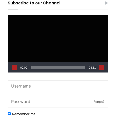
Subscribe to our Channel
Video
Player
00:00
04:51
Forget?
Remember me