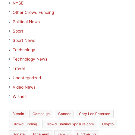
NYSE
Other Crowd Funding
Political News
Sport
Sport News
Technology
Technology News
Travel
Uncategorized
Video News
Wishes
Bitcoin
Campaign
Cancer
Cary Lee Peterson
CrowdFunding
CrowdFundingExposure.com
Crypto
Donate
Ethereum
Family
fundraising