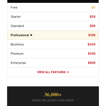
Free
$0
Starter
$59
Standard
$99
Professional ★
$199
Business
$349
Premium
$599
Enterprise
$999
VIEW ALL FEATURES →
36,000+
PRESS RELEASES PUBLISHED